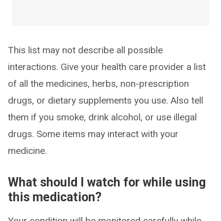
This list may not describe all possible
interactions. Give your health care provider a list
of all the medicines, herbs, non-prescription
drugs, or dietary supplements you use. Also tell
them if you smoke, drink alcohol, or use illegal
drugs. Some items may interact with your
medicine.
What should I watch for while using
this medication?
Your condition will be monitored carefully while