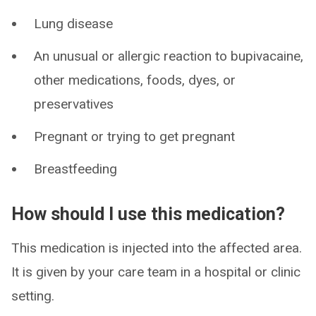
Lung disease
An unusual or allergic reaction to bupivacaine,
other medications, foods, dyes, or
preservatives
Pregnant or trying to get pregnant
Breastfeeding
How should I use this medication?
This medication is injected into the affected area.
It is given by your care team in a hospital or clinic
setting.