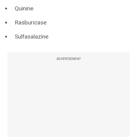
Quinine
Rasburicase
Sulfasalazine
ADVERTISEMENT