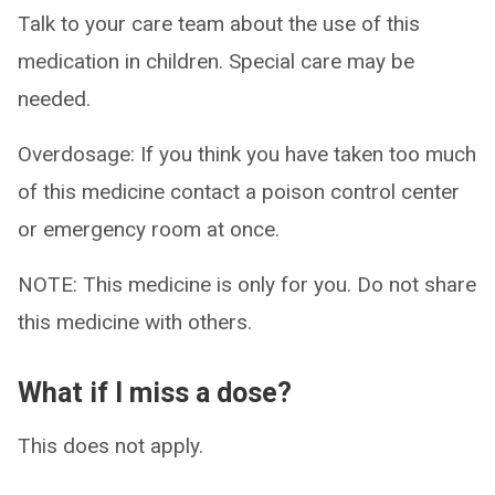
Talk to your care team about the use of this
medication in children. Special care may be
needed.
Overdosage: If you think you have taken too much
of this medicine contact a poison control center
or emergency room at once.
NOTE: This medicine is only for you. Do not share
this medicine with others.
What if I miss a dose?
This does not apply.