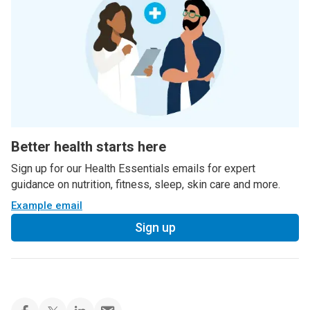
Better health starts here
Sign up for our Health Essentials emails for expert
guidance on nutrition, fitness, sleep, skin care and more.
Example email
Sign up