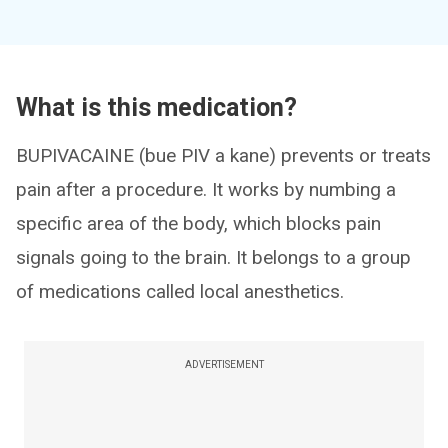
What is this medication?
BUPIVACAINE (bue PIV a kane) prevents or treats
pain after a procedure. It works by numbing a
specific area of the body, which blocks pain
signals going to the brain. It belongs to a group
of medications called local anesthetics.
ADVERTISEMENT