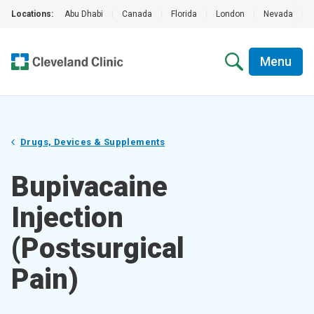
Locations:
Abu Dhabi
|
Canada
|
Florida
|
London
|
Nevada
|
Menu
Drugs, Devices & Supplements
Bupivacaine
Injection
(Postsurgical
Pain)