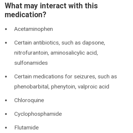
What may interact with this
medication?
Acetaminophen
Certain antibiotics, such as dapsone,
nitrofurantoin, aminosalicylic acid,
sulfonamides
Certain medications for seizures, such as
phenobarbital, phenytoin, valproic acid
Chloroquine
Cyclophosphamide
Flutamide