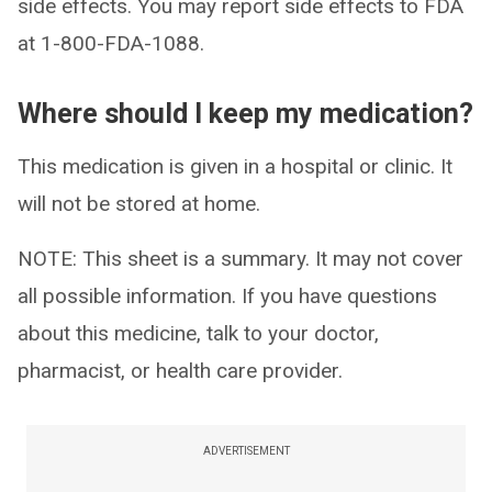
side effects. You may report side effects to FDA
at 1-800-FDA-1088.
Where should I keep my medication?
This medication is given in a hospital or clinic. It
will not be stored at home.
NOTE: This sheet is a summary. It may not cover
all possible information. If you have questions
about this medicine, talk to your doctor,
pharmacist, or health care provider.
ADVERTISEMENT