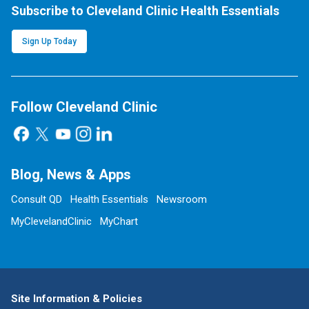
Subscribe to Cleveland Clinic Health Essentials
Sign Up Today
Follow Cleveland Clinic
Blog, News & Apps
Consult QD
Health Essentials
Newsroom
MyClevelandClinic
MyChart
Site Information & Policies