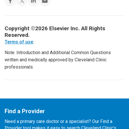
Copyright ©2026 Elsevier Inc. All Rights
Reserved.
Terms of use
.
Note: Introduction and Additional Common Questions
written and medically approved by Cleveland Clinic
professionals.
Find a Provider
Need a primary care doctor or a specialist? Our Find a
Provider tool makes it easy to search Cleveland Clinic’s