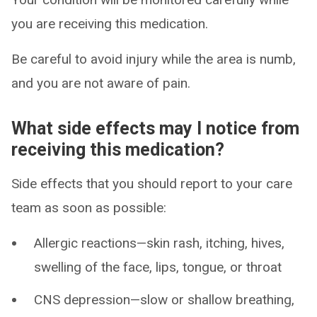
you are receiving this medication.
Be careful to avoid injury while the area is numb,
and you are not aware of pain.
What side effects may I notice from
receiving this medication?
Side effects that you should report to your care
team as soon as possible:
Allergic reactions—skin rash, itching, hives,
swelling of the face, lips, tongue, or throat
CNS depression—slow or shallow breathing,