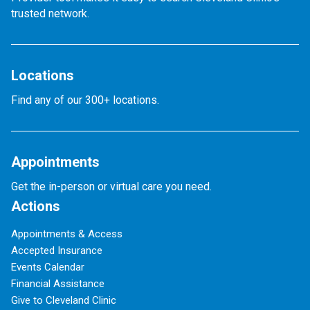
trusted network.
Locations
Find any of our 300+ locations.
Appointments
Get the in-person or virtual care you need.
Actions
Appointments & Access
Accepted Insurance
Events Calendar
Financial Assistance
Give to Cleveland Clinic