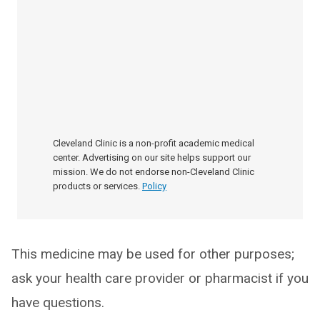
Cleveland Clinic is a non-profit academic medical
center. Advertising on our site helps support our
mission. We do not endorse non-Cleveland Clinic
products or services.
Policy
This medicine may be used for other purposes;
ask your health care provider or pharmacist if you
have questions.