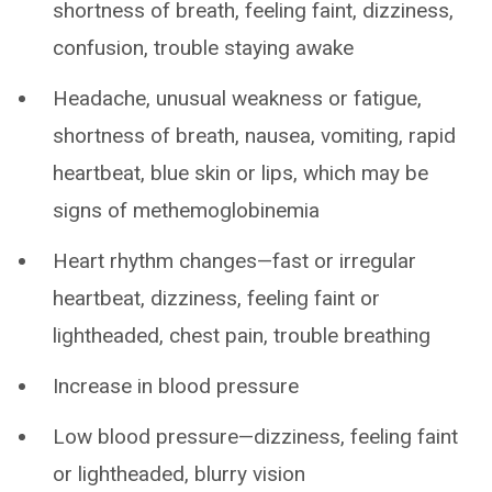
shortness of breath, feeling faint, dizziness,
confusion, trouble staying awake
Headache, unusual weakness or fatigue,
shortness of breath, nausea, vomiting, rapid
heartbeat, blue skin or lips, which may be
signs of methemoglobinemia
Heart rhythm changes—fast or irregular
heartbeat, dizziness, feeling faint or
lightheaded, chest pain, trouble breathing
Increase in blood pressure
Low blood pressure—dizziness, feeling faint
or lightheaded, blurry vision