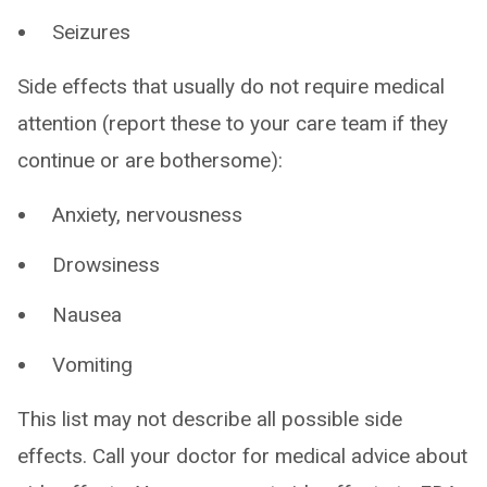
Seizures
Side effects that usually do not require medical
attention (report these to your care team if they
continue or are bothersome):
Anxiety, nervousness
Drowsiness
Nausea
Vomiting
This list may not describe all possible side
effects. Call your doctor for medical advice about