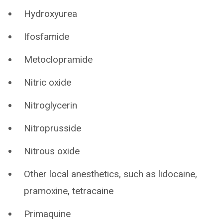
Hydroxyurea
Ifosfamide
Metoclopramide
Nitric oxide
Nitroglycerin
Nitroprusside
Nitrous oxide
Other local anesthetics, such as lidocaine,
pramoxine, tetracaine
Primaquine