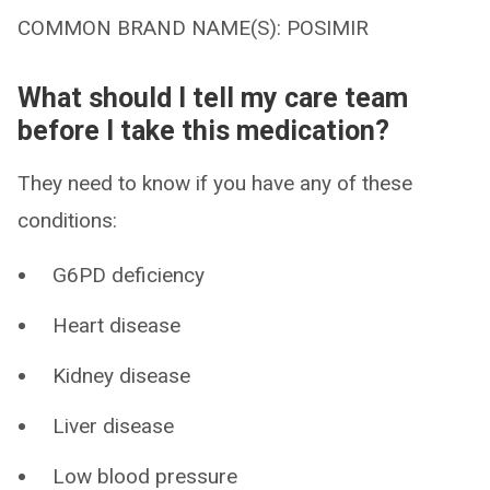
COMMON BRAND NAME(S): POSIMIR
What should I tell my care team
before I take this medication?
They need to know if you have any of these
conditions:
G6PD deficiency
Heart disease
Kidney disease
Liver disease
Low blood pressure