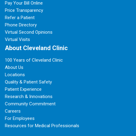
Pay Your Bill Online
Price Transparency
Refer a Patient
Phone Directory
Virtual Second Opinions
Virtual Visits
About Cleveland Clinic
100 Years of Cleveland Clinic
About Us
Locations
Quality & Patient Safety
Patient Experience
Research & Innovations
Community Commitment
Careers
For Employees
Resources for Medical Professionals