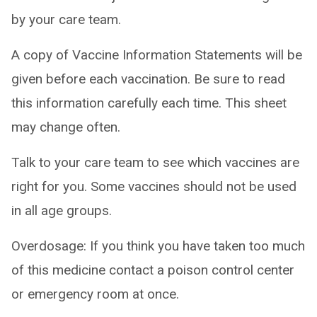
by your care team.
A copy of Vaccine Information Statements will be
given before each vaccination. Be sure to read
this information carefully each time. This sheet
may change often.
Talk to your care team to see which vaccines are
right for you. Some vaccines should not be used
in all age groups.
Overdosage: If you think you have taken too much
of this medicine contact a poison control center
or emergency room at once.