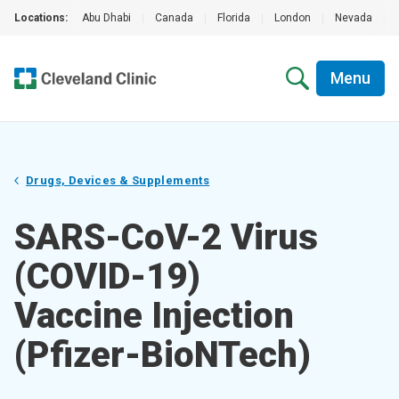
Locations:
Abu Dhabi
|
Canada
|
Florida
|
London
|
Nevada
|
Menu
Drugs, Devices & Supplements
SARS-CoV-2 Virus
(COVID-19)
Vaccine Injection
(Pfizer-BioNTech)