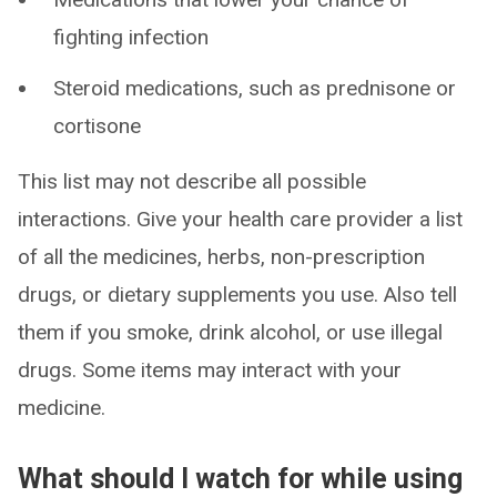
fighting infection
Steroid medications, such as prednisone or
cortisone
This list may not describe all possible
interactions. Give your health care provider a list
of all the medicines, herbs, non-prescription
drugs, or dietary supplements you use. Also tell
them if you smoke, drink alcohol, or use illegal
drugs. Some items may interact with your
medicine.
What should I watch for while using