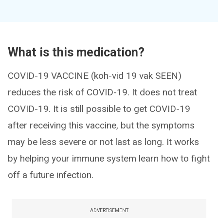
What is this medication?
COVID-19 VACCINE (koh-vid 19 vak SEEN)
reduces the risk of COVID-19. It does not treat
COVID-19. It is still possible to get COVID-19
after receiving this vaccine, but the symptoms
may be less severe or not last as long. It works
by helping your immune system learn how to fight
off a future infection.
ADVERTISEMENT