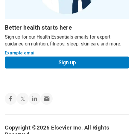
Better health starts here
Sign up for our Health Essentials emails for expert
guidance on nutrition, fitness, sleep, skin care and more.
Example email
Sign up
Copyright ©2026 Elsevier Inc. All Rights