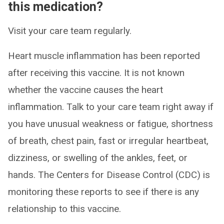
this medication?
Visit your care team regularly.
Heart muscle inflammation has been reported
after receiving this vaccine. It is not known
whether the vaccine causes the heart
inflammation. Talk to your care team right away if
you have unusual weakness or fatigue, shortness
of breath, chest pain, fast or irregular heartbeat,
dizziness, or swelling of the ankles, feet, or
hands. The Centers for Disease Control (CDC) is
monitoring these reports to see if there is any
relationship to this vaccine.