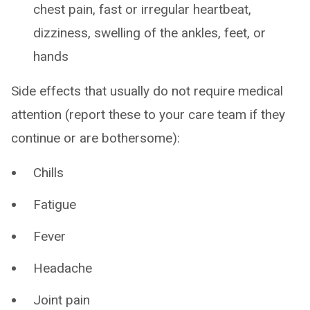
chest pain, fast or irregular heartbeat,
dizziness, swelling of the ankles, feet, or
hands
Side effects that usually do not require medical
attention (report these to your care team if they
continue or are bothersome):
Chills
Fatigue
Fever
Headache
Joint pain