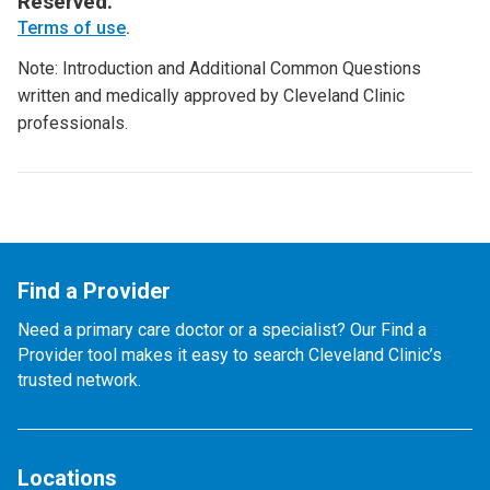
Reserved.
Terms of use
.
Note: Introduction and Additional Common Questions
written and medically approved by Cleveland Clinic
professionals.
Find a Provider
Need a primary care doctor or a specialist? Our Find a
Provider tool makes it easy to search Cleveland Clinic’s
trusted network.
Locations