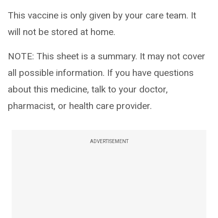
This vaccine is only given by your care team. It
will not be stored at home.
NOTE: This sheet is a summary. It may not cover
all possible information. If you have questions
about this medicine, talk to your doctor,
pharmacist, or health care provider.
ADVERTISEMENT