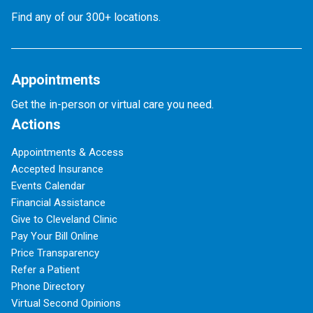
Find any of our 300+ locations.
Appointments
Get the in-person or virtual care you need.
Actions
Appointments & Access
Accepted Insurance
Events Calendar
Financial Assistance
Give to Cleveland Clinic
Pay Your Bill Online
Price Transparency
Refer a Patient
Phone Directory
Virtual Second Opinions