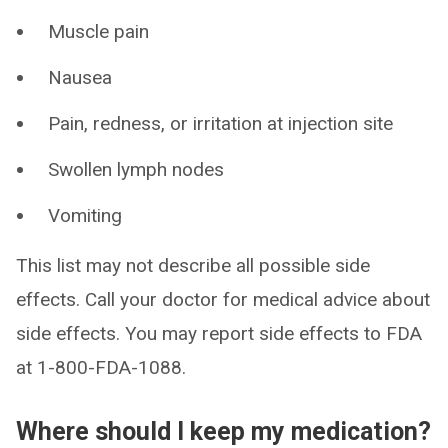
Muscle pain
Nausea
Pain, redness, or irritation at injection site
Swollen lymph nodes
Vomiting
This list may not describe all possible side
effects. Call your doctor for medical advice about
side effects. You may report side effects to FDA
at 1-800-FDA-1088.
Where should I keep my medication?