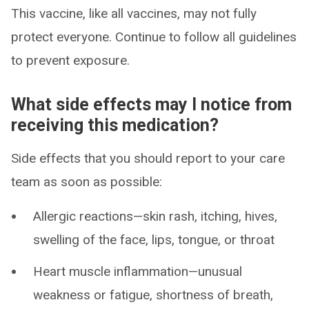
This vaccine, like all vaccines, may not fully
protect everyone. Continue to follow all guidelines
to prevent exposure.
What side effects may I notice from
receiving this medication?
Side effects that you should report to your care
team as soon as possible:
Allergic reactions—skin rash, itching, hives,
swelling of the face, lips, tongue, or throat
Heart muscle inflammation—unusual
weakness or fatigue, shortness of breath,