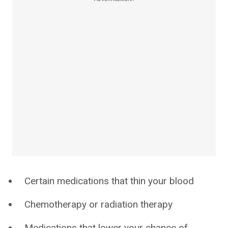
Certain medications that thin your blood
Chemotherapy or radiation therapy
Medications that lower your chance of