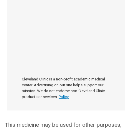
Cleveland Clinic is a non-profit academic medical
center. Advertising on our site helps support our
mission. We do not endorse non-Cleveland Clinic
products or services.
Policy
This medicine may be used for other purposes;