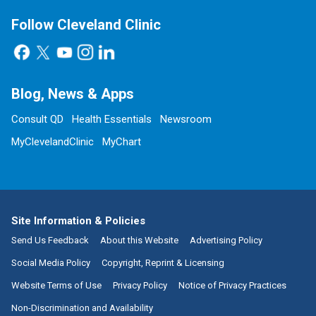
Follow Cleveland Clinic
Blog, News & Apps
Consult QD
Health Essentials
Newsroom
MyClevelandClinic
MyChart
Site Information & Policies
Send Us Feedback
About this Website
Advertising Policy
Social Media Policy
Copyright, Reprint & Licensing
Website Terms of Use
Privacy Policy
Notice of Privacy Practices
Non-Discrimination and Availability