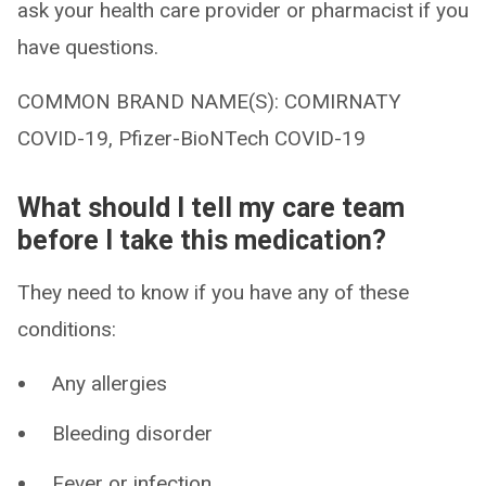
ask your health care provider or pharmacist if you
have questions.
COMMON BRAND NAME(S): COMIRNATY
COVID-19, Pfizer-BioNTech COVID-19
What should I tell my care team
before I take this medication?
They need to know if you have any of these
conditions:
Any allergies
Bleeding disorder
Fever or infection