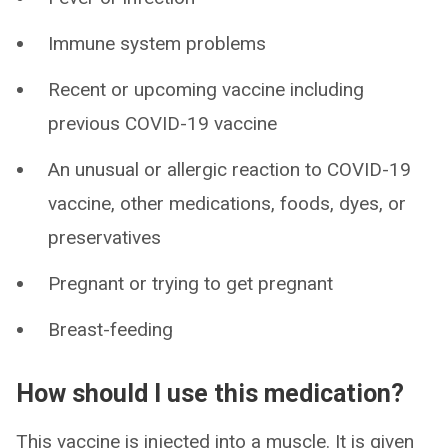
Immune system problems
Recent or upcoming vaccine including
previous COVID-19 vaccine
An unusual or allergic reaction to COVID-19
vaccine, other medications, foods, dyes, or
preservatives
Pregnant or trying to get pregnant
Breast-feeding
How should I use this medication?
This vaccine is injected into a muscle. It is given