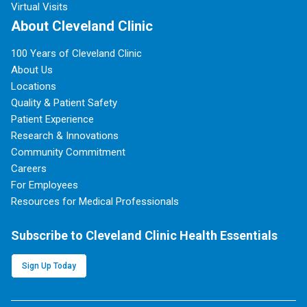
Virtual Visits
About Cleveland Clinic
100 Years of Cleveland Clinic
About Us
Locations
Quality & Patient Safety
Patient Experience
Research & Innovations
Community Commitment
Careers
For Employees
Resources for Medical Professionals
Subscribe to Cleveland Clinic Health Essentials
Sign Up Today