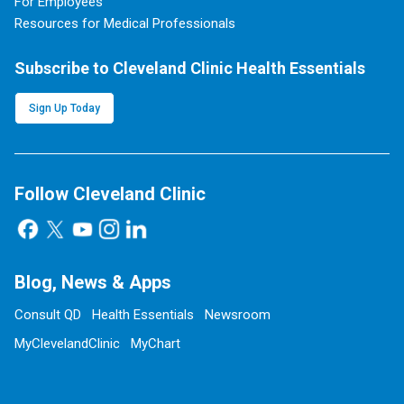
For Employees
Resources for Medical Professionals
Subscribe to Cleveland Clinic Health Essentials
Sign Up Today
Follow Cleveland Clinic
Blog, News & Apps
Consult QD
Health Essentials
Newsroom
MyClevelandClinic
MyChart