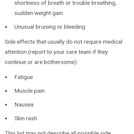
shortness of breath or trouble breathing,
sudden weight gain
Unusual bruising or bleeding
Side effects that usually do not require medical
attention (report to your care team if they
continue or are bothersome):
Fatigue
Muscle pain
Nausea
Skin rash
This list may not describe all possible side