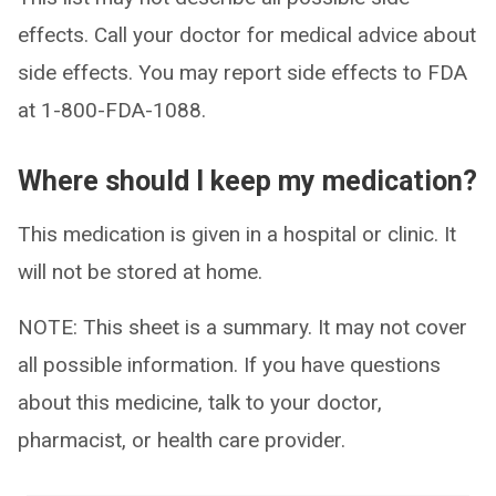
effects. Call your doctor for medical advice about
side effects. You may report side effects to FDA
at 1-800-FDA-1088.
Where should I keep my medication?
This medication is given in a hospital or clinic. It
will not be stored at home.
NOTE: This sheet is a summary. It may not cover
all possible information. If you have questions
about this medicine, talk to your doctor,
pharmacist, or health care provider.