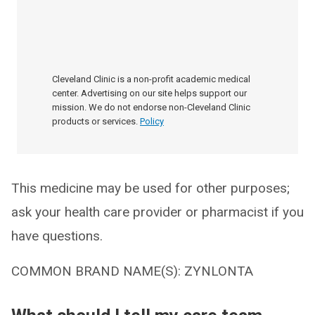
Cleveland Clinic is a non-profit academic medical
center. Advertising on our site helps support our
mission. We do not endorse non-Cleveland Clinic
products or services.
Policy
This medicine may be used for other purposes;
ask your health care provider or pharmacist if you
have questions.
COMMON BRAND NAME(S): ZYNLONTA