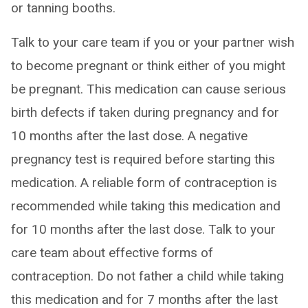
or tanning booths.
Talk to your care team if you or your partner wish
to become pregnant or think either of you might
be pregnant. This medication can cause serious
birth defects if taken during pregnancy and for
10 months after the last dose. A negative
pregnancy test is required before starting this
medication. A reliable form of contraception is
recommended while taking this medication and
for 10 months after the last dose. Talk to your
care team about effective forms of
contraception. Do not father a child while taking
this medication and for 7 months after the last