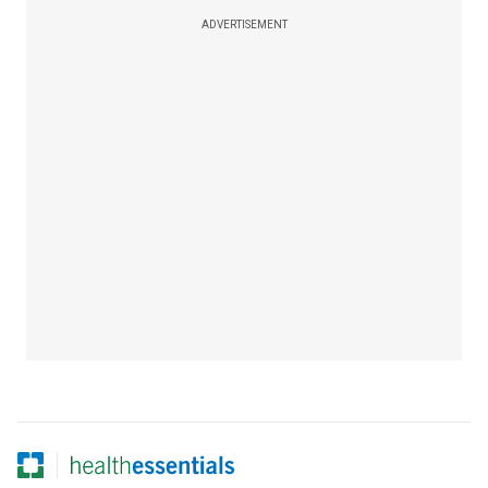
ADVERTISEMENT