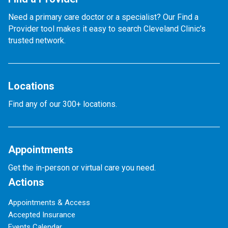
Need a primary care doctor or a specialist? Our Find a
Provider tool makes it easy to search Cleveland Clinic’s
trusted network.
Locations
Find any of our 300+ locations.
Appointments
Get the in-person or virtual care you need.
Actions
Appointments & Access
Accepted Insurance
Events Calendar