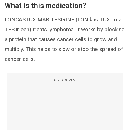
What is this medication?
LONCASTUXIMAB TESIRINE (LON kas TUX i mab
TES ir een) treats lymphoma. It works by blocking
a protein that causes cancer cells to grow and
multiply. This helps to slow or stop the spread of
cancer cells.
ADVERTISEMENT