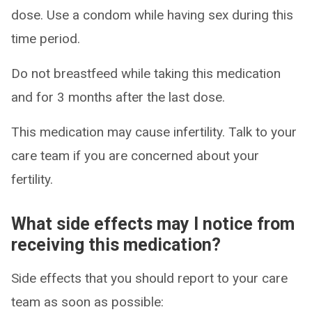
dose. Use a condom while having sex during this
time period.
Do not breastfeed while taking this medication
and for 3 months after the last dose.
This medication may cause infertility. Talk to your
care team if you are concerned about your
fertility.
What side effects may I notice from
receiving this medication?
Side effects that you should report to your care
team as soon as possible: