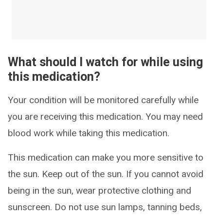
What should I watch for while using
this medication?
Your condition will be monitored carefully while
you are receiving this medication. You may need
blood work while taking this medication.
This medication can make you more sensitive to
the sun. Keep out of the sun. If you cannot avoid
being in the sun, wear protective clothing and
sunscreen. Do not use sun lamps, tanning beds,