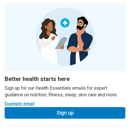
Better health starts here
Sign up for our Health Essentials emails for expert
guidance on nutrition, fitness, sleep, skin care and more.
Example email
Sign up