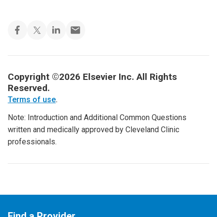
Copyright ©2026 Elsevier Inc. All Rights
Reserved.
Terms of use
.
Note: Introduction and Additional Common Questions
written and medically approved by Cleveland Clinic
professionals.
Find a Provider