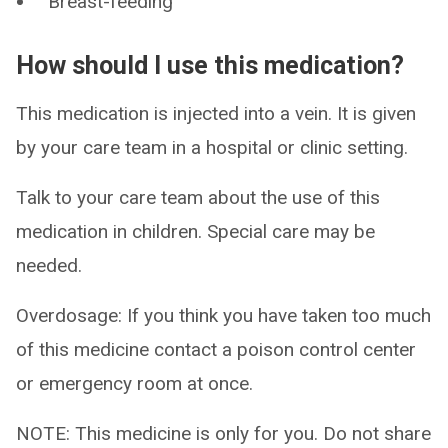
Breast-feeding
How should I use this medication?
This medication is injected into a vein. It is given
by your care team in a hospital or clinic setting.
Talk to your care team about the use of this
medication in children. Special care may be
needed.
Overdosage: If you think you have taken too much
of this medicine contact a poison control center
or emergency room at once.
NOTE: This medicine is only for you. Do not share