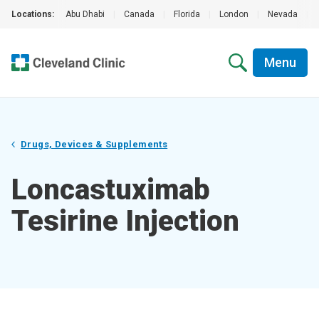
Locations:
Abu Dhabi
|
Canada
|
Florida
|
London
|
Nevada
|
Menu
Drugs, Devices & Supplements
Loncastuximab
Tesirine Injection