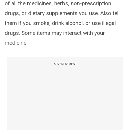
of all the medicines, herbs, non-prescription
drugs, or dietary supplements you use. Also tell
them if you smoke, drink alcohol, or use illegal
drugs. Some items may interact with your
medicine.
ADVERTISEMENT