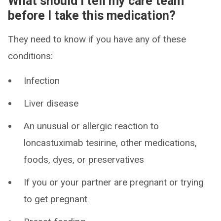
What should I tell my care team
before I take this medication?
They need to know if you have any of these
conditions:
Infection
Liver disease
An unusual or allergic reaction to
loncastuximab tesirine, other medications,
foods, dyes, or preservatives
If you or your partner are pregnant or trying
to get pregnant