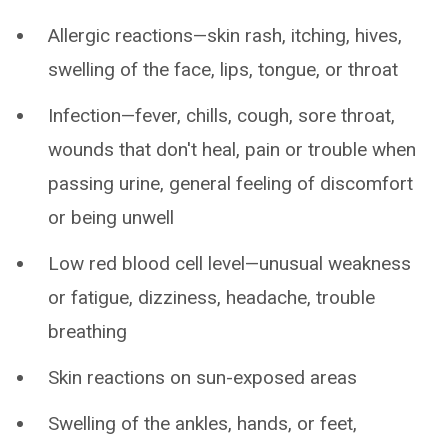
Allergic reactions—skin rash, itching, hives,
swelling of the face, lips, tongue, or throat
Infection—fever, chills, cough, sore throat,
wounds that don't heal, pain or trouble when
passing urine, general feeling of discomfort
or being unwell
Low red blood cell level—unusual weakness
or fatigue, dizziness, headache, trouble
breathing
Skin reactions on sun-exposed areas
Swelling of the ankles, hands, or feet,