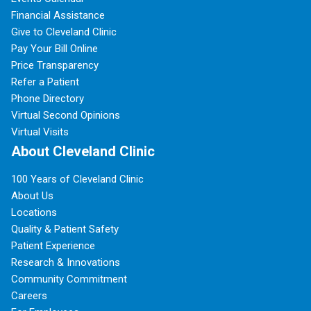
Financial Assistance
Give to Cleveland Clinic
Pay Your Bill Online
Price Transparency
Refer a Patient
Phone Directory
Virtual Second Opinions
Virtual Visits
About Cleveland Clinic
100 Years of Cleveland Clinic
About Us
Locations
Quality & Patient Safety
Patient Experience
Research & Innovations
Community Commitment
Careers