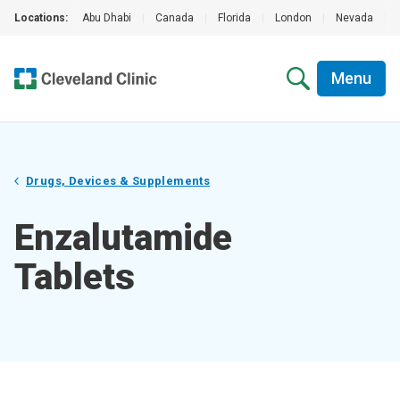
Locations:
Abu Dhabi
|
Canada
|
Florida
|
London
|
Nevada
|
Menu
Drugs, Devices & Supplements
Enzalutamide
Tablets