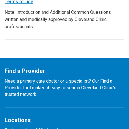
Terms of use
.
Note: Introduction and Additional Common Questions
written and medically approved by Cleveland Clinic
professionals.
Find a Provider
Need a primary care doctor or a specialist? Our Find a
Provider tool makes it easy to search Cleveland Clinic’s
trusted network.
Locations