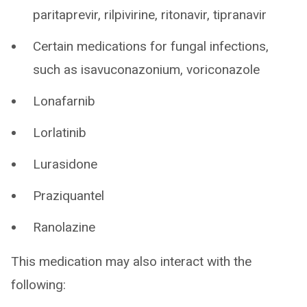
paritaprevir, rilpivirine, ritonavir, tipranavir
Certain medications for fungal infections,
such as isavuconazonium, voriconazole
Lonafarnib
Lorlatinib
Lurasidone
Praziquantel
Ranolazine
This medication may also interact with the
following: