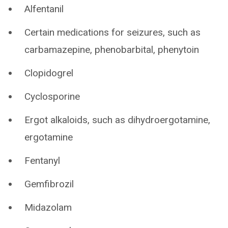
Alfentanil
Certain medications for seizures, such as
carbamazepine, phenobarbital, phenytoin
Clopidogrel
Cyclosporine
Ergot alkaloids, such as dihydroergotamine,
ergotamine
Fentanyl
Gemfibrozil
Midazolam