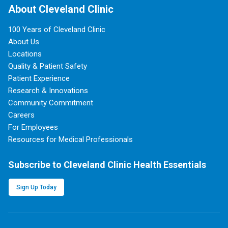
About Cleveland Clinic
100 Years of Cleveland Clinic
About Us
Locations
Quality & Patient Safety
Patient Experience
Research & Innovations
Community Commitment
Careers
For Employees
Resources for Medical Professionals
Subscribe to Cleveland Clinic Health Essentials
Sign Up Today