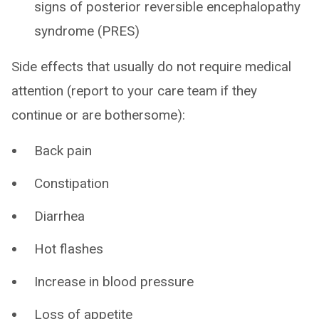
signs of posterior reversible encephalopathy
syndrome (PRES)
Side effects that usually do not require medical
attention (report to your care team if they
continue or are bothersome):
Back pain
Constipation
Diarrhea
Hot flashes
Increase in blood pressure
Loss of appetite