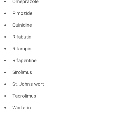
Omeprazole
Pimozide
Quinidine
Rifabutin
Rifampin
Rifapentine
Sirolimus
St. John's wort
Tacrolimus
Warfarin