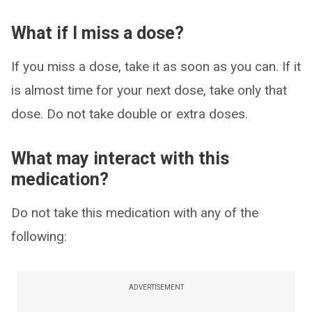
What if I miss a dose?
If you miss a dose, take it as soon as you can. If it
is almost time for your next dose, take only that
dose. Do not take double or extra doses.
What may interact with this
medication?
Do not take this medication with any of the
following:
ADVERTISEMENT