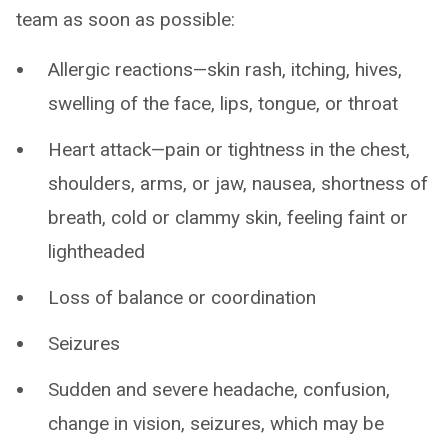
team as soon as possible:
Allergic reactions—skin rash, itching, hives,
swelling of the face, lips, tongue, or throat
Heart attack—pain or tightness in the chest,
shoulders, arms, or jaw, nausea, shortness of
breath, cold or clammy skin, feeling faint or
lightheaded
Loss of balance or coordination
Seizures
Sudden and severe headache, confusion,
change in vision, seizures, which may be