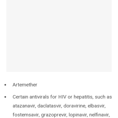
Artemether
Certain antivirals for HIV or hepatitis, such as
atazanavir, daclatasvir, doravirine, elbasvir,
fostemsavir, grazoprevir, lopinavir, nelfinavir,