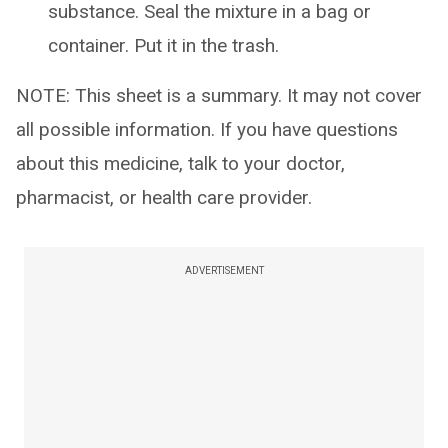
substance. Seal the mixture in a bag or
container. Put it in the trash.
NOTE: This sheet is a summary. It may not cover
all possible information. If you have questions
about this medicine, talk to your doctor,
pharmacist, or health care provider.
ADVERTISEMENT