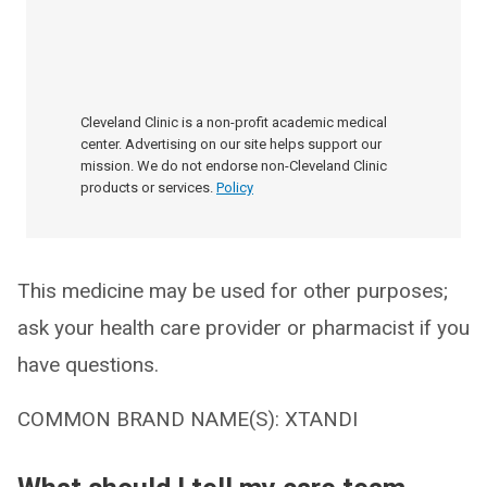
Cleveland Clinic is a non-profit academic medical
center. Advertising on our site helps support our
mission. We do not endorse non-Cleveland Clinic
products or services.
Policy
This medicine may be used for other purposes;
ask your health care provider or pharmacist if you
have questions.
COMMON BRAND NAME(S): XTANDI