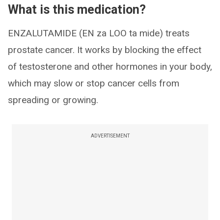
What is this medication?
ENZALUTAMIDE (EN za LOO ta mide) treats
prostate cancer. It works by blocking the effect
of testosterone and other hormones in your body,
which may slow or stop cancer cells from
spreading or growing.
ADVERTISEMENT