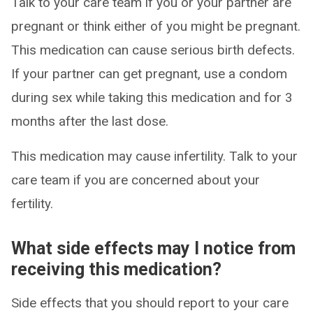
Talk to your care team if you or your partner are
pregnant or think either of you might be pregnant.
This medication can cause serious birth defects.
If your partner can get pregnant, use a condom
during sex while taking this medication and for 3
months after the last dose.
This medication may cause infertility. Talk to your
care team if you are concerned about your
fertility.
What side effects may I notice from
receiving this medication?
Side effects that you should report to your care