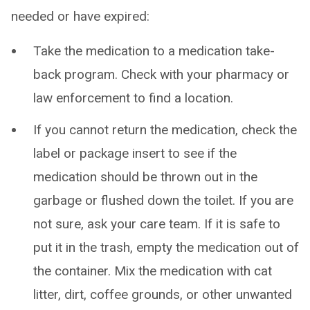
needed or have expired:
Take the medication to a medication take-
back program. Check with your pharmacy or
law enforcement to find a location.
If you cannot return the medication, check the
label or package insert to see if the
medication should be thrown out in the
garbage or flushed down the toilet. If you are
not sure, ask your care team. If it is safe to
put it in the trash, empty the medication out of
the container. Mix the medication with cat
litter, dirt, coffee grounds, or other unwanted