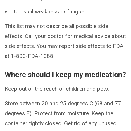
Unusual weakness or fatigue
This list may not describe all possible side
effects. Call your doctor for medical advice about
side effects. You may report side effects to FDA
at 1-800-FDA-1088.
Where should I keep my medication?
Keep out of the reach of children and pets.
Store between 20 and 25 degrees C (68 and 77
degrees F). Protect from moisture. Keep the
container tightly closed. Get rid of any unused