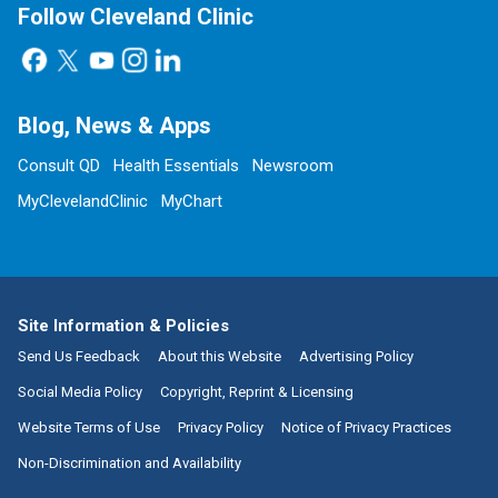
Follow Cleveland Clinic
Blog, News & Apps
Consult QD
Health Essentials
Newsroom
MyClevelandClinic
MyChart
Site Information & Policies
Send Us Feedback
About this Website
Advertising Policy
Social Media Policy
Copyright, Reprint & Licensing
Website Terms of Use
Privacy Policy
Notice of Privacy Practices
Non-Discrimination and Availability