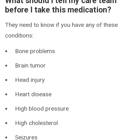
What should I tell my care team
before I take this medication?
They need to know if you have any of these
conditions:
Bone problems
Brain tumor
Head injury
Heart disease
High blood pressure
High cholesterol
Seizures