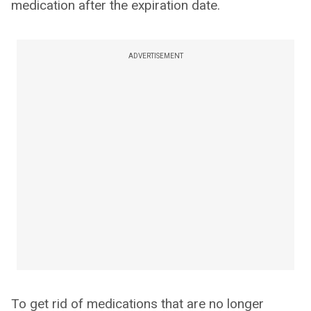
medication after the expiration date.
ADVERTISEMENT
To get rid of medications that are no longer