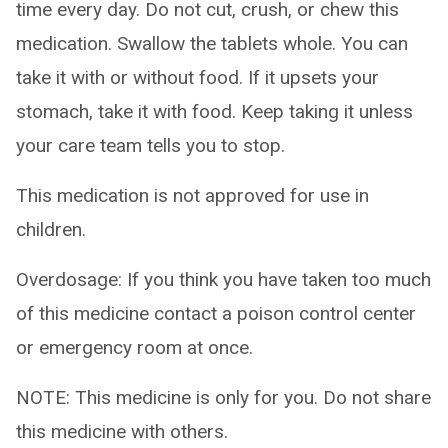
time every day. Do not cut, crush, or chew this
medication. Swallow the tablets whole. You can
take it with or without food. If it upsets your
stomach, take it with food. Keep taking it unless
your care team tells you to stop.
This medication is not approved for use in
children.
Overdosage: If you think you have taken too much
of this medicine contact a poison control center
or emergency room at once.
NOTE: This medicine is only for you. Do not share
this medicine with others.