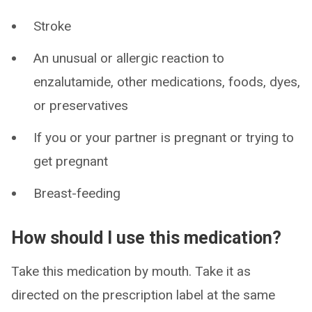
Stroke
An unusual or allergic reaction to
enzalutamide, other medications, foods, dyes,
or preservatives
If you or your partner is pregnant or trying to
get pregnant
Breast-feeding
How should I use this medication?
Take this medication by mouth. Take it as
directed on the prescription label at the same