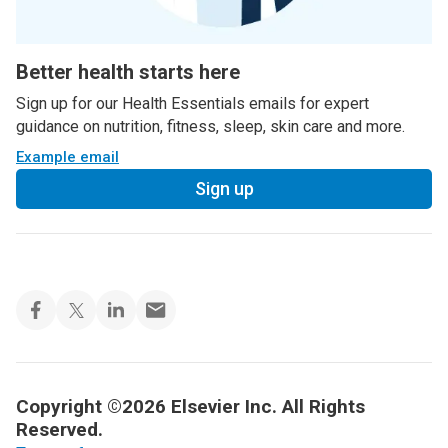
Better health starts here
Sign up for our Health Essentials emails for expert
guidance on nutrition, fitness, sleep, skin care and more.
Example email
Sign up
Copyright ©2026 Elsevier Inc. All Rights
Reserved.