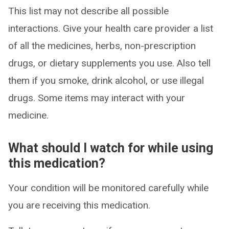
This list may not describe all possible
interactions. Give your health care provider a list
of all the medicines, herbs, non-prescription
drugs, or dietary supplements you use. Also tell
them if you smoke, drink alcohol, or use illegal
drugs. Some items may interact with your
medicine.
What should I watch for while using
this medication?
Your condition will be monitored carefully while
you are receiving this medication.