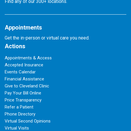
Find any of our 300+ locations.
Appointments
Get the in-person or virtual care you need.
Actions
Appointments & Access
Accepted Insurance
Events Calendar
Financial Assistance
Give to Cleveland Clinic
Pay Your Bill Online
Price Transparency
Refer a Patient
Phone Directory
Virtual Second Opinions
Virtual Visits