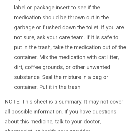
label or package insert to see if the
medication should be thrown out in the
garbage or flushed down the toilet. If you are
not sure, ask your care team. If it is safe to
put in the trash, take the medication out of the
container. Mix the medication with cat litter,
dirt, coffee grounds, or other unwanted
substance. Seal the mixture in a bag or
container. Put it in the trash.
NOTE: This sheet is a summary. It may not cover
all possible information. If you have questions
about this medicine, talk to your doctor,