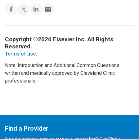
Copyright ©2026 Elsevier Inc. All Rights
Reserved.
Terms of use
.
Note: Introduction and Additional Common Questions
written and medically approved by Cleveland Clinic
professionals.
Find a Provider