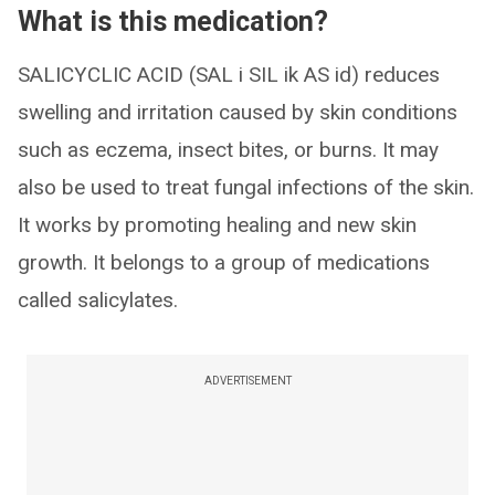
What is this medication?
SALICYCLIC ACID (SAL i SIL ik AS id) reduces
swelling and irritation caused by skin conditions
such as eczema, insect bites, or burns. It may
also be used to treat fungal infections of the skin.
It works by promoting healing and new skin
growth. It belongs to a group of medications
called salicylates.
ADVERTISEMENT