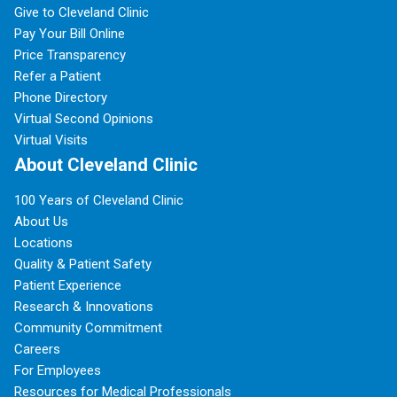
Give to Cleveland Clinic
Pay Your Bill Online
Price Transparency
Refer a Patient
Phone Directory
Virtual Second Opinions
Virtual Visits
About Cleveland Clinic
100 Years of Cleveland Clinic
About Us
Locations
Quality & Patient Safety
Patient Experience
Research & Innovations
Community Commitment
Careers
For Employees
Resources for Medical Professionals