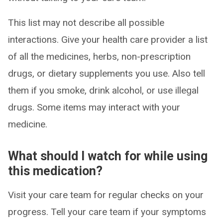
This list may not describe all possible
interactions. Give your health care provider a list
of all the medicines, herbs, non-prescription
drugs, or dietary supplements you use. Also tell
them if you smoke, drink alcohol, or use illegal
drugs. Some items may interact with your
medicine.
What should I watch for while using
this medication?
Visit your care team for regular checks on your
progress. Tell your care team if your symptoms