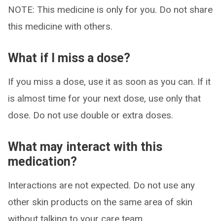
NOTE: This medicine is only for you. Do not share
this medicine with others.
What if I miss a dose?
If you miss a dose, use it as soon as you can. If it
is almost time for your next dose, use only that
dose. Do not use double or extra doses.
What may interact with this
medication?
Interactions are not expected. Do not use any
other skin products on the same area of skin
without talking to your care team.