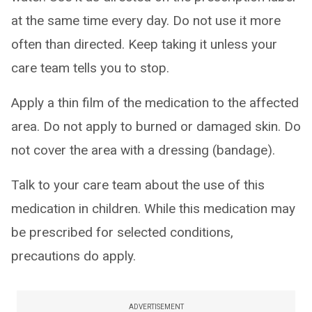
at the same time every day. Do not use it more
often than directed. Keep taking it unless your
care team tells you to stop.
Apply a thin film of the medication to the affected
area. Do not apply to burned or damaged skin. Do
not cover the area with a dressing (bandage).
Talk to your care team about the use of this
medication in children. While this medication may
be prescribed for selected conditions,
precautions do apply.
ADVERTISEMENT