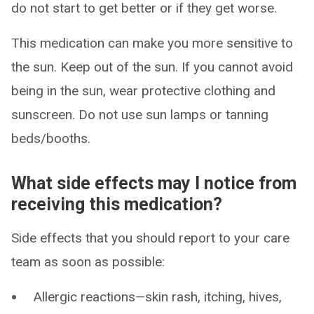
do not start to get better or if they get worse.
This medication can make you more sensitive to
the sun. Keep out of the sun. If you cannot avoid
being in the sun, wear protective clothing and
sunscreen. Do not use sun lamps or tanning
beds/booths.
What side effects may I notice from
receiving this medication?
Side effects that you should report to your care
team as soon as possible:
Allergic reactions—skin rash, itching, hives,