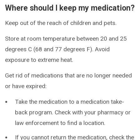
Where should I keep my medication?
Keep out of the reach of children and pets.
Store at room temperature between 20 and 25
degrees C (68 and 77 degrees F). Avoid
exposure to extreme heat.
Get rid of medications that are no longer needed
or have expired:
Take the medication to a medication take-
back program. Check with your pharmacy or
law enforcement to find a location.
If you cannot return the medication, check the