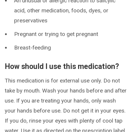
An unusual or allergic reaction to salicylic
acid, other medication, foods, dyes, or
preservatives
Pregnant or trying to get pregnant
Breast-feeding
How should I use this medication?
This medication is for external use only. Do not
take by mouth. Wash your hands before and after
use. If you are treating your hands, only wash
your hands before use. Do not get it in your eyes.
If you do, rinse your eyes with plenty of cool tap
water. Use it as directed on the prescription label