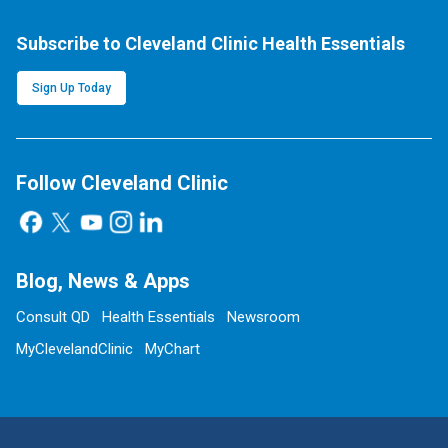
Subscribe to Cleveland Clinic Health Essentials
Sign Up Today
Follow Cleveland Clinic
Blog, News & Apps
Consult QD
Health Essentials
Newsroom
MyClevelandClinic
MyChart