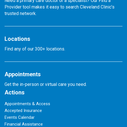
Need a primary care doctor or a specialist? Our Find a
Provider tool makes it easy to search Cleveland Clinic’s
trusted network.
Locations
Find any of our 300+ locations.
Appointments
Get the in-person or virtual care you need.
Actions
Appointments & Access
Accepted Insurance
Events Calendar
Financial Assistance