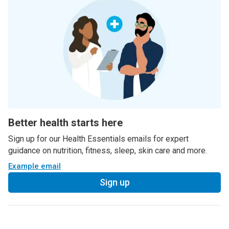
Better health starts here
Sign up for our Health Essentials emails for expert
guidance on nutrition, fitness, sleep, skin care and more.
Example email
Sign up