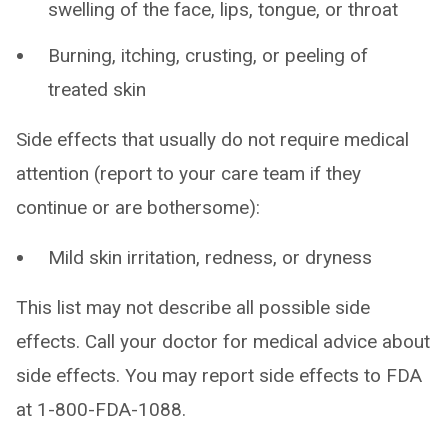
swelling of the face, lips, tongue, or throat
Burning, itching, crusting, or peeling of
treated skin
Side effects that usually do not require medical
attention (report to your care team if they
continue or are bothersome):
Mild skin irritation, redness, or dryness
This list may not describe all possible side
effects. Call your doctor for medical advice about
side effects. You may report side effects to FDA
at 1-800-FDA-1088.