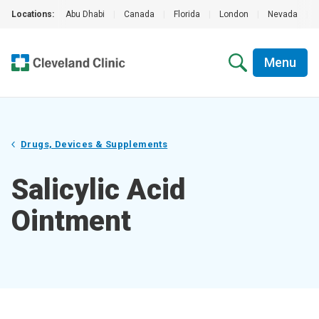
Locations:
Abu Dhabi
|
Canada
|
Florida
|
London
|
Nevada
|
Menu
Drugs, Devices & Supplements
Salicylic Acid
Ointment