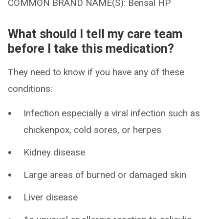
COMMON BRAND NAME(S): Bensal HP
What should I tell my care team
before I take this medication?
They need to know if you have any of these
conditions:
Infection especially a viral infection such as
chickenpox, cold sores, or herpes
Kidney disease
Large areas of burned or damaged skin
Liver disease