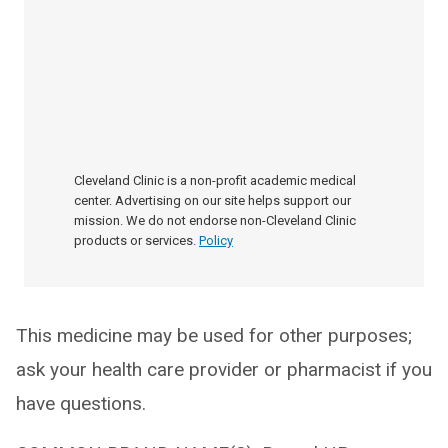
Cleveland Clinic is a non-profit academic medical
center. Advertising on our site helps support our
mission. We do not endorse non-Cleveland Clinic
products or services.
Policy
This medicine may be used for other purposes;
ask your health care provider or pharmacist if you
have questions.