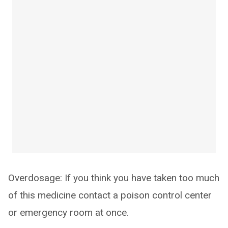
Overdosage: If you think you have taken too much
of this medicine contact a poison control center
or emergency room at once.