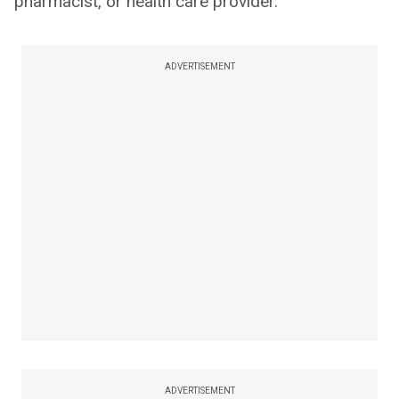
pharmacist, or health care provider.
ADVERTISEMENT
ADVERTISEMENT