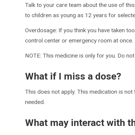
Talk to your care team about the use of this
to children as young as 12 years for select
Overdosage: If you think you have taken to
control center or emergency room at once.
NOTE: This medicine is only for you. Do not
What if I miss a dose?
This does not apply. This medication is not 
needed.
What may interact with t