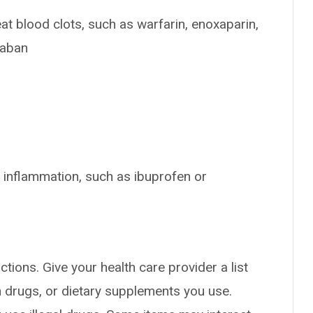
at blood clots, such as warfarin, enoxaparin,
xaban
 inflammation, such as ibuprofen or
ctions. Give your health care provider a list
on drugs, or dietary supplements you use.