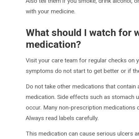
Also tell them if you smoke, drink alcohol, 
with your medicine.
What should I watch for w
medication?
Visit your care team for regular checks on y
symptoms do not start to get better or if t
Do not take other medications that contain a
medication. Side effects such as stomach up
occur. Many non-prescription medications co
Always read labels carefully.
This medication can cause serious ulcers a