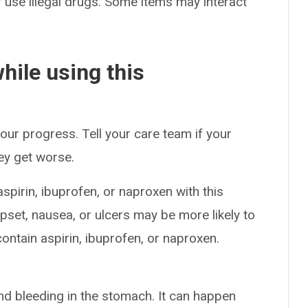
or use illegal drugs. Some items may interact
hile using this
our progress. Tell your care team if your
hey get worse.
spirin, ibuprofen, or naproxen with this
set, nausea, or ulcers may be more likely to
ntain aspirin, ibuprofen, or naproxen.
nd bleeding in the stomach. It can happen