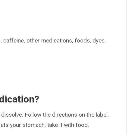
n, caffeine, other medications, foods, dyes,
dication?
dissolve. Follow the directions on the label.
psets your stomach, take it with food.