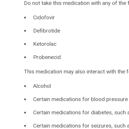
Do not take this medication with any of the 
Cidofovir
Defibrotide
Ketorolac
Probenecid
This medication may also interact with the f
Alcohol
Certain medications for blood pressure
Certain medications for diabetes, such a
Certain medications for seizures, such a