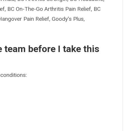
, BC On-The-Go Arthritis Pain Relief, BC
angover Pain Relief, Goody's Plus,
e team before I take this
conditions: