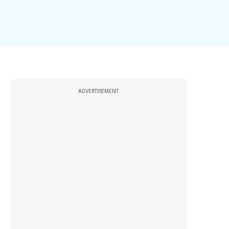
ADVERTISEMENT