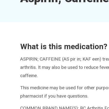
What is this medication?
ASPIRIN; CAFFEINE (AS pir in; KAF een) trea
arthritis. It may also be used to reduce fev
caffeine.
This medicine may be used for other purpos
pharmacist if you have questions.
COMMON BRAND NAME(S): BC Arthritis Form