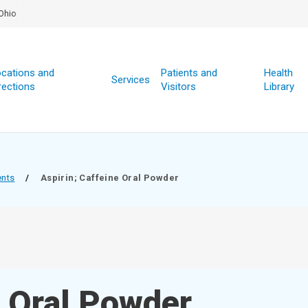
Ohio
cations and
Patients and
Health
Services
rections
Visitors
Library
ents
/
Aspirin; Caffeine Oral Powder
e Oral Powder