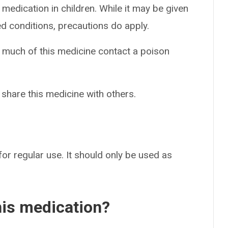
 medication in children. While it may be given
ed conditions, precautions do apply.
o much of this medicine contact a poison
 share this medicine with others.
for regular use. It should only be used as
his medication?