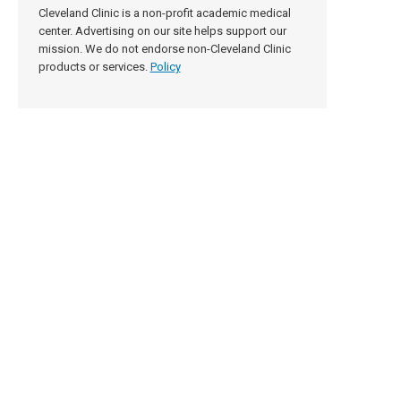
Cleveland Clinic is a non-profit academic medical
center. Advertising on our site helps support our
mission. We do not endorse non-Cleveland Clinic
products or services.
Policy