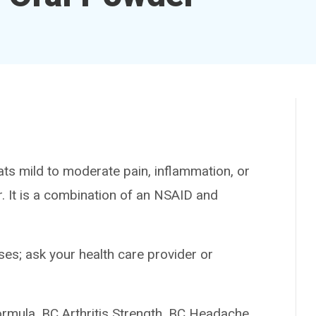
ts mild to moderate pain, inflammation, or
er. It is a combination of an NSAID and
es; ask your health care provider or
ula, BC Arthritis Strength, BC Headache,