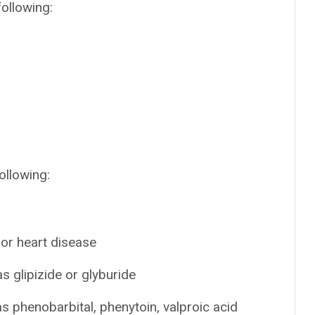
following:
ollowing:
 or heart disease
s glipizide or glyburide
s phenobarbital, phenytoin, valproic acid