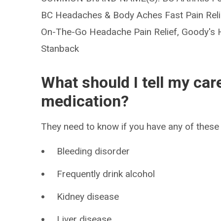
BC Headaches & Body Aches Fast Pain Relief
On-The-Go Headache Pain Relief, Goody's H
Stanback
What should I tell my car
medication?
They need to know if you have any of these 
Bleeding disorder
Frequently drink alcohol
Kidney disease
Liver disease