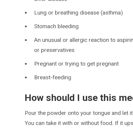
Lung or breathing disease (asthma)
Stomach bleeding
An unusual or allergic reaction to aspiri
or preservatives
Pregnant or trying to get pregnant
Breast-feeding
How should I use this me
Pour the powder onto your tongue and let it 
You can take it with or without food. If it u