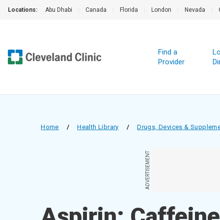
Locations:
Abu Dhabi
|
Canada
|
Florida
|
London
|
Nevada
|
Find a
Lo
Provider
Di
Home
/
Health Library
/
Drugs, Devices & Supplem
ADVERTISEMENT
Aspirin; Caffein