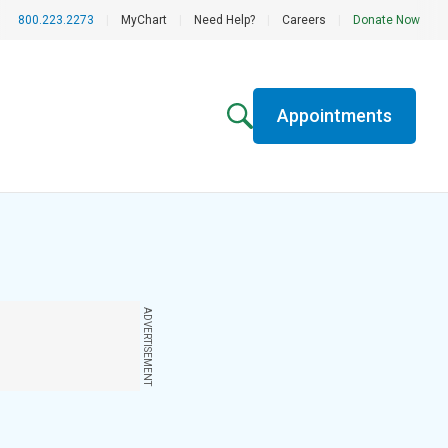
800.223.2273
|
MyChart
|
Need Help?
|
Careers
|
Donate Now
Appointments
ADVERTISEMENT