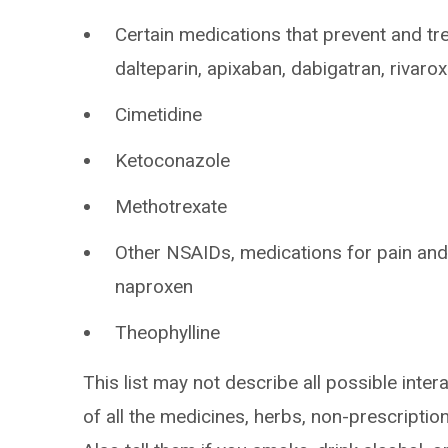
Certain medications that prevent and tre
dalteparin, apixaban, dabigatran, rivaro
Cimetidine
Ketoconazole
Methotrexate
Other NSAIDs, medications for pain and
naproxen
Theophylline
This list may not describe all possible intera
of all the medicines, herbs, non-prescripti