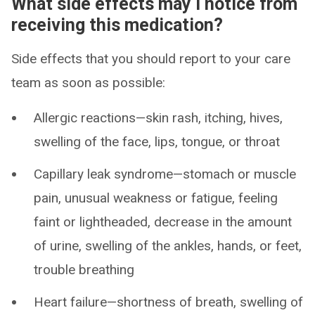
What side effects may I notice from
receiving this medication?
Side effects that you should report to your care
team as soon as possible:
Allergic reactions—skin rash, itching, hives,
swelling of the face, lips, tongue, or throat
Capillary leak syndrome—stomach or muscle
pain, unusual weakness or fatigue, feeling
faint or lightheaded, decrease in the amount
of urine, swelling of the ankles, hands, or feet,
trouble breathing
Heart failure—shortness of breath, swelling of