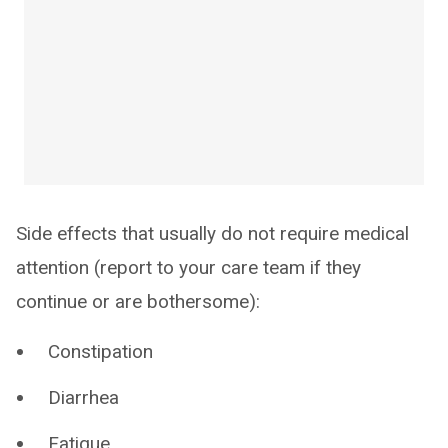
Side effects that usually do not require medical
attention (report to your care team if they
continue or are bothersome):
Constipation
Diarrhea
Fatigue