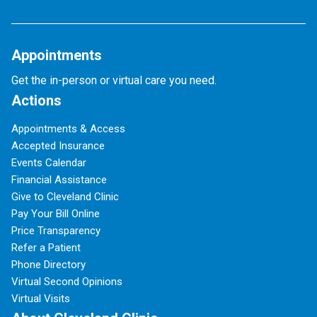
Appointments
Get the in-person or virtual care you need.
Actions
Appointments & Access
Accepted Insurance
Events Calendar
Financial Assistance
Give to Cleveland Clinic
Pay Your Bill Online
Price Transparency
Refer a Patient
Phone Directory
Virtual Second Opinions
Virtual Visits