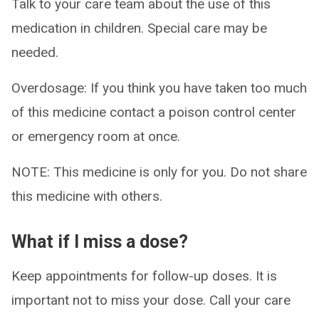
Talk to your care team about the use of this
medication in children. Special care may be
needed.
Overdosage: If you think you have taken too much
of this medicine contact a poison control center
or emergency room at once.
NOTE: This medicine is only for you. Do not share
this medicine with others.
What if I miss a dose?
Keep appointments for follow-up doses. It is
important not to miss your dose. Call your care