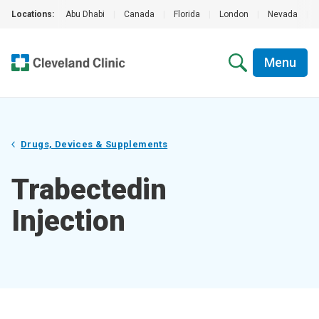
Locations:
Abu Dhabi
|
Canada
|
Florida
|
London
|
Nevada
|
Menu
Drugs, Devices & Supplements
Trabectedin
Injection