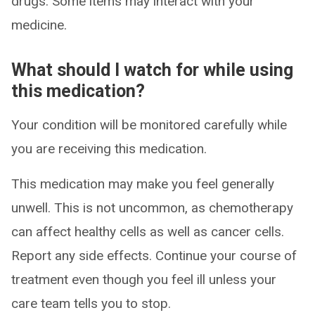
drugs. Some items may interact with your
medicine.
What should I watch for while using
this medication?
Your condition will be monitored carefully while
you are receiving this medication.
This medication may make you feel generally
unwell. This is not uncommon, as chemotherapy
can affect healthy cells as well as cancer cells.
Report any side effects. Continue your course of
treatment even though you feel ill unless your
care team tells you to stop.