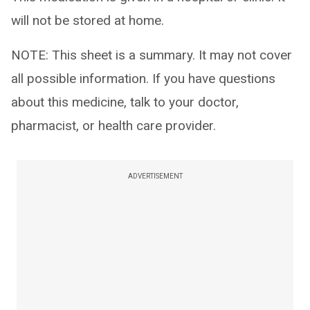
will not be stored at home.
NOTE: This sheet is a summary. It may not cover
all possible information. If you have questions
about this medicine, talk to your doctor,
pharmacist, or health care provider.
ADVERTISEMENT