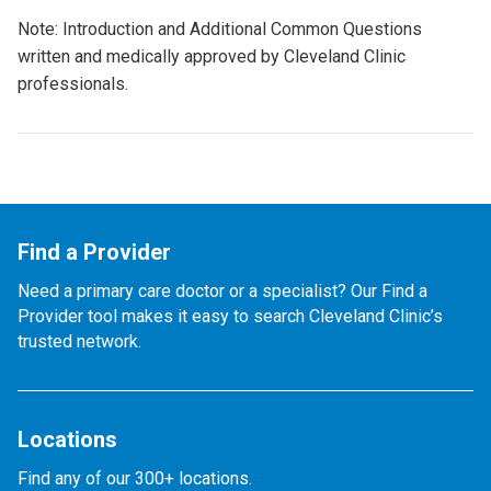
Note: Introduction and Additional Common Questions
written and medically approved by Cleveland Clinic
professionals.
Find a Provider
Need a primary care doctor or a specialist? Our Find a
Provider tool makes it easy to search Cleveland Clinic’s
trusted network.
Locations
Find any of our 300+ locations.