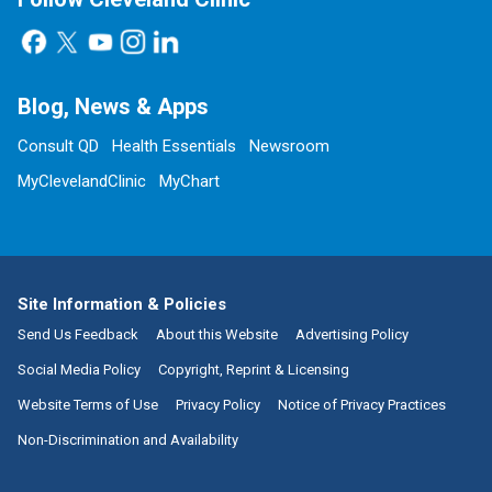
Blog, News & Apps
Consult QD
Health Essentials
Newsroom
MyClevelandClinic
MyChart
Site Information & Policies
Send Us Feedback
About this Website
Advertising Policy
Social Media Policy
Copyright, Reprint & Licensing
Website Terms of Use
Privacy Policy
Notice of Privacy Practices
Non-Discrimination and Availability