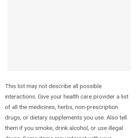
This list may not describe all possible
interactions. Give your health care provider a list
of all the medicines, herbs, non-prescription
drugs, or dietary supplements you use. Also tell
them if you smoke, drink alcohol, or use illegal