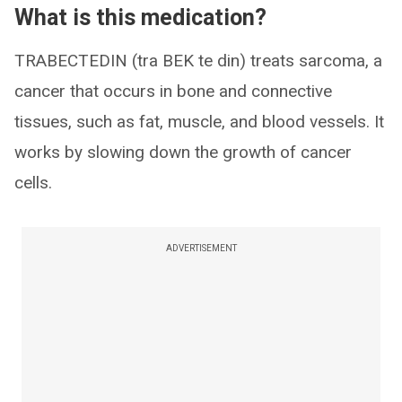
What is this medication?
TRABECTEDIN (tra BEK te din) treats sarcoma, a
cancer that occurs in bone and connective
tissues, such as fat, muscle, and blood vessels. It
works by slowing down the growth of cancer
cells.
ADVERTISEMENT