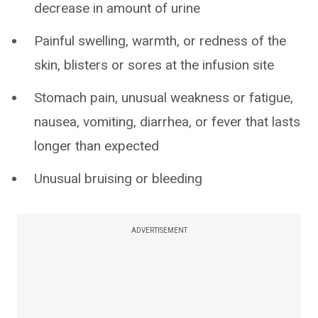
decrease in amount of urine
Painful swelling, warmth, or redness of the
skin, blisters or sores at the infusion site
Stomach pain, unusual weakness or fatigue,
nausea, vomiting, diarrhea, or fever that lasts
longer than expected
Unusual bruising or bleeding
ADVERTISEMENT