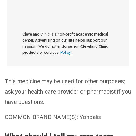
Cleveland Clinic is a non-profit academic medical
center. Advertising on our site helps support our
mission. We do not endorse non-Cleveland Clinic
products or services.
Policy
This medicine may be used for other purposes;
ask your health care provider or pharmacist if you
have questions.
COMMON BRAND NAME(S): Yondelis