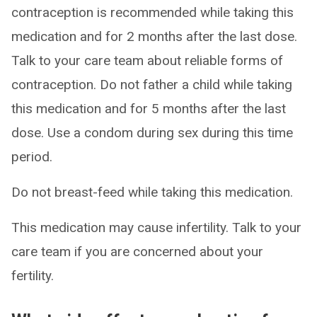
contraception is recommended while taking this
medication and for 2 months after the last dose.
Talk to your care team about reliable forms of
contraception. Do not father a child while taking
this medication and for 5 months after the last
dose. Use a condom during sex during this time
period.
Do not breast-feed while taking this medication.
This medication may cause infertility. Talk to your
care team if you are concerned about your
fertility.