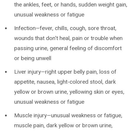
the ankles, feet, or hands, sudden weight gain,
unusual weakness or fatigue
Infection—fever, chills, cough, sore throat,
wounds that don't heal, pain or trouble when
passing urine, general feeling of discomfort
or being unwell
Liver injury—right upper belly pain, loss of
appetite, nausea, light-colored stool, dark
yellow or brown urine, yellowing skin or eyes,
unusual weakness or fatigue
Muscle injury—unusual weakness or fatigue,
muscle pain, dark yellow or brown urine,