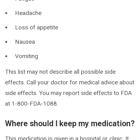
Headache
Loss of appetite
Nausea
Vomiting
This list may not describe all possible side
effects. Call your doctor for medical advice about
side effects. You may report side effects to FDA
at 1-800-FDA-1088.
Where should I keep my medication?
This medication is given in a hospital or clinic. It