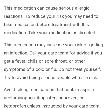
This medication can cause serious allergic
reactions. To reduce your risk you may need to
take medication before treatment with this
medication. Take your medication as directed.
This medication may increase your risk of getting
an infection. Call your care team for advice if you
get a fever, chills or sore throat, or other
symptoms of a cold or flu. Do not treat yourself.
Try to avoid being around people who are sick.
Avoid taking medications that contain aspirin,
acetaminophen, ibuprofen, naproxen, or
ketoprofen unless instructed by your care team.