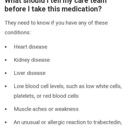
What should I tell my care team
before I take this medication?
They need to know if you have any of these
conditions:
Heart disease
Kidney disease
Liver disease
Low blood cell levels, such as low white cells,
platelets, or red blood cells
Muscle aches or weakness
An unusual or allergic reaction to trabectedin,