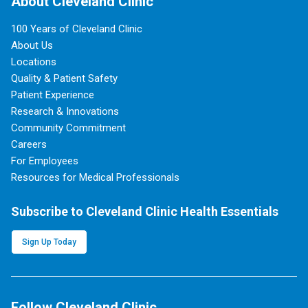
About Cleveland Clinic
100 Years of Cleveland Clinic
About Us
Locations
Quality & Patient Safety
Patient Experience
Research & Innovations
Community Commitment
Careers
For Employees
Resources for Medical Professionals
Subscribe to Cleveland Clinic Health Essentials
Sign Up Today
Follow Cleveland Clinic