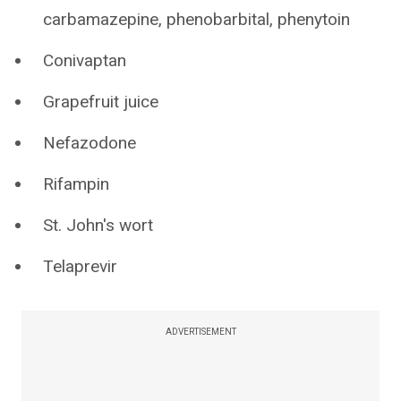
carbamazepine, phenobarbital, phenytoin
Conivaptan
Grapefruit juice
Nefazodone
Rifampin
St. John's wort
Telaprevir
ADVERTISEMENT