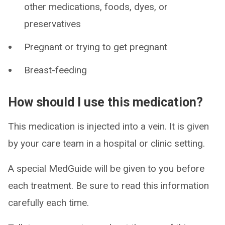
other medications, foods, dyes, or
preservatives
Pregnant or trying to get pregnant
Breast-feeding
How should I use this medication?
This medication is injected into a vein. It is given
by your care team in a hospital or clinic setting.
A special MedGuide will be given to you before
each treatment. Be sure to read this information
carefully each time.