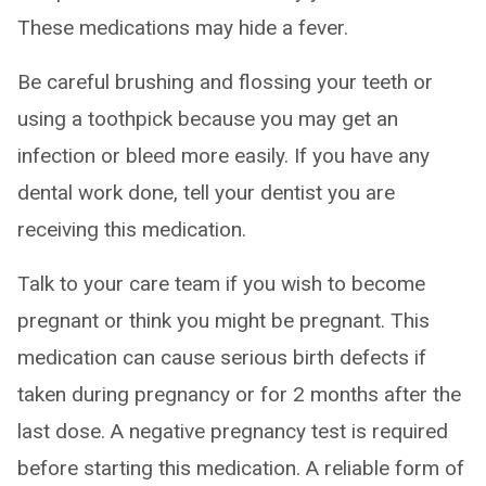
These medications may hide a fever.
Be careful brushing and flossing your teeth or
using a toothpick because you may get an
infection or bleed more easily. If you have any
dental work done, tell your dentist you are
receiving this medication.
Talk to your care team if you wish to become
pregnant or think you might be pregnant. This
medication can cause serious birth defects if
taken during pregnancy or for 2 months after the
last dose. A negative pregnancy test is required
before starting this medication. A reliable form of