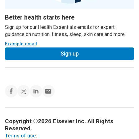
Better health starts here
Sign up for our Health Essentials emails for expert
guidance on nutrition, fitness, sleep, skin care and more.
Example email
Sign up
Copyright ©2026 Elsevier Inc. All Rights
Reserved.
Terms of use
.