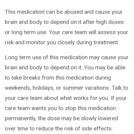
This medication can be abused and cause your
brain and body to depend on it after high doses
or long term use. Your care team will assess your
risk and monitor you closely during treatment.
Long term use of this medication may cause your
brain and body to depend on it. You may be able
to take breaks from this medication during
weekends, holidays, or summer vacations. Talk to
your care team about what works for you. If your
care team wants you to stop this medication
permanently, the dose may be slowly lowered
over time to reduce the risk of side effects.