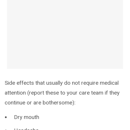
Side effects that usually do not require medical
attention (report these to your care team if they
continue or are bothersome):
Dry mouth