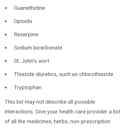
Guanethidine
Opioids
Reserpine
Sodium bicarbonate
St. John's wort
Thiazide diuretics, such as chlorothiazide
Tryptophan
This list may not describe all possible
interactions. Give your health care provider a list
of all the medicines, herbs, non-prescription