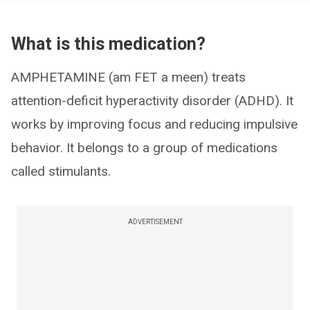
What is this medication?
AMPHETAMINE (am FET a meen) treats
attention-deficit hyperactivity disorder (ADHD). It
works by improving focus and reducing impulsive
behavior. It belongs to a group of medications
called stimulants.
ADVERTISEMENT