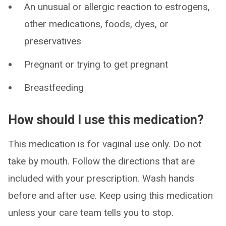
An unusual or allergic reaction to estrogens,
other medications, foods, dyes, or
preservatives
Pregnant or trying to get pregnant
Breastfeeding
How should I use this medication?
This medication is for vaginal use only. Do not
take by mouth. Follow the directions that are
included with your prescription. Wash hands
before and after use. Keep using this medication
unless your care team tells you to stop.