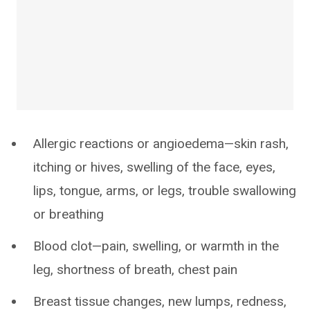
Allergic reactions or angioedema—skin rash,
itching or hives, swelling of the face, eyes,
lips, tongue, arms, or legs, trouble swallowing
or breathing
Blood clot—pain, swelling, or warmth in the
leg, shortness of breath, chest pain
Breast tissue changes, new lumps, redness,