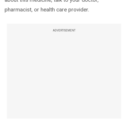
pharmacist, or health care provider.
ADVERTISEMENT