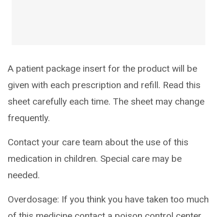
A patient package insert for the product will be
given with each prescription and refill. Read this
sheet carefully each time. The sheet may change
frequently.
Contact your care team about the use of this
medication in children. Special care may be
needed.
Overdosage: If you think you have taken too much
of this medicine contact a poison control center