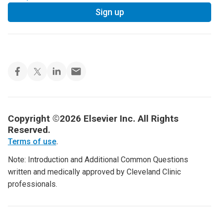
Sign up
Copyright ©2026 Elsevier Inc. All Rights
Reserved.
Terms of use
.
Note: Introduction and Additional Common Questions
written and medically approved by Cleveland Clinic
professionals.