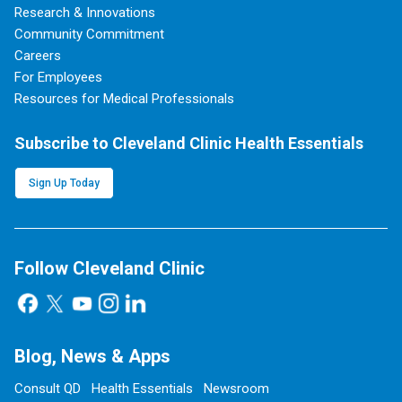
Research & Innovations
Community Commitment
Careers
For Employees
Resources for Medical Professionals
Subscribe to Cleveland Clinic Health Essentials
Sign Up Today
Follow Cleveland Clinic
Blog, News & Apps
Consult QD
Health Essentials
Newsroom