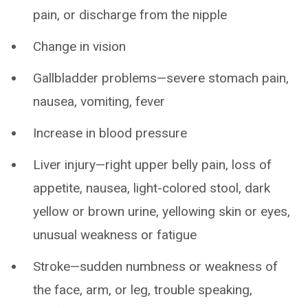
pain, or discharge from the nipple
Change in vision
Gallbladder problems—severe stomach pain,
nausea, vomiting, fever
Increase in blood pressure
Liver injury—right upper belly pain, loss of
appetite, nausea, light-colored stool, dark
yellow or brown urine, yellowing skin or eyes,
unusual weakness or fatigue
Stroke—sudden numbness or weakness of
the face, arm, or leg, trouble speaking,