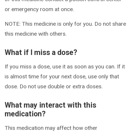
or emergency room at once.
NOTE: This medicine is only for you. Do not share
this medicine with others.
What if I miss a dose?
If you miss a dose, use it as soon as you can. If it
is almost time for your next dose, use only that
dose. Do not use double or extra doses.
What may interact with this
medication?
This medication may affect how other