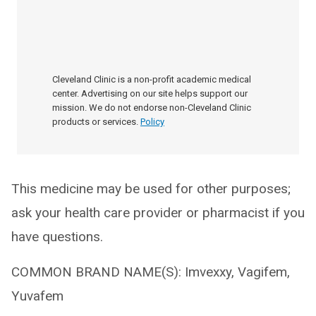
Cleveland Clinic is a non-profit academic medical
center. Advertising on our site helps support our
mission. We do not endorse non-Cleveland Clinic
products or services.
Policy
This medicine may be used for other purposes;
ask your health care provider or pharmacist if you
have questions.
COMMON BRAND NAME(S): Imvexxy, Vagifem,
Yuvafem