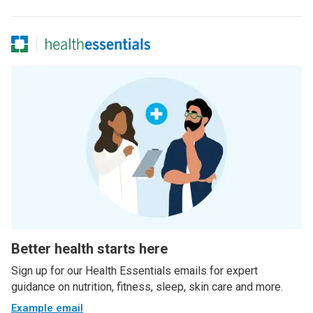
Better health starts here
Sign up for our Health Essentials emails for expert
guidance on nutrition, fitness, sleep, skin care and more.
Example email