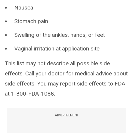
Nausea
Stomach pain
Swelling of the ankles, hands, or feet
Vaginal irritation at application site
This list may not describe all possible side
effects. Call your doctor for medical advice about
side effects. You may report side effects to FDA
at 1-800-FDA-1088.
ADVERTISEMENT