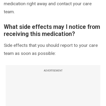
medication right away and contact your care
team.
What side effects may I notice from
receiving this medication?
Side effects that you should report to your care
team as soon as possible:
ADVERTISEMENT