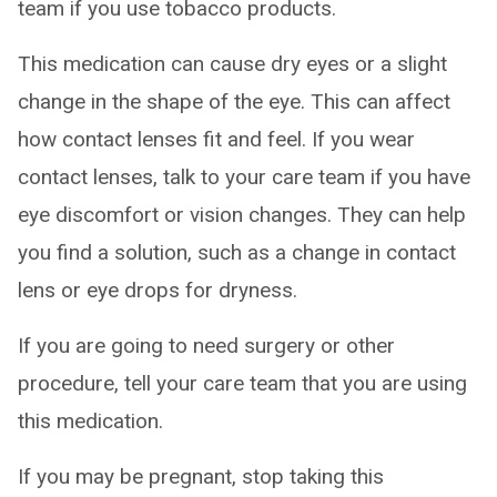
team if you use tobacco products.
This medication can cause dry eyes or a slight
change in the shape of the eye. This can affect
how contact lenses fit and feel. If you wear
contact lenses, talk to your care team if you have
eye discomfort or vision changes. They can help
you find a solution, such as a change in contact
lens or eye drops for dryness.
If you are going to need surgery or other
procedure, tell your care team that you are using
this medication.
If you may be pregnant, stop taking this