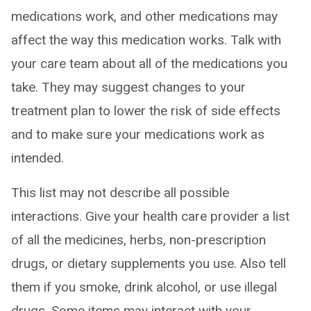
medications work, and other medications may
affect the way this medication works. Talk with
your care team about all of the medications you
take. They may suggest changes to your
treatment plan to lower the risk of side effects
and to make sure your medications work as
intended.
This list may not describe all possible
interactions. Give your health care provider a list
of all the medicines, herbs, non-prescription
drugs, or dietary supplements you use. Also tell
them if you smoke, drink alcohol, or use illegal
drugs. Some items may interact with your