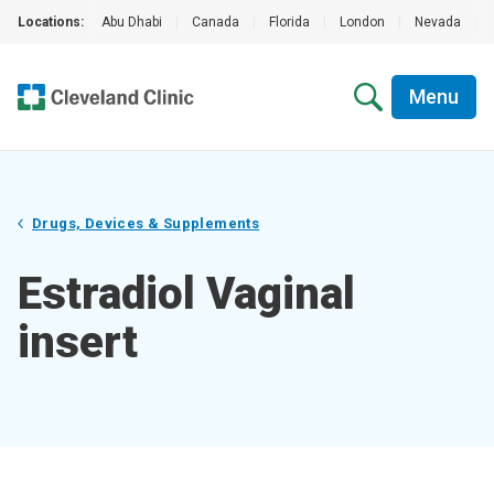
Locations:
Abu Dhabi
|
Canada
|
Florida
|
London
|
Nevada
|
Menu
Drugs, Devices & Supplements
Estradiol Vaginal
insert