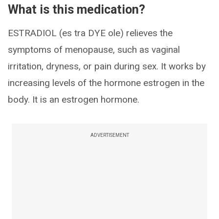
What is this medication?
ESTRADIOL (es tra DYE ole) relieves the
symptoms of menopause, such as vaginal
irritation, dryness, or pain during sex. It works by
increasing levels of the hormone estrogen in the
body. It is an estrogen hormone.
ADVERTISEMENT