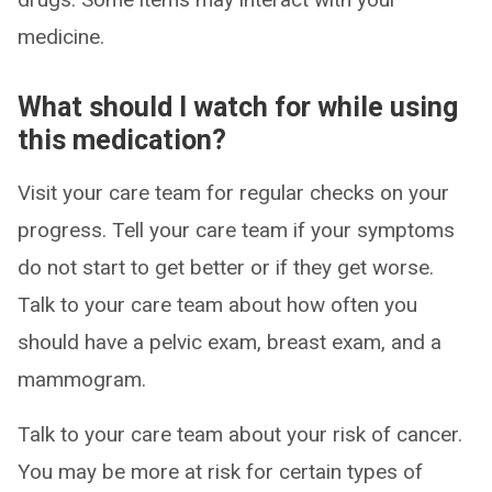
medicine.
What should I watch for while using
this medication?
Visit your care team for regular checks on your
progress. Tell your care team if your symptoms
do not start to get better or if they get worse.
Talk to your care team about how often you
should have a pelvic exam, breast exam, and a
mammogram.
Talk to your care team about your risk of cancer.
You may be more at risk for certain types of