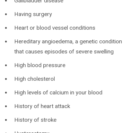
Gallbladder disease
Having surgery
Heart or blood vessel conditions
Hereditary angioedema, a genetic condition
that causes episodes of severe swelling
High blood pressure
High cholesterol
High levels of calcium in your blood
History of heart attack
History of stroke