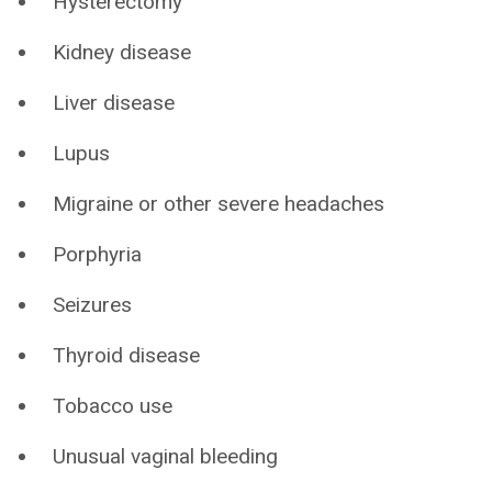
Hysterectomy
Kidney disease
Liver disease
Lupus
Migraine or other severe headaches
Porphyria
Seizures
Thyroid disease
Tobacco use
Unusual vaginal bleeding