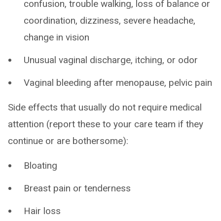
confusion, trouble walking, loss of balance or
coordination, dizziness, severe headache,
change in vision
Unusual vaginal discharge, itching, or odor
Vaginal bleeding after menopause, pelvic pain
Side effects that usually do not require medical
attention (report these to your care team if they
continue or are bothersome):
Bloating
Breast pain or tenderness
Hair loss