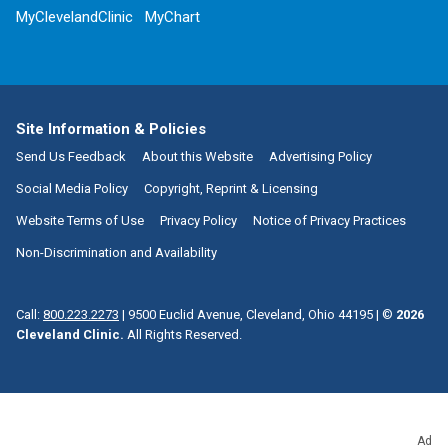
MyClevelandClinic
MyChart
Site Information & Policies
Send Us Feedback
About this Website
Advertising Policy
Social Media Policy
Copyright, Reprint & Licensing
Website Terms of Use
Privacy Policy
Notice of Privacy Practices
Non-Discrimination and Availability
Call:
800.223.2273
|
9500 Euclid Avenue, Cleveland, Ohio 44195
| ©
2026
Cleveland Clinic.
All Rights Reserved.
Ad