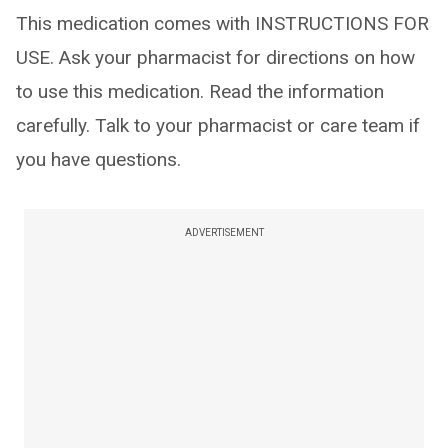
This medication comes with INSTRUCTIONS FOR
USE. Ask your pharmacist for directions on how
to use this medication. Read the information
carefully. Talk to your pharmacist or care team if
you have questions.
ADVERTISEMENT