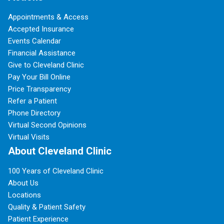
Appointments & Access
Accepted Insurance
Events Calendar
Financial Assistance
Give to Cleveland Clinic
Pay Your Bill Online
Price Transparency
Refer a Patient
Phone Directory
Virtual Second Opinions
Virtual Visits
About Cleveland Clinic
100 Years of Cleveland Clinic
About Us
Locations
Quality & Patient Safety
Patient Experience