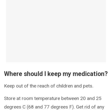
Where should I keep my medication?
Keep out of the reach of children and pets.
Store at room temperature between 20 and 25
degrees C (68 and 77 degrees F). Get rid of any