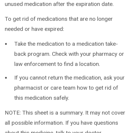
unused medication after the expiration date.
To get rid of medications that are no longer
needed or have expired:
Take the medication to a medication take-
back program. Check with your pharmacy or
law enforcement to find a location.
If you cannot return the medication, ask your
pharmacist or care team how to get rid of
this medication safely.
NOTE: This sheet is a summary. It may not cover
all possible information. If you have questions
about this medicine, talk to your doctor,