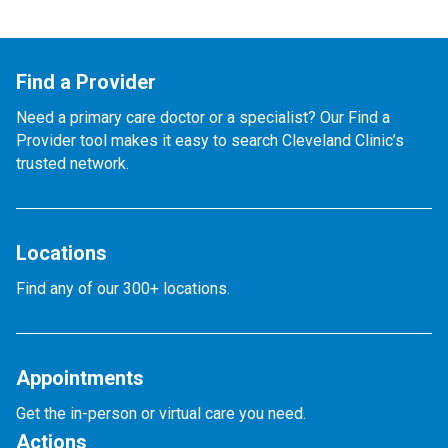
Find a Provider
Need a primary care doctor or a specialist? Our Find a
Provider tool makes it easy to search Cleveland Clinic’s
trusted network.
Locations
Find any of our 300+ locations.
Appointments
Get the in-person or virtual care you need.
Actions