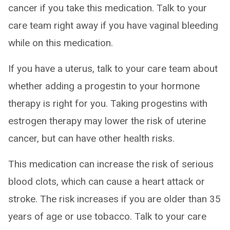
cancer if you take this medication. Talk to your
care team right away if you have vaginal bleeding
while on this medication.
If you have a uterus, talk to your care team about
whether adding a progestin to your hormone
therapy is right for you. Taking progestins with
estrogen therapy may lower the risk of uterine
cancer, but can have other health risks.
This medication can increase the risk of serious
blood clots, which can cause a heart attack or
stroke. The risk increases if you are older than 35
years of age or use tobacco. Talk to your care