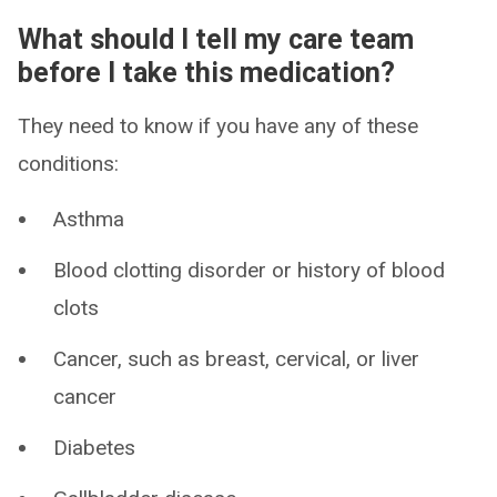
What should I tell my care team
before I take this medication?
They need to know if you have any of these
conditions:
Asthma
Blood clotting disorder or history of blood
clots
Cancer, such as breast, cervical, or liver
cancer
Diabetes