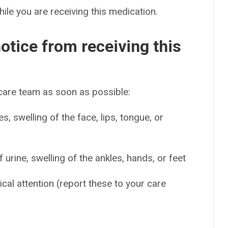
hile you are receiving this medication.
otice from receiving this
 care team as soon as possible:
es, swelling of the face, lips, tongue, or
urine, swelling of the ankles, hands, or feet
ical attention (report these to your care