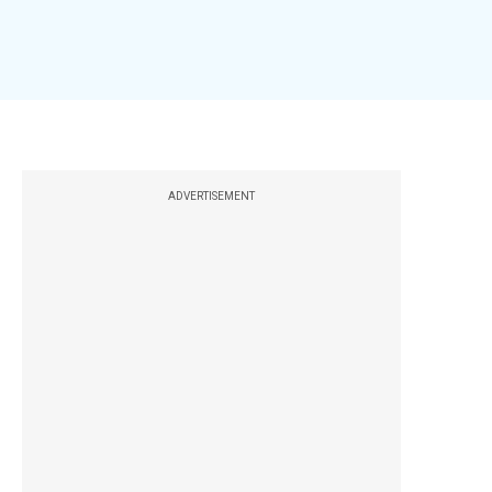
ADVERTISEMENT