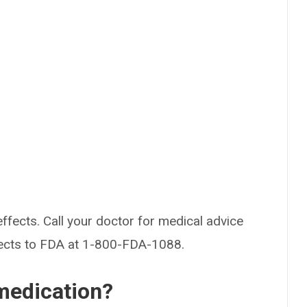
effects. Call your doctor for medical advice
fects to FDA at 1-800-FDA-1088.
medication?