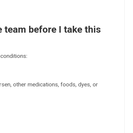
e team before I take this
conditions:
irsen, other medications, foods, dyes, or