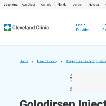
Locations:
Abu Dhabi
|
Canada
|
Florida
|
London
|
Nevada
|
Find a
Lo
Provider
Di
Home
/
Health Library
/
Drugs, Devices & Supplem
ADVERTISEMENT
Golodirsen Injec