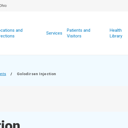
Ohio
cations and
Patients and
Health
Services
rections
Visitors
Library
ents
/
Golodirsen Injection
tion