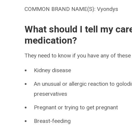
COMMON BRAND NAME(S): Vyondys
What should I tell my car
medication?
They need to know if you have any of these 
Kidney disease
An unusual or allergic reaction to golod
preservatives
Pregnant or trying to get pregnant
Breast-feeding