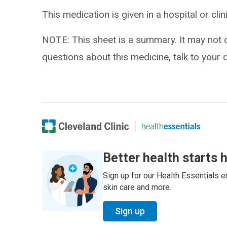
This medication is given in a hospital or clin
NOTE: This sheet is a summary. It may not c
questions about this medicine, talk to your 
Better health starts 
Sign up for our Health Essentials em
skin care and more.
Sign up