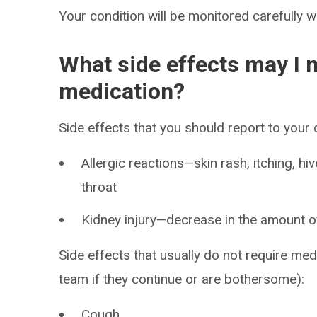
Your condition will be monitored carefully w
What side effects may I n
medication?
Side effects that you should report to your
Allergic reactions—skin rash, itching, hiv
throat
Kidney injury—decrease in the amount of 
Side effects that usually do not require med
team if they continue or are bothersome):
Cough