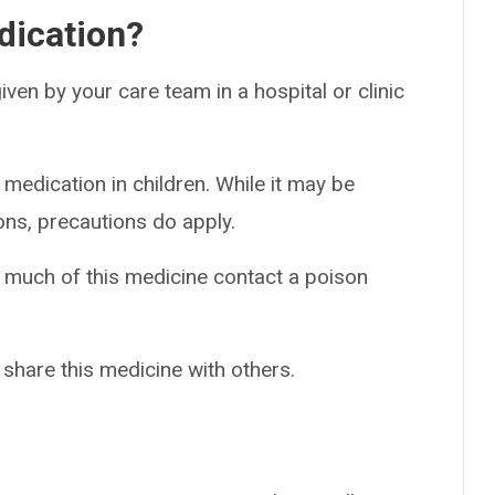
dication?
 given by your care team in a hospital or clinic
 medication in children. While it may be
ons, precautions do apply.
o much of this medicine contact a poison
 share this medicine with others.