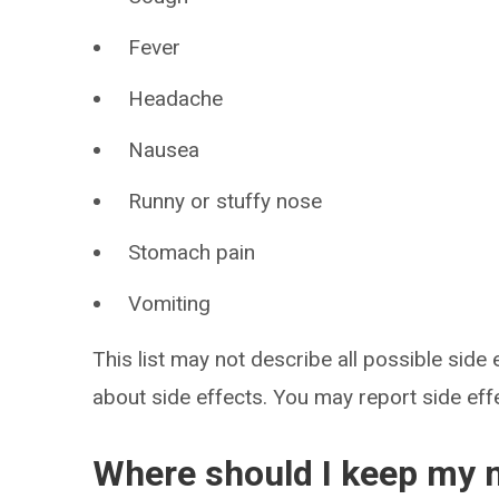
Fever
Headache
Nausea
Runny or stuffy nose
Stomach pain
Vomiting
This list may not describe all possible side 
about side effects. You may report side ef
Where should I keep my 