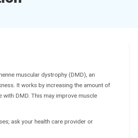
henne muscular dystrophy (DMD), an
kness. It works by increasing the amount of
ople with DMD. This may improve muscle
es; ask your health care provider or