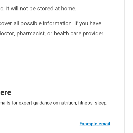
ic. It will not be stored at home.
over all possible information. If you have
doctor, pharmacist, or health care provider.
here
ails for expert guidance on nutrition, fitness, sleep,
Example email