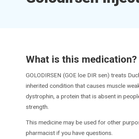
What is this medication?
GOLODIRSEN (GOE loe DIR sen) treats Duc
inherited condition that causes muscle wea
dystrophin, a protein that is absent in pe
strength.
This medicine may be used for other purpos
pharmacist if you have questions.