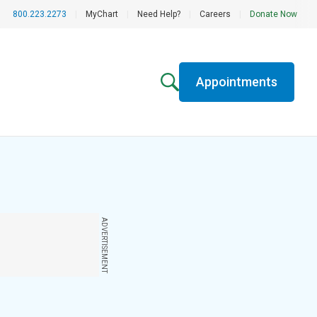
800.223.2273
|
MyChart
|
Need Help?
|
Careers
|
Donate Now
Appointments
ADVERTISEMENT