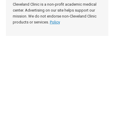
Cleveland Clinic is a non-profit academic medical
center. Advertising on our site helps support our
mission. We do not endorse non-Cleveland Clinic
products or services.
Policy