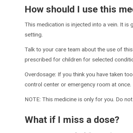
How should I use this me
This medication is injected into a vein. It is
setting.
Talk to your care team about the use of this
prescribed for children for selected conditi
Overdosage: If you think you have taken to
control center or emergency room at once.
NOTE: This medicine is only for you. Do not
What if I miss a dose?