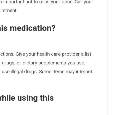
s important not to miss your dose. Call your
ointment.
his medication?
ctions. Give your health care provider a list
on drugs, or dietary supplements you use.
or use illegal drugs. Some items may interact
hile using this