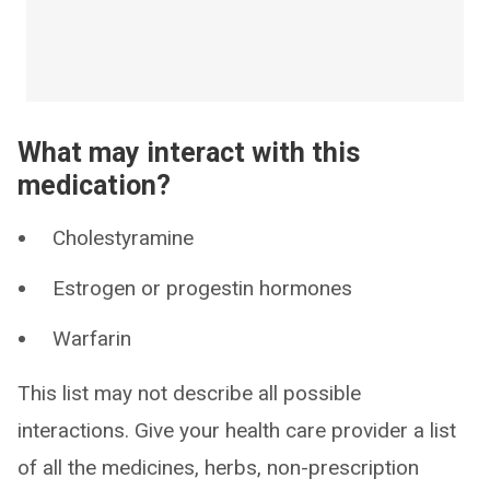
What may interact with this
medication?
Cholestyramine
Estrogen or progestin hormones
Warfarin
This list may not describe all possible
interactions. Give your health care provider a list
of all the medicines, herbs, non-prescription