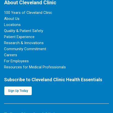
About Cleveland Clinic
100 Years of Cleveland Clinic
About Us
Locations
Quality & Patient Safety
Patient Experience
Research & Innovations
Community Commitment
Careers
For Employees
Resources for Medical Professionals
Subscribe to Cleveland Clinic Health Essentials
Sign Up Today