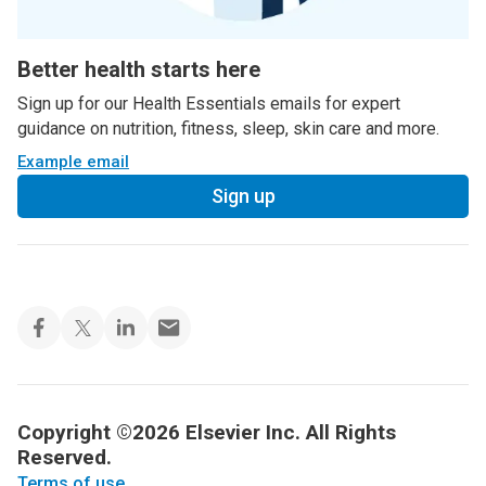
Better health starts here
Sign up for our Health Essentials emails for expert
guidance on nutrition, fitness, sleep, skin care and more.
Example email
Sign up
Copyright ©2026 Elsevier Inc. All Rights
Reserved.
Terms of use
.