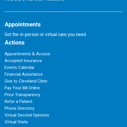
Appointments
Get the in-person or virtual care you need.
Actions
Appointments & Access
Accepted Insurance
Events Calendar
Financial Assistance
Give to Cleveland Clinic
Pay Your Bill Online
Price Transparency
Refer a Patient
Phone Directory
Virtual Second Opinions
Virtual Visits