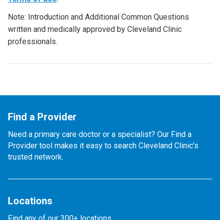
Note: Introduction and Additional Common Questions
written and medically approved by Cleveland Clinic
professionals.
Find a Provider
Need a primary care doctor or a specialist? Our Find a
Provider tool makes it easy to search Cleveland Clinic’s
trusted network.
Locations
Find any of our 300+ locations.