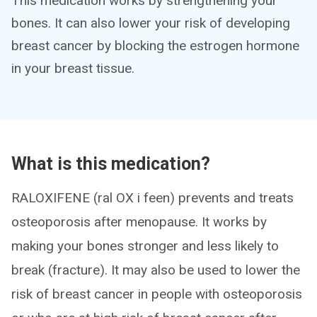
This medication works by strengthening your
bones. It can also lower your risk of developing
breast cancer by blocking the estrogen hormone
in your breast tissue.
What is this medication?
RALOXIFENE (ral OX i feen) prevents and treats
osteoporosis after menopause. It works by
making your bones stronger and less likely to
break (fracture). It may also be used to lower the
risk of breast cancer in people with osteoporosis