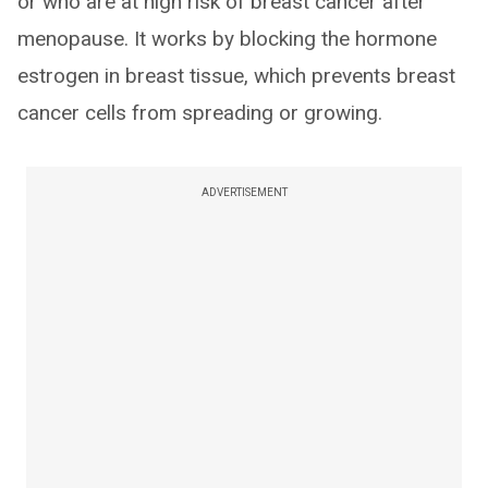
or who are at high risk of breast cancer after
menopause. It works by blocking the hormone
estrogen in breast tissue, which prevents breast
cancer cells from spreading or growing.
ADVERTISEMENT