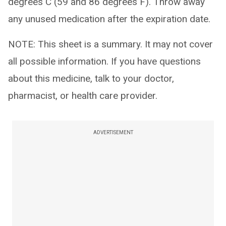
degrees C (59 and 86 degrees F). Throw away
any unused medication after the expiration date.
NOTE: This sheet is a summary. It may not cover
all possible information. If you have questions
about this medicine, talk to your doctor,
pharmacist, or health care provider.
ADVERTISEMENT