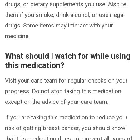
drugs, or dietary supplements you use. Also tell
them if you smoke, drink alcohol, or use illegal
drugs. Some items may interact with your
medicine.
What should I watch for while using
this medication?
Visit your care team for regular checks on your
progress. Do not stop taking this medication
except on the advice of your care team.
If you are taking this medication to reduce your
risk of getting breast cancer, you should know
that this medication does not prevent all types of