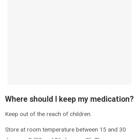
Where should I keep my medication?
Keep out of the reach of children.
Store at room temperature between 15 and 30