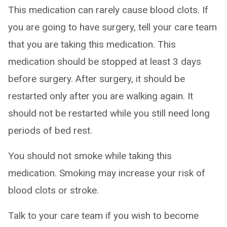
This medication can rarely cause blood clots. If
you are going to have surgery, tell your care team
that you are taking this medication. This
medication should be stopped at least 3 days
before surgery. After surgery, it should be
restarted only after you are walking again. It
should not be restarted while you still need long
periods of bed rest.
You should not smoke while taking this
medication. Smoking may increase your risk of
blood clots or stroke.
Talk to your care team if you wish to become