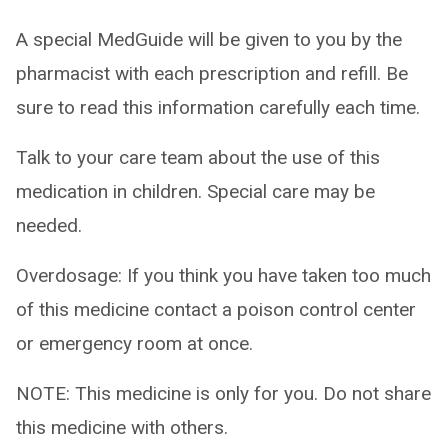
A special MedGuide will be given to you by the
pharmacist with each prescription and refill. Be
sure to read this information carefully each time.
Talk to your care team about the use of this
medication in children. Special care may be
needed.
Overdosage: If you think you have taken too much
of this medicine contact a poison control center
or emergency room at once.
NOTE: This medicine is only for you. Do not share
this medicine with others.