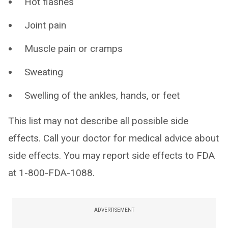
Hot flashes
Joint pain
Muscle pain or cramps
Sweating
Swelling of the ankles, hands, or feet
This list may not describe all possible side
effects. Call your doctor for medical advice about
side effects. You may report side effects to FDA
at 1-800-FDA-1088.
ADVERTISEMENT