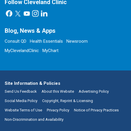
Follow Cleveland Clinic
Blog, News & Apps
Consult QD
Health Essentials
Newsroom
MyClevelandClinic
MyChart
Site Information & Policies
Send Us Feedback
About this Website
Advertising Policy
Social Media Policy
Copyright, Reprint & Licensing
Website Terms of Use
Privacy Policy
Notice of Privacy Practices
Non-Discrimination and Availability