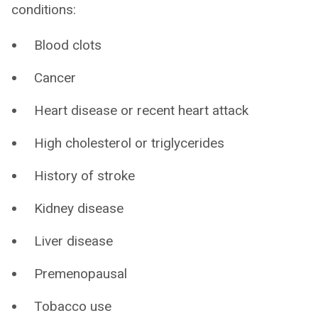
conditions:
Blood clots
Cancer
Heart disease or recent heart attack
High cholesterol or triglycerides
History of stroke
Kidney disease
Liver disease
Premenopausal
Tobacco use