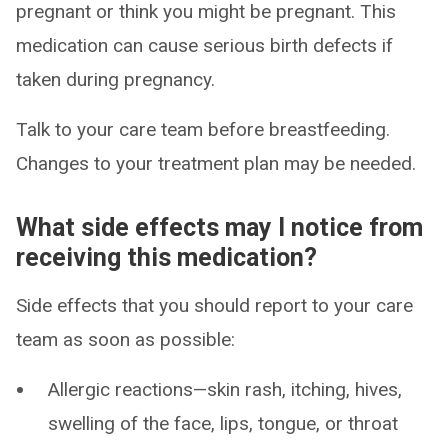
pregnant or think you might be pregnant. This
medication can cause serious birth defects if
taken during pregnancy.
Talk to your care team before breastfeeding.
Changes to your treatment plan may be needed.
What side effects may I notice from
receiving this medication?
Side effects that you should report to your care
team as soon as possible:
Allergic reactions—skin rash, itching, hives,
swelling of the face, lips, tongue, or throat