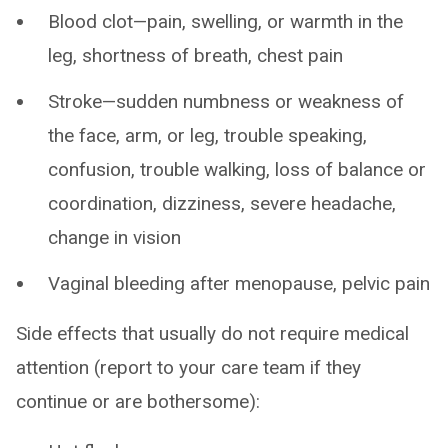
Blood clot—pain, swelling, or warmth in the
leg, shortness of breath, chest pain
Stroke—sudden numbness or weakness of
the face, arm, or leg, trouble speaking,
confusion, trouble walking, loss of balance or
coordination, dizziness, severe headache,
change in vision
Vaginal bleeding after menopause, pelvic pain
Side effects that usually do not require medical
attention (report to your care team if they
continue or are bothersome):