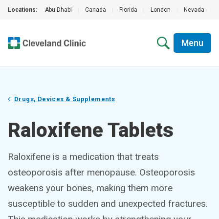
Locations:
Abu Dhabi
|
Canada
|
Florida
|
London
|
Nevada
|
Menu
Drugs, Devices & Supplements
Raloxifene Tablets
Raloxifene is a medication that treats
osteoporosis after menopause. Osteoporosis
weakens your bones, making them more
susceptible to sudden and unexpected fractures.