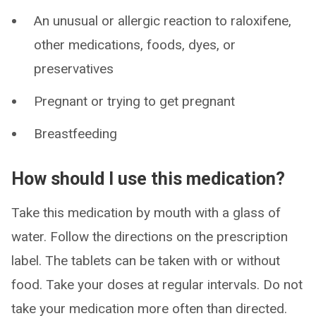
An unusual or allergic reaction to raloxifene,
other medications, foods, dyes, or
preservatives
Pregnant or trying to get pregnant
Breastfeeding
How should I use this medication?
Take this medication by mouth with a glass of
water. Follow the directions on the prescription
label. The tablets can be taken with or without
food. Take your doses at regular intervals. Do not
take your medication more often than directed.