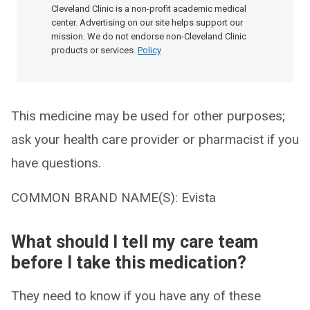
Cleveland Clinic is a non-profit academic medical
center. Advertising on our site helps support our
mission. We do not endorse non-Cleveland Clinic
products or services.
Policy
This medicine may be used for other purposes;
ask your health care provider or pharmacist if you
have questions.
COMMON BRAND NAME(S): Evista
What should I tell my care team
before I take this medication?
They need to know if you have any of these