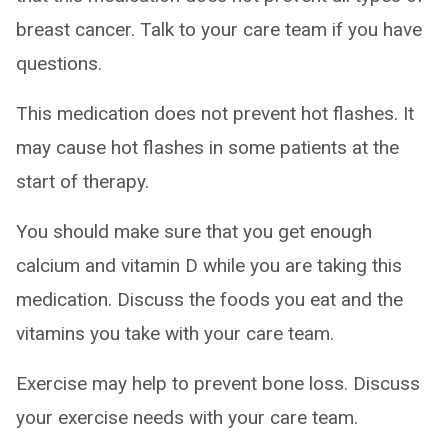
breast cancer. Talk to your care team if you have
questions.
This medication does not prevent hot flashes. It
may cause hot flashes in some patients at the
start of therapy.
You should make sure that you get enough
calcium and vitamin D while you are taking this
medication. Discuss the foods you eat and the
vitamins you take with your care team.
Exercise may help to prevent bone loss. Discuss
your exercise needs with your care team.