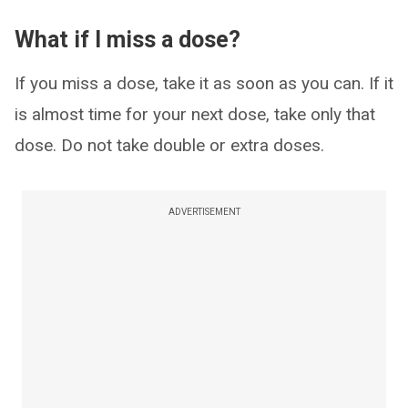
What if I miss a dose?
If you miss a dose, take it as soon as you can. If it
is almost time for your next dose, take only that
dose. Do not take double or extra doses.
ADVERTISEMENT