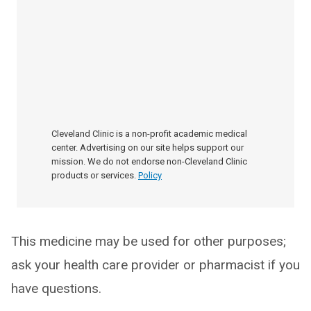
Cleveland Clinic is a non-profit academic medical
center. Advertising on our site helps support our
mission. We do not endorse non-Cleveland Clinic
products or services.
Policy
This medicine may be used for other purposes;
ask your health care provider or pharmacist if you
have questions.