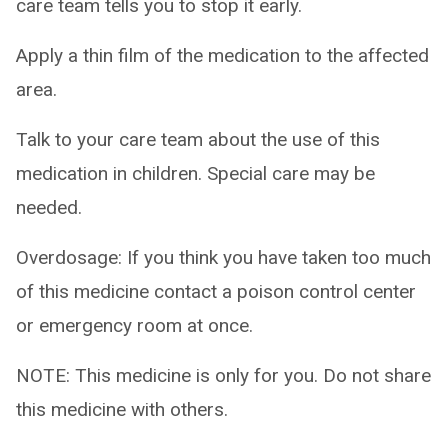
care team tells you to stop it early.
Apply a thin film of the medication to the affected
area.
Talk to your care team about the use of this
medication in children. Special care may be
needed.
Overdosage: If you think you have taken too much
of this medicine contact a poison control center
or emergency room at once.
NOTE: This medicine is only for you. Do not share
this medicine with others.