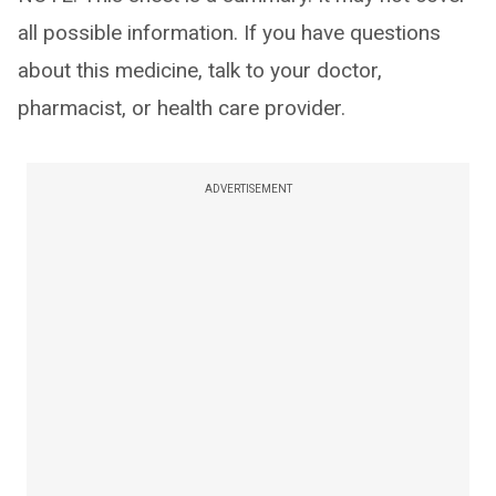
all possible information. If you have questions
about this medicine, talk to your doctor,
pharmacist, or health care provider.
ADVERTISEMENT