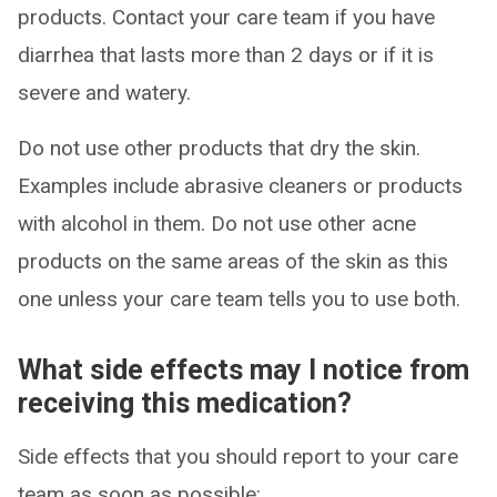
products. Contact your care team if you have
diarrhea that lasts more than 2 days or if it is
severe and watery.
Do not use other products that dry the skin.
Examples include abrasive cleaners or products
with alcohol in them. Do not use other acne
products on the same areas of the skin as this
one unless your care team tells you to use both.
What side effects may I notice from
receiving this medication?
Side effects that you should report to your care
team as soon as possible: