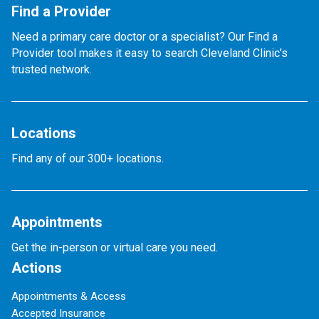
Find a Provider
Need a primary care doctor or a specialist? Our Find a
Provider tool makes it easy to search Cleveland Clinic’s
trusted network.
Locations
Find any of our 300+ locations.
Appointments
Get the in-person or virtual care you need.
Actions
Appointments & Access
Accepted Insurance