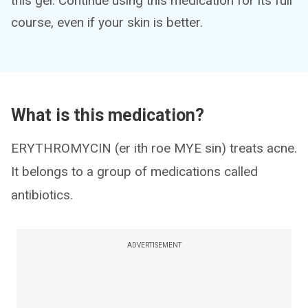
this gel. Continue using this medication for its full
course, even if your skin is better.
What is this medication?
ERYTHROMYCIN (er ith roe MYE sin) treats acne.
It belongs to a group of medications called
antibiotics.
ADVERTISEMENT