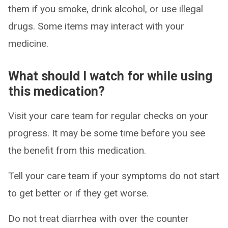
them if you smoke, drink alcohol, or use illegal
drugs. Some items may interact with your
medicine.
What should I watch for while using
this medication?
Visit your care team for regular checks on your
progress. It may be some time before you see
the benefit from this medication.
Tell your care team if your symptoms do not start
to get better or if they get worse.
Do not treat diarrhea with over the counter