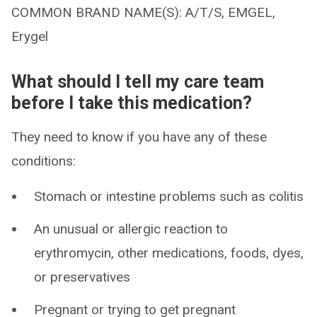
COMMON BRAND NAME(S): A/T/S, EMGEL,
Erygel
What should I tell my care team
before I take this medication?
They need to know if you have any of these
conditions:
Stomach or intestine problems such as colitis
An unusual or allergic reaction to
erythromycin, other medications, foods, dyes,
or preservatives
Pregnant or trying to get pregnant