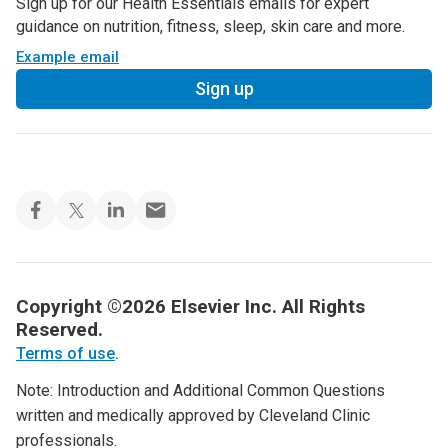
Sign up for our Health Essentials emails for expert
guidance on nutrition, fitness, sleep, skin care and more.
Example email
Sign up
Copyright ©2026 Elsevier Inc. All Rights
Reserved.
Terms of use
.
Note: Introduction and Additional Common Questions
written and medically approved by Cleveland Clinic
professionals.