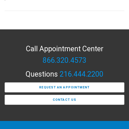
Call Appointment Center
866.320.4573
Questions
216.444.2200
REQUEST AN APPOINTMENT
CONTACT US