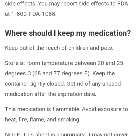
side effects. You may report side effects to FDA
at 1-800-FDA-1088.
Where should I keep my medication?
Keep out of the reach of children and pets.
Store at room temperature between 20 and 25
degrees C (68 and 77 degrees F). Keep the
container tightly closed. Get rid of any unused
medication after the expiration date.
This medication is flammable. Avoid exposure to
heat, fire, flame, and smoking.
NOTE: This sheet is a summary. It may not cover