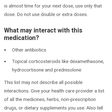
is almost time for your next dose, use only that
dose. Do not use double or extra doses.
What may interact with this
medication?
Other antibiotics
Topical corticosteroids like dexamethasone,
hydrocortisone and prednisolone
This list may not describe all possible
interactions. Give your health care provider a list
of all the medicines, herbs, non-prescription
drugs, or dietary supplements you use. Also tell