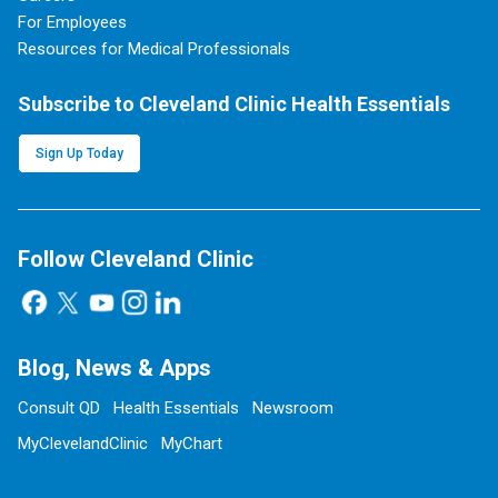
For Employees
Resources for Medical Professionals
Subscribe to Cleveland Clinic Health Essentials
Sign Up Today
Follow Cleveland Clinic
Blog, News & Apps
Consult QD
Health Essentials
Newsroom
MyClevelandClinic
MyChart