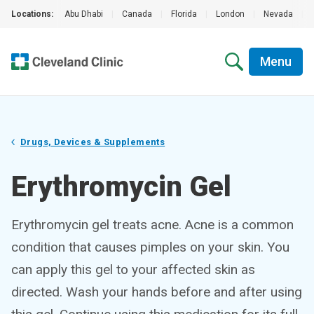
Locations:
Abu Dhabi
|
Canada
|
Florida
|
London
|
Nevada
|
Menu
Drugs, Devices & Supplements
Erythromycin Gel
Erythromycin gel treats acne. Acne is a common
condition that causes pimples on your skin. You
can apply this gel to your affected skin as
directed. Wash your hands before and after using