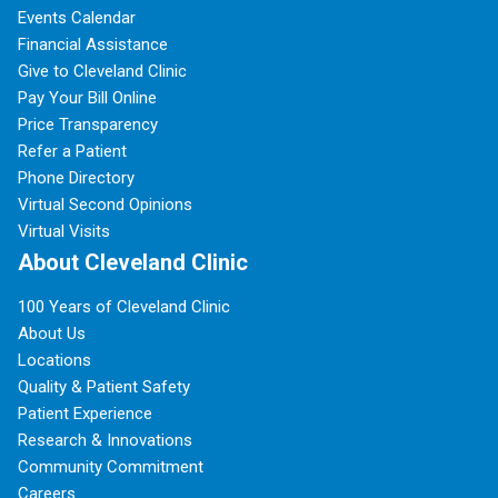
Events Calendar
Financial Assistance
Give to Cleveland Clinic
Pay Your Bill Online
Price Transparency
Refer a Patient
Phone Directory
Virtual Second Opinions
Virtual Visits
About Cleveland Clinic
100 Years of Cleveland Clinic
About Us
Locations
Quality & Patient Safety
Patient Experience
Research & Innovations
Community Commitment
Careers