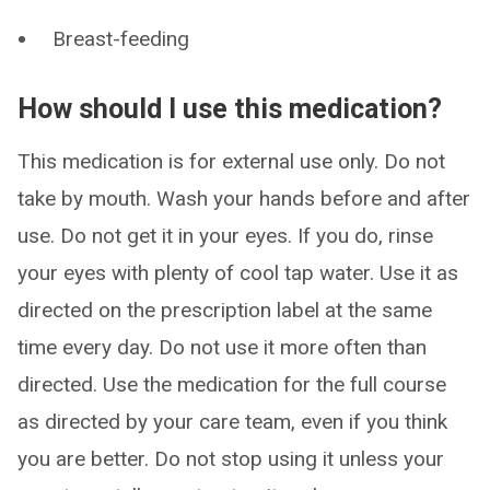
Breast-feeding
How should I use this medication?
This medication is for external use only. Do not
take by mouth. Wash your hands before and after
use. Do not get it in your eyes. If you do, rinse
your eyes with plenty of cool tap water. Use it as
directed on the prescription label at the same
time every day. Do not use it more often than
directed. Use the medication for the full course
as directed by your care team, even if you think
you are better. Do not stop using it unless your