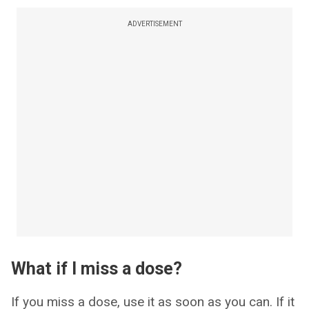
ADVERTISEMENT
What if I miss a dose?
If you miss a dose, use it as soon as you can. If it