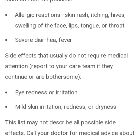
Allergic reactions—skin rash, itching, hives,
swelling of the face, lips, tongue, or throat
Severe diarrhea, fever
Side effects that usually do not require medical
attention (report to your care team if they
continue or are bothersome):
Eye redness or irritation
Mild skin irritation, redness, or dryness
This list may not describe all possible side
effects. Call your doctor for medical advice about