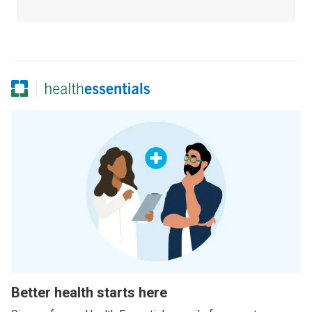
Better health starts here