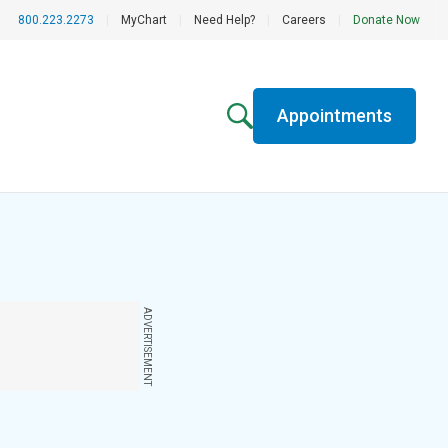
800.223.2273
|
MyChart
|
Need Help?
|
Careers
|
Donate Now
Appointments
ADVERTISEMENT