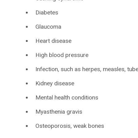
Diabetes
Glaucoma
Heart disease
High blood pressure
Infection, such as herpes, measles, tub
Kidney disease
Mental health conditions
Myasthenia gravis
Osteoporosis, weak bones