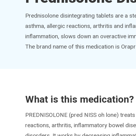
Prednisolone disintegrating tablets are a st
asthma, allergic reactions, arthritis and in
inflammation, slows down an overactive imm
The brand name of this medication is Ora
What is this medication?
PREDNISOLONE (pred NISS oh lone) treats m
reactions, arthritis, inflammatory bowel di
disorders. It works by decreasing inflamm