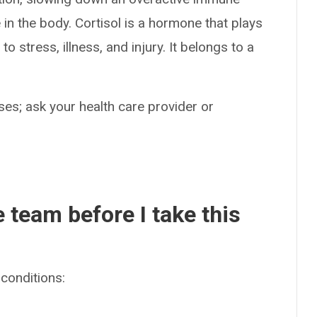
in the body. Cortisol is a hormone that plays
 stress, illness, and injury. It belongs to a
es; ask your health care provider or
e team before I take this
conditions: