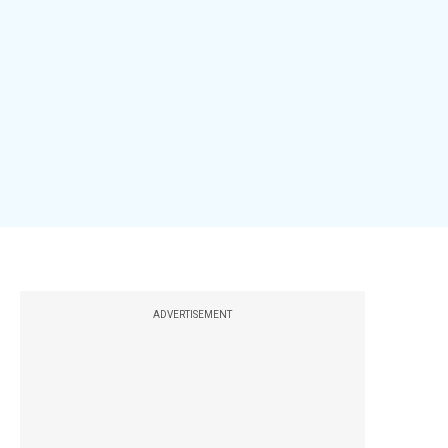
ADVERTISEMENT