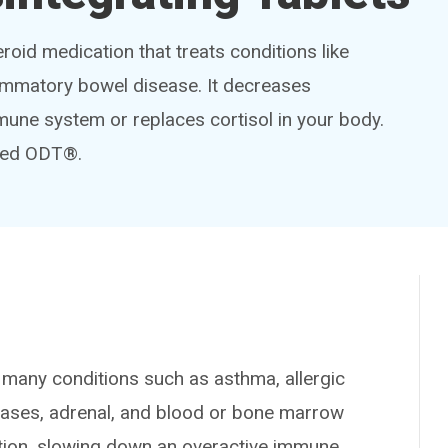
eroid medication that treats conditions like
flammatory bowel disease. It decreases
une system or replaces cortisol in your body.
pred ODT®.
any conditions such as asthma, allergic
seases, adrenal, and blood or bone marrow
ation, slowing down an overactive immune