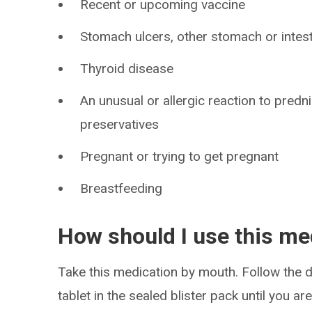
Recent or upcoming vaccine
Stomach ulcers, other stomach or intes
Thyroid disease
An unusual or allergic reaction to predn
preservatives
Pregnant or trying to get pregnant
Breastfeeding
How should I use this me
Take this medication by mouth. Follow the di
tablet in the sealed blister pack until you ar