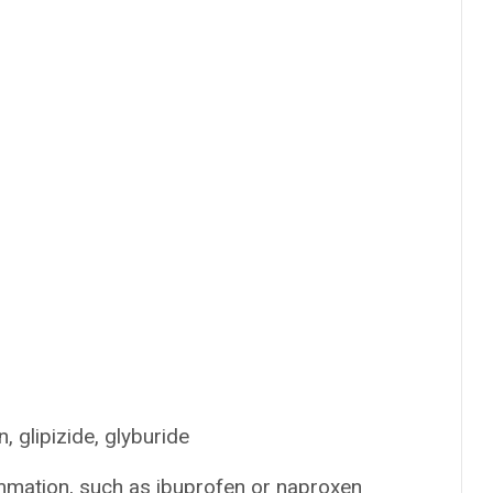
, glipizide, glyburide
mmation, such as ibuprofen or naproxen