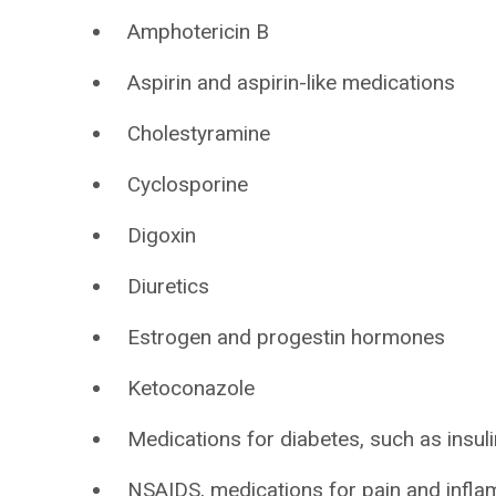
Amphotericin B
Aspirin and aspirin-like medications
Cholestyramine
Cyclosporine
Digoxin
Diuretics
Estrogen and progestin hormones
Ketoconazole
Medications for diabetes, such as insulin
NSAIDS, medications for pain and infla