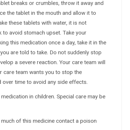
 tablet breaks or crumbles, throw it away and
ce the tablet in the mouth and allow it to
e these tablets with water, it is not
lk to avoid stomach upset. Take your
king this medication once a day, take it in the
you are told to take. Do not suddenly stop
elop a severe reaction. Your care team will
ur care team wants you to stop the
over time to avoid any side effects.
 medication in children. Special care may be
o much of this medicine contact a poison