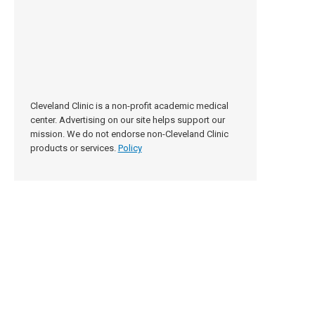
Cleveland Clinic is a non-profit academic medical
center. Advertising on our site helps support our
mission. We do not endorse non-Cleveland Clinic
products or services.
Policy