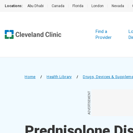
Locations:
Abu Dhabi
|
Canada
|
Florida
|
London
|
Nevada
|
Find a
Lo
Provider
Di
Home
/
Health Library
/
Drugs, Devices & Supplem
ADVERTISEMENT
Prednisolone Dis