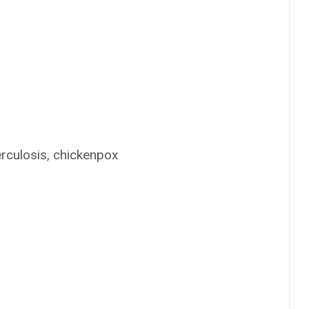
erculosis, chickenpox