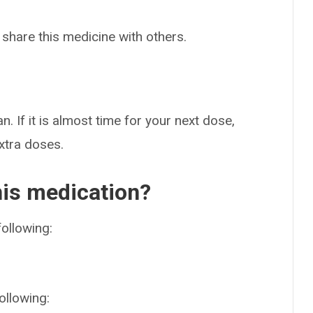
 share this medicine with others.
n. If it is almost time for your next dose,
extra doses.
his medication?
following:
ollowing: