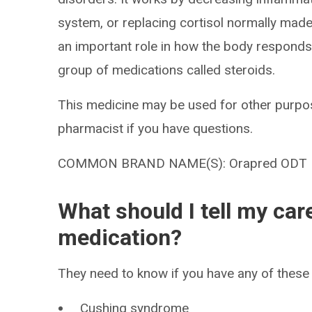
system, or replacing cortisol normally made 
an important role in how the body responds to
group of medications called steroids.
This medicine may be used for other purpos
pharmacist if you have questions.
COMMON BRAND NAME(S): Orapred ODT
What should I tell my car
medication?
They need to know if you have any of these 
Cushing syndrome