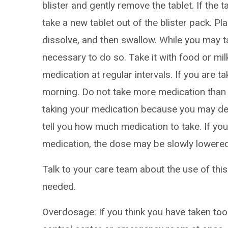
blister and gently remove the tablet. If the
take a new tablet out of the blister pack. Pla
dissolve, and then swallow. While you may tak
necessary to do so. Take it with food or mi
medication at regular intervals. If you are ta
morning. Do not take more medication than 
taking your medication because you may dev
tell you how much medication to take. If yo
medication, the dose may be slowly lowered 
Talk to your care team about the use of this
needed.
Overdosage: If you think you have taken to