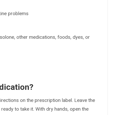
tine problems
isolone, other medications, foods, dyes, or
dication?
rections on the prescription label. Leave the
e ready to take it. With dry hands, open the