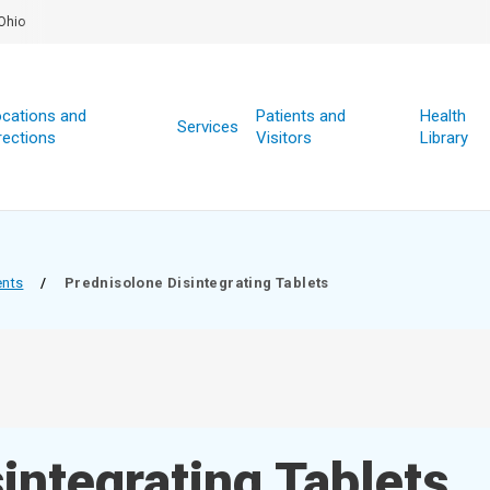
Ohio
cations and
Patients and
Health
Services
rections
Visitors
Library
ents
/
Prednisolone Disintegrating Tablets
integrating Tablets