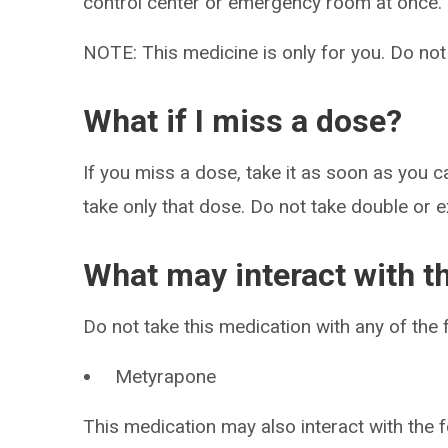
control center or emergency room at once.
NOTE: This medicine is only for you. Do not
What if I miss a dose?
If you miss a dose, take it as soon as you ca
take only that dose. Do not take double or 
What may interact with t
Do not take this medication with any of the 
Metyrapone
This medication may also interact with the f