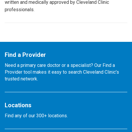
written and medically approved by Cleveland Clinic
professionals.
Find a Provider
Need a primary care doctor or a specialist? Our Find a
Provider tool makes it easy to search Cleveland Clinic’s
trusted network.
Locations
Find any of our 300+ locations.