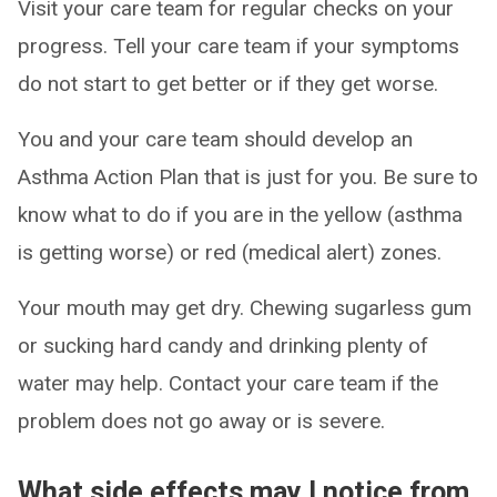
Visit your care team for regular checks on your
progress. Tell your care team if your symptoms
do not start to get better or if they get worse.
You and your care team should develop an
Asthma Action Plan that is just for you. Be sure to
know what to do if you are in the yellow (asthma
is getting worse) or red (medical alert) zones.
Your mouth may get dry. Chewing sugarless gum
or sucking hard candy and drinking plenty of
water may help. Contact your care team if the
problem does not go away or is severe.
What side effects may I notice from