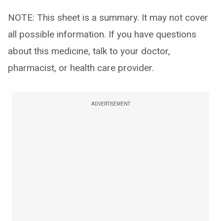
NOTE: This sheet is a summary. It may not cover
all possible information. If you have questions
about this medicine, talk to your doctor,
pharmacist, or health care provider.
ADVERTISEMENT