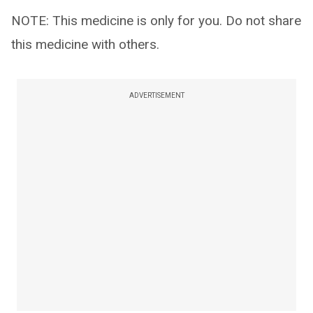
NOTE: This medicine is only for you. Do not share
this medicine with others.
ADVERTISEMENT