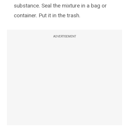
substance. Seal the mixture in a bag or
container. Put it in the trash.
ADVERTISEMENT