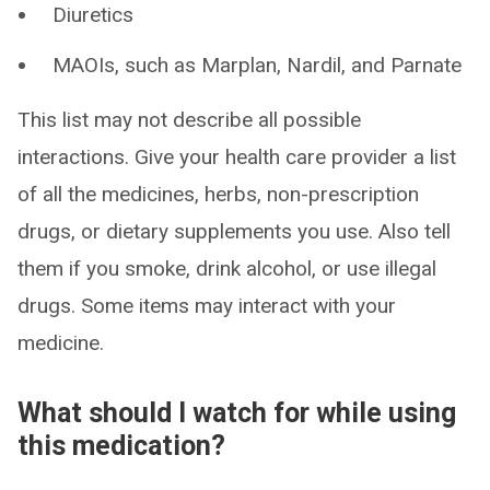
Diuretics
MAOIs, such as Marplan, Nardil, and Parnate
This list may not describe all possible
interactions. Give your health care provider a list
of all the medicines, herbs, non-prescription
drugs, or dietary supplements you use. Also tell
them if you smoke, drink alcohol, or use illegal
drugs. Some items may interact with your
medicine.
What should I watch for while using
this medication?