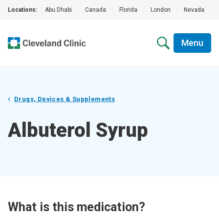
Locations:
Abu Dhabi
|
Canada
|
Florida
|
London
|
Nevada
|
Menu
Drugs, Devices & Supplements
Albuterol Syrup
What is this medication?