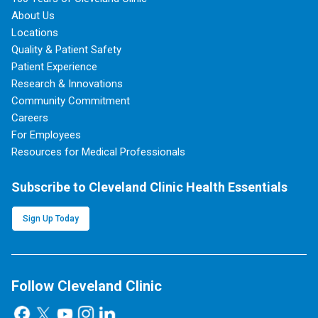
About Us
Locations
Quality & Patient Safety
Patient Experience
Research & Innovations
Community Commitment
Careers
For Employees
Resources for Medical Professionals
Subscribe to Cleveland Clinic Health Essentials
Sign Up Today
Follow Cleveland Clinic