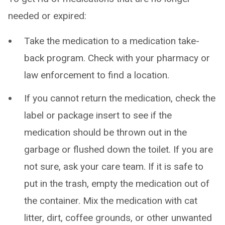
needed or expired:
Take the medication to a medication take-
back program. Check with your pharmacy or
law enforcement to find a location.
If you cannot return the medication, check the
label or package insert to see if the
medication should be thrown out in the
garbage or flushed down the toilet. If you are
not sure, ask your care team. If it is safe to
put in the trash, empty the medication out of
the container. Mix the medication with cat
litter, dirt, coffee grounds, or other unwanted