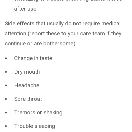
after use
Side effects that usually do not require medical
attention (report these to your care team if they
continue or are bothersome):
Change in taste
Dry mouth
Headache
Sore throat
Tremors or shaking
Trouble sleeping