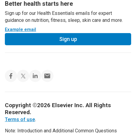
Better health starts here
Sign up for our Health Essentials emails for expert
guidance on nutrition, fitness, sleep, skin care and more.
Example email
Sign up
Copyright ©2026 Elsevier Inc. All Rights
Reserved.
Terms of use
.
Note: Introduction and Additional Common Questions