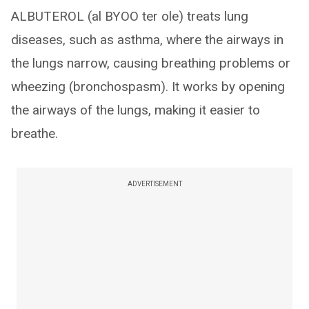
ALBUTEROL (al BYOO ter ole) treats lung
diseases, such as asthma, where the airways in
the lungs narrow, causing breathing problems or
wheezing (bronchospasm). It works by opening
the airways of the lungs, making it easier to
breathe.
ADVERTISEMENT