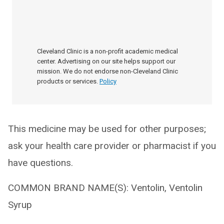
Cleveland Clinic is a non-profit academic medical
center. Advertising on our site helps support our
mission. We do not endorse non-Cleveland Clinic
products or services.
Policy
This medicine may be used for other purposes;
ask your health care provider or pharmacist if you
have questions.
COMMON BRAND NAME(S): Ventolin, Ventolin
Syrup