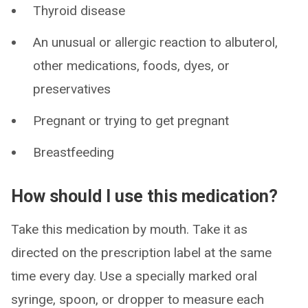
Thyroid disease
An unusual or allergic reaction to albuterol,
other medications, foods, dyes, or
preservatives
Pregnant or trying to get pregnant
Breastfeeding
How should I use this medication?
Take this medication by mouth. Take it as
directed on the prescription label at the same
time every day. Use a specially marked oral
syringe, spoon, or dropper to measure each