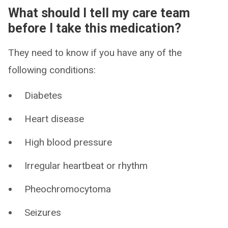
What should I tell my care team
before I take this medication?
They need to know if you have any of the
following conditions:
Diabetes
Heart disease
High blood pressure
Irregular heartbeat or rhythm
Pheochromocytoma
Seizures