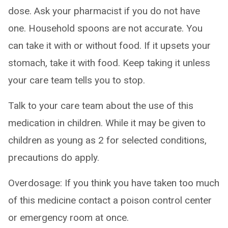
dose. Ask your pharmacist if you do not have
one. Household spoons are not accurate. You
can take it with or without food. If it upsets your
stomach, take it with food. Keep taking it unless
your care team tells you to stop.
Talk to your care team about the use of this
medication in children. While it may be given to
children as young as 2 for selected conditions,
precautions do apply.
Overdosage: If you think you have taken too much
of this medicine contact a poison control center
or emergency room at once.