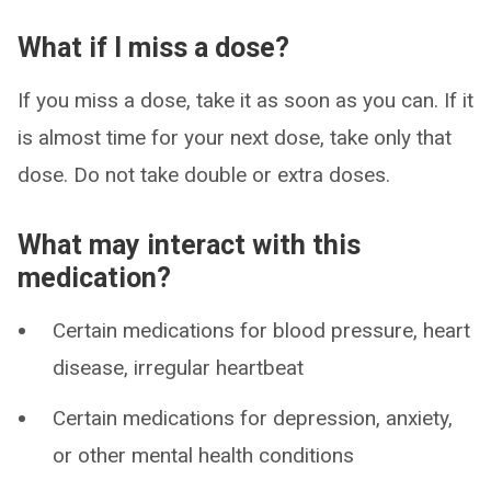
What if I miss a dose?
If you miss a dose, take it as soon as you can. If it
is almost time for your next dose, take only that
dose. Do not take double or extra doses.
What may interact with this
medication?
Certain medications for blood pressure, heart
disease, irregular heartbeat
Certain medications for depression, anxiety,
or other mental health conditions