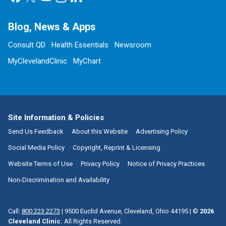
Blog, News & Apps
Consult QD
Health Essentials
Newsroom
MyClevelandClinic
MyChart
Site Information & Policies
Send Us Feedback
About this Website
Advertising Policy
Social Media Policy
Copyright, Reprint & Licensing
Website Terms of Use
Privacy Policy
Notice of Privacy Practices
Non-Discrimination and Availability
Call:
800.223.2273
|
9500 Euclid Avenue, Cleveland, Ohio 44195
| ©
2026
Cleveland Clinic.
All Rights Reserved.