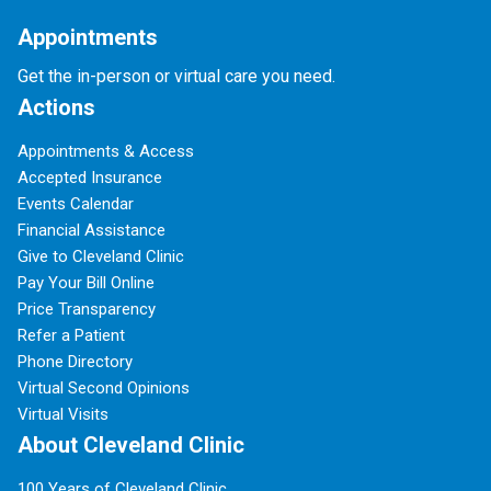
Appointments
Get the in-person or virtual care you need.
Actions
Appointments & Access
Accepted Insurance
Events Calendar
Financial Assistance
Give to Cleveland Clinic
Pay Your Bill Online
Price Transparency
Refer a Patient
Phone Directory
Virtual Second Opinions
Virtual Visits
About Cleveland Clinic
100 Years of Cleveland Clinic