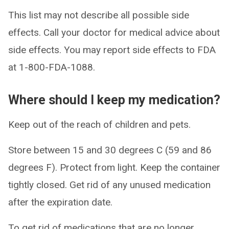
This list may not describe all possible side
effects. Call your doctor for medical advice about
side effects. You may report side effects to FDA
at 1-800-FDA-1088.
Where should I keep my medication?
Keep out of the reach of children and pets.
Store between 15 and 30 degrees C (59 and 86
degrees F). Protect from light. Keep the container
tightly closed. Get rid of any unused medication
after the expiration date.
To get rid of medications that are no longer