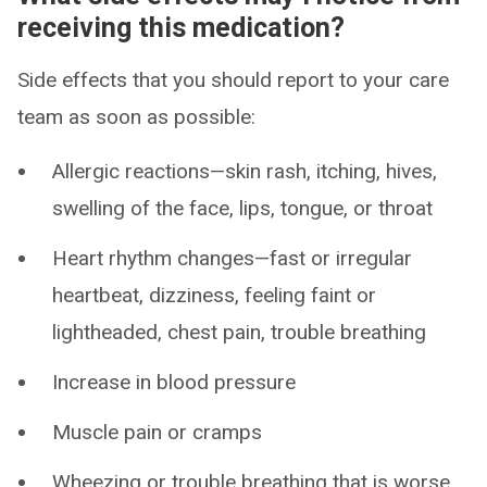
receiving this medication?
Side effects that you should report to your care
team as soon as possible:
Allergic reactions—skin rash, itching, hives,
swelling of the face, lips, tongue, or throat
Heart rhythm changes—fast or irregular
heartbeat, dizziness, feeling faint or
lightheaded, chest pain, trouble breathing
Increase in blood pressure
Muscle pain or cramps
Wheezing or trouble breathing that is worse