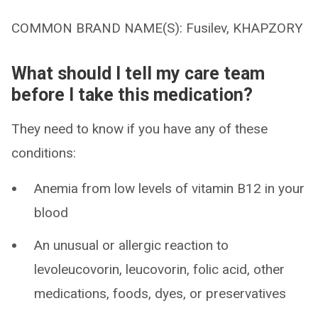
COMMON BRAND NAME(S): Fusilev, KHAPZORY
What should I tell my care team
before I take this medication?
They need to know if you have any of these
conditions:
Anemia from low levels of vitamin B12 in your
blood
An unusual or allergic reaction to
levoleucovorin, leucovorin, folic acid, other
medications, foods, dyes, or preservatives