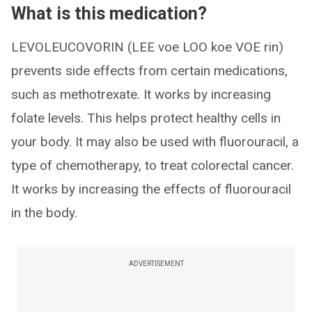
What is this medication?
LEVOLEUCOVORIN (LEE voe LOO koe VOE rin)
prevents side effects from certain medications,
such as methotrexate. It works by increasing
folate levels. This helps protect healthy cells in
your body. It may also be used with fluorouracil, a
type of chemotherapy, to treat colorectal cancer.
It works by increasing the effects of fluorouracil
in the body.
ADVERTISEMENT