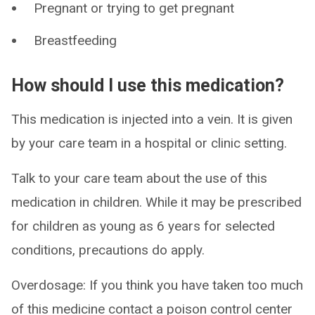
Pregnant or trying to get pregnant
Breastfeeding
How should I use this medication?
This medication is injected into a vein. It is given
by your care team in a hospital or clinic setting.
Talk to your care team about the use of this
medication in children. While it may be prescribed
for children as young as 6 years for selected
conditions, precautions do apply.
Overdosage: If you think you have taken too much
of this medicine contact a poison control center