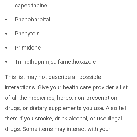
capecitabine
Phenobarbital
Phenytoin
Primidone
Trimethoprim;sulfamethoxazole
This list may not describe all possible
interactions. Give your health care provider a list
of all the medicines, herbs, non-prescription
drugs, or dietary supplements you use. Also tell
them if you smoke, drink alcohol, or use illegal
drugs. Some items may interact with your