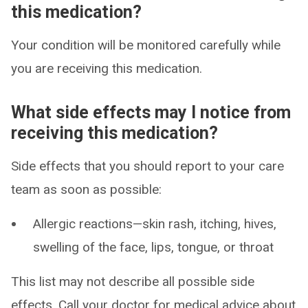
this medication?
Your condition will be monitored carefully while
you are receiving this medication.
What side effects may I notice from
receiving this medication?
Side effects that you should report to your care
team as soon as possible:
Allergic reactions—skin rash, itching, hives,
swelling of the face, lips, tongue, or throat
This list may not describe all possible side
effects. Call your doctor for medical advice about