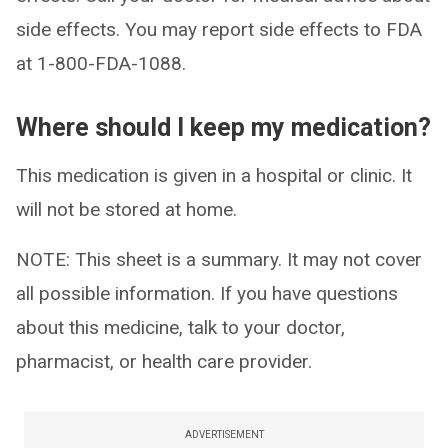
side effects. You may report side effects to FDA
at 1-800-FDA-1088.
Where should I keep my medication?
This medication is given in a hospital or clinic. It
will not be stored at home.
NOTE: This sheet is a summary. It may not cover
all possible information. If you have questions
about this medicine, talk to your doctor,
pharmacist, or health care provider.
ADVERTISEMENT