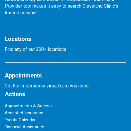
Provider tool makes it easy to search Cleveland Clinic’s
trusted network.
Locations
Find any of our 300+ locations.
Appointments
Get the in-person or virtual care you need.
Actions
Appointments & Access
Accepted Insurance
Events Calendar
Financial Assistance