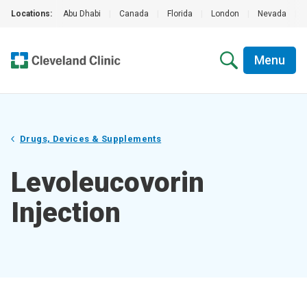
Locations:
Abu Dhabi
|
Canada
|
Florida
|
London
|
Nevada
|
Menu
Drugs, Devices & Supplements
Levoleucovorin
Injection