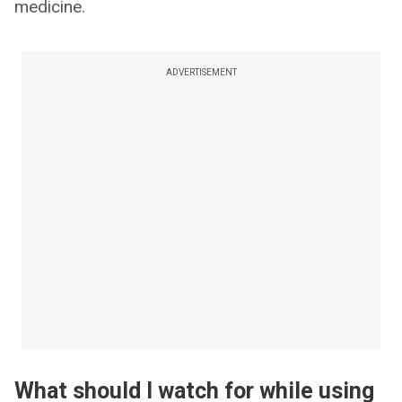
medicine.
ADVERTISEMENT
What should I watch for while using