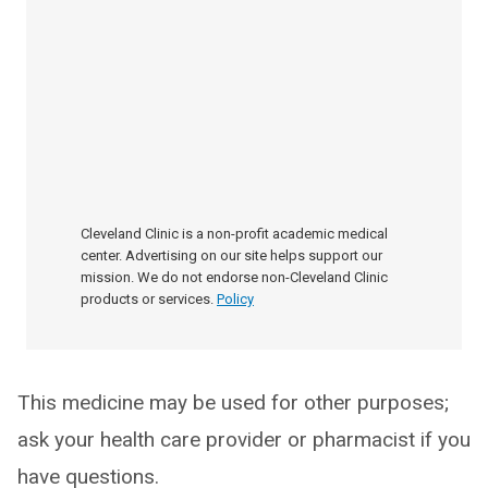
Cleveland Clinic is a non-profit academic medical
center. Advertising on our site helps support our
mission. We do not endorse non-Cleveland Clinic
products or services.
Policy
This medicine may be used for other purposes;
ask your health care provider or pharmacist if you
have questions.