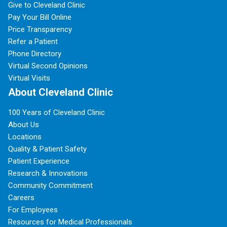
Give to Cleveland Clinic
Pay Your Bill Online
Price Transparency
Refer a Patient
Phone Directory
Virtual Second Opinions
Virtual Visits
About Cleveland Clinic
100 Years of Cleveland Clinic
About Us
Locations
Quality & Patient Safety
Patient Experience
Research & Innovations
Community Commitment
Careers
For Employees
Resources for Medical Professionals