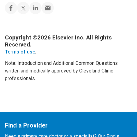
Copyright ©2026 Elsevier Inc. All Rights
Reserved.
Terms of use
.
Note: Introduction and Additional Common Questions
written and medically approved by Cleveland Clinic
professionals.
Find a Provider
Need a primary care doctor or a specialist? Our Find a