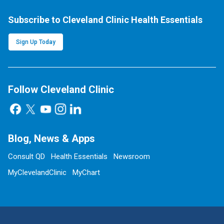
Subscribe to Cleveland Clinic Health Essentials
Sign Up Today
Follow Cleveland Clinic
Blog, News & Apps
Consult QD
Health Essentials
Newsroom
MyClevelandClinic
MyChart