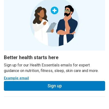
Better health starts here
Sign up for our Health Essentials emails for expert
guidance on nutrition, fitness, sleep, skin care and more.
Example email
Sign up