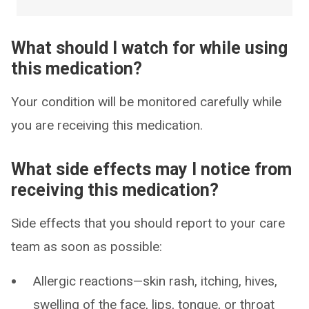
What should I watch for while using
this medication?
Your condition will be monitored carefully while
you are receiving this medication.
What side effects may I notice from
receiving this medication?
Side effects that you should report to your care
team as soon as possible:
Allergic reactions—skin rash, itching, hives,
swelling of the face, lips, tongue, or throat