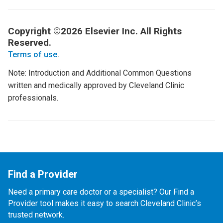
Copyright ©2026 Elsevier Inc. All Rights
Reserved.
Terms of use
.
Note: Introduction and Additional Common Questions
written and medically approved by Cleveland Clinic
professionals.
Find a Provider
Need a primary care doctor or a specialist? Our Find a
Provider tool makes it easy to search Cleveland Clinic’s
trusted network.