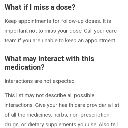
What if I miss a dose?
Keep appointments for follow-up doses. It is
important not to miss your dose. Call your care
team if you are unable to keep an appointment.
What may interact with this
medication?
Interactions are not expected.
This list may not describe all possible
interactions. Give your health care provider a list
of all the medicines, herbs, non-prescription
drugs, or dietary supplements you use. Also tell