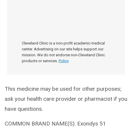
Cleveland Clinic is a non-profit academic medical
center. Advertising on our site helps support our
mission. We do not endorse non-Cleveland Clinic
products or services.
Policy
This medicine may be used for other purposes;
ask your health care provider or pharmacist if you
have questions.
COMMON BRAND NAME(S): Exondys 51