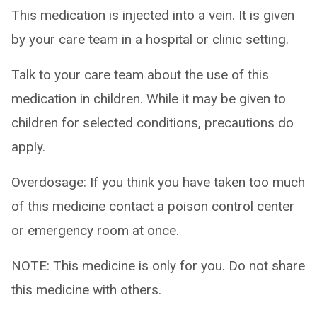
This medication is injected into a vein. It is given
by your care team in a hospital or clinic setting.
Talk to your care team about the use of this
medication in children. While it may be given to
children for selected conditions, precautions do
apply.
Overdosage: If you think you have taken too much
of this medicine contact a poison control center
or emergency room at once.
NOTE: This medicine is only for you. Do not share
this medicine with others.