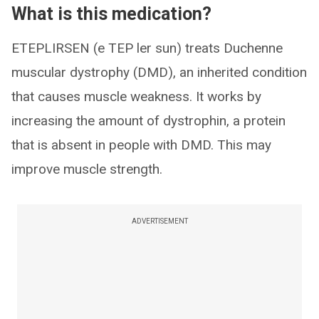
What is this medication?
ETEPLIRSEN (e TEP ler sun) treats Duchenne
muscular dystrophy (DMD), an inherited condition
that causes muscle weakness. It works by
increasing the amount of dystrophin, a protein
that is absent in people with DMD. This may
improve muscle strength.
ADVERTISEMENT