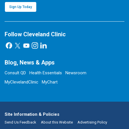
Sign Up Today
Follow Cleveland Clinic
Blog, News & Apps
Consult QD
Health Essentials
Newsroom
MyClevelandClinic
MyChart
Site Information & Policies
Send Us Feedback
About this Website
Advertising Policy