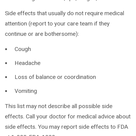
Side effects that usually do not require medical
attention (report to your care team if they
continue or are bothersome):
Cough
Headache
Loss of balance or coordination
Vomiting
This list may not describe all possible side
effects. Call your doctor for medical advice about
side effects. You may report side effects to FDA