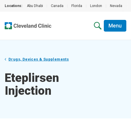
Locations:
Abu Dhabi
|
Canada
|
Florida
|
London
|
Nevada
|
Menu
Drugs, Devices & Supplements
Eteplirsen
Injection