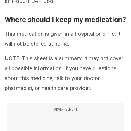
at 1-800-FDA-1088.
Where should I keep my medication?
This medication is given in a hospital or clinic. It
will not be stored at home.
NOTE: This sheet is a summary. It may not cover
all possible information. If you have questions
about this medicine, talk to your doctor,
pharmacist, or health care provider.
ADVERTISEMENT