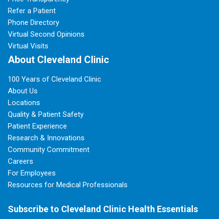
Refer a Patient
Phone Directory
Virtual Second Opinions
Virtual Visits
About Cleveland Clinic
100 Years of Cleveland Clinic
About Us
Locations
Quality & Patient Safety
Patient Experience
Research & Innovations
Community Commitment
Careers
For Employees
Resources for Medical Professionals
Subscribe to Cleveland Clinic Health Essentials