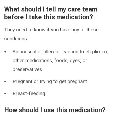
What should I tell my care team
before I take this medication?
They need to know if you have any of these
conditions:
An unusual or allergic reaction to eteplirsen,
other medications, foods, dyes, or
preservatives
Pregnant or trying to get pregnant
Breast-feeding
How should I use this medication?