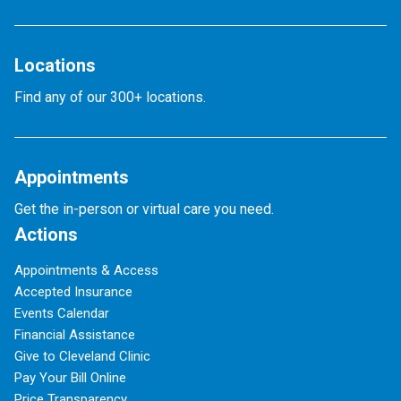
Locations
Find any of our 300+ locations.
Appointments
Get the in-person or virtual care you need.
Actions
Appointments & Access
Accepted Insurance
Events Calendar
Financial Assistance
Give to Cleveland Clinic
Pay Your Bill Online
Price Transparency