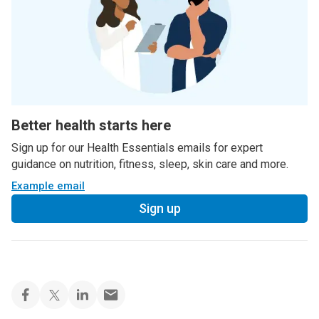
Better health starts here
Sign up for our Health Essentials emails for expert
guidance on nutrition, fitness, sleep, skin care and more.
Example email
Sign up