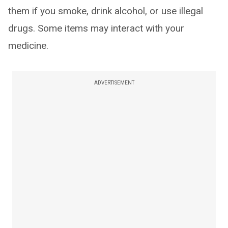
them if you smoke, drink alcohol, or use illegal
drugs. Some items may interact with your
medicine.
ADVERTISEMENT