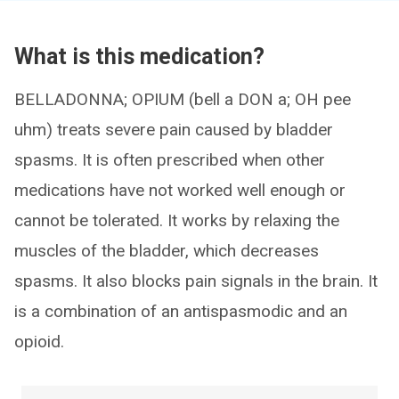
What is this medication?
BELLADONNA; OPIUM (bell a DON a; OH pee
uhm) treats severe pain caused by bladder
spasms. It is often prescribed when other
medications have not worked well enough or
cannot be tolerated. It works by relaxing the
muscles of the bladder, which decreases
spasms. It also blocks pain signals in the brain. It
is a combination of an antispasmodic and an
opioid.