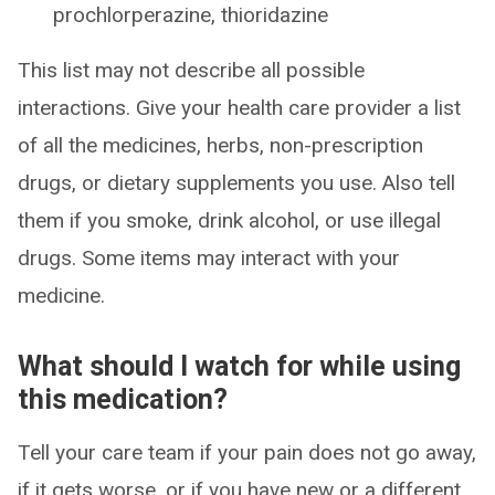
prochlorperazine, thioridazine
This list may not describe all possible
interactions. Give your health care provider a list
of all the medicines, herbs, non-prescription
drugs, or dietary supplements you use. Also tell
them if you smoke, drink alcohol, or use illegal
drugs. Some items may interact with your
medicine.
What should I watch for while using
this medication?
Tell your care team if your pain does not go away,
if it gets worse, or if you have new or a different