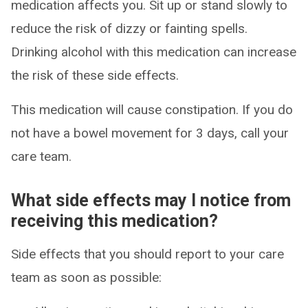
medication affects you. Sit up or stand slowly to
reduce the risk of dizzy or fainting spells.
Drinking alcohol with this medication can increase
the risk of these side effects.
This medication will cause constipation. If you do
not have a bowel movement for 3 days, call your
care team.
What side effects may I notice from
receiving this medication?
Side effects that you should report to your care
team as soon as possible: