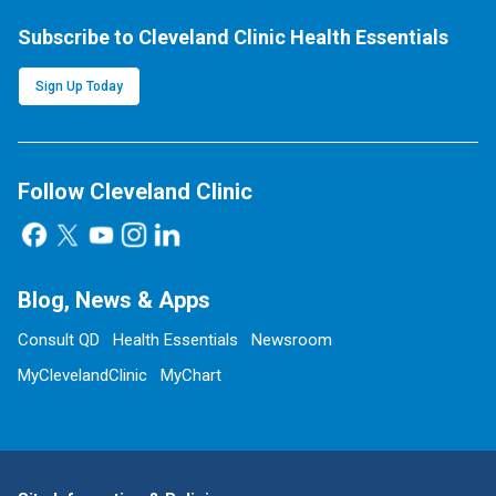
Subscribe to Cleveland Clinic Health Essentials
Sign Up Today
Follow Cleveland Clinic
Blog, News & Apps
Consult QD
Health Essentials
Newsroom
MyClevelandClinic
MyChart