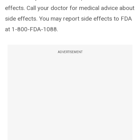
effects. Call your doctor for medical advice about
side effects. You may report side effects to FDA
at 1-800-FDA-1088.
ADVERTISEMENT