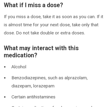
What if I miss a dose?
If you miss a dose, take it as soon as you can. If it
is almost time for your next dose, take only that
dose. Do not take double or extra doses.
What may interact with this
medication?
Alcohol
Benzodiazepines, such as alprazolam,
diazepam, lorazepam
Certain antihistamines