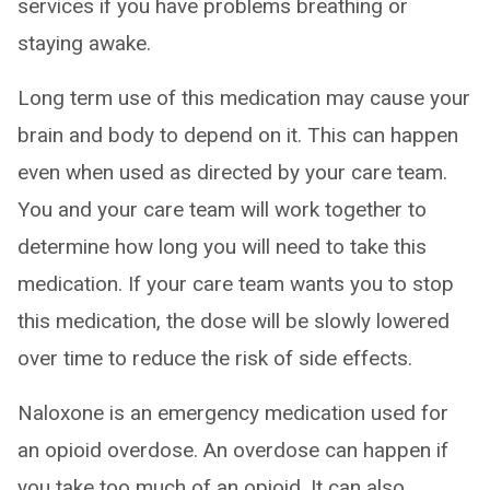
services if you have problems breathing or
staying awake.
Long term use of this medication may cause your
brain and body to depend on it. This can happen
even when used as directed by your care team.
You and your care team will work together to
determine how long you will need to take this
medication. If your care team wants you to stop
this medication, the dose will be slowly lowered
over time to reduce the risk of side effects.
Naloxone is an emergency medication used for
an opioid overdose. An overdose can happen if
you take too much of an opioid. It can also