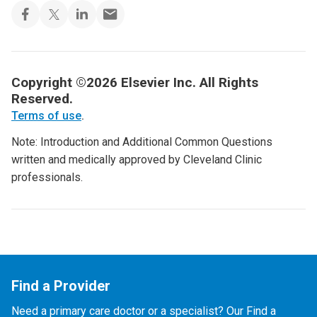
Copyright ©2026 Elsevier Inc. All Rights
Reserved.
Terms of use
.
Note: Introduction and Additional Common Questions
written and medically approved by Cleveland Clinic
professionals.
Find a Provider
Need a primary care doctor or a specialist? Our Find a