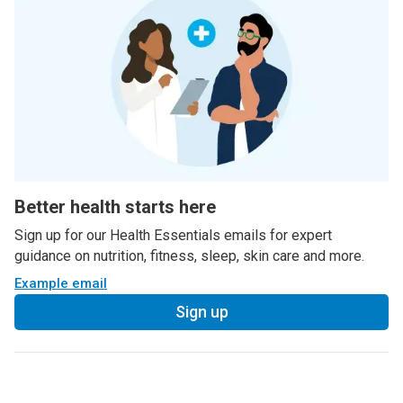
Better health starts here
Sign up for our Health Essentials emails for expert
guidance on nutrition, fitness, sleep, skin care and more.
Example email
Sign up