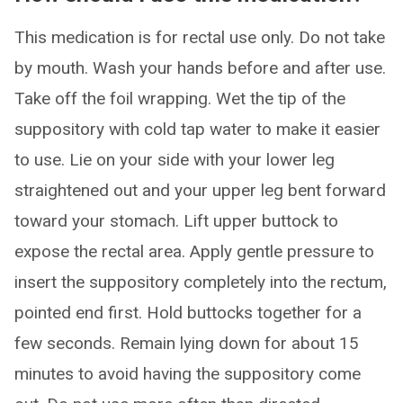
This medication is for rectal use only. Do not take
by mouth. Wash your hands before and after use.
Take off the foil wrapping. Wet the tip of the
suppository with cold tap water to make it easier
to use. Lie on your side with your lower leg
straightened out and your upper leg bent forward
toward your stomach. Lift upper buttock to
expose the rectal area. Apply gentle pressure to
insert the suppository completely into the rectum,
pointed end first. Hold buttocks together for a
few seconds. Remain lying down for about 15
minutes to avoid having the suppository come