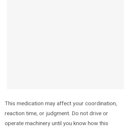
This medication may affect your coordination,
reaction time, or judgment. Do not drive or
operate machinery until you know how this