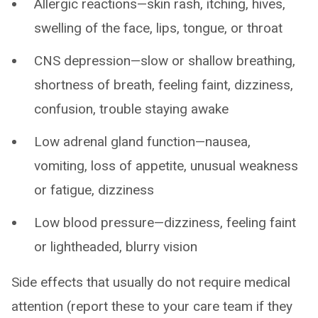
Allergic reactions—skin rash, itching, hives,
swelling of the face, lips, tongue, or throat
CNS depression—slow or shallow breathing,
shortness of breath, feeling faint, dizziness,
confusion, trouble staying awake
Low adrenal gland function—nausea,
vomiting, loss of appetite, unusual weakness
or fatigue, dizziness
Low blood pressure—dizziness, feeling faint
or lightheaded, blurry vision
Side effects that usually do not require medical
attention (report these to your care team if they