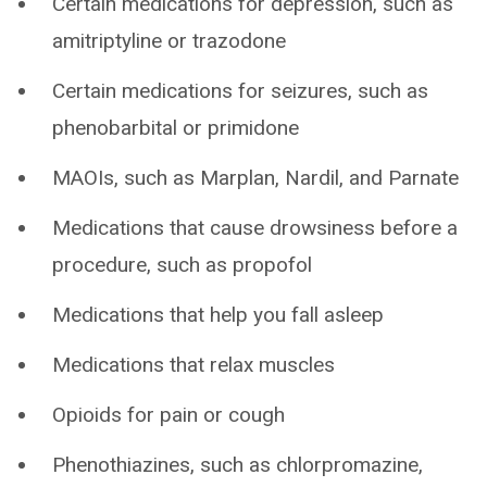
Certain medications for depression, such as
amitriptyline or trazodone
Certain medications for seizures, such as
phenobarbital or primidone
MAOIs, such as Marplan, Nardil, and Parnate
Medications that cause drowsiness before a
procedure, such as propofol
Medications that help you fall asleep
Medications that relax muscles
Opioids for pain or cough
Phenothiazines, such as chlorpromazine,