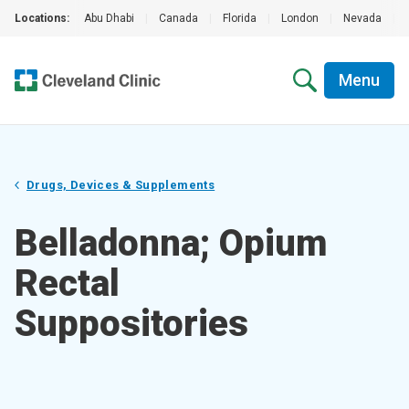
Locations:
Abu Dhabi
|
Canada
|
Florida
|
London
|
Nevada
|
Menu
Drugs, Devices & Supplements
Belladonna; Opium
Rectal
Suppositories