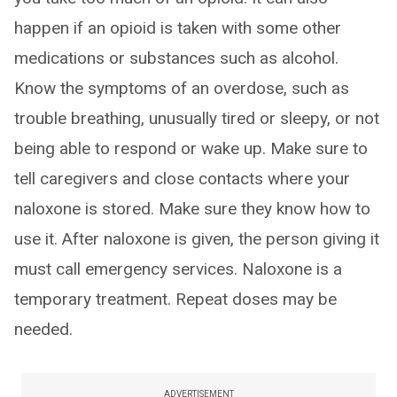
happen if an opioid is taken with some other
medications or substances such as alcohol.
Know the symptoms of an overdose, such as
trouble breathing, unusually tired or sleepy, or not
being able to respond or wake up. Make sure to
tell caregivers and close contacts where your
naloxone is stored. Make sure they know how to
use it. After naloxone is given, the person giving it
must call emergency services. Naloxone is a
temporary treatment. Repeat doses may be
needed.
ADVERTISEMENT