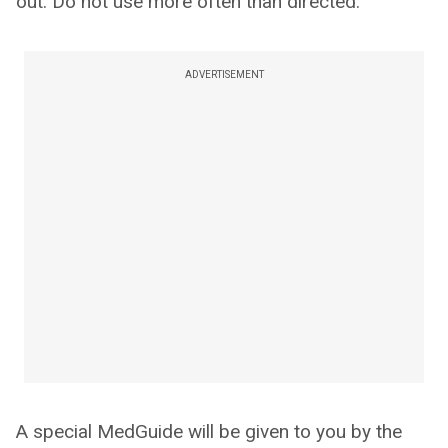
out. Do not use more often than directed.
ADVERTISEMENT
A special MedGuide will be given to you by the