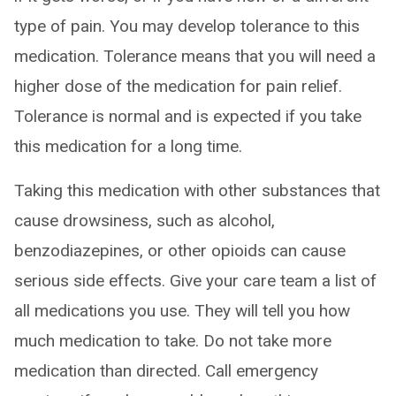
type of pain. You may develop tolerance to this
medication. Tolerance means that you will need a
higher dose of the medication for pain relief.
Tolerance is normal and is expected if you take
this medication for a long time.
Taking this medication with other substances that
cause drowsiness, such as alcohol,
benzodiazepines, or other opioids can cause
serious side effects. Give your care team a list of
all medications you use. They will tell you how
much medication to take. Do not take more
medication than directed. Call emergency