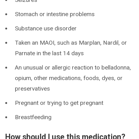
Stomach or intestine problems
Substance use disorder
Taken an MAOI, such as Marplan, Nardil, or
Parnate in the last 14 days
An unusual or allergic reaction to belladonna,
opium, other medications, foods, dyes, or
preservatives
Pregnant or trying to get pregnant
Breastfeeding
How should I use this medication?