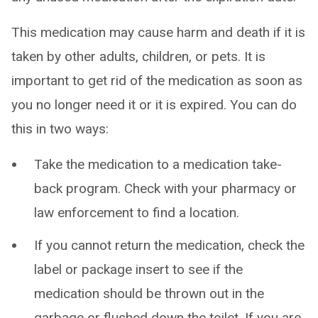
This medication may cause harm and death if it is
taken by other adults, children, or pets. It is
important to get rid of the medication as soon as
you no longer need it or it is expired. You can do
this in two ways:
Take the medication to a medication take-
back program. Check with your pharmacy or
law enforcement to find a location.
If you cannot return the medication, check the
label or package insert to see if the
medication should be thrown out in the
garbage or flushed down the toilet. If you are