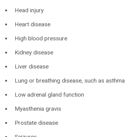
Head injury
Heart disease
High blood pressure
Kidney disease
Liver disease
Lung or breathing disease, such as asthma
Low adrenal gland function
Myasthenia gravis
Prostate disease
Seizures