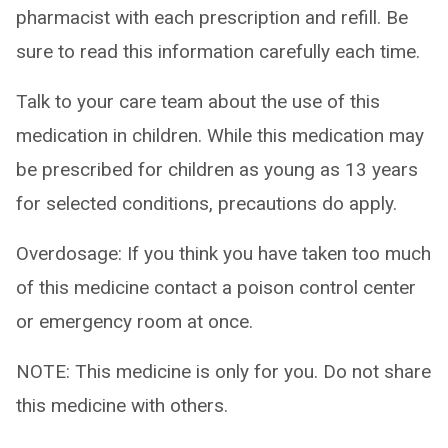
pharmacist with each prescription and refill. Be
sure to read this information carefully each time.
Talk to your care team about the use of this
medication in children. While this medication may
be prescribed for children as young as 13 years
for selected conditions, precautions do apply.
Overdosage: If you think you have taken too much
of this medicine contact a poison control center
or emergency room at once.
NOTE: This medicine is only for you. Do not share
this medicine with others.