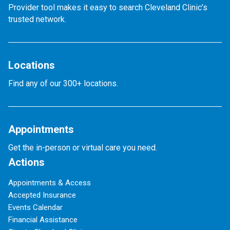
Provider tool makes it easy to search Cleveland Clinic’s
trusted network.
Locations
Find any of our 300+ locations.
Appointments
Get the in-person or virtual care you need.
Actions
Appointments & Access
Accepted Insurance
Events Calendar
Financial Assistance