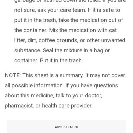
not sure, ask your care team. If it is safe to
put it in the trash, take the medication out of
the container. Mix the medication with cat
litter, dirt, coffee grounds, or other unwanted
substance. Seal the mixture in a bag or
container. Put it in the trash.
NOTE: This sheet is a summary. It may not cover
all possible information. If you have questions
about this medicine, talk to your doctor,
pharmacist, or health care provider.
ADVERTISEMENT