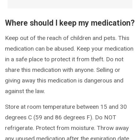
Where should I keep my medication?
Keep out of the reach of children and pets. This
medication can be abused. Keep your medication
in a safe place to protect it from theft. Do not
share this medication with anyone. Selling or
giving away this medication is dangerous and
against the law.
Store at room temperature between 15 and 30
degrees C (59 and 86 degrees F). Do NOT
refrigerate. Protect from moisture. Throw away
any unused medication after the expiration date.