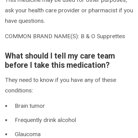
ask your health care provider or pharmacist if you
have questions.
COMMON BRAND NAME(S): B & O Supprettes
What should I tell my care team
before I take this medication?
They need to know if you have any of these
conditions:
Brain tumor
Frequently drink alcohol
Glaucoma