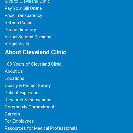
Give to Cleveland Clinic
Pay Your Bill Online
Price Transparency
Refer a Patient
Phone Directory
Virtual Second Opinions
Virtual Visits
About Cleveland Clinic
100 Years of Cleveland Clinic
About Us
Locations
Quality & Patient Safety
Patient Experience
Research & Innovations
Community Commitment
Careers
For Employees
Resources for Medical Professionals