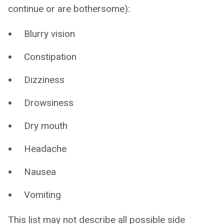
continue or are bothersome):
Blurry vision
Constipation
Dizziness
Drowsiness
Dry mouth
Headache
Nausea
Vomiting
This list may not describe all possible side