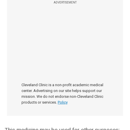
ADVERTISEMENT
Cleveland Clinic is a non-profit academic medical
center. Advertising on our site helps support our
mission. We do not endorse non-Cleveland Clinic
products or services.
Policy
This medicine may be used for other purposes;