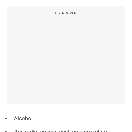
ADVERTISEMENT
Alcohol
Benzodiazepines, such as alprazolam,