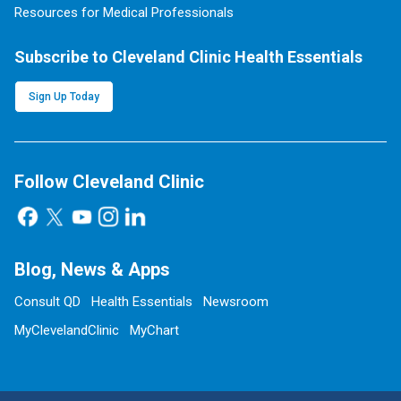
Resources for Medical Professionals
Subscribe to Cleveland Clinic Health Essentials
Sign Up Today
Follow Cleveland Clinic
Blog, News & Apps
Consult QD
Health Essentials
Newsroom
MyClevelandClinic
MyChart