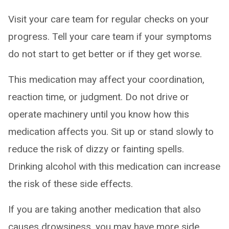
Visit your care team for regular checks on your
progress. Tell your care team if your symptoms
do not start to get better or if they get worse.
This medication may affect your coordination,
reaction time, or judgment. Do not drive or
operate machinery until you know how this
medication affects you. Sit up or stand slowly to
reduce the risk of dizzy or fainting spells.
Drinking alcohol with this medication can increase
the risk of these side effects.
If you are taking another medication that also
causes drowsiness, you may have more side