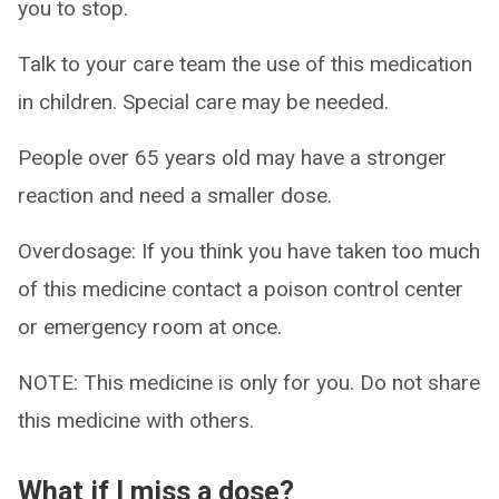
you to stop.
Talk to your care team the use of this medication
in children. Special care may be needed.
People over 65 years old may have a stronger
reaction and need a smaller dose.
Overdosage: If you think you have taken too much
of this medicine contact a poison control center
or emergency room at once.
NOTE: This medicine is only for you. Do not share
this medicine with others.
What if I miss a dose?