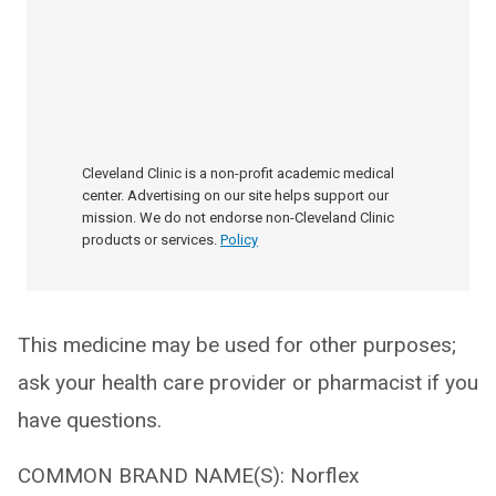
Cleveland Clinic is a non-profit academic medical
center. Advertising on our site helps support our
mission. We do not endorse non-Cleveland Clinic
products or services.
Policy
This medicine may be used for other purposes;
ask your health care provider or pharmacist if you
have questions.
COMMON BRAND NAME(S): Norflex