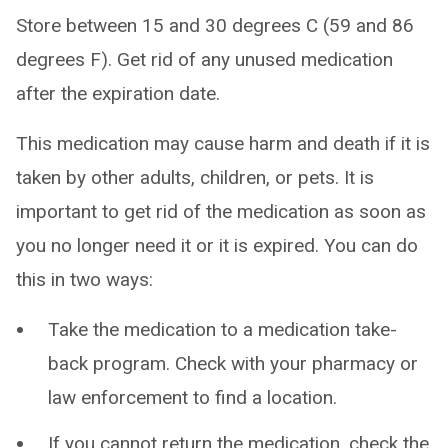
Store between 15 and 30 degrees C (59 and 86
degrees F). Get rid of any unused medication
after the expiration date.
This medication may cause harm and death if it is
taken by other adults, children, or pets. It is
important to get rid of the medication as soon as
you no longer need it or it is expired. You can do
this in two ways:
Take the medication to a medication take-
back program. Check with your pharmacy or
law enforcement to find a location.
If you cannot return the medication, check the