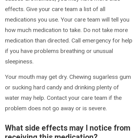
effects. Give your care team a list of all
medications you use. Your care team will tell you
how much medication to take. Do not take more
medication than directed. Call emergency for help
if you have problems breathing or unusual
sleepiness.
Your mouth may get dry. Chewing sugarless gum
or sucking hard candy and drinking plenty of
water may help. Contact your care team if the
problem does not go away or is severe.
What side effects may I notice from
receiving this medication?