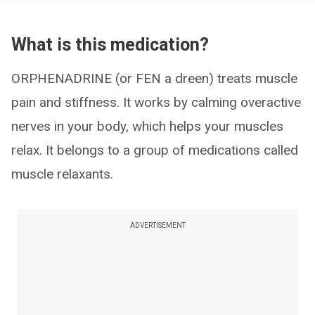
What is this medication?
ORPHENADRINE (or FEN a dreen) treats muscle
pain and stiffness. It works by calming overactive
nerves in your body, which helps your muscles
relax. It belongs to a group of medications called
muscle relaxants.
ADVERTISEMENT