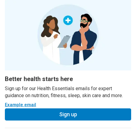
Better health starts here
Sign up for our Health Essentials emails for expert
guidance on nutrition, fitness, sleep, skin care and more.
Example email
Sign up