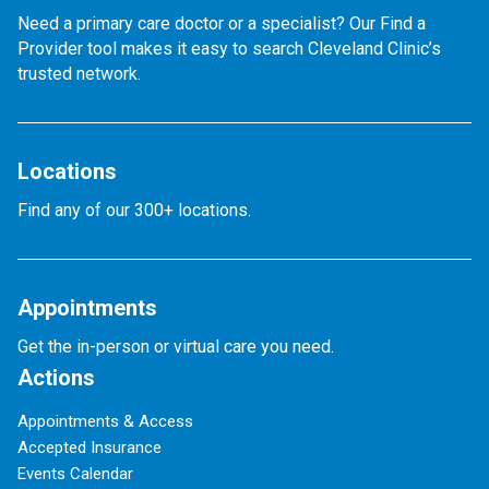
Need a primary care doctor or a specialist? Our Find a
Provider tool makes it easy to search Cleveland Clinic’s
trusted network.
Locations
Find any of our 300+ locations.
Appointments
Get the in-person or virtual care you need.
Actions
Appointments & Access
Accepted Insurance
Events Calendar