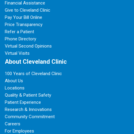
Financial Assistance
Give to Cleveland Clinic
Pay Your Bill Online
Price Transparency
Refer a Patient
Phone Directory
Virtual Second Opinions
Virtual Visits
About Cleveland Clinic
100 Years of Cleveland Clinic
About Us
Locations
Quality & Patient Safety
Patient Experience
Research & Innovations
Community Commitment
Careers
For Employees