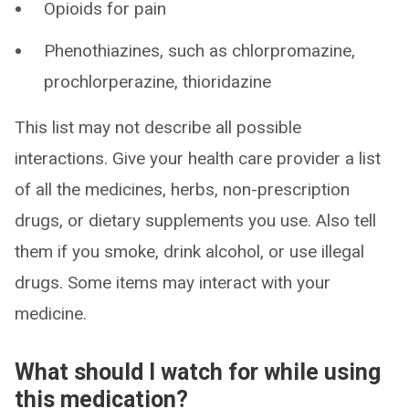
Opioids for pain
Phenothiazines, such as chlorpromazine,
prochlorperazine, thioridazine
This list may not describe all possible
interactions. Give your health care provider a list
of all the medicines, herbs, non-prescription
drugs, or dietary supplements you use. Also tell
them if you smoke, drink alcohol, or use illegal
drugs. Some items may interact with your
medicine.
What should I watch for while using
this medication?