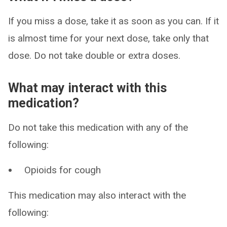
If you miss a dose, take it as soon as you can. If it
is almost time for your next dose, take only that
dose. Do not take double or extra doses.
What may interact with this
medication?
Do not take this medication with any of the
following:
Opioids for cough
This medication may also interact with the
following: