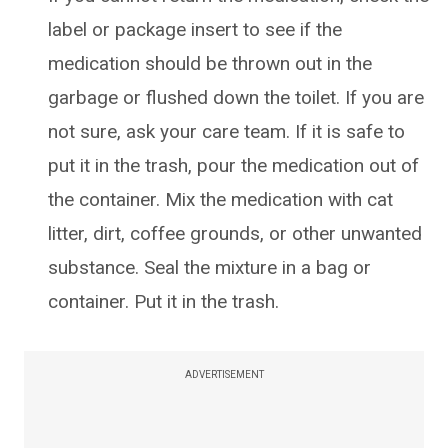
label or package insert to see if the
medication should be thrown out in the
garbage or flushed down the toilet. If you are
not sure, ask your care team. If it is safe to
put it in the trash, pour the medication out of
the container. Mix the medication with cat
litter, dirt, coffee grounds, or other unwanted
substance. Seal the mixture in a bag or
container. Put it in the trash.
ADVERTISEMENT