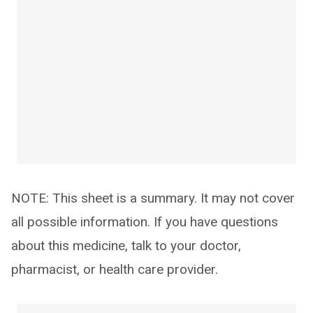
NOTE: This sheet is a summary. It may not cover
all possible information. If you have questions
about this medicine, talk to your doctor,
pharmacist, or health care provider.