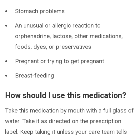
Stomach problems
An unusual or allergic reaction to
orphenadrine, lactose, other medications,
foods, dyes, or preservatives
Pregnant or trying to get pregnant
Breast-feeding
How should I use this medication?
Take this medication by mouth with a full glass of
water. Take it as directed on the prescription
label. Keep taking it unless your care team tells