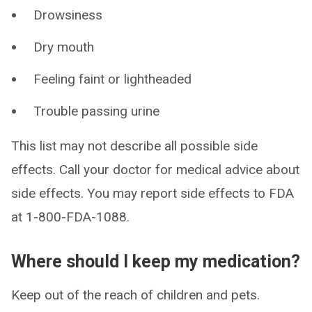
Drowsiness
Dry mouth
Feeling faint or lightheaded
Trouble passing urine
This list may not describe all possible side
effects. Call your doctor for medical advice about
side effects. You may report side effects to FDA
at 1-800-FDA-1088.
Where should I keep my medication?
Keep out of the reach of children and pets.