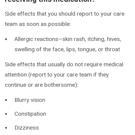
Side effects that you should report to your care
team as soon as possible:
Allergic reactions—skin rash, itching, hives,
swelling of the face, lips, tongue, or throat
Side effects that usually do not require medical
attention (report to your care team if they
continue or are bothersome):
Blurry vision
Constipation
Dizziness