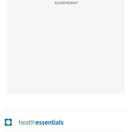
ADVERTISEMENT