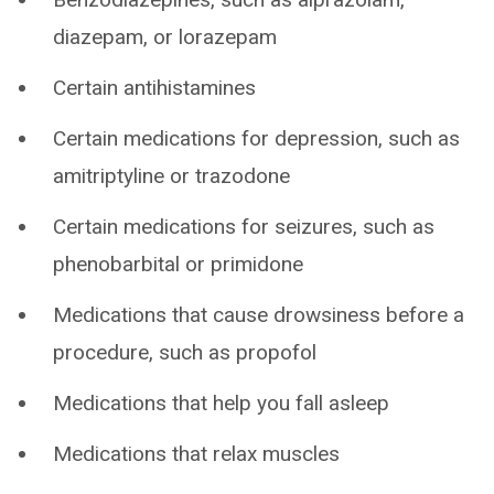
diazepam, or lorazepam
Certain antihistamines
Certain medications for depression, such as
amitriptyline or trazodone
Certain medications for seizures, such as
phenobarbital or primidone
Medications that cause drowsiness before a
procedure, such as propofol
Medications that help you fall asleep
Medications that relax muscles