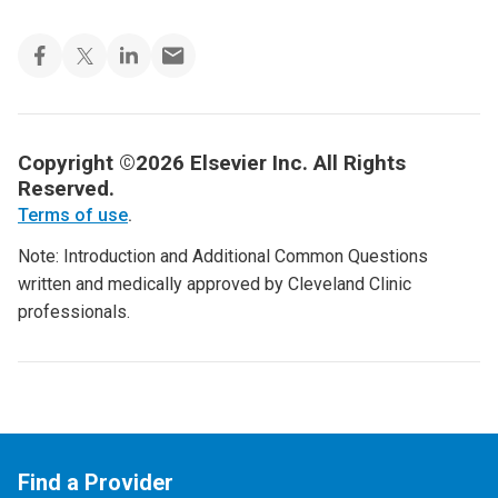
Copyright ©2026 Elsevier Inc. All Rights
Reserved.
Terms of use
.
Note: Introduction and Additional Common Questions
written and medically approved by Cleveland Clinic
professionals.
Find a Provider