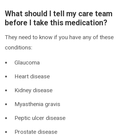
What should I tell my care team
before I take this medication?
They need to know if you have any of these
conditions:
Glaucoma
Heart disease
Kidney disease
Myasthenia gravis
Peptic ulcer disease
Prostate disease