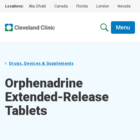
Locations:
Abu Dhabi
|
Canada
|
Florida
|
London
|
Nevada
|
Menu
Drugs, Devices & Supplements
Orphenadrine
Extended-Release
Tablets