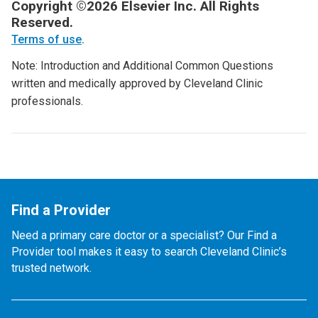
Copyright ©2026 Elsevier Inc. All Rights
Reserved.
Terms of use
.
Note: Introduction and Additional Common Questions
written and medically approved by Cleveland Clinic
professionals.
Find a Provider
Need a primary care doctor or a specialist? Our Find a
Provider tool makes it easy to search Cleveland Clinic’s
trusted network.