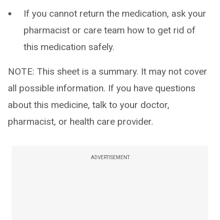
If you cannot return the medication, ask your
pharmacist or care team how to get rid of
this medication safely.
NOTE: This sheet is a summary. It may not cover
all possible information. If you have questions
about this medicine, talk to your doctor,
pharmacist, or health care provider.
ADVERTISEMENT