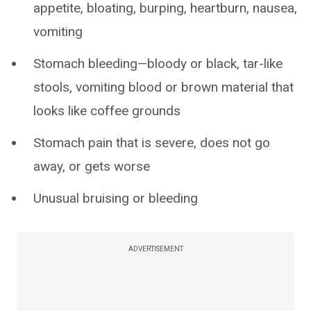
appetite, bloating, burping, heartburn, nausea,
vomiting
Stomach bleeding—bloody or black, tar-like
stools, vomiting blood or brown material that
looks like coffee grounds
Stomach pain that is severe, does not go
away, or gets worse
Unusual bruising or bleeding
ADVERTISEMENT