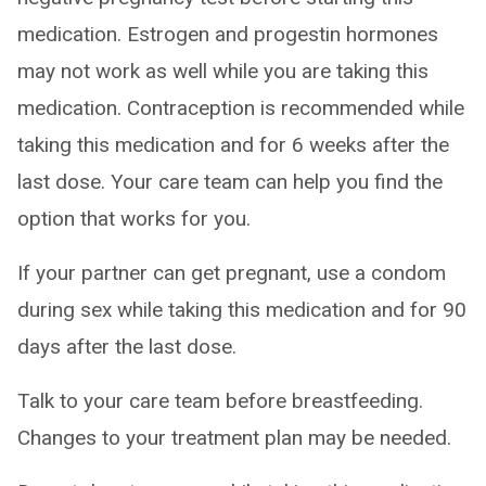
medication. Estrogen and progestin hormones
may not work as well while you are taking this
medication. Contraception is recommended while
taking this medication and for 6 weeks after the
last dose. Your care team can help you find the
option that works for you.
If your partner can get pregnant, use a condom
during sex while taking this medication and for 90
days after the last dose.
Talk to your care team before breastfeeding.
Changes to your treatment plan may be needed.