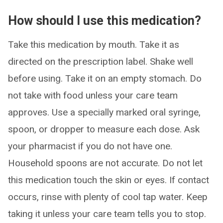
How should I use this medication?
Take this medication by mouth. Take it as
directed on the prescription label. Shake well
before using. Take it on an empty stomach. Do
not take with food unless your care team
approves. Use a specially marked oral syringe,
spoon, or dropper to measure each dose. Ask
your pharmacist if you do not have one.
Household spoons are not accurate. Do not let
this medication touch the skin or eyes. If contact
occurs, rinse with plenty of cool tap water. Keep
taking it unless your care team tells you to stop.