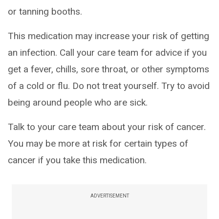
or tanning booths.
This medication may increase your risk of getting
an infection. Call your care team for advice if you
get a fever, chills, sore throat, or other symptoms
of a cold or flu. Do not treat yourself. Try to avoid
being around people who are sick.
Talk to your care team about your risk of cancer.
You may be more at risk for certain types of
cancer if you take this medication.
ADVERTISEMENT