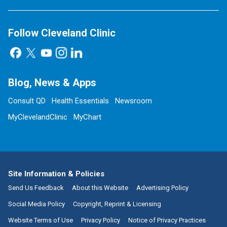
Follow Cleveland Clinic
Blog, News & Apps
Consult QD
Health Essentials
Newsroom
MyClevelandClinic
MyChart
Site Information & Policies
Send Us Feedback
About this Website
Advertising Policy
Social Media Policy
Copyright, Reprint & Licensing
Website Terms of Use
Privacy Policy
Notice of Privacy Practices