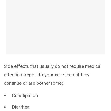
Side effects that usually do not require medical
attention (report to your care team if they
continue or are bothersome):
Constipation
Diarrhea