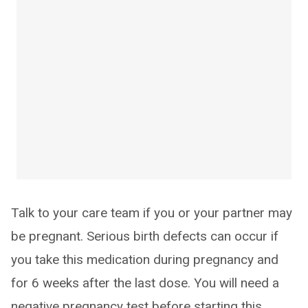
Talk to your care team if you or your partner may
be pregnant. Serious birth defects can occur if
you take this medication during pregnancy and
for 6 weeks after the last dose. You will need a
negative pregnancy test before starting this