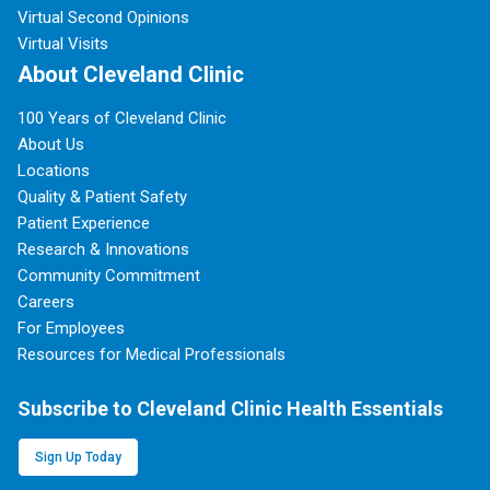
Virtual Second Opinions
Virtual Visits
About Cleveland Clinic
100 Years of Cleveland Clinic
About Us
Locations
Quality & Patient Safety
Patient Experience
Research & Innovations
Community Commitment
Careers
For Employees
Resources for Medical Professionals
Subscribe to Cleveland Clinic Health Essentials
Sign Up Today