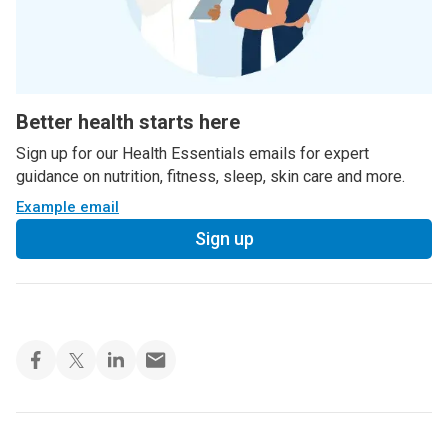
Better health starts here
Sign up for our Health Essentials emails for expert
guidance on nutrition, fitness, sleep, skin care and more.
Example email
Sign up