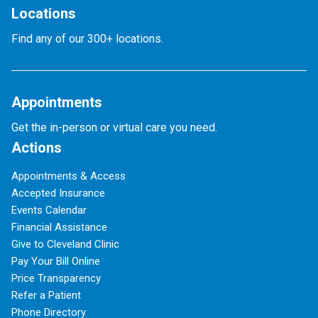
Locations
Find any of our 300+ locations.
Appointments
Get the in-person or virtual care you need.
Actions
Appointments & Access
Accepted Insurance
Events Calendar
Financial Assistance
Give to Cleveland Clinic
Pay Your Bill Online
Price Transparency
Refer a Patient
Phone Directory