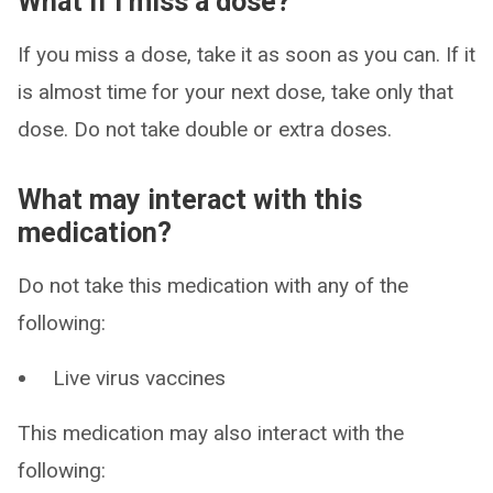
What if I miss a dose?
If you miss a dose, take it as soon as you can. If it
is almost time for your next dose, take only that
dose. Do not take double or extra doses.
What may interact with this
medication?
Do not take this medication with any of the
following:
Live virus vaccines
This medication may also interact with the
following: