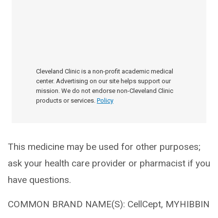
Cleveland Clinic is a non-profit academic medical
center. Advertising on our site helps support our
mission. We do not endorse non-Cleveland Clinic
products or services.
Policy
This medicine may be used for other purposes;
ask your health care provider or pharmacist if you
have questions.
COMMON BRAND NAME(S): CellCept, MYHIBBIN