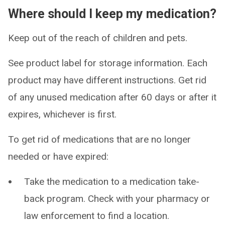
Where should I keep my medication?
Keep out of the reach of children and pets.
See product label for storage information. Each
product may have different instructions. Get rid
of any unused medication after 60 days or after it
expires, whichever is first.
To get rid of medications that are no longer
needed or have expired:
Take the medication to a medication take-
back program. Check with your pharmacy or
law enforcement to find a location.