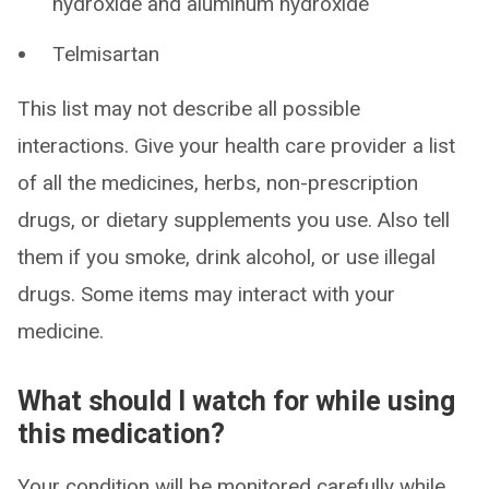
hydroxide and aluminum hydroxide
Telmisartan
This list may not describe all possible
interactions. Give your health care provider a list
of all the medicines, herbs, non-prescription
drugs, or dietary supplements you use. Also tell
them if you smoke, drink alcohol, or use illegal
drugs. Some items may interact with your
medicine.
What should I watch for while using
this medication?
Your condition will be monitored carefully while