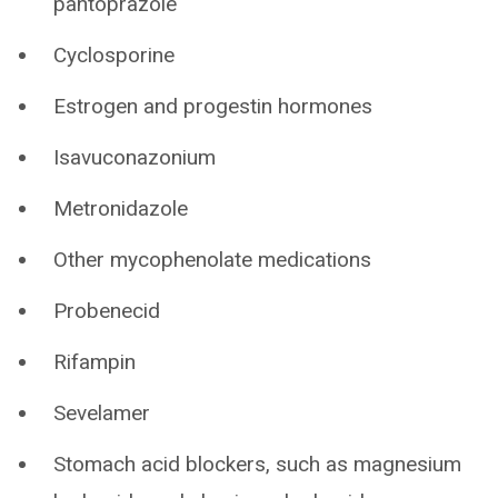
pantoprazole
Cyclosporine
Estrogen and progestin hormones
Isavuconazonium
Metronidazole
Other mycophenolate medications
Probenecid
Rifampin
Sevelamer
Stomach acid blockers, such as magnesium