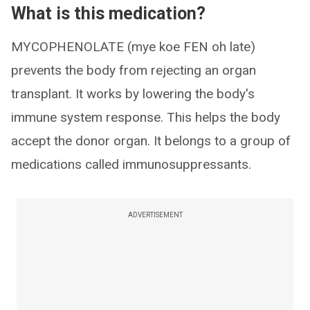
What is this medication?
MYCOPHENOLATE (mye koe FEN oh late)
prevents the body from rejecting an organ
transplant. It works by lowering the body's
immune system response. This helps the body
accept the donor organ. It belongs to a group of
medications called immunosuppressants.
ADVERTISEMENT