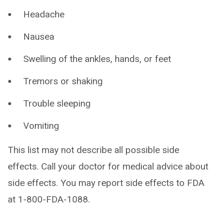
Headache
Nausea
Swelling of the ankles, hands, or feet
Tremors or shaking
Trouble sleeping
Vomiting
This list may not describe all possible side
effects. Call your doctor for medical advice about
side effects. You may report side effects to FDA
at 1-800-FDA-1088.