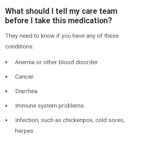
What should I tell my care team
before I take this medication?
They need to know if you have any of these
conditions:
Anemia or other blood disorder
Cancer
Diarrhea
Immune system problems
Infection, such as chickenpox, cold sores,
herpes