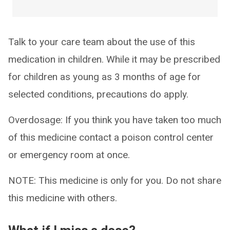
Talk to your care team about the use of this
medication in children. While it may be prescribed
for children as young as 3 months of age for
selected conditions, precautions do apply.
Overdosage: If you think you have taken too much
of this medicine contact a poison control center
or emergency room at once.
NOTE: This medicine is only for you. Do not share
this medicine with others.