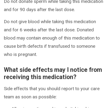
Do not donate sperm while taking this medication
and for 90 days after the last dose.
Do not give blood while taking this medication
and for 6 weeks after the last dose. Donated
blood may contain enough of this medication to
cause birth defects if transfused to someone
who is pregnant.
What side effects may I notice from
receiving this medication?
Side effects that you should report to your care
team as soon as possible: