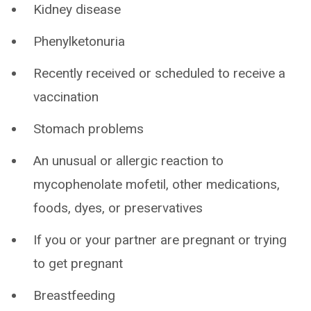
Kidney disease
Phenylketonuria
Recently received or scheduled to receive a
vaccination
Stomach problems
An unusual or allergic reaction to
mycophenolate mofetil, other medications,
foods, dyes, or preservatives
If you or your partner are pregnant or trying
to get pregnant
Breastfeeding