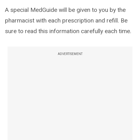
A special MedGuide will be given to you by the
pharmacist with each prescription and refill. Be
sure to read this information carefully each time.
ADVERTISEMENT