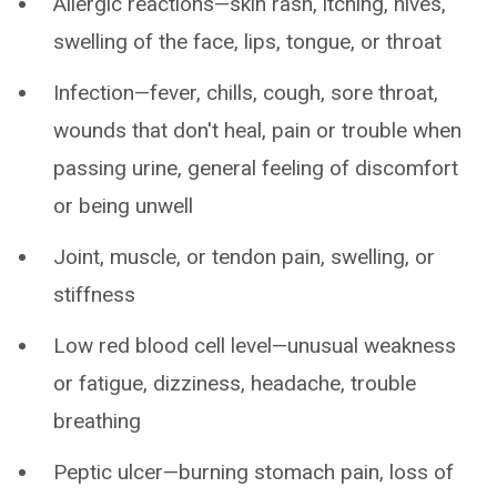
Allergic reactions—skin rash, itching, hives,
swelling of the face, lips, tongue, or throat
Infection—fever, chills, cough, sore throat,
wounds that don't heal, pain or trouble when
passing urine, general feeling of discomfort
or being unwell
Joint, muscle, or tendon pain, swelling, or
stiffness
Low red blood cell level—unusual weakness
or fatigue, dizziness, headache, trouble
breathing
Peptic ulcer—burning stomach pain, loss of