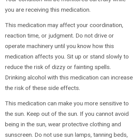
you are receiving this medication.
This medication may affect your coordination,
reaction time, or judgment. Do not drive or
operate machinery until you know how this
medication affects you. Sit up or stand slowly to
reduce the risk of dizzy or fainting spells.
Drinking alcohol with this medication can increase
the risk of these side effects.
This medication can make you more sensitive to
the sun. Keep out of the sun. If you cannot avoid
being in the sun, wear protective clothing and
sunscreen. Do not use sun lamps, tanning beds,