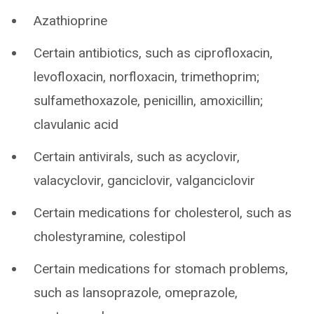
Azathioprine
Certain antibiotics, such as ciprofloxacin,
levofloxacin, norfloxacin, trimethoprim;
sulfamethoxazole, penicillin, amoxicillin;
clavulanic acid
Certain antivirals, such as acyclovir,
valacyclovir, ganciclovir, valganciclovir
Certain medications for cholesterol, such as
cholestyramine, colestipol
Certain medications for stomach problems,
such as lansoprazole, omeprazole,