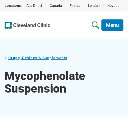
Locations:
Abu Dhabi
|
Canada
|
Florida
|
London
|
Nevada
|
Menu
Drugs, Devices & Supplements
Mycophenolate
Suspension