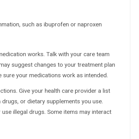
mmation, such as ibuprofen or naproxen
medication works. Talk with your care team
y may suggest changes to your treatment plan
ke sure your medications work as intended.
ctions. Give your health care provider a list
on drugs, or dietary supplements you use.
or use illegal drugs. Some items may interact