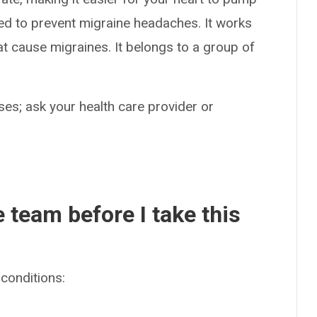
sed to prevent migraine headaches. It works
hat cause migraines. It belongs to a group of
es; ask your health care provider or
e team before I take this
conditions: