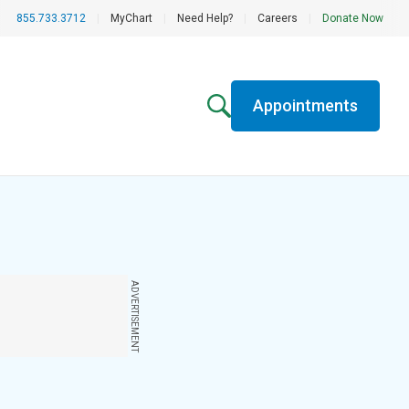
855.733.3712
|
MyChart
|
Need Help?
|
Careers
|
Donate Now
Appointments
ADVERTISEMENT