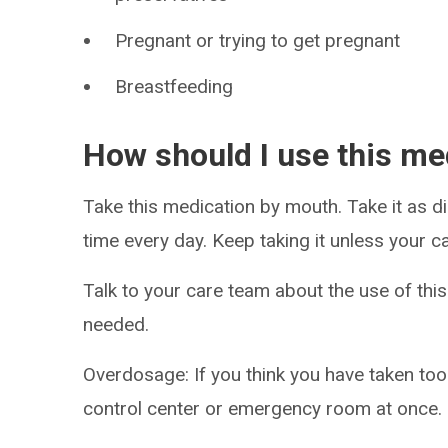
Pregnant or trying to get pregnant
Breastfeeding
How should I use this me
Take this medication by mouth. Take it as di
time every day. Keep taking it unless your ca
Talk to your care team about the use of this
needed.
Overdosage: If you think you have taken to
control center or emergency room at once.