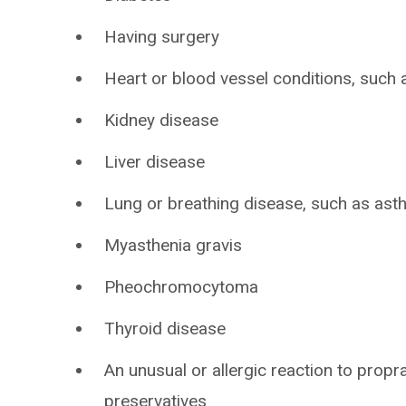
Having surgery
Heart or blood vessel conditions, such a
Kidney disease
Liver disease
Lung or breathing disease, such as as
Myasthenia gravis
Pheochromocytoma
Thyroid disease
An unusual or allergic reaction to propr
preservatives