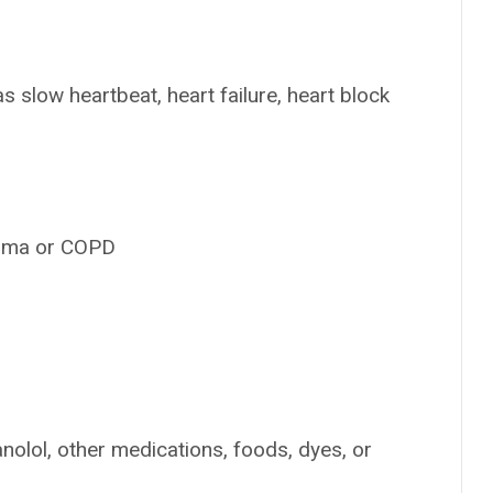
s slow heartbeat, heart failure, heart block
thma or COPD
anolol, other medications, foods, dyes, or