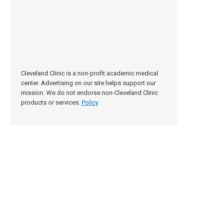
Cleveland Clinic is a non-profit academic medical
center. Advertising on our site helps support our
mission. We do not endorse non-Cleveland Clinic
products or services.
Policy