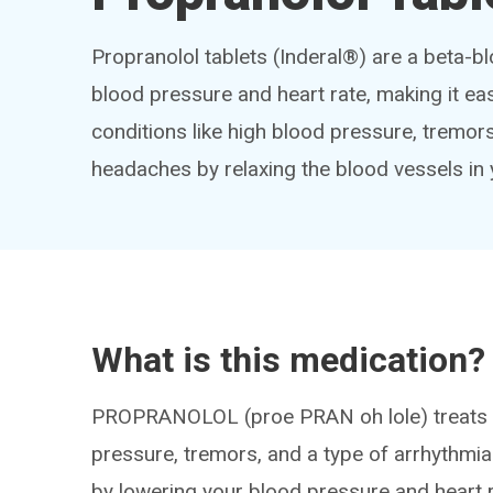
Propranolol tablets (Inderal®) are a beta-b
blood pressure and heart rate, making it eas
conditions like high blood pressure, tremors a
headaches by relaxing the blood vessels in 
What is this medication?
PROPRANOLOL (proe PRAN oh lole) treats m
pressure, tremors, and a type of arrhythmia k
by lowering your blood pressure and heart r