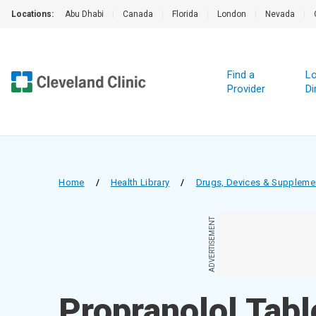
Locations:
Abu Dhabi
|
Canada
|
Florida
|
London
|
Nevada
|
Find a
Lo
Provider
Di
Home
/
Health Library
/
Drugs, Devices & Suppleme
ADVERTISEMENT
Propranolol Tabl