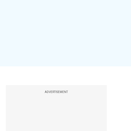
ADVERTISEMENT