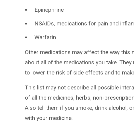
Epinephrine
NSAIDs, medications for pain and infla
Warfarin
Other medications may affect the way this 
about all of the medications you take. The
to lower the risk of side effects and to ma
This list may not describe all possible intera
of all the medicines, herbs, non-prescripti
Also tell them if you smoke, drink alcohol, 
with your medicine.