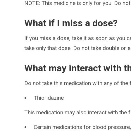
NOTE: This medicine is only for you. Do not
What if I miss a dose?
If you miss a dose, take it as soon as you ca
take only that dose. Do not take double or 
What may interact with t
Do not take this medication with any of the 
Thioridazine
This medication may also interact with the f
Certain medications for blood pressure, 