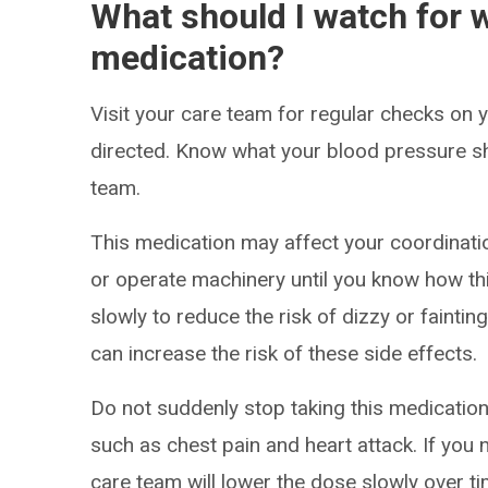
What should I watch for w
medication?
Visit your care team for regular checks on
directed. Know what your blood pressure s
team.
This medication may affect your coordinatio
or operate machinery until you know how thi
slowly to reduce the risk of dizzy or faintin
can increase the risk of these side effects.
Do not suddenly stop taking this medication.
such as chest pain and heart attack. If you 
care team will lower the dose slowly over ti