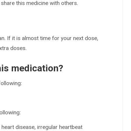
 share this medicine with others.
n. If it is almost time for your next dose,
extra doses.
his medication?
following:
ollowing:
heart disease, irregular heartbeat