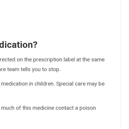
dication?
rected on the prescription label at the same
re team tells you to stop.
 medication in children. Special care may be
o much of this medicine contact a poison