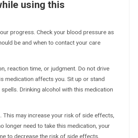
hile using this
 your progress. Check your blood pressure as
hould be and when to contact your care
n, reaction time, or judgment. Do not drive
s medication affects you. Sit up or stand
g spells. Drinking alcohol with this medication
 This may increase your risk of side effects,
no longer need to take this medication, your
me to decrease the risk of side effects.