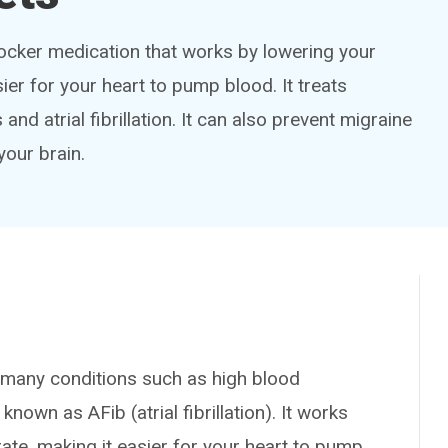
locker medication that works by lowering your
ier for your heart to pump blood. It treats
nd atrial fibrillation. It can also prevent migraine
your brain.
any conditions such as high blood
nown as AFib (atrial fibrillation). It works
ate, making it easier for your heart to pump