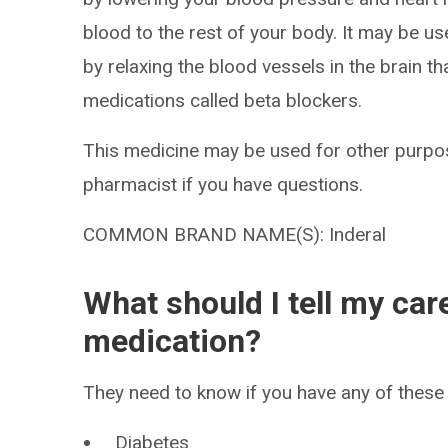
blood to the rest of your body. It may be u
by relaxing the blood vessels in the brain t
medications called beta blockers.
This medicine may be used for other purpos
pharmacist if you have questions.
COMMON BRAND NAME(S): Inderal
What should I tell my car
medication?
They need to know if you have any of these 
Diabetes