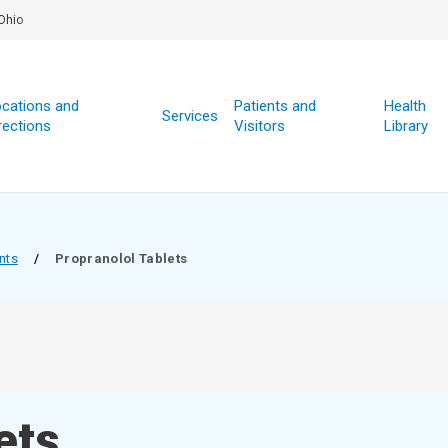
Ohio
cations and
Patients and
Health
Services
rections
Visitors
Library
nts
/
Propranolol Tablets
ets