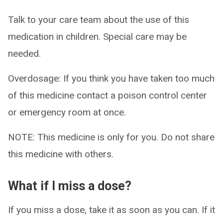
Talk to your care team about the use of this
medication in children. Special care may be
needed.
Overdosage: If you think you have taken too much
of this medicine contact a poison control center
or emergency room at once.
NOTE: This medicine is only for you. Do not share
this medicine with others.
What if I miss a dose?
If you miss a dose, take it as soon as you can. If it