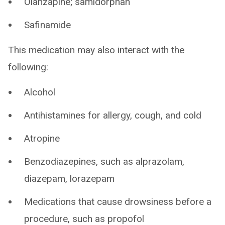
Olanzapine; samidorphan
Safinamide
This medication may also interact with the
following:
Alcohol
Antihistamines for allergy, cough, and cold
Atropine
Benzodiazepines, such as alprazolam,
diazepam, lorazepam
Medications that cause drowsiness before a
procedure, such as propofol