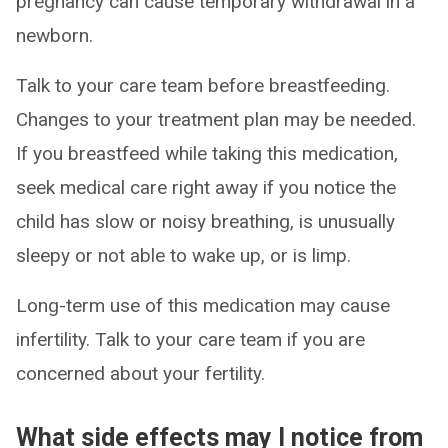
pregnancy can cause temporary withdrawal in a
newborn.
Talk to your care team before breastfeeding.
Changes to your treatment plan may be needed.
If you breastfeed while taking this medication,
seek medical care right away if you notice the
child has slow or noisy breathing, is unusually
sleepy or not able to wake up, or is limp.
Long-term use of this medication may cause
infertility. Talk to your care team if you are
concerned about your fertility.
What side effects may I notice from