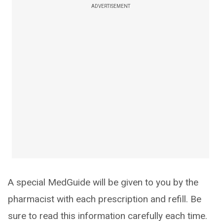
ADVERTISEMENT
A special MedGuide will be given to you by the
pharmacist with each prescription and refill. Be
sure to read this information carefully each time.