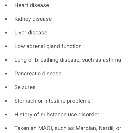
Heart disease
Kidney disease
Liver disease
Low adrenal gland function
Lung or breathing disease, such as asthma
Pancreatic disease
Seizures
Stomach or intestine problems
History of substance use disorder
Taken an MAOI, such as Marplan, Nardil, or