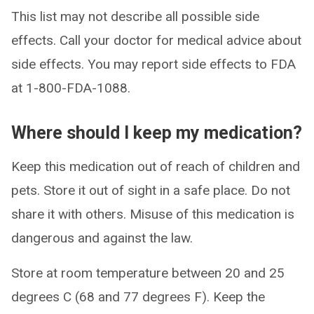
This list may not describe all possible side
effects. Call your doctor for medical advice about
side effects. You may report side effects to FDA
at 1-800-FDA-1088.
Where should I keep my medication?
Keep this medication out of reach of children and
pets. Store it out of sight in a safe place. Do not
share it with others. Misuse of this medication is
dangerous and against the law.
Store at room temperature between 20 and 25
degrees C (68 and 77 degrees F). Keep the