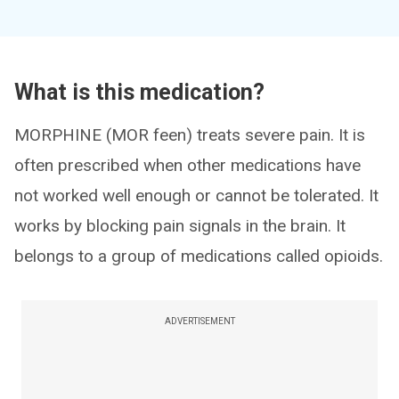
What is this medication?
MORPHINE (MOR feen) treats severe pain. It is
often prescribed when other medications have
not worked well enough or cannot be tolerated. It
works by blocking pain signals in the brain. It
belongs to a group of medications called opioids.
ADVERTISEMENT