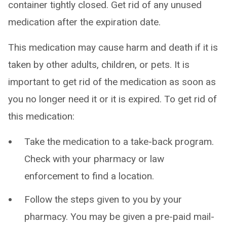
container tightly closed. Get rid of any unused
medication after the expiration date.
This medication may cause harm and death if it is
taken by other adults, children, or pets. It is
important to get rid of the medication as soon as
you no longer need it or it is expired. To get rid of
this medication:
Take the medication to a take-back program.
Check with your pharmacy or law
enforcement to find a location.
Follow the steps given to you by your
pharmacy. You may be given a pre-paid mail-