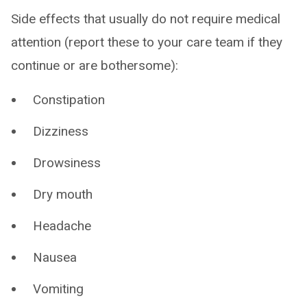
Side effects that usually do not require medical
attention (report these to your care team if they
continue or are bothersome):
Constipation
Dizziness
Drowsiness
Dry mouth
Headache
Nausea
Vomiting