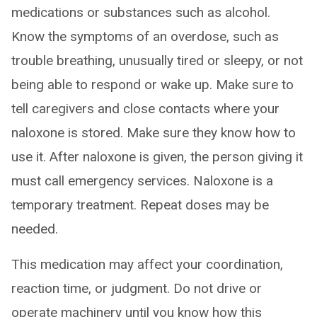
medications or substances such as alcohol.
Know the symptoms of an overdose, such as
trouble breathing, unusually tired or sleepy, or not
being able to respond or wake up. Make sure to
tell caregivers and close contacts where your
naloxone is stored. Make sure they know how to
use it. After naloxone is given, the person giving it
must call emergency services. Naloxone is a
temporary treatment. Repeat doses may be
needed.
This medication may affect your coordination,
reaction time, or judgment. Do not drive or
operate machinery until you know how this