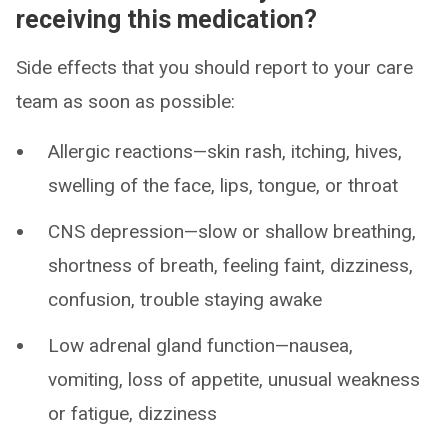
receiving this medication?
Side effects that you should report to your care
team as soon as possible:
Allergic reactions—skin rash, itching, hives,
swelling of the face, lips, tongue, or throat
CNS depression—slow or shallow breathing,
shortness of breath, feeling faint, dizziness,
confusion, trouble staying awake
Low adrenal gland function—nausea,
vomiting, loss of appetite, unusual weakness
or fatigue, dizziness