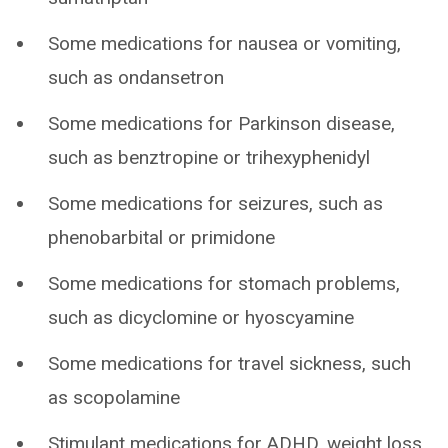
Some medications for nausea or vomiting,
such as ondansetron
Some medications for Parkinson disease,
such as benztropine or trihexyphenidyl
Some medications for seizures, such as
phenobarbital or primidone
Some medications for stomach problems,
such as dicyclomine or hyoscyamine
Some medications for travel sickness, such
as scopolamine
Stimulant medications for ADHD, weight loss,