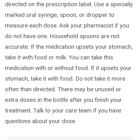
directed on the prescription label. Use a specially
marked oral syringe, spoon, or dropper to
measure each dose. Ask your pharmacist if you
do not have one. Household spoons are not
accurate. If the medication upsets your stomach,
take it with food or milk. You can take this
medication with or without food. If it upsets your
stomach, take it with food. Do not take it more
often than directed. There may be unused or
extra doses in the bottle after you finish your
treatment. Talk to your care team if you have
questions about your dose.