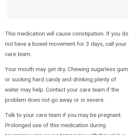
This medication will cause constipation. If you do
not have a bowel movement for 3 days, call your
care team.
Your mouth may get dry. Chewing sugarless gum
or sucking hard candy and drinking plenty of
water may help. Contact your care team if the
problem does not go away or is severe.
Talk to your care team if you may be pregnant.
Prolonged use of this medication during