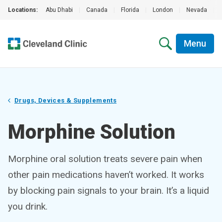
Locations:
Abu Dhabi
|
Canada
|
Florida
|
London
|
Nevada
|
Menu
Drugs, Devices & Supplements
Morphine Solution
Morphine oral solution treats severe pain when
other pain medications haven’t worked. It works
by blocking pain signals to your brain. It’s a liquid
you drink.