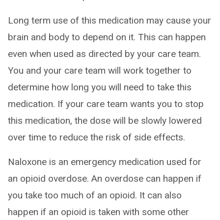
Long term use of this medication may cause your
brain and body to depend on it. This can happen
even when used as directed by your care team.
You and your care team will work together to
determine how long you will need to take this
medication. If your care team wants you to stop
this medication, the dose will be slowly lowered
over time to reduce the risk of side effects.
Naloxone is an emergency medication used for
an opioid overdose. An overdose can happen if
you take too much of an opioid. It can also
happen if an opioid is taken with some other