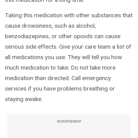
Taking this medication with other substances that
cause drowsiness, such as alcohol,
benzodiazepines, or other opioids can cause
serious side effects. Give your care team a list of
all medications you use. They will tell you how
much medication to take. Do not take more
medication than directed. Call emergency
services if you have problems breathing or
staying awake.
ADVERTISEMENT