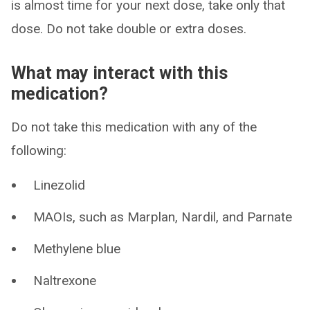
is almost time for your next dose, take only that
dose. Do not take double or extra doses.
What may interact with this
medication?
Do not take this medication with any of the
following:
Linezolid
MAOIs, such as Marplan, Nardil, and Parnate
Methylene blue
Naltrexone