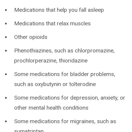
Medications that help you fall asleep
Medications that relax muscles
Other opioids
Phenothiazines, such as chlorpromazine,
prochlorperazine, thioridazine
Some medications for bladder problems,
such as oxybutynin or tolterodine
Some medications for depression, anxiety, or
other mental health conditions
Some medications for migraines, such as
sumatriptan