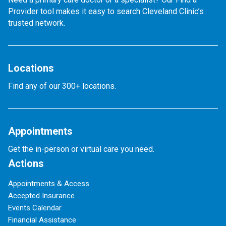
Provider tool makes it easy to search Cleveland Clinic’s
trusted network.
Locations
Find any of our 300+ locations.
Appointments
Get the in-person or virtual care you need.
Actions
Appointments & Access
Accepted Insurance
Events Calendar
Financial Assistance