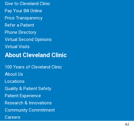
Give to Cleveland Clinic
Pay Your Bill Online
Price Transparency
Refer a Patient
Phone Directory
Virtual Second Opinions
Virtual Visits
About Cleveland Clinic
100 Years of Cleveland Clinic
About Us
Locations
Quality & Patient Safety
Patient Experience
Research & Innovations
Community Commitment
Careers
For Employees
Ad
Resources for Medical Professionals