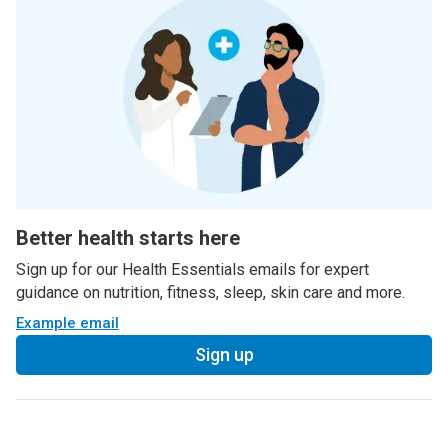
Better health starts here
Sign up for our Health Essentials emails for expert
guidance on nutrition, fitness, sleep, skin care and more.
Example email
Sign up