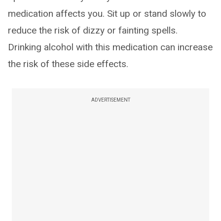
medication affects you. Sit up or stand slowly to
reduce the risk of dizzy or fainting spells.
Drinking alcohol with this medication can increase
the risk of these side effects.
ADVERTISEMENT