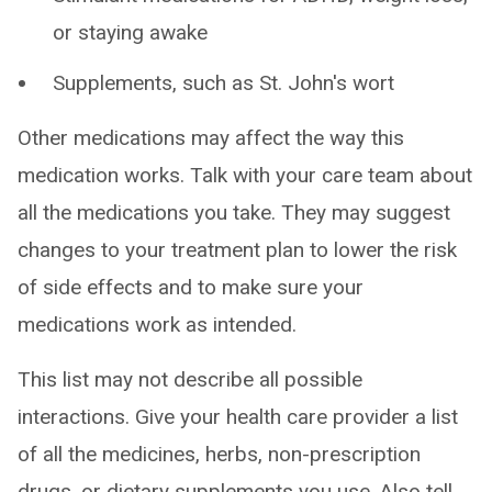
or staying awake
Supplements, such as St. John's wort
Other medications may affect the way this
medication works. Talk with your care team about
all the medications you take. They may suggest
changes to your treatment plan to lower the risk
of side effects and to make sure your
medications work as intended.
This list may not describe all possible
interactions. Give your health care provider a list
of all the medicines, herbs, non-prescription
drugs, or dietary supplements you use. Also tell