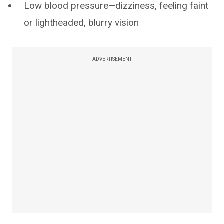
Low blood pressure—dizziness, feeling faint
or lightheaded, blurry vision
ADVERTISEMENT