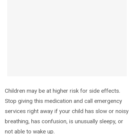
Children may be at higher risk for side effects.
Stop giving this medication and call emergency
services right away if your child has slow or noisy
breathing, has confusion, is unusually sleepy, or
not able to wake up.