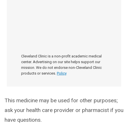
Cleveland Clinic is a non-profit academic medical
center. Advertising on our site helps support our
mission. We do not endorse non-Cleveland Clinic
products or services.
Policy
This medicine may be used for other purposes;
ask your health care provider or pharmacist if you
have questions.