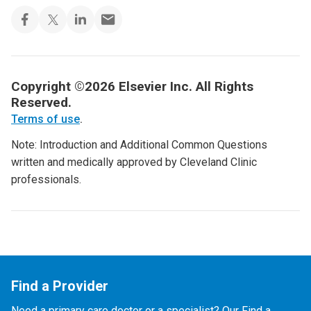
Copyright ©2026 Elsevier Inc. All Rights
Reserved.
Terms of use
.
Note: Introduction and Additional Common Questions
written and medically approved by Cleveland Clinic
professionals.
Find a Provider
Need a primary care doctor or a specialist? Our Find a