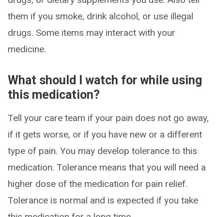
them if you smoke, drink alcohol, or use illegal
drugs. Some items may interact with your
medicine.
What should I watch for while using
this medication?
Tell your care team if your pain does not go away,
if it gets worse, or if you have new or a different
type of pain. You may develop tolerance to this
medication. Tolerance means that you will need a
higher dose of the medication for pain relief.
Tolerance is normal and is expected if you take
this medication for a long time.