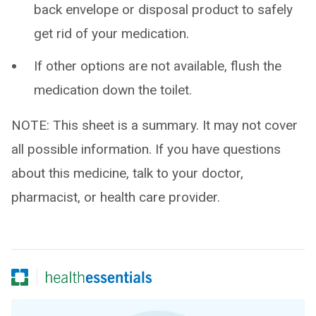
back envelope or disposal product to safely
get rid of your medication.
If other options are not available, flush the
medication down the toilet.
NOTE: This sheet is a summary. It may not cover
all possible information. If you have questions
about this medicine, talk to your doctor,
pharmacist, or health care provider.