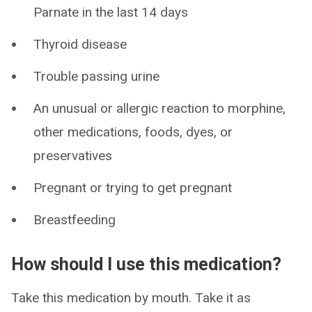
Parnate in the last 14 days
Thyroid disease
Trouble passing urine
An unusual or allergic reaction to morphine,
other medications, foods, dyes, or
preservatives
Pregnant or trying to get pregnant
Breastfeeding
How should I use this medication?
Take this medication by mouth. Take it as