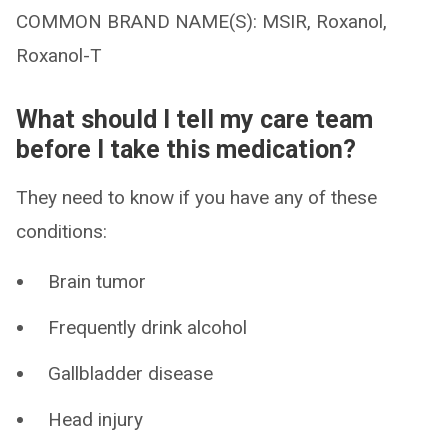
COMMON BRAND NAME(S): MSIR, Roxanol,
Roxanol-T
What should I tell my care team
before I take this medication?
They need to know if you have any of these
conditions:
Brain tumor
Frequently drink alcohol
Gallbladder disease
Head injury