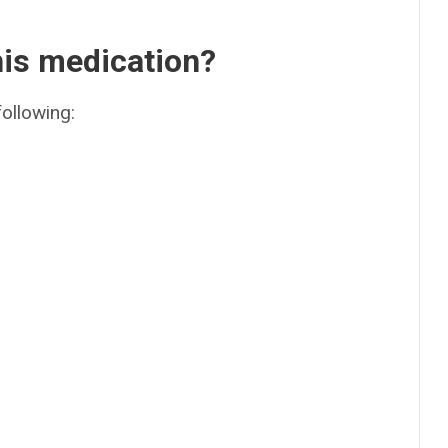
his medication?
following: