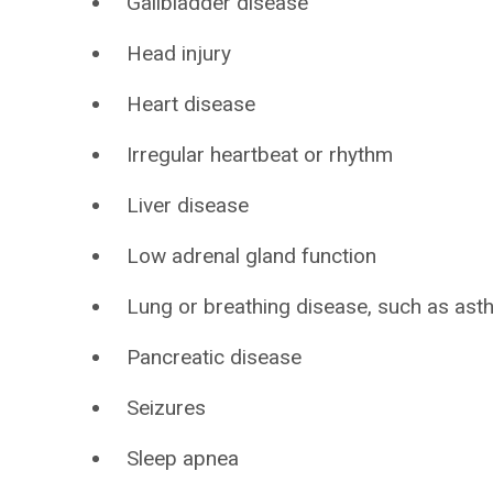
Gallbladder disease
Head injury
Heart disease
Irregular heartbeat or rhythm
Liver disease
Low adrenal gland function
Lung or breathing disease, such as as
Pancreatic disease
Seizures
Sleep apnea