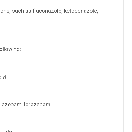
ions, such as fluconazole, ketoconazole,
ollowing:
old
 diazepam, lorazepam
rnate