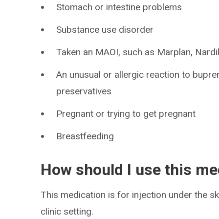
Stomach or intestine problems
Substance use disorder
Taken an MAOI, such as Marplan, Nardil,
An unusual or allergic reaction to bupre
preservatives
Pregnant or trying to get pregnant
Breastfeeding
How should I use this me
This medication is for injection under the sk
clinic setting.