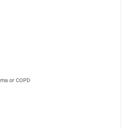
thma or COPD