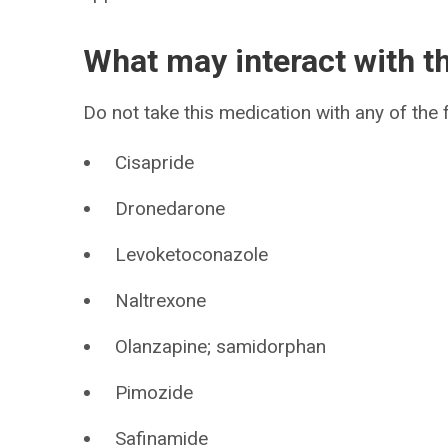
What may interact with t
Do not take this medication with any of the 
Cisapride
Dronedarone
Levoketoconazole
Naltrexone
Olanzapine; samidorphan
Pimozide
Safinamide