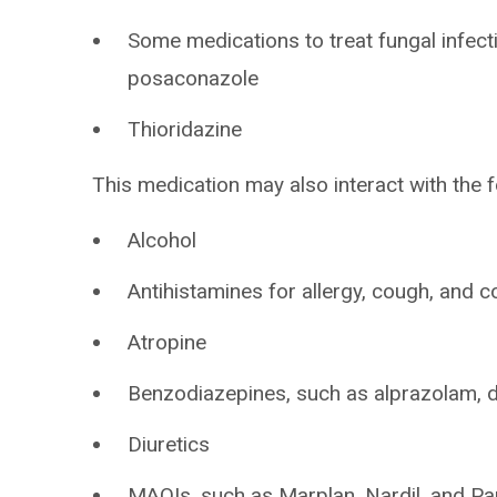
Some medications to treat fungal infect
posaconazole
Thioridazine
This medication may also interact with the f
Alcohol
Antihistamines for allergy, cough, and c
Atropine
Benzodiazepines, such as alprazolam,
Diuretics
MAOIs, such as Marplan, Nardil, and Pa