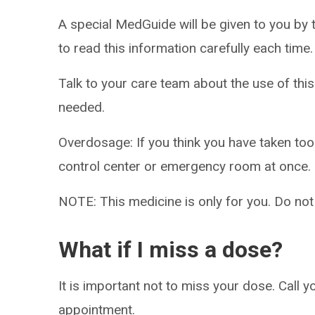
A special MedGuide will be given to you by 
to read this information carefully each time.
Talk to your care team about the use of this
needed.
Overdosage: If you think you have taken to
control center or emergency room at once.
NOTE: This medicine is only for you. Do not
What if I miss a dose?
It is important not to miss your dose. Call 
appointment.