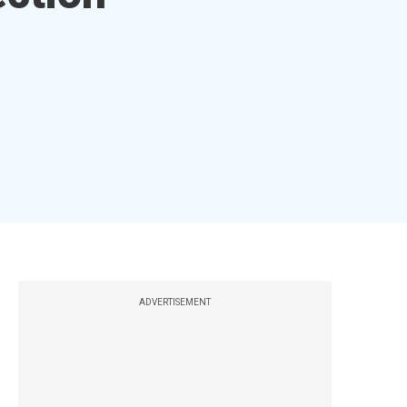
ADVERTISEMENT