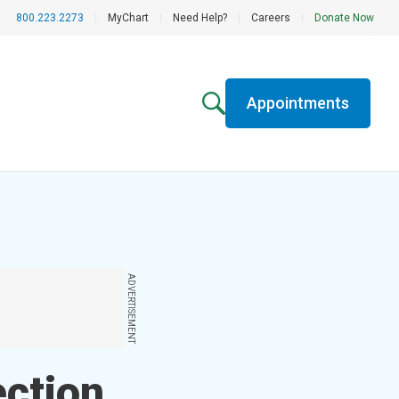
800.223.2273
|
MyChart
|
Need Help?
|
Careers
|
Donate Now
Appointments
ADVERTISEMENT
ection