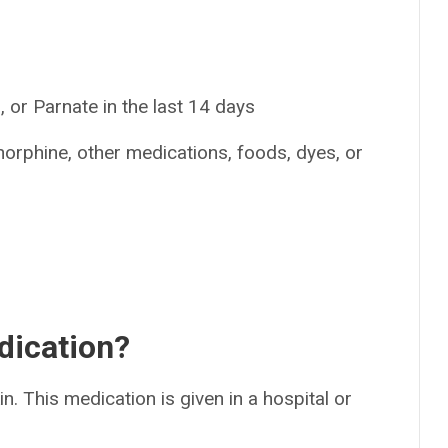
 or Parnate in the last 14 days
norphine, other medications, foods, dyes, or
dication?
in. This medication is given in a hospital or