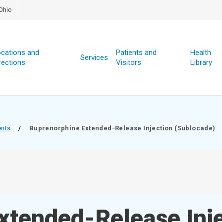
Ohio
cations and
Patients and
Health
Services
rections
Visitors
Library
ents
/
Buprenorphine Extended-Release Injection (Sublocade)
xtended-Release Inj