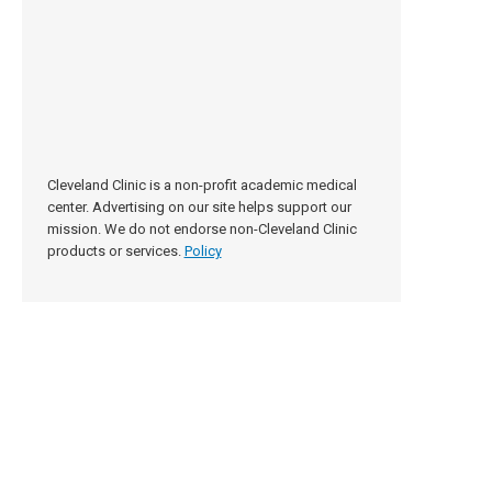
Cleveland Clinic is a non-profit academic medical
center. Advertising on our site helps support our
mission. We do not endorse non-Cleveland Clinic
products or services.
Policy