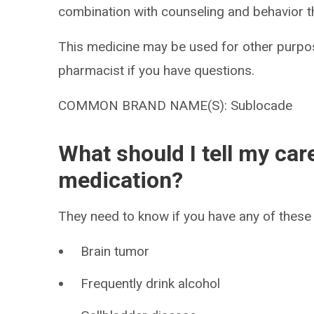
combination with counseling and behavior t
This medicine may be used for other purpos
pharmacist if you have questions.
COMMON BRAND NAME(S): Sublocade
What should I tell my car
medication?
They need to know if you have any of these 
Brain tumor
Frequently drink alcohol