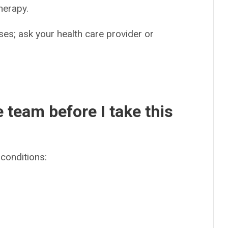
herapy.
es; ask your health care provider or
e team before I take this
conditions: