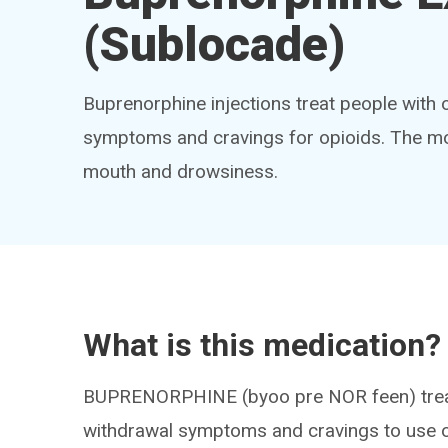
(Sublocade)
Buprenorphine injections treat people with 
symptoms and cravings for opioids. The mo
mouth and drowsiness.
What is this medication?
BUPRENORPHINE (byoo pre NOR feen) treats
withdrawal symptoms and cravings to use op