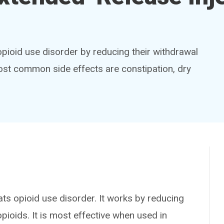
opioid use disorder by reducing their withdrawal
st common side effects are constipation, dry
 opioid use disorder. It works by reducing
ioids. It is most effective when used in