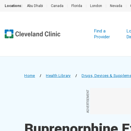
Locations:
Abu Dhabi
|
Canada
|
Florida
|
London
|
Nevada
|
Find a
Lo
Provider
Di
Home
/
Health Library
/
Drugs, Devices & Supplem
ADVERTISEMENT
Buprenorphine E