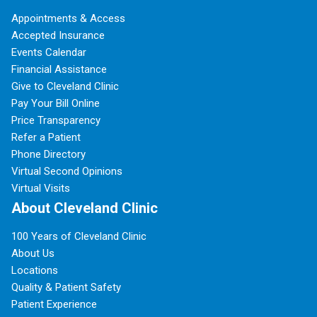
Appointments & Access
Accepted Insurance
Events Calendar
Financial Assistance
Give to Cleveland Clinic
Pay Your Bill Online
Price Transparency
Refer a Patient
Phone Directory
Virtual Second Opinions
Virtual Visits
About Cleveland Clinic
100 Years of Cleveland Clinic
About Us
Locations
Quality & Patient Safety
Patient Experience