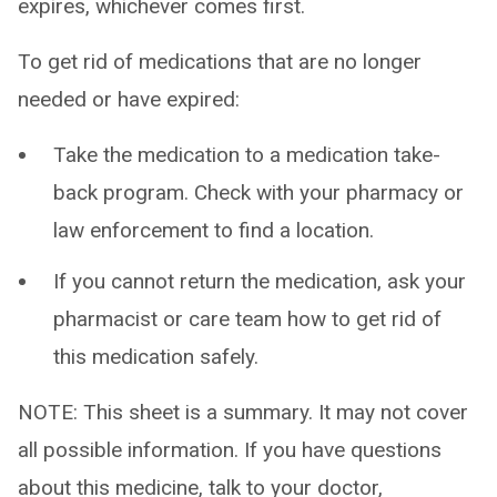
expires, whichever comes first.
To get rid of medications that are no longer
needed or have expired:
Take the medication to a medication take-
back program. Check with your pharmacy or
law enforcement to find a location.
If you cannot return the medication, ask your
pharmacist or care team how to get rid of
this medication safely.
NOTE: This sheet is a summary. It may not cover
all possible information. If you have questions
about this medicine, talk to your doctor,