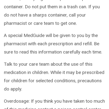
container. Do not put them in a trash can. If you
do not have a sharps container, call your
pharmacist or care team to get one.
A special MedGuide will be given to you by the
pharmacist with each prescription and refill. Be
sure to read this information carefully each time.
Talk to your care team about the use of this
medication in children. While it may be prescribed
for children for selected conditions, precautions
do apply.
Overdosage: If you think you have taken too much