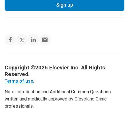
Sign up
Copyright ©2026 Elsevier Inc. All Rights
Reserved.
Terms of use
.
Note: Introduction and Additional Common Questions
written and medically approved by Cleveland Clinic
professionals.