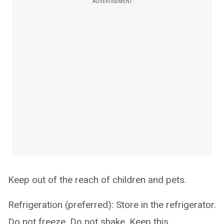
ADVERTISEMENT
Keep out of the reach of children and pets.
Refrigeration (preferred): Store in the refrigerator.
Do not freeze. Do not shake. Keep this