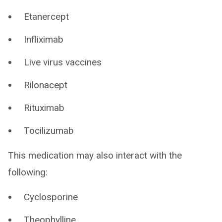
Etanercept
Infliximab
Live virus vaccines
Rilonacept
Rituximab
Tocilizumab
This medication may also interact with the
following:
Cyclosporine
Theophylline