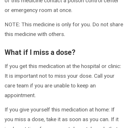
of this medicine contact a poison control center
or emergency room at once.
NOTE: This medicine is only for you. Do not share
this medicine with others.
What if I miss a dose?
If you get this medication at the hospital or clinic:
It is important not to miss your dose. Call your
care team if you are unable to keep an
appointment.
If you give yourself this medication at home: If
you miss a dose, take it as soon as you can. If it