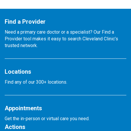
Find a Provider
Need a primary care doctor or a specialist? Our Find a
Provider tool makes it easy to search Cleveland Clinic’s
trusted network.
Locations
Find any of our 300+ locations.
Appointments
Get the in-person or virtual care you need.
Actions