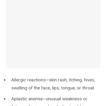
Allergic reactions—skin rash, itching, hives,
swelling of the face, lips, tongue, or throat
Aplastic anemia—unusual weakness or