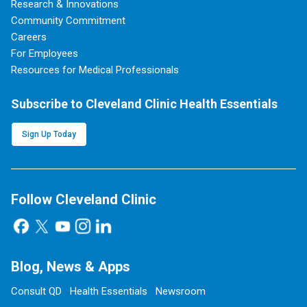
Research & Innovations
Community Commitment
Careers
For Employees
Resources for Medical Professionals
Subscribe to Cleveland Clinic Health Essentials
Sign Up Today
Follow Cleveland Clinic
Blog, News & Apps
Consult QD
Health Essentials
Newsroom