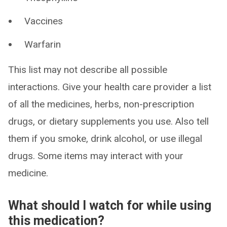
Vaccines
Warfarin
This list may not describe all possible
interactions. Give your health care provider a list
of all the medicines, herbs, non-prescription
drugs, or dietary supplements you use. Also tell
them if you smoke, drink alcohol, or use illegal
drugs. Some items may interact with your
medicine.
What should I watch for while using
this medication?