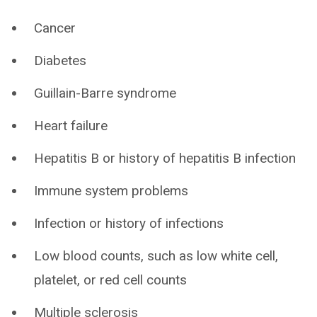
Cancer
Diabetes
Guillain-Barre syndrome
Heart failure
Hepatitis B or history of hepatitis B infection
Immune system problems
Infection or history of infections
Low blood counts, such as low white cell,
platelet, or red cell counts
Multiple sclerosis