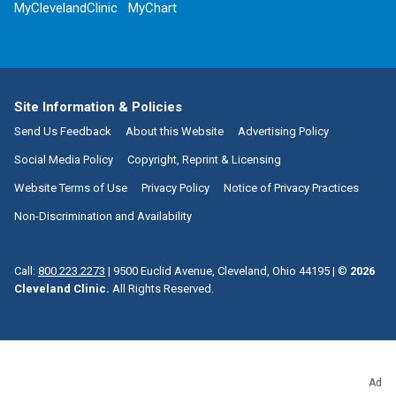
MyClevelandClinic
MyChart
Site Information & Policies
Send Us Feedback
About this Website
Advertising Policy
Social Media Policy
Copyright, Reprint & Licensing
Website Terms of Use
Privacy Policy
Notice of Privacy Practices
Non-Discrimination and Availability
Call:
800.223.2273
|
9500 Euclid Avenue, Cleveland, Ohio 44195
| ©
2026
Cleveland Clinic.
All Rights Reserved.
Ad