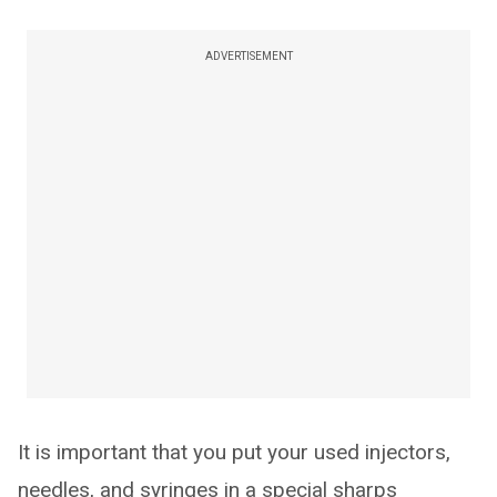
ADVERTISEMENT
It is important that you put your used injectors,
needles, and syringes in a special sharps