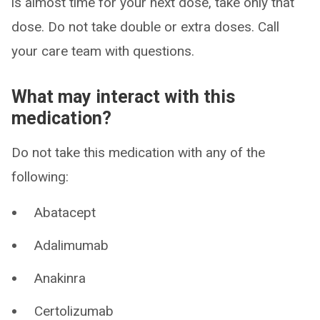
is almost time for your next dose, take only that
dose. Do not take double or extra doses. Call
your care team with questions.
What may interact with this
medication?
Do not take this medication with any of the
following:
Abatacept
Adalimumab
Anakinra
Certolizumab