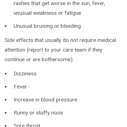
rashes that get worse in the sun, fever,
unusual weakness or fatigue
Unusual bruising or bleeding
Side effects that usually do not require medical
attention (report to your care team if they
continue or are bothersome):
Dizziness
Fever
Increase in blood pressure
Runny or stuffy nose
Sore throat