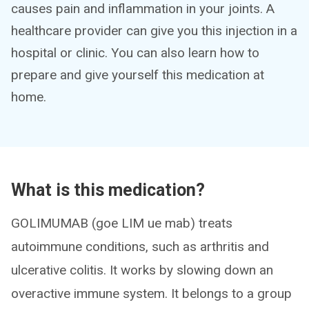
causes pain and inflammation in your joints. A
healthcare provider can give you this injection in a
hospital or clinic. You can also learn how to
prepare and give yourself this medication at
home.
What is this medication?
GOLIMUMAB (goe LIM ue mab) treats
autoimmune conditions, such as arthritis and
ulcerative colitis. It works by slowing down an
overactive immune system. It belongs to a group