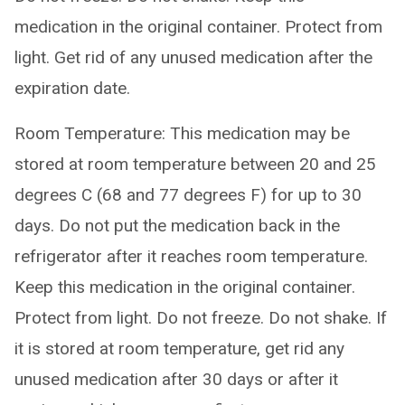
medication in the original container. Protect from
light. Get rid of any unused medication after the
expiration date.
Room Temperature: This medication may be
stored at room temperature between 20 and 25
degrees C (68 and 77 degrees F) for up to 30
days. Do not put the medication back in the
refrigerator after it reaches room temperature.
Keep this medication in the original container.
Protect from light. Do not freeze. Do not shake. If
it is stored at room temperature, get rid any
unused medication after 30 days or after it