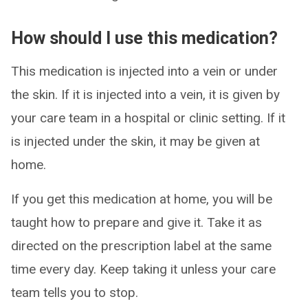
How should I use this medication?
This medication is injected into a vein or under
the skin. If it is injected into a vein, it is given by
your care team in a hospital or clinic setting. If it
is injected under the skin, it may be given at
home.
If you get this medication at home, you will be
taught how to prepare and give it. Take it as
directed on the prescription label at the same
time every day. Keep taking it unless your care
team tells you to stop.