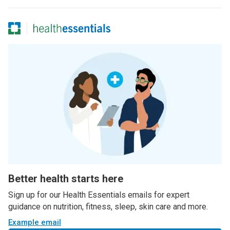
Better health starts here
Sign up for our Health Essentials emails for expert
guidance on nutrition, fitness, sleep, skin care and more.
Example email