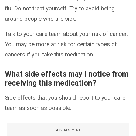
flu. Do not treat yourself. Try to avoid being
around people who are sick.
Talk to your care team about your risk of cancer.
You may be more at risk for certain types of
cancers if you take this medication.
What side effects may I notice from
receiving this medication?
Side effects that you should report to your care
team as soon as possible:
ADVERTISEMENT