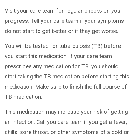
Visit your care team for regular checks on your
progress. Tell your care team if your symptoms
do not start to get better or if they get worse.
You will be tested for tuberculosis (TB) before
you start this medication. If your care team
prescribes any medication for TB, you should
start taking the TB medication before starting this
medication. Make sure to finish the full course of
TB medication.
This medication may increase your risk of getting
an infection. Call you care team if you get a fever,
chills, sore throat, or other symptoms of a cold or