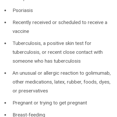
Psoriasis
Recently received or scheduled to receive a
vaccine
Tuberculosis, a positive skin test for
tuberculosis, or recent close contact with
someone who has tuberculosis
An unusual or allergic reaction to golimumab,
other medications, latex, rubber, foods, dyes,
or preservatives
Pregnant or trying to get pregnant
Breast-feeding