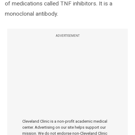
of medications called TNF inhibitors. It is a
monoclonal antibody.
ADVERTISEMENT
Cleveland Clinic is a non-profit academic medical
center. Advertising on our site helps support our
mission. We do not endorse non-Cleveland Clinic