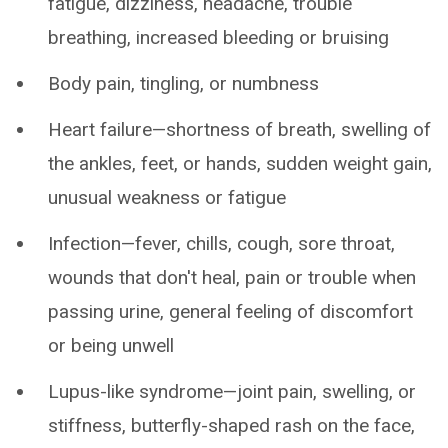
fatigue, dizziness, headache, trouble
breathing, increased bleeding or bruising
Body pain, tingling, or numbness
Heart failure—shortness of breath, swelling of
the ankles, feet, or hands, sudden weight gain,
unusual weakness or fatigue
Infection—fever, chills, cough, sore throat,
wounds that don't heal, pain or trouble when
passing urine, general feeling of discomfort
or being unwell
Lupus-like syndrome—joint pain, swelling, or
stiffness, butterfly-shaped rash on the face,