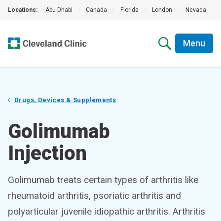
Locations:
Abu Dhabi
|
Canada
|
Florida
|
London
|
Nevada
|
Menu
Drugs, Devices & Supplements
Golimumab
Injection
Golimumab treats certain types of arthritis like
rheumatoid arthritis, psoriatic arthritis and
polyarticular juvenile idiopathic arthritis. Arthritis