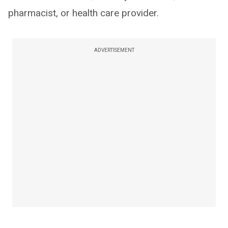
pharmacist, or health care provider.
ADVERTISEMENT