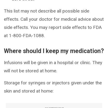
This list may not describe all possible side
effects. Call your doctor for medical advice about
side effects. You may report side effects to FDA
at 1-800-FDA-1088.
Where should I keep my medication?
Infusions will be given in a hospital or clinic. They
will not be stored at home.
Storage for syringes or injectors given under the
skin and stored at home: