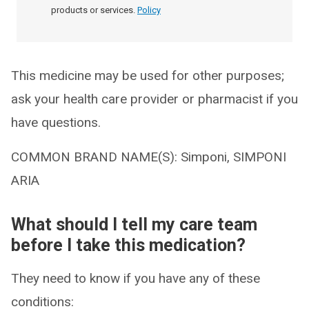
products or services.
Policy
This medicine may be used for other purposes;
ask your health care provider or pharmacist if you
have questions.
COMMON BRAND NAME(S): Simponi, SIMPONI
ARIA
What should I tell my care team
before I take this medication?
They need to know if you have any of these
conditions: