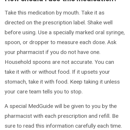
Take this medication by mouth. Take it as
directed on the prescription label. Shake well
before using. Use a specially marked oral syringe,
spoon, or dropper to measure each dose. Ask
your pharmacist if you do not have one.
Household spoons are not accurate. You can
take it with or without food. If it upsets your
stomach, take it with food. Keep taking it unless
your care team tells you to stop.
A special MedGuide will be given to you by the
pharmacist with each prescription and refill. Be
sure to read this information carefully each time.