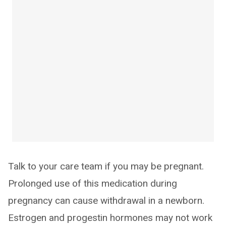
Talk to your care team if you may be pregnant.
Prolonged use of this medication during
pregnancy can cause withdrawal in a newborn.
Estrogen and progestin hormones may not work