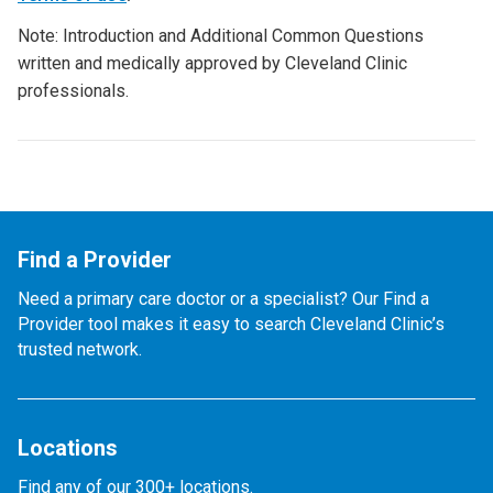
Note: Introduction and Additional Common Questions
written and medically approved by Cleveland Clinic
professionals.
Find a Provider
Need a primary care doctor or a specialist? Our Find a
Provider tool makes it easy to search Cleveland Clinic’s
trusted network.
Locations
Find any of our 300+ locations.