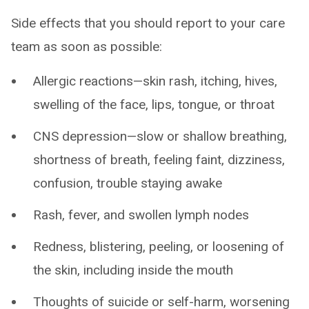
Side effects that you should report to your care
team as soon as possible:
Allergic reactions—skin rash, itching, hives,
swelling of the face, lips, tongue, or throat
CNS depression—slow or shallow breathing,
shortness of breath, feeling faint, dizziness,
confusion, trouble staying awake
Rash, fever, and swollen lymph nodes
Redness, blistering, peeling, or loosening of
the skin, including inside the mouth
Thoughts of suicide or self-harm, worsening