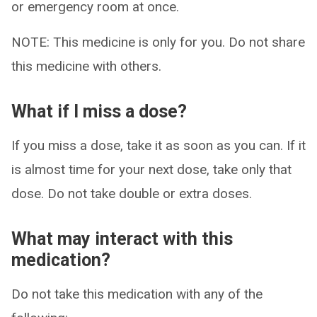
or emergency room at once.
NOTE: This medicine is only for you. Do not share
this medicine with others.
What if I miss a dose?
If you miss a dose, take it as soon as you can. If it
is almost time for your next dose, take only that
dose. Do not take double or extra doses.
What may interact with this
medication?
Do not take this medication with any of the