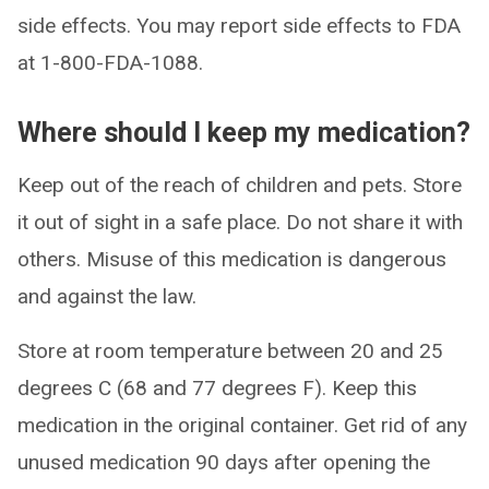
side effects. You may report side effects to FDA
at 1-800-FDA-1088.
Where should I keep my medication?
Keep out of the reach of children and pets. Store
it out of sight in a safe place. Do not share it with
others. Misuse of this medication is dangerous
and against the law.
Store at room temperature between 20 and 25
degrees C (68 and 77 degrees F). Keep this
medication in the original container. Get rid of any
unused medication 90 days after opening the