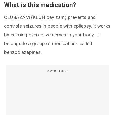
What is this medication?
CLOBAZAM (KLOH bay zam) prevents and
controls seizures in people with epilepsy. It works
by calming overactive nerves in your body. It
belongs to a group of medications called
benzodiazepines.
ADVERTISEMENT