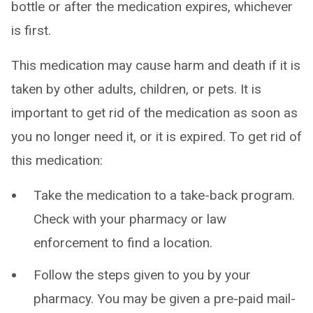
bottle or after the medication expires, whichever
is first.
This medication may cause harm and death if it is
taken by other adults, children, or pets. It is
important to get rid of the medication as soon as
you no longer need it, or it is expired. To get rid of
this medication:
Take the medication to a take-back program.
Check with your pharmacy or law
enforcement to find a location.
Follow the steps given to you by your
pharmacy. You may be given a pre-paid mail-