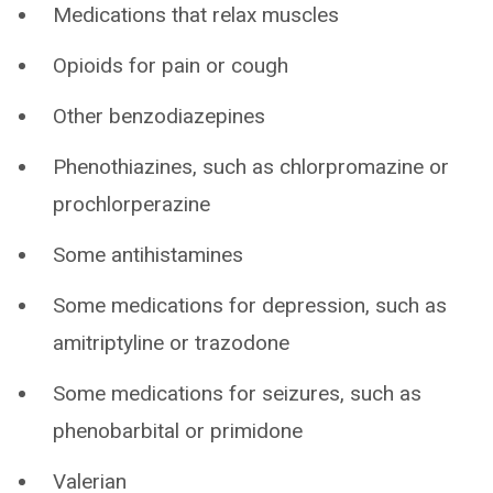
Medications that relax muscles
Opioids for pain or cough
Other benzodiazepines
Phenothiazines, such as chlorpromazine or
prochlorperazine
Some antihistamines
Some medications for depression, such as
amitriptyline or trazodone
Some medications for seizures, such as
phenobarbital or primidone
Valerian