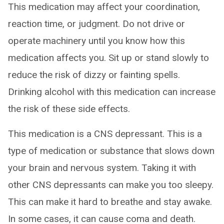
This medication may affect your coordination,
reaction time, or judgment. Do not drive or
operate machinery until you know how this
medication affects you. Sit up or stand slowly to
reduce the risk of dizzy or fainting spells.
Drinking alcohol with this medication can increase
the risk of these side effects.
This medication is a CNS depressant. This is a
type of medication or substance that slows down
your brain and nervous system. Taking it with
other CNS depressants can make you too sleepy.
This can make it hard to breathe and stay awake.
In some cases, it can cause coma and death.