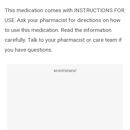
This medication comes with INSTRUCTIONS FOR
USE. Ask your pharmacist for directions on how
to use this medication. Read the information
carefully. Talk to your pharmacist or care team if
you have questions.
ADVERTISEMENT