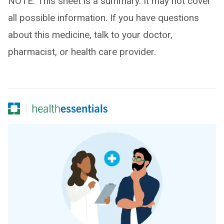
NOTE: This sheet is a summary. It may not cover
all possible information. If you have questions
about this medicine, talk to your doctor,
pharmacist, or health care provider.