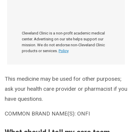
Cleveland Clinic is a non-profit academic medical
center. Advertising on our site helps support our
mission. We do not endorse non-Cleveland Clinic
products or services.
Policy
This medicine may be used for other purposes;
ask your health care provider or pharmacist if you
have questions.
COMMON BRAND NAME(S): ONFI