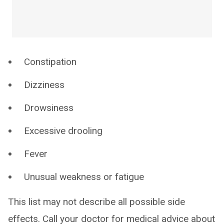
Constipation
Dizziness
Drowsiness
Excessive drooling
Fever
Unusual weakness or fatigue
This list may not describe all possible side
effects. Call your doctor for medical advice about