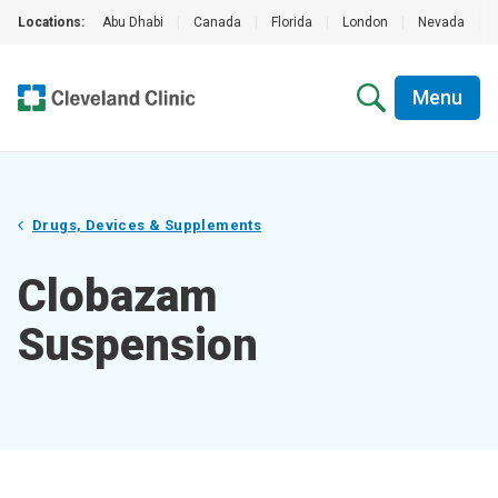
Locations:
Abu Dhabi
|
Canada
|
Florida
|
London
|
Nevada
|
Menu
Drugs, Devices & Supplements
Clobazam
Suspension