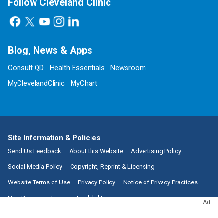
Follow Cleveland Clinic
Blog, News & Apps
Consult QD
Health Essentials
Newsroom
MyClevelandClinic
MyChart
Site Information & Policies
Send Us Feedback
About this Website
Advertising Policy
Social Media Policy
Copyright, Reprint & Licensing
Website Terms of Use
Privacy Policy
Notice of Privacy Practices
Non-Discrimination and Availability
Ad