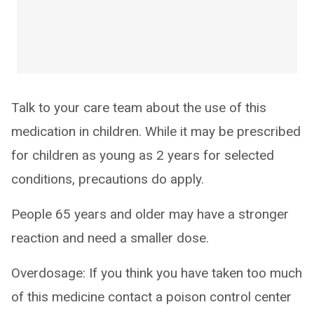
Talk to your care team about the use of this
medication in children. While it may be prescribed
for children as young as 2 years for selected
conditions, precautions do apply.
People 65 years and older may have a stronger
reaction and need a smaller dose.
Overdosage: If you think you have taken too much
of this medicine contact a poison control center