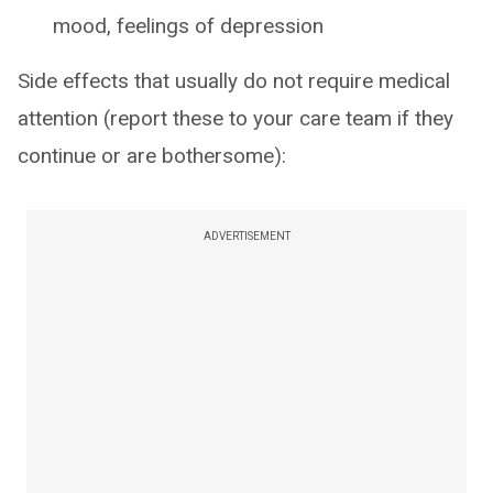
mood, feelings of depression
Side effects that usually do not require medical
attention (report these to your care team if they
continue or are bothersome):
ADVERTISEMENT