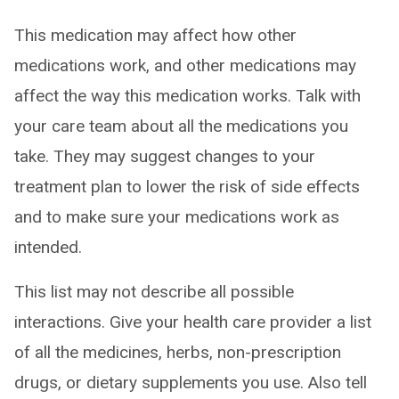
This medication may affect how other
medications work, and other medications may
affect the way this medication works. Talk with
your care team about all the medications you
take. They may suggest changes to your
treatment plan to lower the risk of side effects
and to make sure your medications work as
intended.
This list may not describe all possible
interactions. Give your health care provider a list
of all the medicines, herbs, non-prescription
drugs, or dietary supplements you use. Also tell