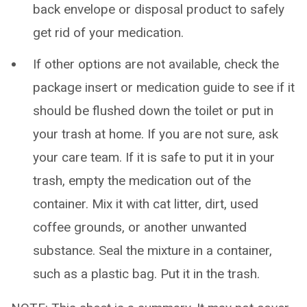
back envelope or disposal product to safely
get rid of your medication.
If other options are not available, check the
package insert or medication guide to see if it
should be flushed down the toilet or put in
your trash at home. If you are not sure, ask
your care team. If it is safe to put it in your
trash, empty the medication out of the
container. Mix it with cat litter, dirt, used
coffee grounds, or another unwanted
substance. Seal the mixture in a container,
such as a plastic bag. Put it in the trash.