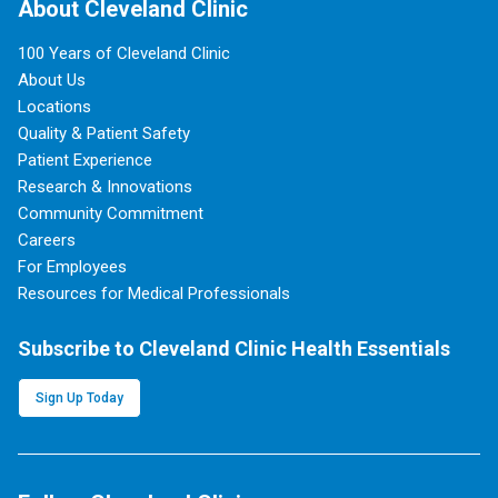
About Cleveland Clinic
100 Years of Cleveland Clinic
About Us
Locations
Quality & Patient Safety
Patient Experience
Research & Innovations
Community Commitment
Careers
For Employees
Resources for Medical Professionals
Subscribe to Cleveland Clinic Health Essentials
Sign Up Today