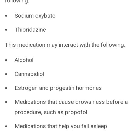
following:
Sodium oxybate
Thioridazine
This medication may interact with the following:
Alcohol
Cannabidiol
Estrogen and progestin hormones
Medications that cause drowsiness before a
procedure, such as propofol
Medications that help you fall asleep