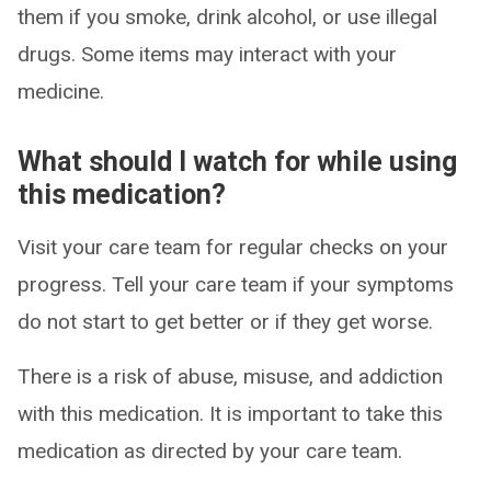
them if you smoke, drink alcohol, or use illegal
drugs. Some items may interact with your
medicine.
What should I watch for while using
this medication?
Visit your care team for regular checks on your
progress. Tell your care team if your symptoms
do not start to get better or if they get worse.
There is a risk of abuse, misuse, and addiction
with this medication. It is important to take this
medication as directed by your care team.