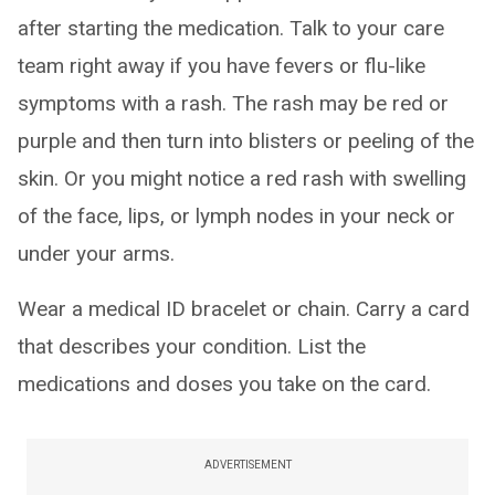
after starting the medication. Talk to your care
team right away if you have fevers or flu-like
symptoms with a rash. The rash may be red or
purple and then turn into blisters or peeling of the
skin. Or you might notice a red rash with swelling
of the face, lips, or lymph nodes in your neck or
under your arms.
Wear a medical ID bracelet or chain. Carry a card
that describes your condition. List the
medications and doses you take on the card.
ADVERTISEMENT