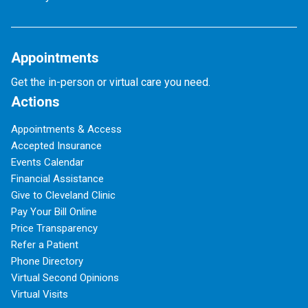
Appointments
Get the in-person or virtual care you need.
Actions
Appointments & Access
Accepted Insurance
Events Calendar
Financial Assistance
Give to Cleveland Clinic
Pay Your Bill Online
Price Transparency
Refer a Patient
Phone Directory
Virtual Second Opinions
Virtual Visits