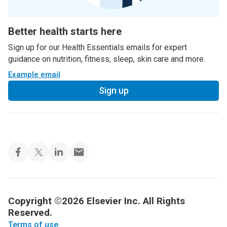
Better health starts here
Sign up for our Health Essentials emails for expert
guidance on nutrition, fitness, sleep, skin care and more.
Example email
Sign up
Copyright ©2026 Elsevier Inc. All Rights
Reserved.
Terms of use
.