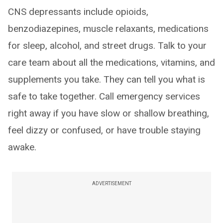
CNS depressants include opioids,
benzodiazepines, muscle relaxants, medications
for sleep, alcohol, and street drugs. Talk to your
care team about all the medications, vitamins, and
supplements you take. They can tell you what is
safe to take together. Call emergency services
right away if you have slow or shallow breathing,
feel dizzy or confused, or have trouble staying
awake.
ADVERTISEMENT