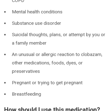
COPD
Mental health conditions
Substance use disorder
Suicidal thoughts, plans, or attempt by you or
a family member
An unusual or allergic reaction to clobazam,
other medications, foods, dyes, or
preservatives
Pregnant or trying to get pregnant
Breastfeeding
How should I use this medication?