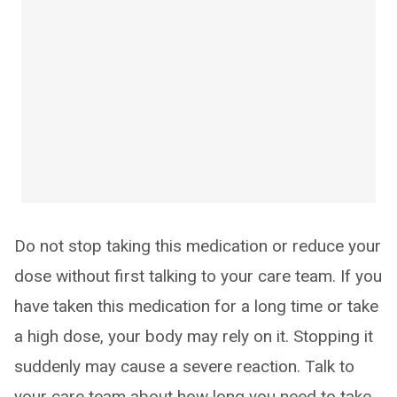
Do not stop taking this medication or reduce your
dose without first talking to your care team. If you
have taken this medication for a long time or take
a high dose, your body may rely on it. Stopping it
suddenly may cause a severe reaction. Talk to
your care team about how long you need to take