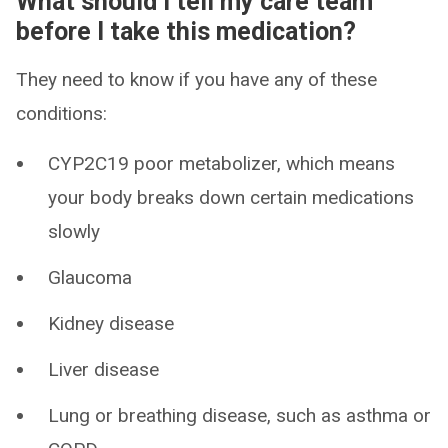
What should I tell my care team
before I take this medication?
They need to know if you have any of these
conditions:
CYP2C19 poor metabolizer, which means
your body breaks down certain medications
slowly
Glaucoma
Kidney disease
Liver disease
Lung or breathing disease, such as asthma or