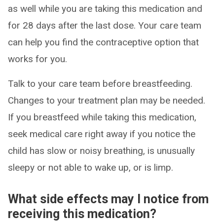
as well while you are taking this medication and
for 28 days after the last dose. Your care team
can help you find the contraceptive option that
works for you.
Talk to your care team before breastfeeding.
Changes to your treatment plan may be needed.
If you breastfeed while taking this medication,
seek medical care right away if you notice the
child has slow or noisy breathing, is unusually
sleepy or not able to wake up, or is limp.
What side effects may I notice from
receiving this medication?