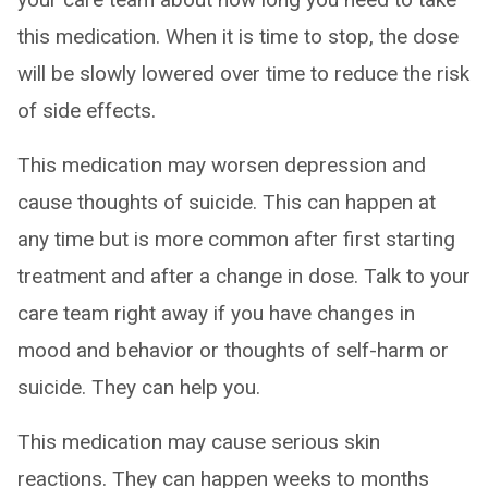
this medication. When it is time to stop, the dose
will be slowly lowered over time to reduce the risk
of side effects.
This medication may worsen depression and
cause thoughts of suicide. This can happen at
any time but is more common after first starting
treatment and after a change in dose. Talk to your
care team right away if you have changes in
mood and behavior or thoughts of self-harm or
suicide. They can help you.
This medication may cause serious skin
reactions. They can happen weeks to months