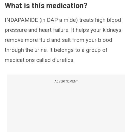
What is this medication?
INDAPAMIDE (in DAP a mide) treats high blood
pressure and heart failure. It helps your kidneys
remove more fluid and salt from your blood
through the urine. It belongs to a group of
medications called diuretics.
ADVERTISEMENT