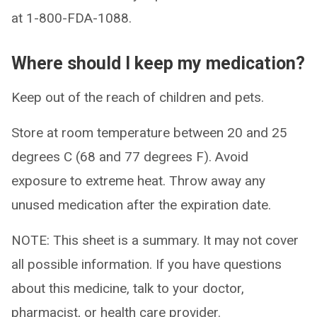
at 1-800-FDA-1088.
Where should I keep my medication?
Keep out of the reach of children and pets.
Store at room temperature between 20 and 25
degrees C (68 and 77 degrees F). Avoid
exposure to extreme heat. Throw away any
unused medication after the expiration date.
NOTE: This sheet is a summary. It may not cover
all possible information. If you have questions
about this medicine, talk to your doctor,
pharmacist, or health care provider.