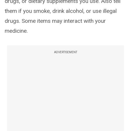
drugs, or dietary supplements you use. Also tell
them if you smoke, drink alcohol, or use illegal
drugs. Some items may interact with your
medicine.
ADVERTISEMENT