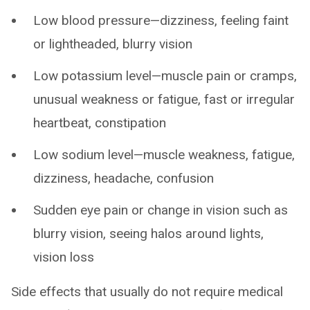
Low blood pressure—dizziness, feeling faint
or lightheaded, blurry vision
Low potassium level—muscle pain or cramps,
unusual weakness or fatigue, fast or irregular
heartbeat, constipation
Low sodium level—muscle weakness, fatigue,
dizziness, headache, confusion
Sudden eye pain or change in vision such as
blurry vision, seeing halos around lights,
vision loss
Side effects that usually do not require medical