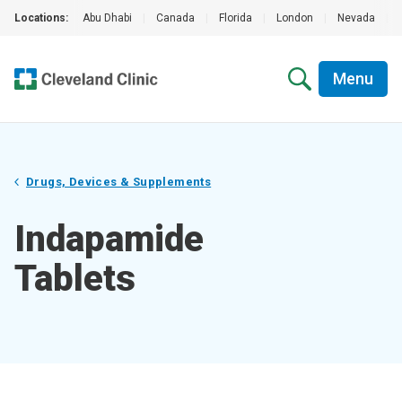
Locations:
Abu Dhabi
|
Canada
|
Florida
|
London
|
Nevada
|
Menu
Drugs, Devices & Supplements
Indapamide
Tablets