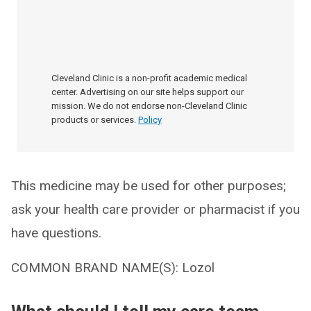
Cleveland Clinic is a non-profit academic medical
center. Advertising on our site helps support our
mission. We do not endorse non-Cleveland Clinic
products or services.
Policy
This medicine may be used for other purposes;
ask your health care provider or pharmacist if you
have questions.
COMMON BRAND NAME(S): Lozol