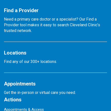
Find a Provider
Need a primary care doctor or a specialist? Our Find a
Provider tool makes it easy to search Cleveland Clinic’s
trusted network.
Locations
Find any of our 300+ locations.
Appointments
Get the in-person or virtual care you need.
Actions
Appointments & Access