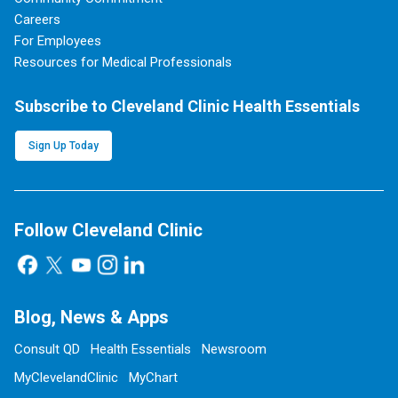
Careers
For Employees
Resources for Medical Professionals
Subscribe to Cleveland Clinic Health Essentials
Sign Up Today
Follow Cleveland Clinic
Blog, News & Apps
Consult QD
Health Essentials
Newsroom
MyClevelandClinic
MyChart