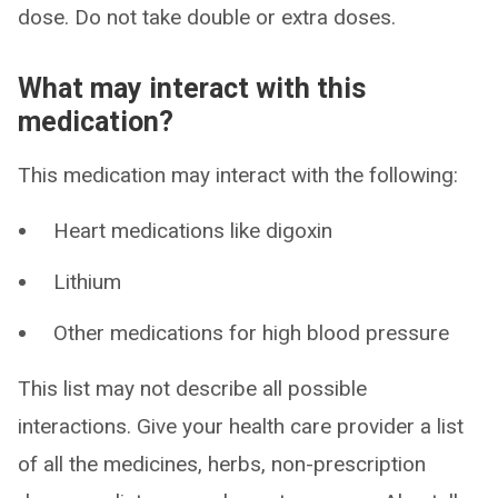
dose. Do not take double or extra doses.
What may interact with this
medication?
This medication may interact with the following:
Heart medications like digoxin
Lithium
Other medications for high blood pressure
This list may not describe all possible
interactions. Give your health care provider a list
of all the medicines, herbs, non-prescription