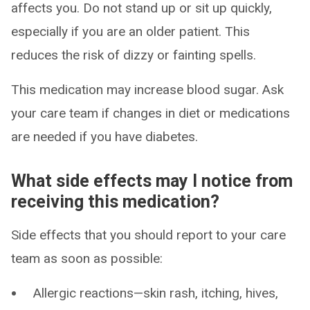
affects you. Do not stand up or sit up quickly,
especially if you are an older patient. This
reduces the risk of dizzy or fainting spells.
This medication may increase blood sugar. Ask
your care team if changes in diet or medications
are needed if you have diabetes.
What side effects may I notice from
receiving this medication?
Side effects that you should report to your care
team as soon as possible:
Allergic reactions—skin rash, itching, hives,