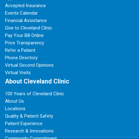
Accepted Insurance
Events Calendar
Financial Assistance
Give to Cleveland Clinic
Pay Your Bill Online
Price Transparency
Refer a Patient
Phone Directory
Virtual Second Opinions
Virtual Visits
About Cleveland Clinic
100 Years of Cleveland Clinic
About Us
Locations
Quality & Patient Safety
Patient Experience
Research & Innovations
Community Commitment