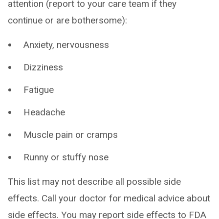
attention (report to your care team if they
continue or are bothersome):
Anxiety, nervousness
Dizziness
Fatigue
Headache
Muscle pain or cramps
Runny or stuffy nose
This list may not describe all possible side
effects. Call your doctor for medical advice about
side effects. You may report side effects to FDA