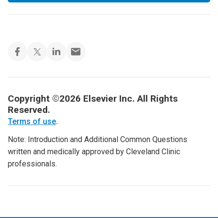
Copyright ©2026 Elsevier Inc. All Rights
Reserved.
Terms of use
.
Note: Introduction and Additional Common Questions
written and medically approved by Cleveland Clinic
professionals.