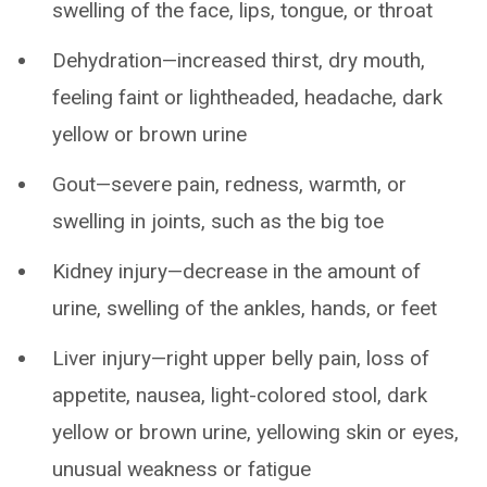
swelling of the face, lips, tongue, or throat
Dehydration—increased thirst, dry mouth,
feeling faint or lightheaded, headache, dark
yellow or brown urine
Gout—severe pain, redness, warmth, or
swelling in joints, such as the big toe
Kidney injury—decrease in the amount of
urine, swelling of the ankles, hands, or feet
Liver injury—right upper belly pain, loss of
appetite, nausea, light-colored stool, dark
yellow or brown urine, yellowing skin or eyes,
unusual weakness or fatigue