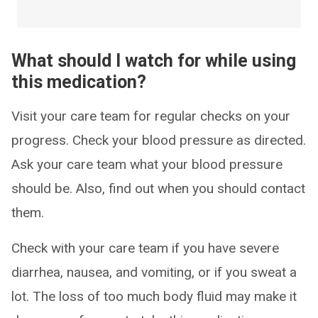
What should I watch for while using
this medication?
Visit your care team for regular checks on your
progress. Check your blood pressure as directed.
Ask your care team what your blood pressure
should be. Also, find out when you should contact
them.
Check with your care team if you have severe
diarrhea, nausea, and vomiting, or if you sweat a
lot. The loss of too much body fluid may make it