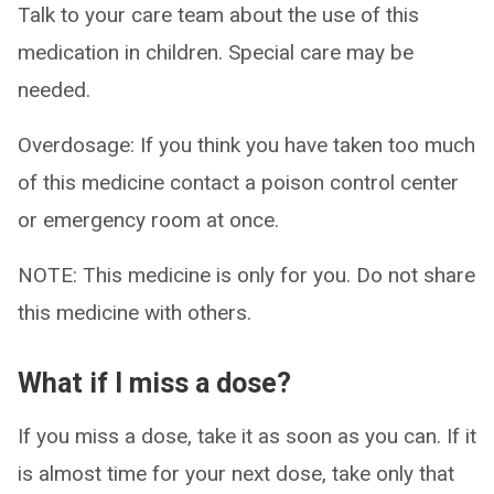
Talk to your care team about the use of this
medication in children. Special care may be
needed.
Overdosage: If you think you have taken too much
of this medicine contact a poison control center
or emergency room at once.
NOTE: This medicine is only for you. Do not share
this medicine with others.
What if I miss a dose?
If you miss a dose, take it as soon as you can. If it
is almost time for your next dose, take only that