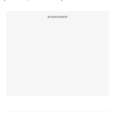
ADVERTISEMENT