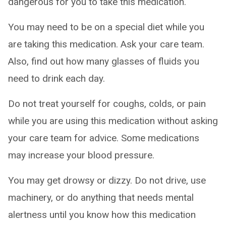
dangerous for you to take this medication.
You may need to be on a special diet while you
are taking this medication. Ask your care team.
Also, find out how many glasses of fluids you
need to drink each day.
Do not treat yourself for coughs, colds, or pain
while you are using this medication without asking
your care team for advice. Some medications
may increase your blood pressure.
You may get drowsy or dizzy. Do not drive, use
machinery, or do anything that needs mental
alertness until you know how this medication