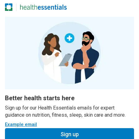
Better health starts here
Sign up for our Health Essentials emails for expert
guidance on nutrition, fitness, sleep, skin care and more.
Example email
Sign up