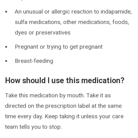
An unusual or allergic reaction to indapamide,
sulfa medications, other medications, foods,
dyes or preservatives
Pregnant or trying to get pregnant
Breast-feeding
How should I use this medication?
Take this medication by mouth. Take it as
directed on the prescription label at the same
time every day. Keep taking it unless your care
team tells you to stop.