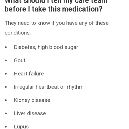
What should I tell my care team
before I take this medication?
They need to know if you have any of these
conditions:
Diabetes, high blood sugar
Gout
Heart failure
Irregular heartbeat or rhythm
Kidney disease
Liver disease
Lupus