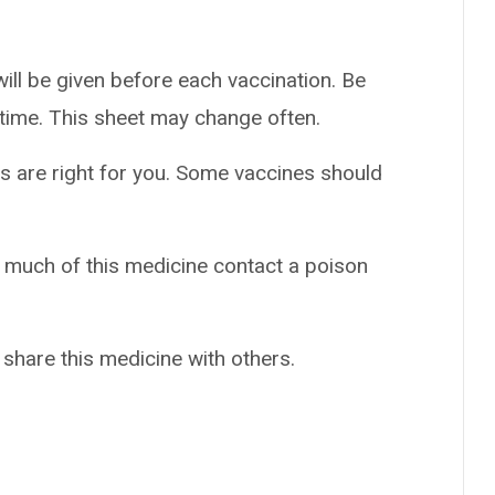
ill be given before each vaccination. Be
h time. This sheet may change often.
s are right for you. Some vaccines should
o much of this medicine contact a poison
 share this medicine with others.