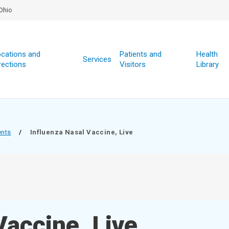
Ohio
cations and
Patients and
Health
Services
rections
Visitors
Library
ents
/
Influenza Nasal Vaccine, Live
Vaccine, Live