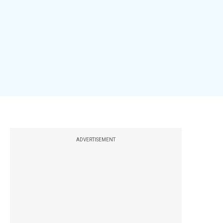
ADVERTISEMENT