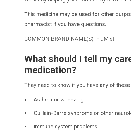
This medicine may be used for other purpos
pharmacist if you have questions.
COMMON BRAND NAME(S): FluMist
What should I tell my car
medication?
They need to know if you have any of these 
Asthma or wheezing
Guillain-Barre syndrome or other neuro
Immune system problems