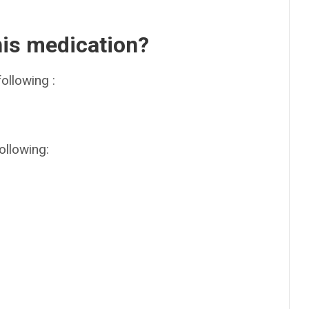
his medication?
ollowing :
ollowing: