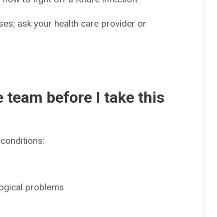
es; ask your health care provider or
e team before I take this
conditions:
logical problems