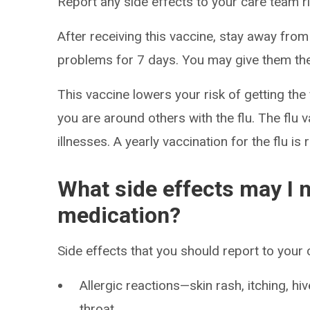
Report any side effects to your care team r
After receiving this vaccine, stay away f
problems for 7 days. You may give them the
This vaccine lowers your risk of getting the f
you are around others with the flu. The flu v
illnesses. A yearly vaccination for the flu 
What side effects may I n
medication?
Side effects that you should report to your
Allergic reactions—skin rash, itching, hiv
throat