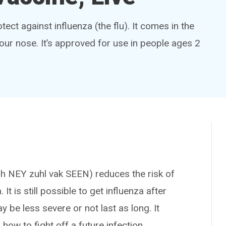
tect against influenza (the flu). It comes in the
our nose. It’s approved for use in people ages 2
NEY zuhl vak SEEN) reduces the risk of
. It is still possible to get influenza after
 be less severe or not last as long. It
ow to fight off a future infection.