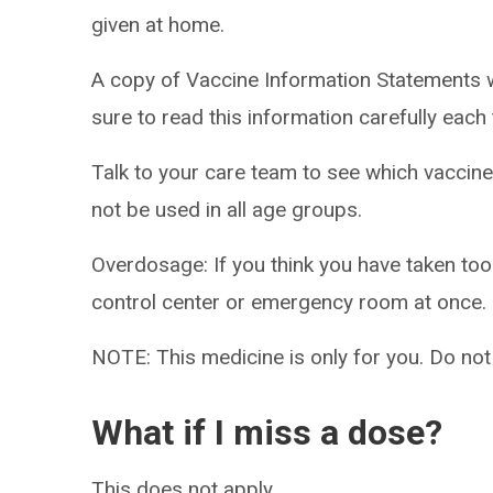
given at home.
A copy of Vaccine Information Statements w
sure to read this information carefully eac
Talk to your care team to see which vaccine
not be used in all age groups.
Overdosage: If you think you have taken to
control center or emergency room at once.
NOTE: This medicine is only for you. Do not
What if I miss a dose?
This does not apply.