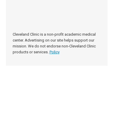
Cleveland Clinic is a non-profit academic medical
center. Advertising on our site helps support our
mission. We do not endorse non-Cleveland Clinic
products or services.
Policy