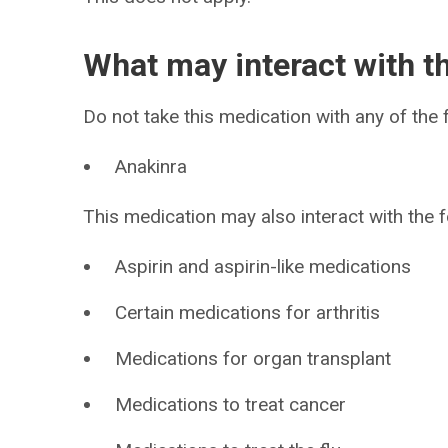
What may interact with t
Do not take this medication with any of the f
Anakinra
This medication may also interact with the f
Aspirin and aspirin-like medications
Certain medications for arthritis
Medications for organ transplant
Medications to treat cancer