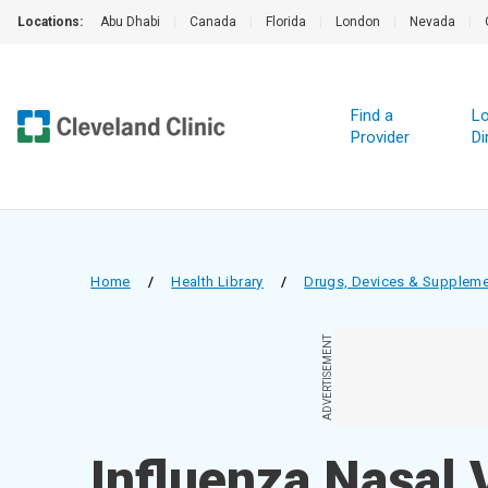
Locations:
Abu Dhabi
|
Canada
|
Florida
|
London
|
Nevada
|
Find a
Lo
Provider
Di
Home
/
Health Library
/
Drugs, Devices & Supplem
ADVERTISEMENT
Influenza Nasal 