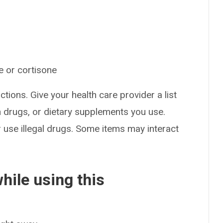
e or cortisone
ctions. Give your health care provider a list
on drugs, or dietary supplements you use.
or use illegal drugs. Some items may interact
hile using this