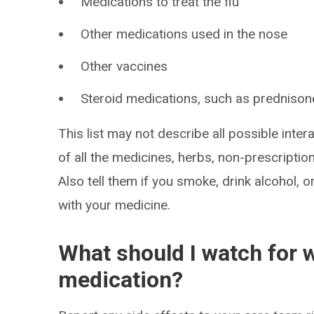
Medications to treat the flu
Other medications used in the nose
Other vaccines
Steroid medications, such as prednison
This list may not describe all possible intera
of all the medicines, herbs, non-prescripti
Also tell them if you smoke, drink alcohol, 
with your medicine.
What should I watch for w
medication?