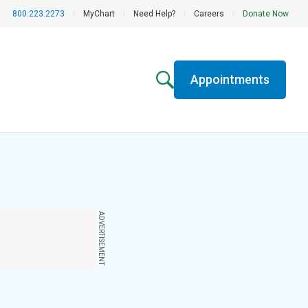
800.223.2273
|
MyChart
|
Need Help?
|
Careers
|
Donate Now
Appointments
ADVERTISEMENT