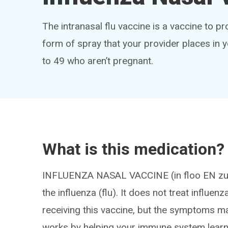
The intranasal flu vaccine is a vaccine to pro
form of spray that your provider places in y
to 49 who aren’t pregnant.
What is this medication?
INFLUENZA NASAL VACCINE (in floo EN zuh 
the influenza (flu). It does not treat influenza
receiving this vaccine, but the symptoms may
works by helping your immune system learn h