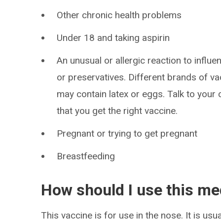
Other chronic health problems
Under 18 and taking aspirin
An unusual or allergic reaction to influ
or preservatives. Different brands of va
may contain latex or eggs. Talk to your
that you get the right vaccine.
Pregnant or trying to get pregnant
Breastfeeding
How should I use this me
This vaccine is for use in the nose. It is us