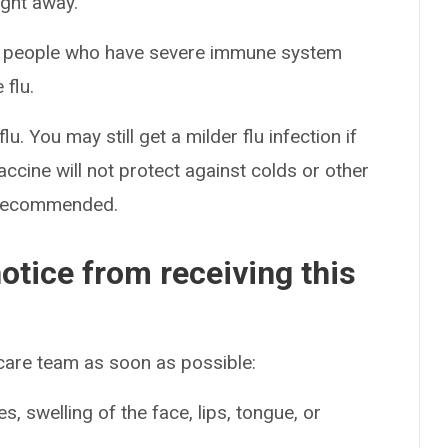
ight away.
rom people who have severe immune system
 flu.
lu. You may still get a milder flu infection if
accine will not protect against colds or other
is recommended.
otice from receiving this
 care team as soon as possible:
es, swelling of the face, lips, tongue, or