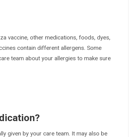
enza vaccine, other medications, foods, dyes,
ccines contain different allergens. Some
 care team about your allergies to make sure
dication?
ually given by your care team. It may also be