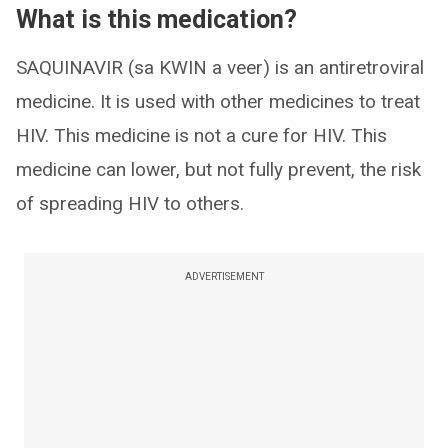
What is this medication?
SAQUINAVIR (sa KWIN a veer) is an antiretroviral
medicine. It is used with other medicines to treat
HIV. This medicine is not a cure for HIV. This
medicine can lower, but not fully prevent, the risk
of spreading HIV to others.
ADVERTISEMENT