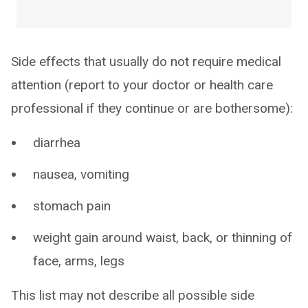
Side effects that usually do not require medical
attention (report to your doctor or health care
professional if they continue or are bothersome):
diarrhea
nausea, vomiting
stomach pain
weight gain around waist, back, or thinning of
face, arms, legs
This list may not describe all possible side