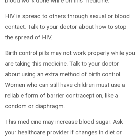
blood work done while on this medicine.
HIV is spread to others through sexual or blood
contact. Talk to your doctor about how to stop
the spread of HIV.
Birth control pills may not work properly while you
are taking this medicine. Talk to your doctor
about using an extra method of birth control.
Women who can still have children must use a
reliable form of barrier contraception, like a
condom or diaphragm.
This medicine may increase blood sugar. Ask
your healthcare provider if changes in diet or