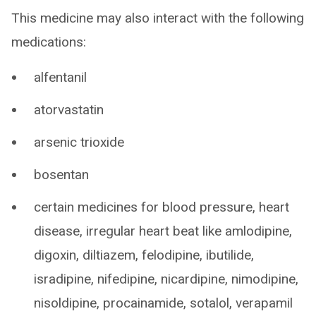
This medicine may also interact with the following
medications:
alfentanil
atorvastatin
arsenic trioxide
bosentan
certain medicines for blood pressure, heart
disease, irregular heart beat like amlodipine,
digoxin, diltiazem, felodipine, ibutilide,
isradipine, nifedipine, nicardipine, nimodipine,
nisoldipine, procainamide, sotalol, verapamil