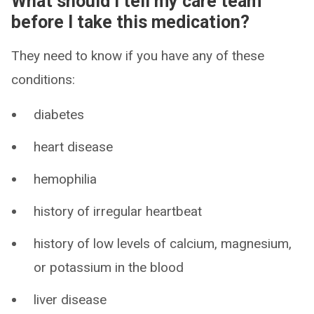
What should I tell my care team
before I take this medication?
They need to know if you have any of these
conditions:
diabetes
heart disease
hemophilia
history of irregular heartbeat
history of low levels of calcium, magnesium,
or potassium in the blood
liver disease