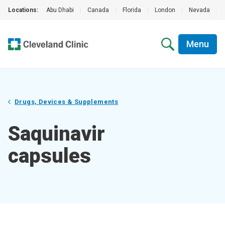
Locations:
Abu Dhabi
|
Canada
|
Florida
|
London
|
Nevada
|
Menu
Drugs, Devices & Supplements
Saquinavir
capsules