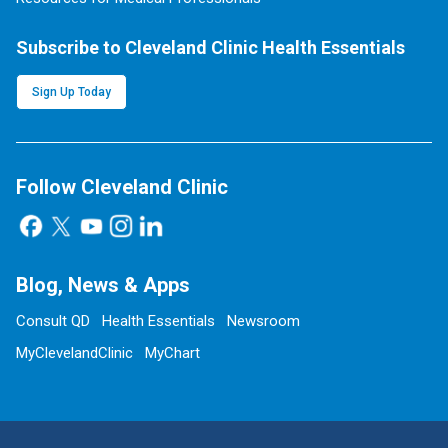
Subscribe to Cleveland Clinic Health Essentials
Sign Up Today
Follow Cleveland Clinic
Blog, News & Apps
Consult QD
Health Essentials
Newsroom
MyClevelandClinic
MyChart