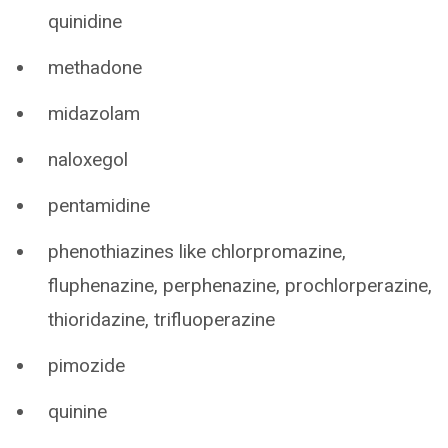
quinidine
methadone
midazolam
naloxegol
pentamidine
phenothiazines like chlorpromazine,
fluphenazine, perphenazine, prochlorperazine,
thioridazine, trifluoperazine
pimozide
quinine