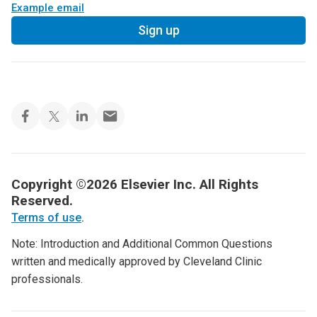
Example email
Sign up
Copyright ©2026 Elsevier Inc. All Rights
Reserved.
Terms of use
.
Note: Introduction and Additional Common Questions
written and medically approved by Cleveland Clinic
professionals.