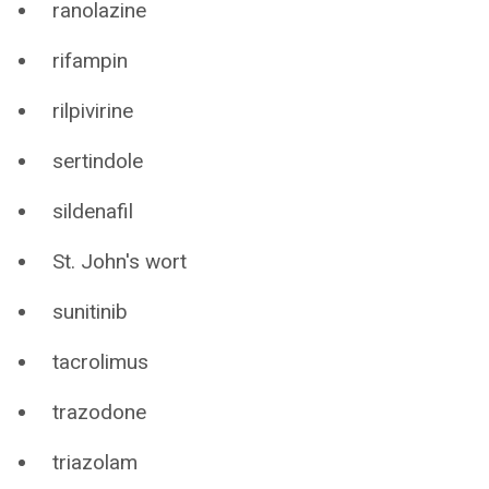
ranolazine
rifampin
rilpivirine
sertindole
sildenafil
St. John's wort
sunitinib
tacrolimus
trazodone
triazolam