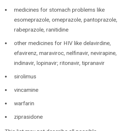
medicines for stomach problems like
esomeprazole, omeprazole, pantoprazole,
rabeprazole, ranitidine
other medicines for HIV like delavirdine,
efavirenz, maraviroc, nelfinavir, nevirapine,
indinavir, lopinavir; ritonavir, tipranavir
sirolimus
vincamine
warfarin
ziprasidone