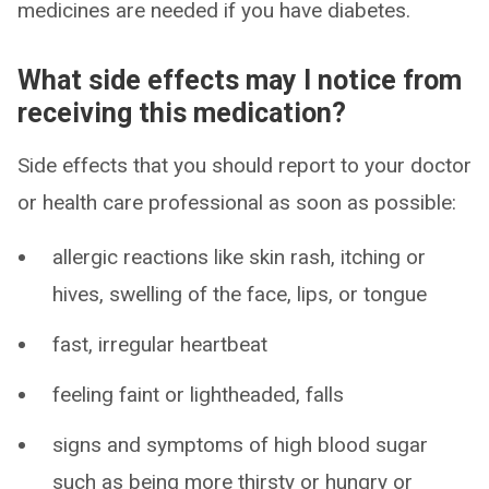
medicines are needed if you have diabetes.
What side effects may I notice from
receiving this medication?
Side effects that you should report to your doctor
or health care professional as soon as possible:
allergic reactions like skin rash, itching or
hives, swelling of the face, lips, or tongue
fast, irregular heartbeat
feeling faint or lightheaded, falls
signs and symptoms of high blood sugar
such as being more thirsty or hungry or