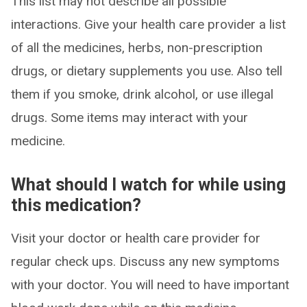
This list may not describe all possible
interactions. Give your health care provider a list
of all the medicines, herbs, non-prescription
drugs, or dietary supplements you use. Also tell
them if you smoke, drink alcohol, or use illegal
drugs. Some items may interact with your
medicine.
What should I watch for while using
this medication?
Visit your doctor or health care provider for
regular check ups. Discuss any new symptoms
with your doctor. You will need to have important