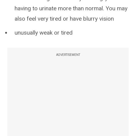
having to urinate more than normal. You may
also feel very tired or have blurry vision
unusually weak or tired
ADVERTISEMENT