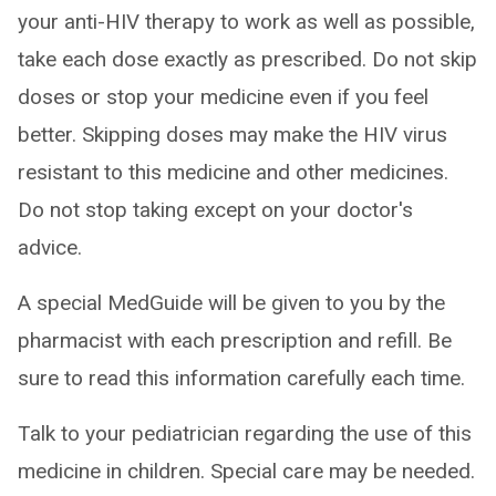
your anti-HIV therapy to work as well as possible,
take each dose exactly as prescribed. Do not skip
doses or stop your medicine even if you feel
better. Skipping doses may make the HIV virus
resistant to this medicine and other medicines.
Do not stop taking except on your doctor's
advice.
A special MedGuide will be given to you by the
pharmacist with each prescription and refill. Be
sure to read this information carefully each time.
Talk to your pediatrician regarding the use of this
medicine in children. Special care may be needed.