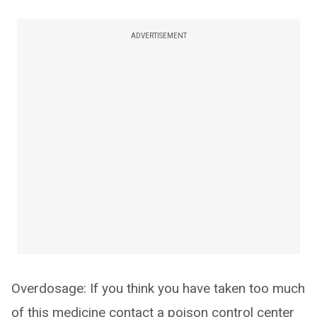
ADVERTISEMENT
Overdosage: If you think you have taken too much
of this medicine contact a poison control center