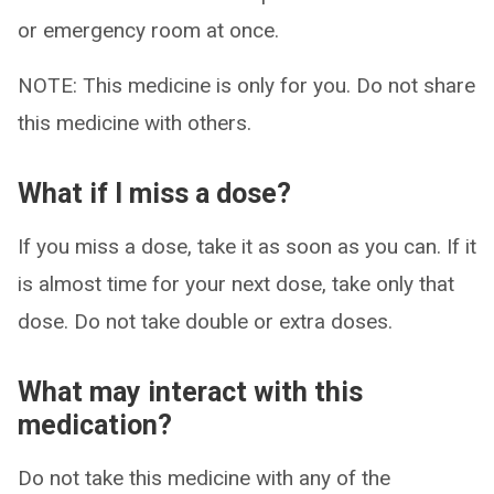
or emergency room at once.
NOTE: This medicine is only for you. Do not share
this medicine with others.
What if I miss a dose?
If you miss a dose, take it as soon as you can. If it
is almost time for your next dose, take only that
dose. Do not take double or extra doses.
What may interact with this
medication?
Do not take this medicine with any of the