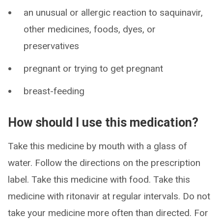
an unusual or allergic reaction to saquinavir,
other medicines, foods, dyes, or
preservatives
pregnant or trying to get pregnant
breast-feeding
How should I use this medication?
Take this medicine by mouth with a glass of
water. Follow the directions on the prescription
label. Take this medicine with food. Take this
medicine with ritonavir at regular intervals. Do not
take your medicine more often than directed. For