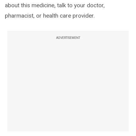
about this medicine, talk to your doctor,
pharmacist, or health care provider.
ADVERTISEMENT