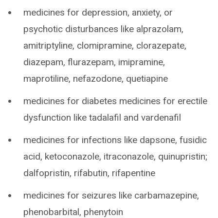
medicines for depression, anxiety, or
psychotic disturbances like alprazolam,
amitriptyline, clomipramine, clorazepate,
diazepam, flurazepam, imipramine,
maprotiline, nefazodone, quetiapine
medicines for diabetes medicines for erectile
dysfunction like tadalafil and vardenafil
medicines for infections like dapsone, fusidic
acid, ketoconazole, itraconazole, quinupristin;
dalfopristin, rifabutin, rifapentine
medicines for seizures like carbamazepine,
phenobarbital, phenytoin