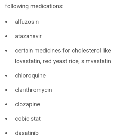
following medications:
alfuzosin
atazanavir
certain medicines for cholesterol like
lovastatin, red yeast rice, simvastatin
chloroquine
clarithromycin
clozapine
cobicistat
dasatinib