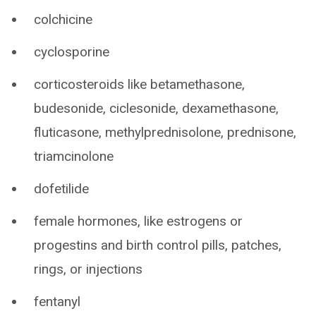
colchicine
cyclosporine
corticosteroids like betamethasone,
budesonide, ciclesonide, dexamethasone,
fluticasone, methylprednisolone, prednisone,
triamcinolone
dofetilide
female hormones, like estrogens or
progestins and birth control pills, patches,
rings, or injections
fentanyl