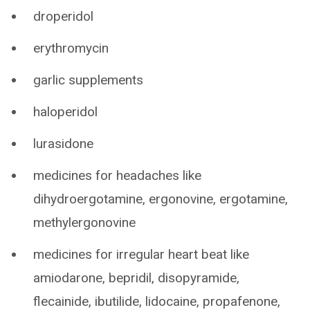
droperidol
erythromycin
garlic supplements
haloperidol
lurasidone
medicines for headaches like
dihydroergotamine, ergonovine, ergotamine,
methylergonovine
medicines for irregular heart beat like
amiodarone, bepridil, disopyramide,
flecainide, ibutilide, lidocaine, propafenone,