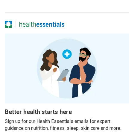
Better health starts here
Sign up for our Health Essentials emails for expert
guidance on nutrition, fitness, sleep, skin care and more.