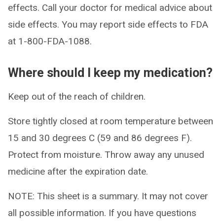
effects. Call your doctor for medical advice about
side effects. You may report side effects to FDA
at 1-800-FDA-1088.
Where should I keep my medication?
Keep out of the reach of children.
Store tightly closed at room temperature between
15 and 30 degrees C (59 and 86 degrees F).
Protect from moisture. Throw away any unused
medicine after the expiration date.
NOTE: This sheet is a summary. It may not cover
all possible information. If you have questions