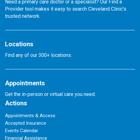
Need a primary care doctor or a specialist? Our Find a
Provider tool makes it easy to search Cleveland Clinic’s
trusted network.
Locations
Find any of our 300+ locations.
Appointments
Get the in-person or virtual care you need.
Actions
Appointments & Access
Accepted Insurance
Events Calendar
Financial Assistance