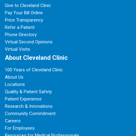
Give to Cleveland Clinic
Pay Your Bill Online
Price Transparency
Refer a Patient
Phone Directory
Virtual Second Opinions
Virtual Visits
About Cleveland Clinic
100 Years of Cleveland Clinic
About Us
Locations
Quality & Patient Safety
Patient Experience
Research & Innovations
Community Commitment
Careers
For Employees
Resources for Medical Professionals