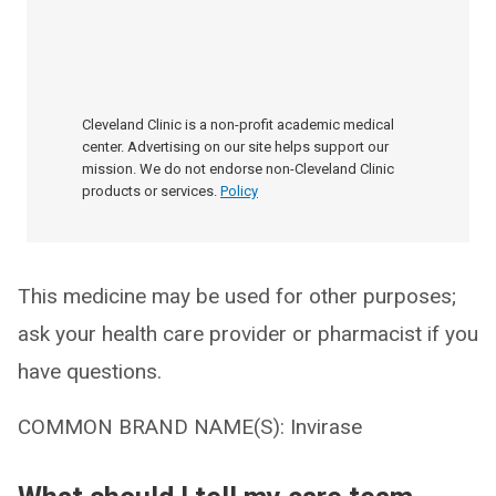
Cleveland Clinic is a non-profit academic medical
center. Advertising on our site helps support our
mission. We do not endorse non-Cleveland Clinic
products or services.
Policy
This medicine may be used for other purposes;
ask your health care provider or pharmacist if you
have questions.
COMMON BRAND NAME(S): Invirase