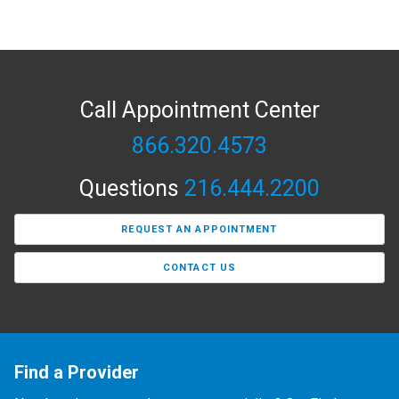
Call Appointment Center
866.320.4573
Questions
216.444.2200
REQUEST AN APPOINTMENT
CONTACT US
Find a Provider