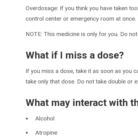
Overdosage: If you think you have taken to
control center or emergency room at once.
NOTE: This medicine is only for you. Do not
What if I miss a dose?
If you miss a dose, take it as soon as you ca
take only that dose. Do not take double or 
What may interact with t
Alcohol
Atropine