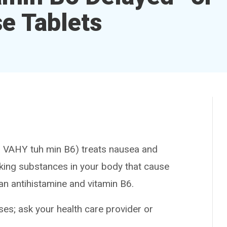
e Tablets
VAHY tuh min B6) treats nausea and
cking substances in your body that cause
an antihistamine and vitamin B6.
es; ask your health care provider or