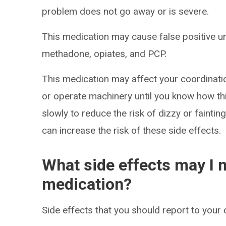
problem does not go away or is severe.
This medication may cause false positive uri
methadone, opiates, and PCP.
This medication may affect your coordinatio
or operate machinery until you know how thi
slowly to reduce the risk of dizzy or faintin
can increase the risk of these side effects.
What side effects may I n
medication?
Side effects that you should report to your