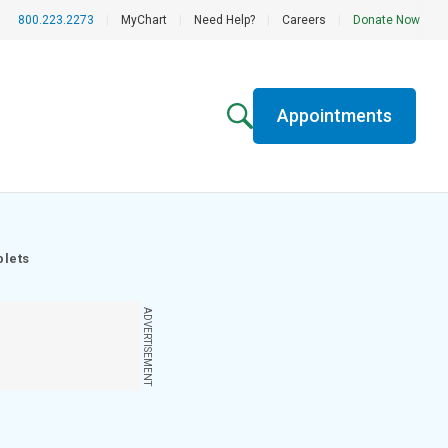
800.223.2273
|
MyChart
|
Need Help?
|
Careers
|
Donate Now
Appointments
blets
ADVERTISEMENT