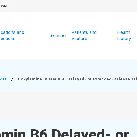
Ohio
cations and
Patients and
Health
Services
rections
Visitors
Library
ents
/
Doxylamine; Vitamin B6 Delayed- or Extended-Release Ta
amin B6 Delayed- or