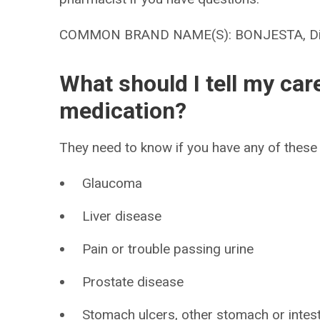
COMMON BRAND NAME(S): BONJESTA, Dic
What should I tell my car
medication?
They need to know if you have any of these 
Glaucoma
Liver disease
Pain or trouble passing urine
Prostate disease
Stomach ulcers, other stomach or intes