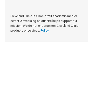
Cleveland Clinic is a non-profit academic medical
center. Advertising on our site helps support our
mission. We do not endorse non-Cleveland Clinic
products or services.
Policy