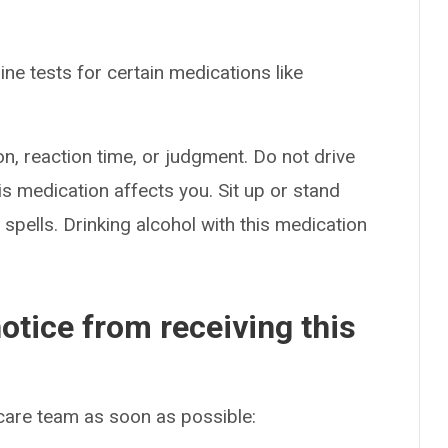
ne tests for certain medications like
n, reaction time, or judgment. Do not drive
s medication affects you. Sit up or stand
g spells. Drinking alcohol with this medication
otice from receiving this
 care team as soon as possible: