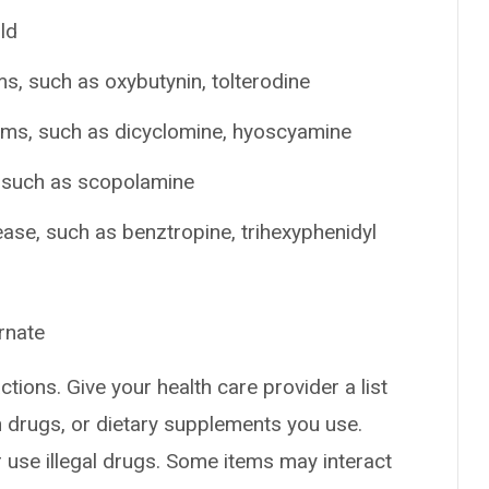
ld
s, such as oxybutynin, tolterodine
ems, such as dicyclomine, hyoscyamine
, such as scopolamine
ease, such as benztropine, trihexyphenidyl
rnate
ctions. Give your health care provider a list
on drugs, or dietary supplements you use.
or use illegal drugs. Some items may interact