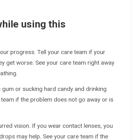
hile using this
our progress. Tell your care team if your
hey get worse. See your care team right away
athing.
 gum or sucking hard candy and drinking
 team if the problem does not go away or is
red vision. If you wear contact lenses, you
drops may help. See your care team if the