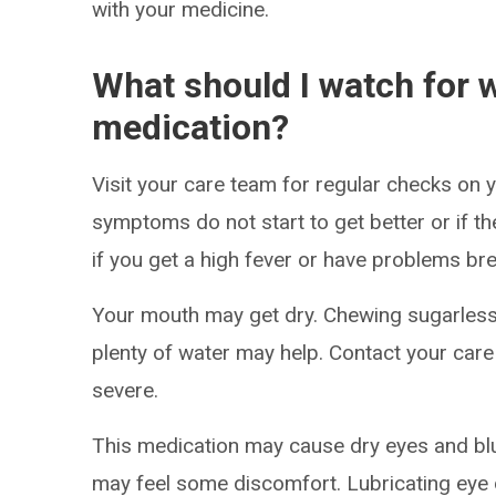
with your medicine.
What should I watch for w
medication?
Visit your care team for regular checks on y
symptoms do not start to get better or if t
if you get a high fever or have problems bre
Your mouth may get dry. Chewing sugarless
plenty of water may help. Contact your care
severe.
This medication may cause dry eyes and blur
may feel some discomfort. Lubricating eye 