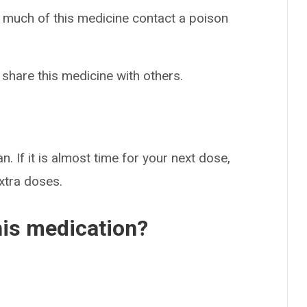
o much of this medicine contact a poison
 share this medicine with others.
n. If it is almost time for your next dose,
extra doses.
his medication?