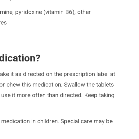
amine, pyridoxine (vitamin B6), other
ves
dication?
ke it as directed on the prescription label at
 or chew this medication. Swallow the tablets
use it more often than directed. Keep taking
 medication in children. Special care may be