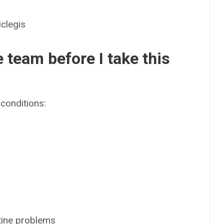
legis
e team before I take this
conditions:
tine problems