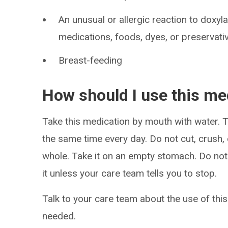
An unusual or allergic reaction to doxyl
medications, foods, dyes, or preservati
Breast-feeding
How should I use this me
Take this medication by mouth with water. Ta
the same time every day. Do not cut, crush,
whole. Take it on an empty stomach. Do not 
it unless your care team tells you to stop.
Talk to your care team about the use of this
needed.