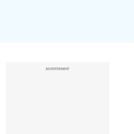
ADVERTISEMENT