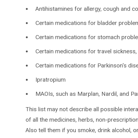
Antihistamines for allergy, cough and co
Certain medications for bladder problem
Certain medications for stomach probl
Certain medications for travel sickness
Certain medications for Parkinson's dis
Ipratropium
MAOIs, such as Marplan, Nardil, and Pa
This list may not describe all possible intera
of all the medicines, herbs, non-prescripti
Also tell them if you smoke, drink alcohol, 