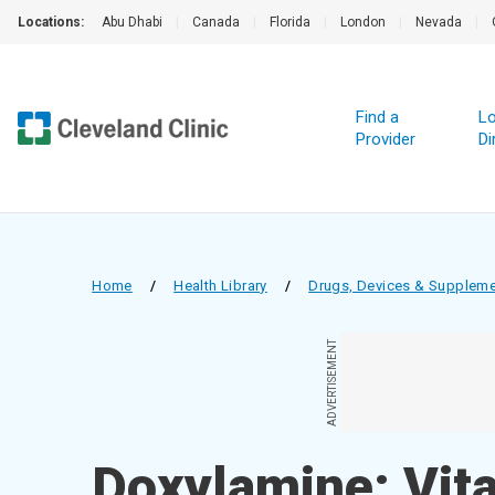
Locations:
Abu Dhabi
|
Canada
|
Florida
|
London
|
Nevada
|
Find a
Lo
Provider
Di
Home
/
Health Library
/
Drugs, Devices & Supplem
ADVERTISEMENT
Doxylamine; Vit