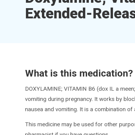
Extended-Releas
What is this medication?
DOXYLAMINE; VITAMIN B6 (dox IL a meen; 
vomiting during pregnancy. It works by blo
nausea and vomiting. It is a combination of 
This medicine may be used for other purpos
pharmacist if you have questions.