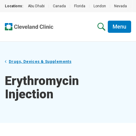
Locations:
Abu Dhabi
|
Canada
|
Florida
|
London
|
Nevada
|
Menu
Drugs, Devices & Supplements
Erythromycin
Injection