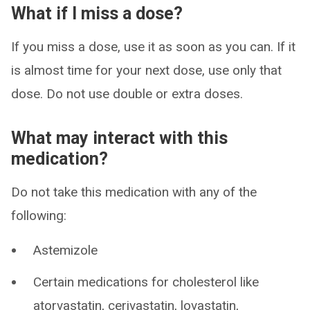
What if I miss a dose?
If you miss a dose, use it as soon as you can. If it
is almost time for your next dose, use only that
dose. Do not use double or extra doses.
What may interact with this
medication?
Do not take this medication with any of the
following:
Astemizole
Certain medications for cholesterol like
atorvastatin, cerivastatin, lovastatin,