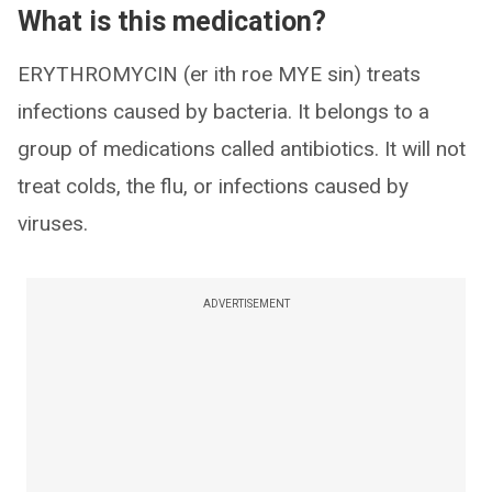
What is this medication?
ERYTHROMYCIN (er ith roe MYE sin) treats
infections caused by bacteria. It belongs to a
group of medications called antibiotics. It will not
treat colds, the flu, or infections caused by
viruses.
ADVERTISEMENT