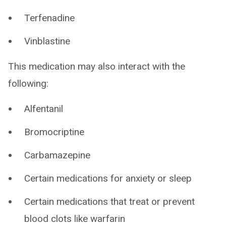
Terfenadine
Vinblastine
This medication may also interact with the
following:
Alfentanil
Bromocriptine
Carbamazepine
Certain medications for anxiety or sleep
Certain medications that treat or prevent
blood clots like warfarin