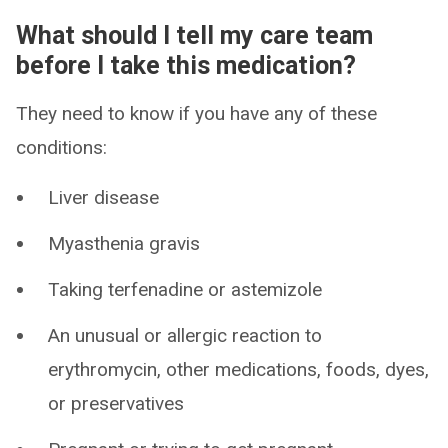
What should I tell my care team
before I take this medication?
They need to know if you have any of these
conditions:
Liver disease
Myasthenia gravis
Taking terfenadine or astemizole
An unusual or allergic reaction to
erythromycin, other medications, foods, dyes,
or preservatives