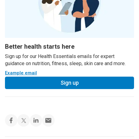
Better health starts here
Sign up for our Health Essentials emails for expert
guidance on nutrition, fitness, sleep, skin care and more.
Example email
Sign up