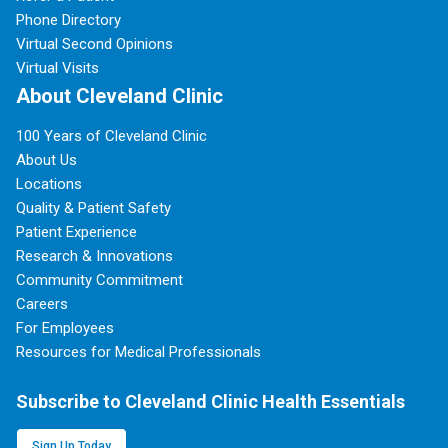
Phone Directory
Virtual Second Opinions
Virtual Visits
About Cleveland Clinic
100 Years of Cleveland Clinic
About Us
Locations
Quality & Patient Safety
Patient Experience
Research & Innovations
Community Commitment
Careers
For Employees
Resources for Medical Professionals
Subscribe to Cleveland Clinic Health Essentials
Sign Up Today