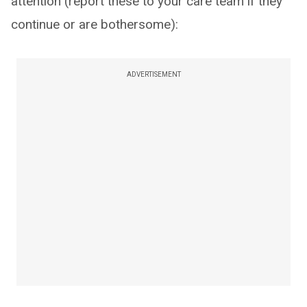
attention (report these to your care team if they
continue or are bothersome):
ADVERTISEMENT