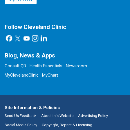
Follow Cleveland Clinic
Blog, News & Apps
Consult QD
Health Essentials
Newsroom
MyClevelandClinic
MyChart
Site Information & Policies
Send Us Feedback
About this Website
Advertising Policy
Social Media Policy
Copyright, Reprint & Licensing