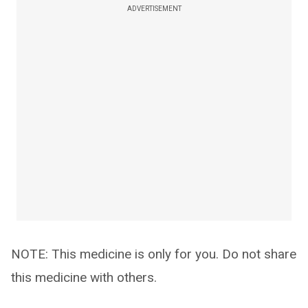
ADVERTISEMENT
NOTE: This medicine is only for you. Do not share
this medicine with others.