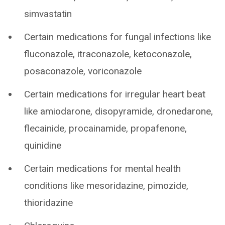
simvastatin
Certain medications for fungal infections like
fluconazole, itraconazole, ketoconazole,
posaconazole, voriconazole
Certain medications for irregular heart beat
like amiodarone, disopyramide, dronedarone,
flecainide, procainamide, propafenone,
quinidine
Certain medications for mental health
conditions like mesoridazine, pimozide,
thioridazine