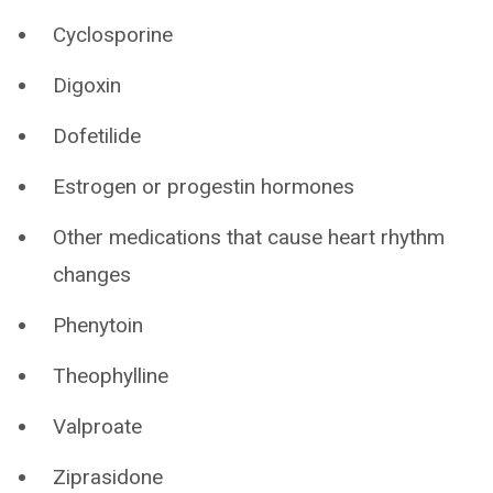
Cyclosporine
Digoxin
Dofetilide
Estrogen or progestin hormones
Other medications that cause heart rhythm
changes
Phenytoin
Theophylline
Valproate
Ziprasidone