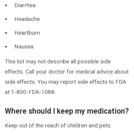
Diarrhea
Headache
Heartburn
Nausea
This list may not describe all possible side
effects. Call your doctor for medical advice about
side effects. You may report side effects to FDA
at 1-800-FDA-1088.
Where should I keep my medication?
Keep out of the reach of children and pets.