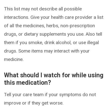
This list may not describe all possible
interactions. Give your health care provider a list
of all the medicines, herbs, non-prescription
drugs, or dietary supplements you use. Also tell
them if you smoke, drink alcohol, or use illegal
drugs. Some items may interact with your
medicine.
What should I watch for while using
this medication?
Tell your care team if your symptoms do not
improve or if they get worse.