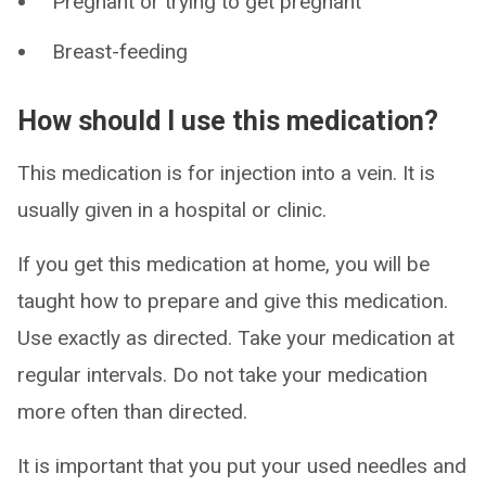
Pregnant or trying to get pregnant
Breast-feeding
How should I use this medication?
This medication is for injection into a vein. It is
usually given in a hospital or clinic.
If you get this medication at home, you will be
taught how to prepare and give this medication.
Use exactly as directed. Take your medication at
regular intervals. Do not take your medication
more often than directed.
It is important that you put your used needles and