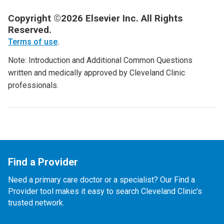
Copyright ©2026 Elsevier Inc. All Rights
Reserved.
Terms of use
.
Note: Introduction and Additional Common Questions
written and medically approved by Cleveland Clinic
professionals.
Find a Provider
Need a primary care doctor or a specialist? Our Find a
Provider tool makes it easy to search Cleveland Clinic’s
trusted network.