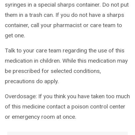
syringes in a special sharps container. Do not put
them in a trash can. If you do not have a sharps
container, call your pharmacist or care team to
get one.
Talk to your care team regarding the use of this
medication in children. While this medication may
be prescribed for selected conditions,
precautions do apply.
Overdosage: If you think you have taken too much
of this medicine contact a poison control center
or emergency room at once.