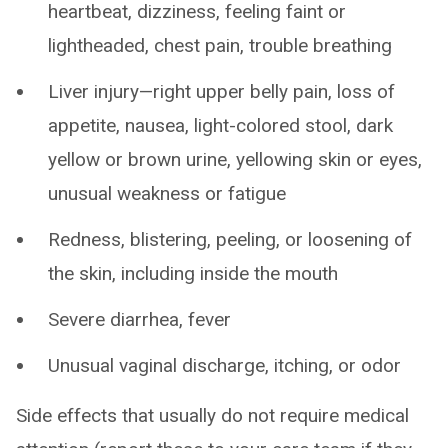
heartbeat, dizziness, feeling faint or
lightheaded, chest pain, trouble breathing
Liver injury—right upper belly pain, loss of
appetite, nausea, light-colored stool, dark
yellow or brown urine, yellowing skin or eyes,
unusual weakness or fatigue
Redness, blistering, peeling, or loosening of
the skin, including inside the mouth
Severe diarrhea, fever
Unusual vaginal discharge, itching, or odor
Side effects that usually do not require medical