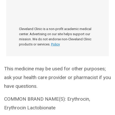
Cleveland Clinic is a non-profit academic medical
center. Advertising on our site helps support our
mission. We do not endorse non-Cleveland Clinic
products or services.
Policy
This medicine may be used for other purposes;
ask your health care provider or pharmacist if you
have questions.
COMMON BRAND NAME(S): Erythrocin,
Erythrocin Lactobionate