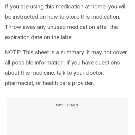
If you are using this medication at home, you will
be instructed on how to store this medication.
Throw away any unused medication after the
expiration date on the label.
NOTE: This sheet is a summary. It may not cover
all possible information. If you have questions
about this medicine, talk to your doctor,
pharmacist, or health care provider.
ADVERTISEMENT