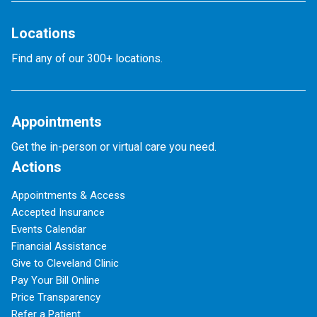
Locations
Find any of our 300+ locations.
Appointments
Get the in-person or virtual care you need.
Actions
Appointments & Access
Accepted Insurance
Events Calendar
Financial Assistance
Give to Cleveland Clinic
Pay Your Bill Online
Price Transparency
Refer a Patient