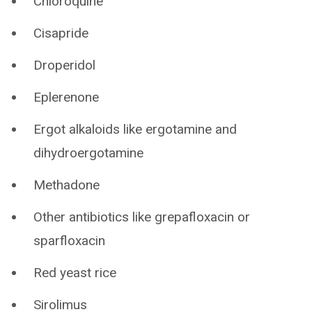
Chloroquine
Cisapride
Droperidol
Eplerenone
Ergot alkaloids like ergotamine and
dihydroergotamine
Methadone
Other antibiotics like grepafloxacin or
sparfloxacin
Red yeast rice
Sirolimus