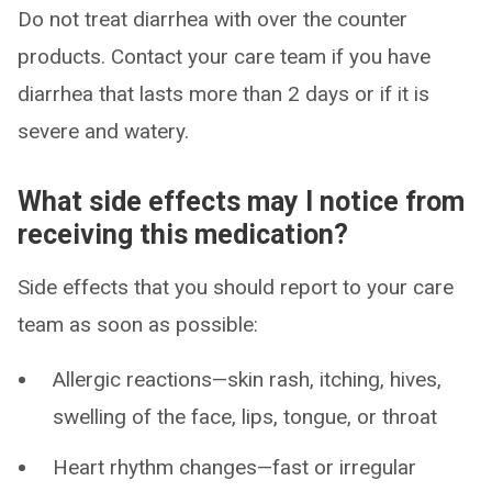
Do not treat diarrhea with over the counter
products. Contact your care team if you have
diarrhea that lasts more than 2 days or if it is
severe and watery.
What side effects may I notice from
receiving this medication?
Side effects that you should report to your care
team as soon as possible:
Allergic reactions—skin rash, itching, hives,
swelling of the face, lips, tongue, or throat
Heart rhythm changes—fast or irregular