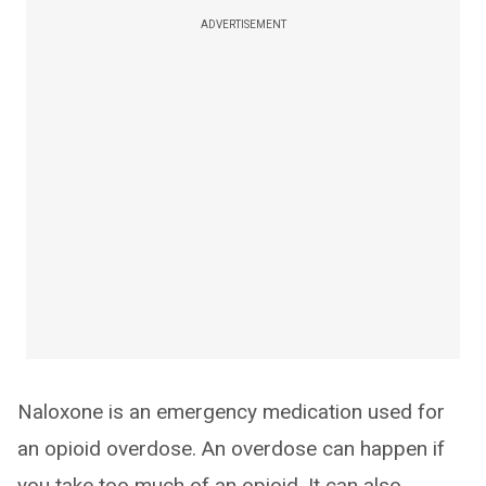
ADVERTISEMENT
Naloxone is an emergency medication used for
an opioid overdose. An overdose can happen if
you take too much of an opioid. It can also