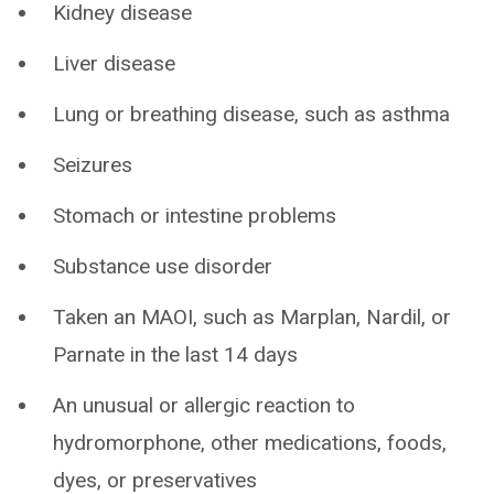
Kidney disease
Liver disease
Lung or breathing disease, such as asthma
Seizures
Stomach or intestine problems
Substance use disorder
Taken an MAOI, such as Marplan, Nardil, or
Parnate in the last 14 days
An unusual or allergic reaction to
hydromorphone, other medications, foods,
dyes, or preservatives