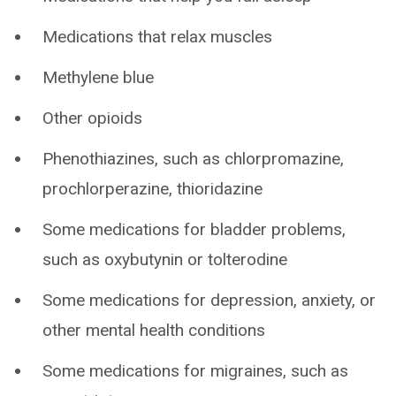
Medications that relax muscles
Methylene blue
Other opioids
Phenothiazines, such as chlorpromazine,
prochlorperazine, thioridazine
Some medications for bladder problems,
such as oxybutynin or tolterodine
Some medications for depression, anxiety, or
other mental health conditions
Some medications for migraines, such as