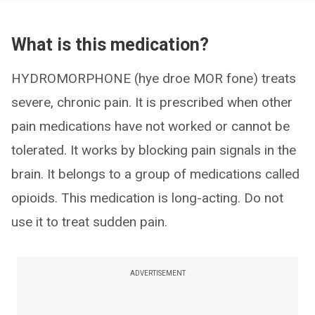
What is this medication?
HYDROMORPHONE (hye droe MOR fone) treats
severe, chronic pain. It is prescribed when other
pain medications have not worked or cannot be
tolerated. It works by blocking pain signals in the
brain. It belongs to a group of medications called
opioids. This medication is long-acting. Do not
use it to treat sudden pain.
ADVERTISEMENT