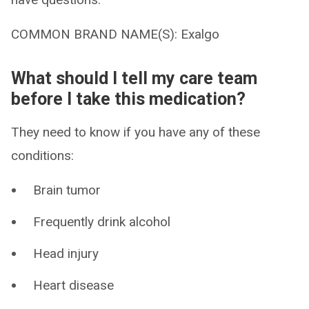
COMMON BRAND NAME(S): Exalgo
What should I tell my care team
before I take this medication?
They need to know if you have any of these
conditions:
Brain tumor
Frequently drink alcohol
Head injury
Heart disease