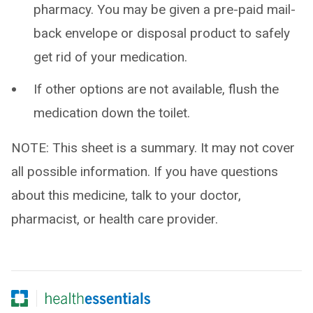
pharmacy. You may be given a pre-paid mail-
back envelope or disposal product to safely
get rid of your medication.
If other options are not available, flush the
medication down the toilet.
NOTE: This sheet is a summary. It may not cover
all possible information. If you have questions
about this medicine, talk to your doctor,
pharmacist, or health care provider.