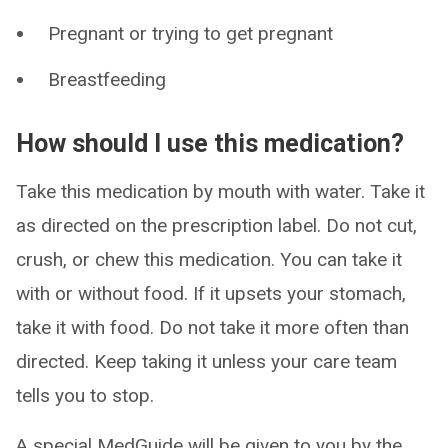
Pregnant or trying to get pregnant
Breastfeeding
How should I use this medication?
Take this medication by mouth with water. Take it
as directed on the prescription label. Do not cut,
crush, or chew this medication. You can take it
with or without food. If it upsets your stomach,
take it with food. Do not take it more often than
directed. Keep taking it unless your care team
tells you to stop.
A special MedGuide will be given to you by the