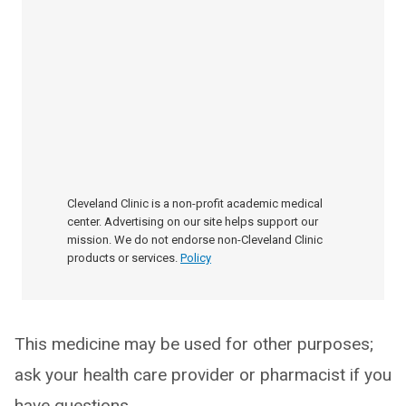
Cleveland Clinic is a non-profit academic medical
center. Advertising on our site helps support our
mission. We do not endorse non-Cleveland Clinic
products or services.
Policy
This medicine may be used for other purposes;
ask your health care provider or pharmacist if you
have questions.