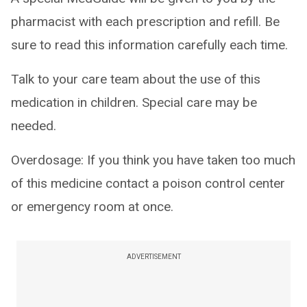
pharmacist with each prescription and refill. Be
sure to read this information carefully each time.
Talk to your care team about the use of this
medication in children. Special care may be
needed.
Overdosage: If you think you have taken too much
of this medicine contact a poison control center
or emergency room at once.
ADVERTISEMENT