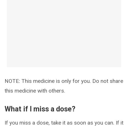
NOTE: This medicine is only for you. Do not share
this medicine with others.
What if I miss a dose?
If you miss a dose, take it as soon as you can. If it