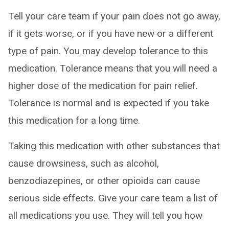
Tell your care team if your pain does not go away,
if it gets worse, or if you have new or a different
type of pain. You may develop tolerance to this
medication. Tolerance means that you will need a
higher dose of the medication for pain relief.
Tolerance is normal and is expected if you take
this medication for a long time.
Taking this medication with other substances that
cause drowsiness, such as alcohol,
benzodiazepines, or other opioids can cause
serious side effects. Give your care team a list of
all medications you use. They will tell you how