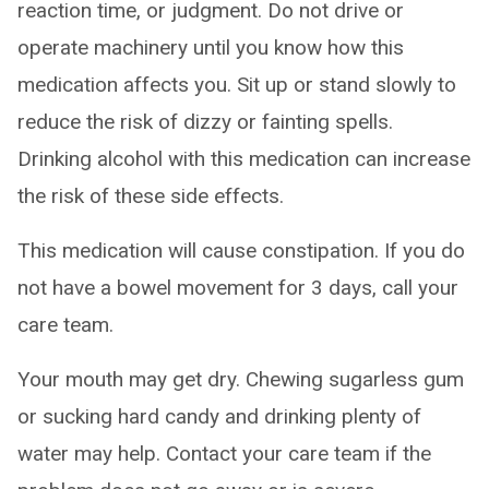
reaction time, or judgment. Do not drive or
operate machinery until you know how this
medication affects you. Sit up or stand slowly to
reduce the risk of dizzy or fainting spells.
Drinking alcohol with this medication can increase
the risk of these side effects.
This medication will cause constipation. If you do
not have a bowel movement for 3 days, call your
care team.
Your mouth may get dry. Chewing sugarless gum
or sucking hard candy and drinking plenty of
water may help. Contact your care team if the