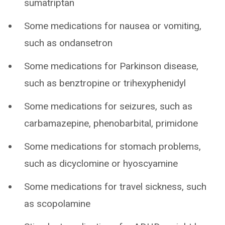
sumatriptan
Some medications for nausea or vomiting,
such as ondansetron
Some medications for Parkinson disease,
such as benztropine or trihexyphenidyl
Some medications for seizures, such as
carbamazepine, phenobarbital, primidone
Some medications for stomach problems,
such as dicyclomine or hyoscyamine
Some medications for travel sickness, such
as scopolamine