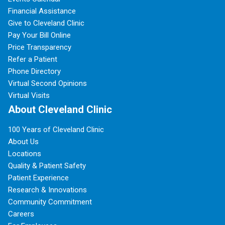
Financial Assistance
Give to Cleveland Clinic
Pay Your Bill Online
Price Transparency
Refer a Patient
Phone Directory
Virtual Second Opinions
Virtual Visits
About Cleveland Clinic
100 Years of Cleveland Clinic
About Us
Locations
Quality & Patient Safety
Patient Experience
Research & Innovations
Community Commitment
Careers