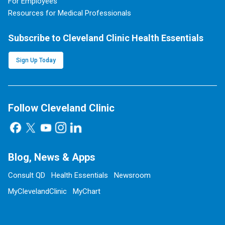
For Employees
Resources for Medical Professionals
Subscribe to Cleveland Clinic Health Essentials
Sign Up Today
Follow Cleveland Clinic
Blog, News & Apps
Consult QD
Health Essentials
Newsroom
MyClevelandClinic
MyChart