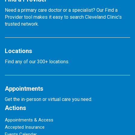
Need a primary care doctor or a specialist? Our Find a
Provider tool makes it easy to search Cleveland Clinic’s
trusted network.
Locations
Find any of our 300+ locations.
Appointments
Get the in-person or virtual care you need.
Actions
Appointments & Access
Accepted Insurance
Events Calendar