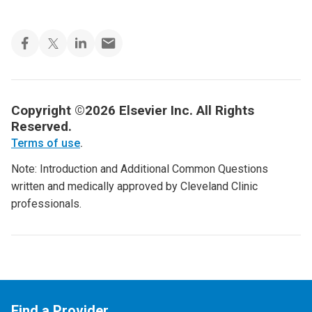
Copyright ©2026 Elsevier Inc. All Rights
Reserved.
Terms of use
.
Note: Introduction and Additional Common Questions
written and medically approved by Cleveland Clinic
professionals.
Find a Provider