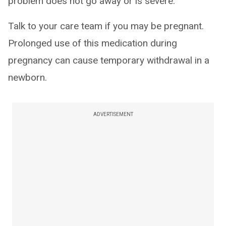
problem does not go away or is severe.
Talk to your care team if you may be pregnant.
Prolonged use of this medication during
pregnancy can cause temporary withdrawal in a
newborn.
ADVERTISEMENT