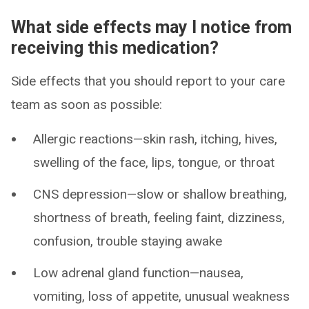
What side effects may I notice from
receiving this medication?
Side effects that you should report to your care
team as soon as possible:
Allergic reactions—skin rash, itching, hives,
swelling of the face, lips, tongue, or throat
CNS depression—slow or shallow breathing,
shortness of breath, feeling faint, dizziness,
confusion, trouble staying awake
Low adrenal gland function—nausea,
vomiting, loss of appetite, unusual weakness