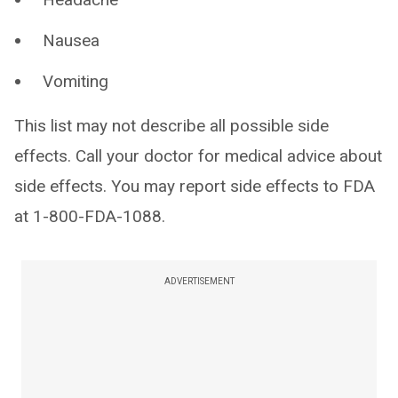
Nausea
Vomiting
This list may not describe all possible side
effects. Call your doctor for medical advice about
side effects. You may report side effects to FDA
at 1-800-FDA-1088.
ADVERTISEMENT