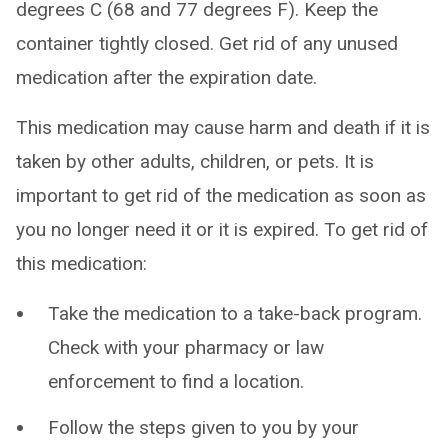
degrees C (68 and 77 degrees F). Keep the
container tightly closed. Get rid of any unused
medication after the expiration date.
This medication may cause harm and death if it is
taken by other adults, children, or pets. It is
important to get rid of the medication as soon as
you no longer need it or it is expired. To get rid of
this medication:
Take the medication to a take-back program.
Check with your pharmacy or law
enforcement to find a location.
Follow the steps given to you by your