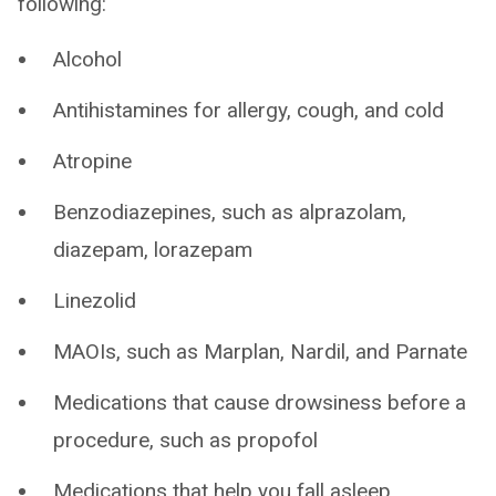
following:
Alcohol
Antihistamines for allergy, cough, and cold
Atropine
Benzodiazepines, such as alprazolam,
diazepam, lorazepam
Linezolid
MAOIs, such as Marplan, Nardil, and Parnate
Medications that cause drowsiness before a
procedure, such as propofol
Medications that help you fall asleep