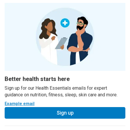
Better health starts here
Sign up for our Health Essentials emails for expert
guidance on nutrition, fitness, sleep, skin care and more.
Example email
Sign up