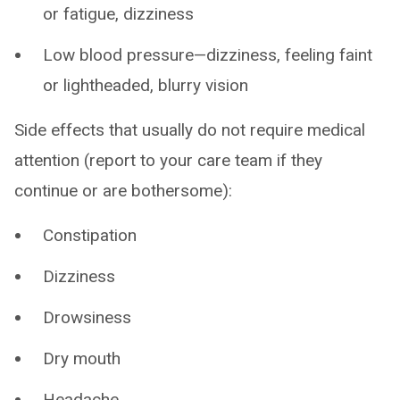
or fatigue, dizziness
Low blood pressure—dizziness, feeling faint
or lightheaded, blurry vision
Side effects that usually do not require medical
attention (report to your care team if they
continue or are bothersome):
Constipation
Dizziness
Drowsiness
Dry mouth
Headache