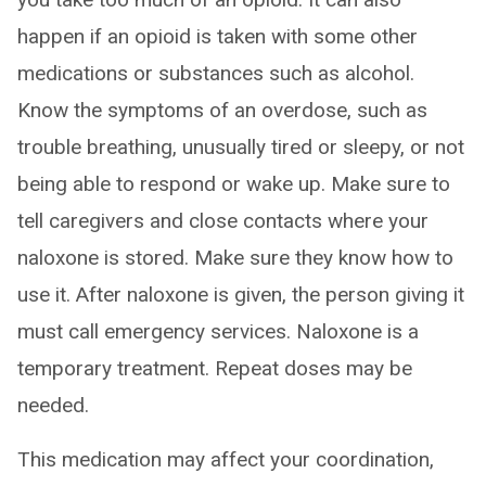
happen if an opioid is taken with some other
medications or substances such as alcohol.
Know the symptoms of an overdose, such as
trouble breathing, unusually tired or sleepy, or not
being able to respond or wake up. Make sure to
tell caregivers and close contacts where your
naloxone is stored. Make sure they know how to
use it. After naloxone is given, the person giving it
must call emergency services. Naloxone is a
temporary treatment. Repeat doses may be
needed.
This medication may affect your coordination,