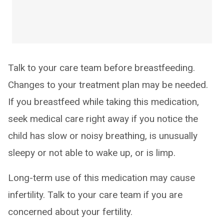
Talk to your care team before breastfeeding.
Changes to your treatment plan may be needed.
If you breastfeed while taking this medication,
seek medical care right away if you notice the
child has slow or noisy breathing, is unusually
sleepy or not able to wake up, or is limp.
Long-term use of this medication may cause
infertility. Talk to your care team if you are
concerned about your fertility.