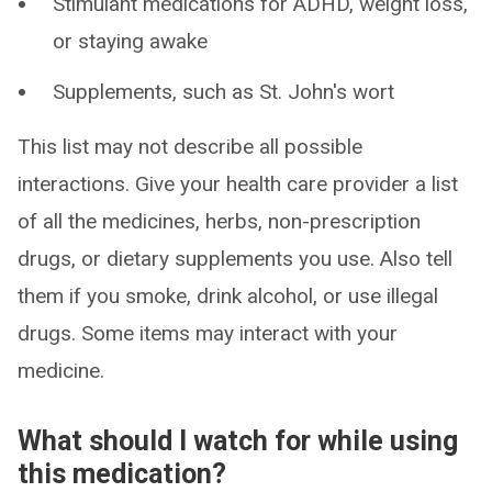
Stimulant medications for ADHD, weight loss,
or staying awake
Supplements, such as St. John's wort
This list may not describe all possible
interactions. Give your health care provider a list
of all the medicines, herbs, non-prescription
drugs, or dietary supplements you use. Also tell
them if you smoke, drink alcohol, or use illegal
drugs. Some items may interact with your
medicine.
What should I watch for while using
this medication?