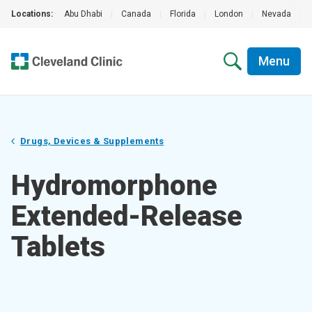
Locations:
Abu Dhabi
|
Canada
|
Florida
|
London
|
Nevada
|
Menu
Drugs, Devices & Supplements
Hydromorphone
Extended-Release
Tablets