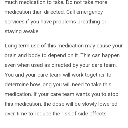
much medication to take. Do not take more
medication than directed. Call emergency
services if you have problems breathing or
staying awake.
Long term use of this medication may cause your
brain and body to depend on it. This can happen
even when used as directed by your care team.
You and your care team will work together to
determine how long you will need to take this
medication. If your care team wants you to stop
this medication, the dose will be slowly lowered
over time to reduce the risk of side effects.