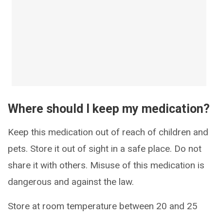
Where should I keep my medication?
Keep this medication out of reach of children and
pets. Store it out of sight in a safe place. Do not
share it with others. Misuse of this medication is
dangerous and against the law.
Store at room temperature between 20 and 25