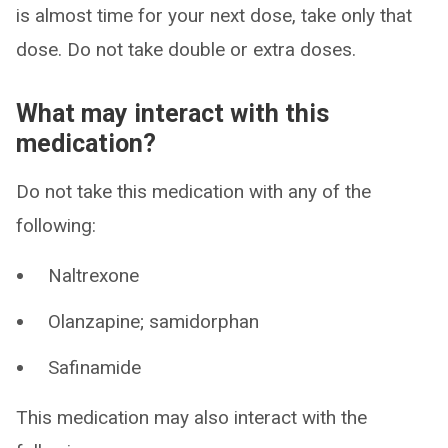
is almost time for your next dose, take only that
dose. Do not take double or extra doses.
What may interact with this
medication?
Do not take this medication with any of the
following:
Naltrexone
Olanzapine; samidorphan
Safinamide
This medication may also interact with the