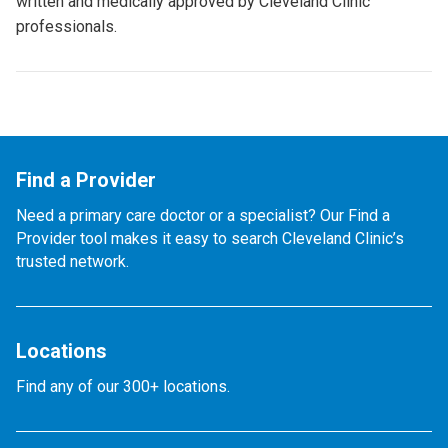
written and medically approved by Cleveland Clinic
professionals.
Find a Provider
Need a primary care doctor or a specialist? Our Find a
Provider tool makes it easy to search Cleveland Clinic’s
trusted network.
Locations
Find any of our 300+ locations.