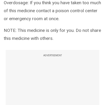
Overdosage: If you think you have taken too much
of this medicine contact a poison control center
or emergency room at once.
NOTE: This medicine is only for you. Do not share
this medicine with others.
ADVERTISEMENT