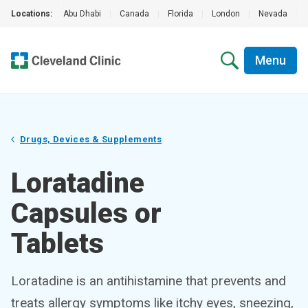
Locations:
Abu Dhabi
|
Canada
|
Florida
|
London
|
Nevada
|
Menu
Drugs, Devices & Supplements
Loratadine
Capsules or
Tablets
Loratadine is an antihistamine that prevents and
treats allergy symptoms like itchy eyes, sneezing,