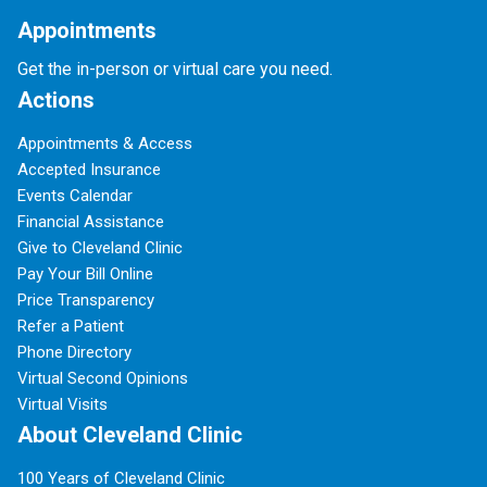
Appointments
Get the in-person or virtual care you need.
Actions
Appointments & Access
Accepted Insurance
Events Calendar
Financial Assistance
Give to Cleveland Clinic
Pay Your Bill Online
Price Transparency
Refer a Patient
Phone Directory
Virtual Second Opinions
Virtual Visits
About Cleveland Clinic
100 Years of Cleveland Clinic