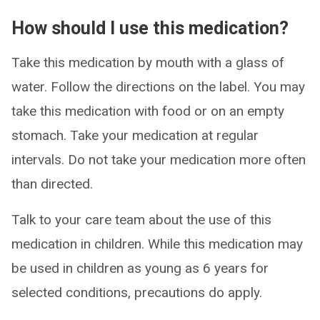
How should I use this medication?
Take this medication by mouth with a glass of
water. Follow the directions on the label. You may
take this medication with food or on an empty
stomach. Take your medication at regular
intervals. Do not take your medication more often
than directed.
Talk to your care team about the use of this
medication in children. While this medication may
be used in children as young as 6 years for
selected conditions, precautions do apply.