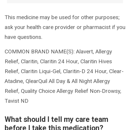
This medicine may be used for other purposes;
ask your health care provider or pharmacist if you
have questions.
COMMON BRAND NAME(S): Alavert, Allergy
Relief, Claritin, Claritin 24 Hour, Claritin Hives
Relief, Claritin Liqui-Gel, Claritin-D 24 Hour, Clear-
Atadine, QlearQuil All Day & All Night Allergy
Relief, Quality Choice Allergy Relief Non-Drowsy,
Tavist ND
What should I tell my care team
before I take this medication?