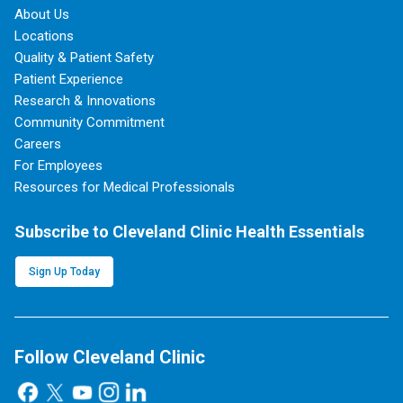
About Us
Locations
Quality & Patient Safety
Patient Experience
Research & Innovations
Community Commitment
Careers
For Employees
Resources for Medical Professionals
Subscribe to Cleveland Clinic Health Essentials
Sign Up Today
Follow Cleveland Clinic