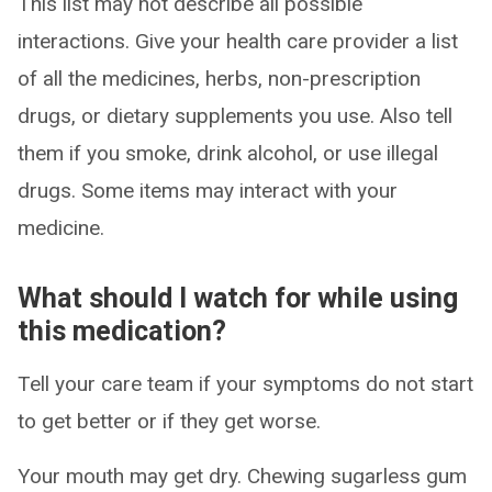
This list may not describe all possible
interactions. Give your health care provider a list
of all the medicines, herbs, non-prescription
drugs, or dietary supplements you use. Also tell
them if you smoke, drink alcohol, or use illegal
drugs. Some items may interact with your
medicine.
What should I watch for while using
this medication?
Tell your care team if your symptoms do not start
to get better or if they get worse.
Your mouth may get dry. Chewing sugarless gum