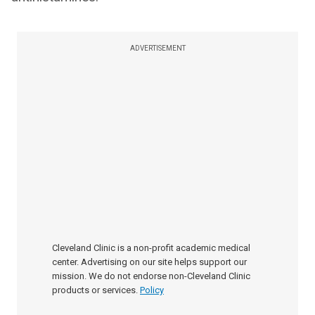
ADVERTISEMENT
Cleveland Clinic is a non-profit academic medical
center. Advertising on our site helps support our
mission. We do not endorse non-Cleveland Clinic
products or services.
Policy