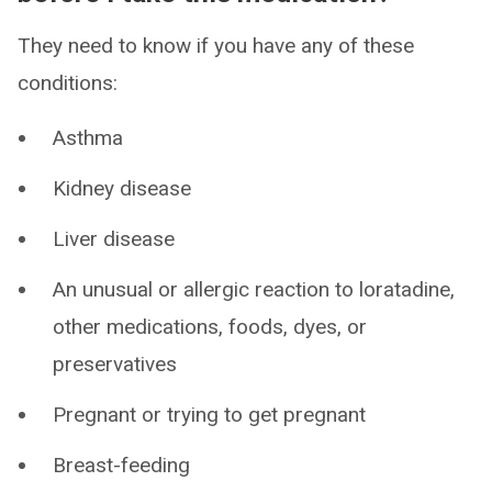
They need to know if you have any of these
conditions:
Asthma
Kidney disease
Liver disease
An unusual or allergic reaction to loratadine,
other medications, foods, dyes, or
preservatives
Pregnant or trying to get pregnant
Breast-feeding