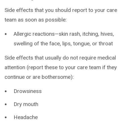
Side effects that you should report to your care
team as soon as possible:
Allergic reactions—skin rash, itching, hives,
swelling of the face, lips, tongue, or throat
Side effects that usually do not require medical
attention (report these to your care team if they
continue or are bothersome):
Drowsiness
Dry mouth
Headache