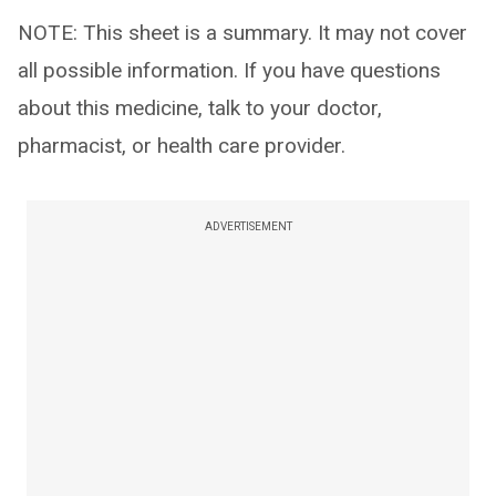
NOTE: This sheet is a summary. It may not cover
all possible information. If you have questions
about this medicine, talk to your doctor,
pharmacist, or health care provider.
ADVERTISEMENT