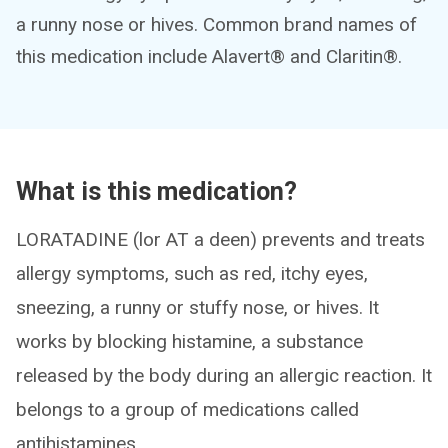
a runny nose or hives. Common brand names of
this medication include Alavert® and Claritin®.
What is this medication?
LORATADINE (lor AT a deen) prevents and treats
allergy symptoms, such as red, itchy eyes,
sneezing, a runny or stuffy nose, or hives. It
works by blocking histamine, a substance
released by the body during an allergic reaction. It
belongs to a group of medications called
antihistamines.