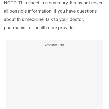
NOTE: This sheet is a summary. It may not cover
all possible information. If you have questions
about this medicine, talk to your doctor,
pharmacist, or health care provider.
ADVERTISEMENT