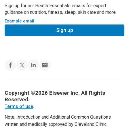
Sign up for our Health Essentials emails for expert
guidance on nutrition, fitness, sleep, skin care and more.
Example email
Sign up
Copyright ©2026 Elsevier Inc. All Rights
Reserved.
Terms of use
.
Note: Introduction and Additional Common Questions
written and medically approved by Cleveland Clinic