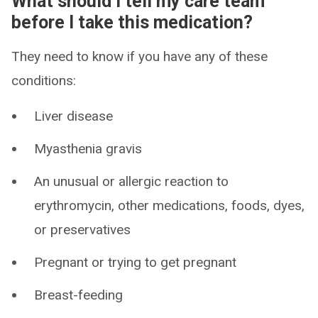
What should I tell my care team
before I take this medication?
They need to know if you have any of these
conditions:
Liver disease
Myasthenia gravis
An unusual or allergic reaction to
erythromycin, other medications, foods, dyes,
or preservatives
Pregnant or trying to get pregnant
Breast-feeding