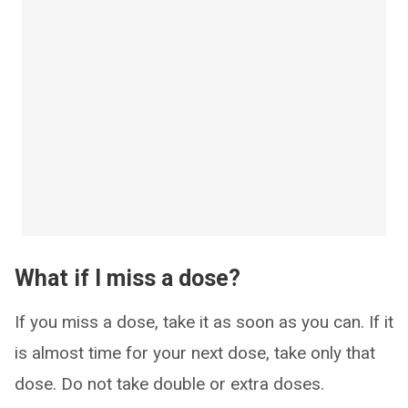
What if I miss a dose?
If you miss a dose, take it as soon as you can. If it
is almost time for your next dose, take only that
dose. Do not take double or extra doses.