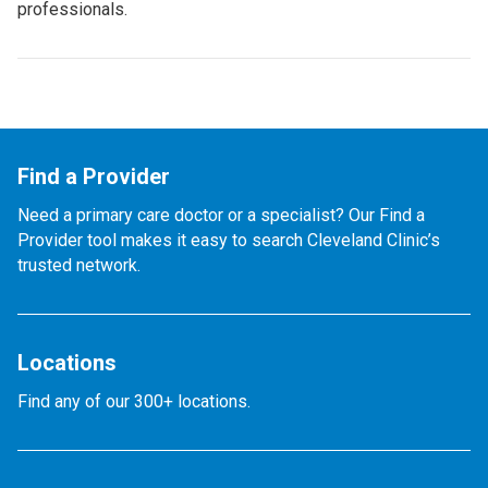
professionals.
Find a Provider
Need a primary care doctor or a specialist? Our Find a
Provider tool makes it easy to search Cleveland Clinic’s
trusted network.
Locations
Find any of our 300+ locations.