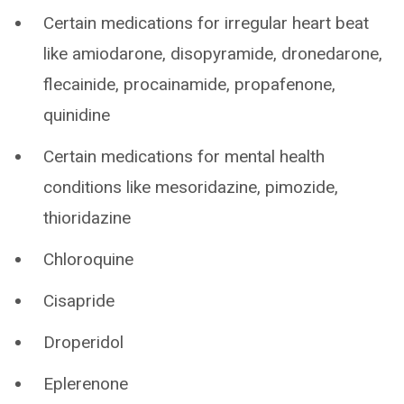
Certain medications for irregular heart beat
like amiodarone, disopyramide, dronedarone,
flecainide, procainamide, propafenone,
quinidine
Certain medications for mental health
conditions like mesoridazine, pimozide,
thioridazine
Chloroquine
Cisapride
Droperidol
Eplerenone