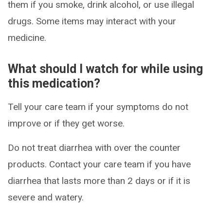
them if you smoke, drink alcohol, or use illegal
drugs. Some items may interact with your
medicine.
What should I watch for while using
this medication?
Tell your care team if your symptoms do not
improve or if they get worse.
Do not treat diarrhea with over the counter
products. Contact your care team if you have
diarrhea that lasts more than 2 days or if it is
severe and watery.