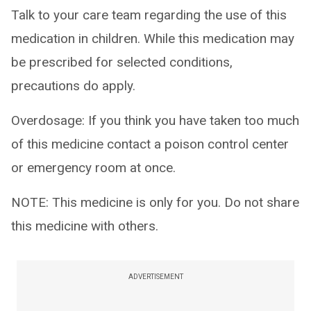
Talk to your care team regarding the use of this
medication in children. While this medication may
be prescribed for selected conditions,
precautions do apply.
Overdosage: If you think you have taken too much
of this medicine contact a poison control center
or emergency room at once.
NOTE: This medicine is only for you. Do not share
this medicine with others.
ADVERTISEMENT