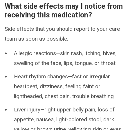
What side effects may I notice from
receiving this medication?
Side effects that you should report to your care
team as soon as possible:
Allergic reactions—skin rash, itching, hives,
swelling of the face, lips, tongue, or throat
Heart rhythm changes—fast or irregular
heartbeat, dizziness, feeling faint or
lightheaded, chest pain, trouble breathing
Liver injury—right upper belly pain, loss of
appetite, nausea, light-colored stool, dark
yellow or brown urine, yellowing skin or eyes,