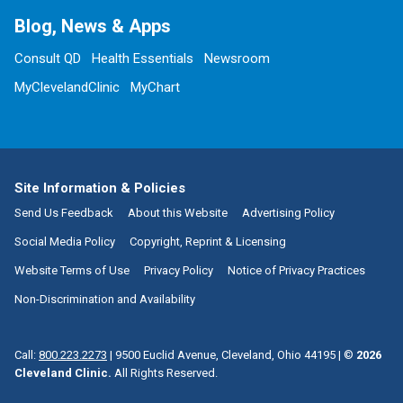
Blog, News & Apps
Consult QD
Health Essentials
Newsroom
MyClevelandClinic
MyChart
Site Information & Policies
Send Us Feedback
About this Website
Advertising Policy
Social Media Policy
Copyright, Reprint & Licensing
Website Terms of Use
Privacy Policy
Notice of Privacy Practices
Non-Discrimination and Availability
Call:
800.223.2273
|
9500 Euclid Avenue, Cleveland, Ohio 44195
| ©
2026
Cleveland Clinic.
All Rights Reserved.