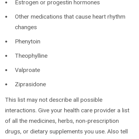
Estrogen or progestin hormones
Other medications that cause heart rhythm
changes
Phenytoin
Theophylline
Valproate
Ziprasidone
This list may not describe all possible
interactions. Give your health care provider a list
of all the medicines, herbs, non-prescription
drugs, or dietary supplements you use. Also tell