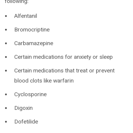
following:
Alfentanil
Bromocriptine
Carbamazepine
Certain medications for anxiety or sleep
Certain medications that treat or prevent
blood clots like warfarin
Cyclosporine
Digoxin
Dofetilide