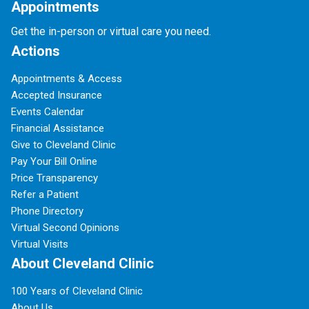
Appointments
Get the in-person or virtual care you need.
Actions
Appointments & Access
Accepted Insurance
Events Calendar
Financial Assistance
Give to Cleveland Clinic
Pay Your Bill Online
Price Transparency
Refer a Patient
Phone Directory
Virtual Second Opinions
Virtual Visits
About Cleveland Clinic
100 Years of Cleveland Clinic
About Us