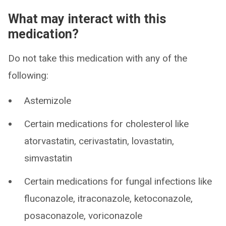
What may interact with this
medication?
Do not take this medication with any of the
following:
Astemizole
Certain medications for cholesterol like
atorvastatin, cerivastatin, lovastatin,
simvastatin
Certain medications for fungal infections like
fluconazole, itraconazole, ketoconazole,
posaconazole, voriconazole