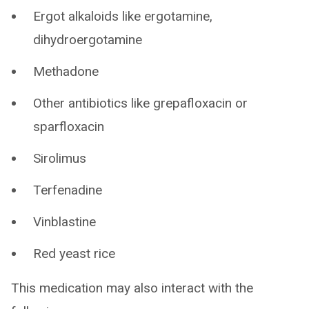
Ergot alkaloids like ergotamine,
dihydroergotamine
Methadone
Other antibiotics like grepafloxacin or
sparfloxacin
Sirolimus
Terfenadine
Vinblastine
Red yeast rice
This medication may also interact with the