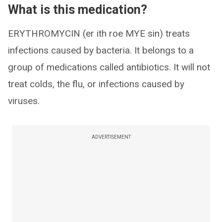
What is this medication?
ERYTHROMYCIN (er ith roe MYE sin) treats
infections caused by bacteria. It belongs to a
group of medications called antibiotics. It will not
treat colds, the flu, or infections caused by
viruses.
ADVERTISEMENT