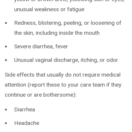
unusual weakness or fatigue
Redness, blistering, peeling, or loosening of
the skin, including inside the mouth
Severe diarrhea, fever
Unusual vaginal discharge, itching, or odor
Side effects that usually do not require medical
attention (report these to your care team if they
continue or are bothersome):
Diarrhea
Headache