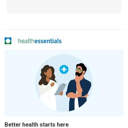
Better health starts here