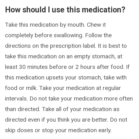
How should I use this medication?
Take this medication by mouth. Chew it
completely before swallowing. Follow the
directions on the prescription label. It is best to
take this medication on an empty stomach, at
least 30 minutes before or 2 hours after food. If
this medication upsets your stomach, take with
food or milk. Take your medication at regular
intervals. Do not take your medication more often
than directed. Take all of your medication as
directed even if you think you are better. Do not
skip doses or stop your medication early.