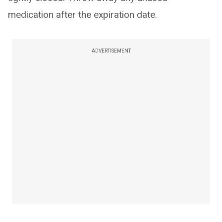
medication after the expiration date.
ADVERTISEMENT