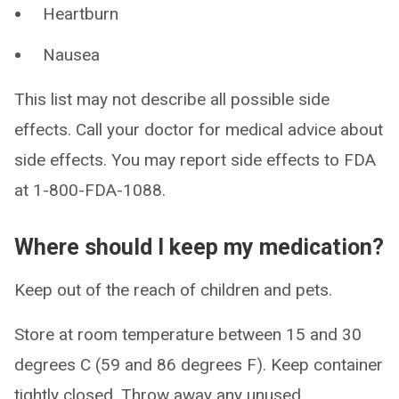
Heartburn
Nausea
This list may not describe all possible side
effects. Call your doctor for medical advice about
side effects. You may report side effects to FDA
at 1-800-FDA-1088.
Where should I keep my medication?
Keep out of the reach of children and pets.
Store at room temperature between 15 and 30
degrees C (59 and 86 degrees F). Keep container
tightly closed. Throw away any unused