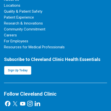
Locations
Quality & Patient Safety
Patient Experience
Research & Innovations
Community Commitment
Careers
For Employees
Resources for Medical Professionals
Subscribe to Cleveland Clinic Health Essentials
Sign Up Today
Follow Cleveland Clinic