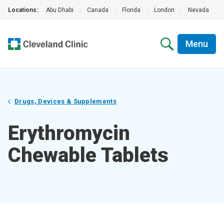
Locations:
Abu Dhabi
|
Canada
|
Florida
|
London
|
Nevada
|
Menu
Drugs, Devices & Supplements
Erythromycin
Chewable Tablets