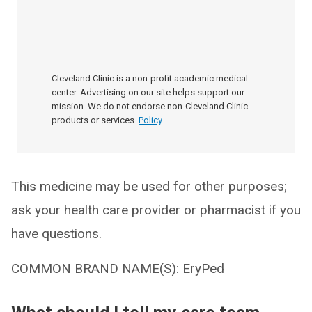
Cleveland Clinic is a non-profit academic medical
center. Advertising on our site helps support our
mission. We do not endorse non-Cleveland Clinic
products or services.
Policy
This medicine may be used for other purposes;
ask your health care provider or pharmacist if you
have questions.
COMMON BRAND NAME(S): EryPed