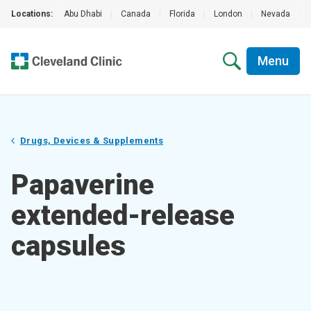
Locations:
Abu Dhabi
|
Canada
|
Florida
|
London
|
Nevada
|
Menu
Drugs, Devices & Supplements
Papaverine
extended-release
capsules