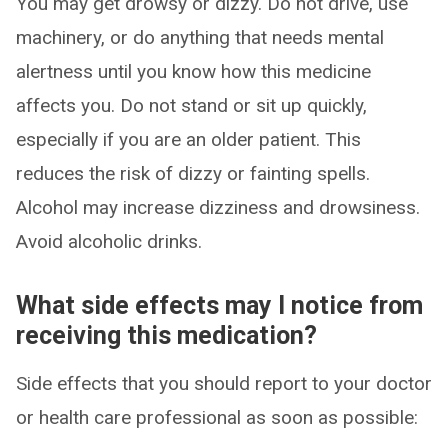
You may get drowsy or dizzy. Do not drive, use
machinery, or do anything that needs mental
alertness until you know how this medicine
affects you. Do not stand or sit up quickly,
especially if you are an older patient. This
reduces the risk of dizzy or fainting spells.
Alcohol may increase dizziness and drowsiness.
Avoid alcoholic drinks.
What side effects may I notice from
receiving this medication?
Side effects that you should report to your doctor
or health care professional as soon as possible: