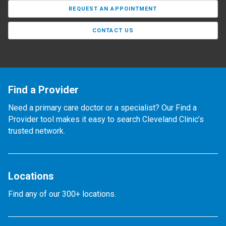
REQUEST AN APPOINTMENT
CONTACT US
Find a Provider
Need a primary care doctor or a specialist? Our Find a
Provider tool makes it easy to search Cleveland Clinic’s
trusted network.
Locations
Find any of our 300+ locations.