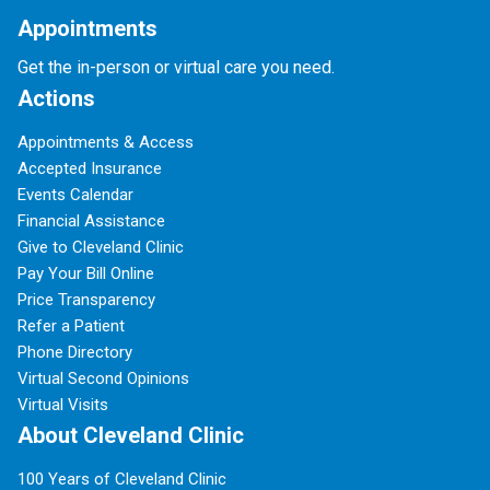
Appointments
Get the in-person or virtual care you need.
Actions
Appointments & Access
Accepted Insurance
Events Calendar
Financial Assistance
Give to Cleveland Clinic
Pay Your Bill Online
Price Transparency
Refer a Patient
Phone Directory
Virtual Second Opinions
Virtual Visits
About Cleveland Clinic
100 Years of Cleveland Clinic