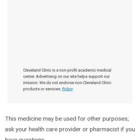
Cleveland Clinic is a non-profit academic medical
center. Advertising on our site helps support our
mission. We do not endorse non-Cleveland Clinic
products or services.
Policy
This medicine may be used for other purposes;
ask your health care provider or pharmacist if you
have questions.