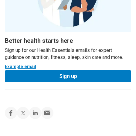
Better health starts here
Sign up for our Health Essentials emails for expert
guidance on nutrition, fitness, sleep, skin care and more.
Example email
Sign up