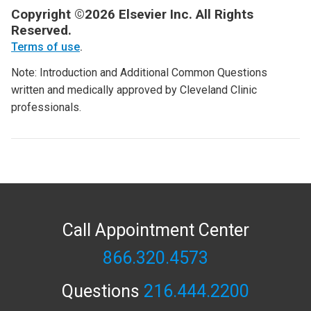
Copyright ©2026 Elsevier Inc. All Rights
Reserved.
Terms of use
.
Note: Introduction and Additional Common Questions
written and medically approved by Cleveland Clinic
professionals.
Call Appointment Center
866.320.4573
Questions
216.444.2200