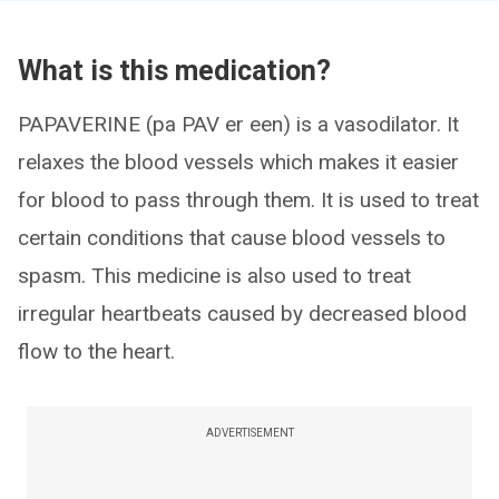
What is this medication?
PAPAVERINE (pa PAV er een) is a vasodilator. It
relaxes the blood vessels which makes it easier
for blood to pass through them. It is used to treat
certain conditions that cause blood vessels to
spasm. This medicine is also used to treat
irregular heartbeats caused by decreased blood
flow to the heart.
ADVERTISEMENT