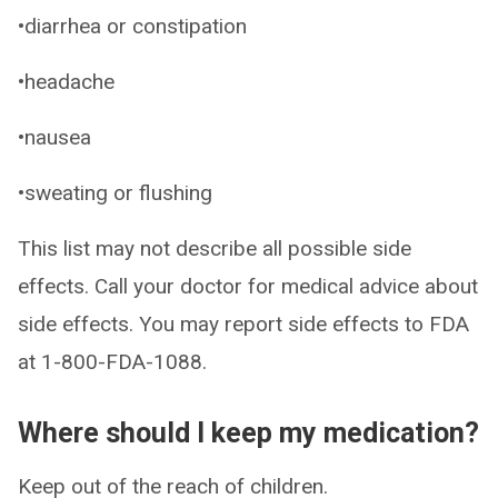
•diarrhea or constipation
•headache
•nausea
•sweating or flushing
This list may not describe all possible side
effects. Call your doctor for medical advice about
side effects. You may report side effects to FDA
at 1-800-FDA-1088.
Where should I keep my medication?
Keep out of the reach of children.