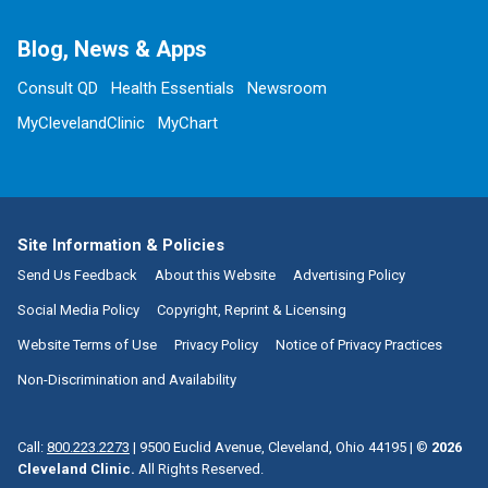
Blog, News & Apps
Consult QD
Health Essentials
Newsroom
MyClevelandClinic
MyChart
Site Information & Policies
Send Us Feedback
About this Website
Advertising Policy
Social Media Policy
Copyright, Reprint & Licensing
Website Terms of Use
Privacy Policy
Notice of Privacy Practices
Non-Discrimination and Availability
Call:
800.223.2273
|
9500 Euclid Avenue, Cleveland, Ohio 44195
| ©
2026
Cleveland Clinic.
All Rights Reserved.