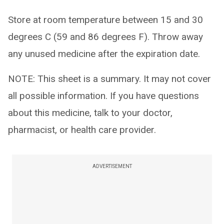
Store at room temperature between 15 and 30
degrees C (59 and 86 degrees F). Throw away
any unused medicine after the expiration date.
NOTE: This sheet is a summary. It may not cover
all possible information. If you have questions
about this medicine, talk to your doctor,
pharmacist, or health care provider.
ADVERTISEMENT