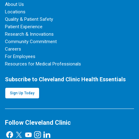
About Us
Locations
Quality & Patient Safety
Patient Experience
Research & Innovations
Community Commitment
Careers
For Employees
Resources for Medical Professionals
Subscribe to Cleveland Clinic Health Essentials
Sign Up Today
Follow Cleveland Clinic