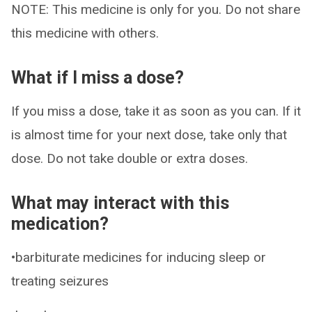
NOTE: This medicine is only for you. Do not share
this medicine with others.
What if I miss a dose?
If you miss a dose, take it as soon as you can. If it
is almost time for your next dose, take only that
dose. Do not take double or extra doses.
What may interact with this
medication?
•barbiturate medicines for inducing sleep or
treating seizures