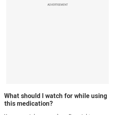
ADVERTISEMENT
What should I watch for while using
this medication?