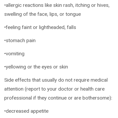
•allergic reactions like skin rash, itching or hives,
swelling of the face, lips, or tongue
•feeling faint or lightheaded, falls
•stomach pain
•vomiting
•yellowing or the eyes or skin
Side effects that usually do not require medical
attention (report to your doctor or health care
professional if they continue or are bothersome):
•decreased appetite