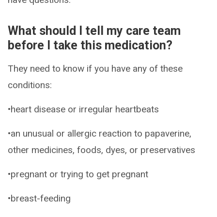
What should I tell my care team
before I take this medication?
They need to know if you have any of these
conditions:
•heart disease or irregular heartbeats
•an unusual or allergic reaction to papaverine,
other medicines, foods, dyes, or preservatives
•pregnant or trying to get pregnant
•breast-feeding