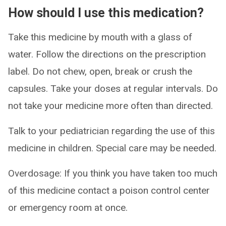
How should I use this medication?
Take this medicine by mouth with a glass of
water. Follow the directions on the prescription
label. Do not chew, open, break or crush the
capsules. Take your doses at regular intervals. Do
not take your medicine more often than directed.
Talk to your pediatrician regarding the use of this
medicine in children. Special care may be needed.
Overdosage: If you think you have taken too much
of this medicine contact a poison control center
or emergency room at once.