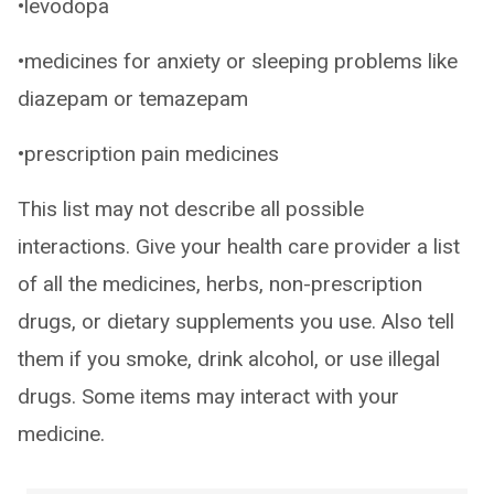
•levodopa
•medicines for anxiety or sleeping problems like
diazepam or temazepam
•prescription pain medicines
This list may not describe all possible
interactions. Give your health care provider a list
of all the medicines, herbs, non-prescription
drugs, or dietary supplements you use. Also tell
them if you smoke, drink alcohol, or use illegal
drugs. Some items may interact with your
medicine.