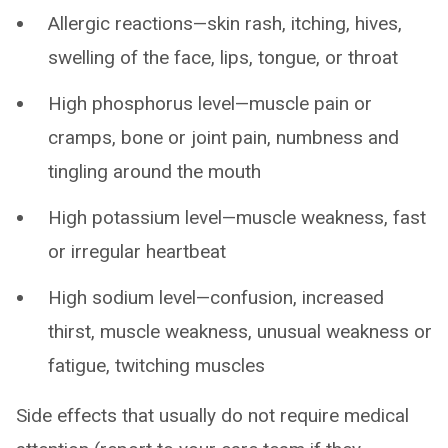
Allergic reactions—skin rash, itching, hives,
swelling of the face, lips, tongue, or throat
High phosphorus level—muscle pain or
cramps, bone or joint pain, numbness and
tingling around the mouth
High potassium level—muscle weakness, fast
or irregular heartbeat
High sodium level—confusion, increased
thirst, muscle weakness, unusual weakness or
fatigue, twitching muscles
Side effects that usually do not require medical