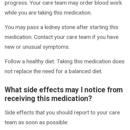
progress. Your care team may order blood work
while you are taking this medication.
You may pass a kidney stone after starting this
medication. Contact your care team if you have
new or unusual symptoms.
Follow a healthy diet. Taking this medication does
not replace the need for a balanced diet.
What side effects may I notice from
receiving this medication?
Side effects that you should report to your care
team as soon as possible: