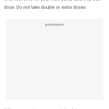
dose. Do not take double or extra doses.
ADVERTISEMENT