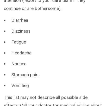
attention (report to your care team if they
continue or are bothersome):
Diarrhea
Dizziness
Fatigue
Headache
Nausea
Stomach pain
Vomiting
This list may not describe all possible side
effects. Call your doctor for medical advice about