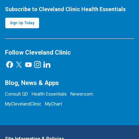
Subscribe to Cleveland Clinic Health Essentials
Sign Up Today
Follow Cleveland Clinic
Blog, News & Apps
Consult QD
Health Essentials
Newsroom
MyClevelandClinic
MyChart
Site Information & Policies