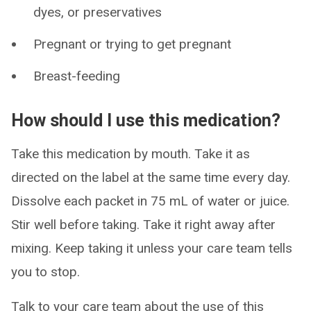
dyes, or preservatives
Pregnant or trying to get pregnant
Breast-feeding
How should I use this medication?
Take this medication by mouth. Take it as
directed on the label at the same time every day.
Dissolve each packet in 75 mL of water or juice.
Stir well before taking. Take it right away after
mixing. Keep taking it unless your care team tells
you to stop.
Talk to your care team about the use of this