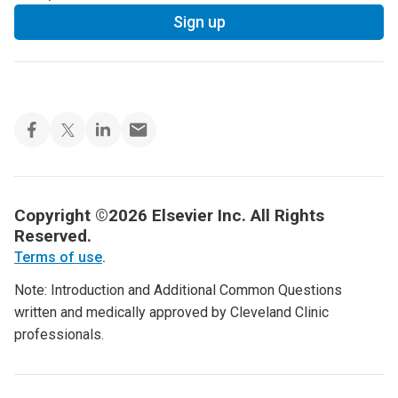
Sign up
Copyright ©2026 Elsevier Inc. All Rights
Reserved.
Terms of use
.
Note: Introduction and Additional Common Questions
written and medically approved by Cleveland Clinic
professionals.