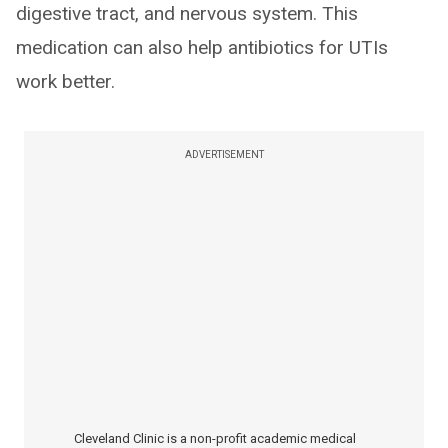
digestive tract, and nervous system. This
medication can also help antibiotics for UTIs
work better.
ADVERTISEMENT
Cleveland Clinic is a non-profit academic medical