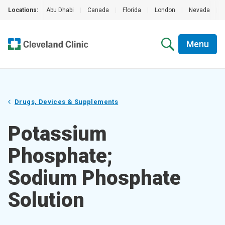
Locations:
Abu Dhabi
|
Canada
|
Florida
|
London
|
Nevada
|
Menu
Drugs, Devices & Supplements
Potassium
Phosphate;
Sodium Phosphate
Solution