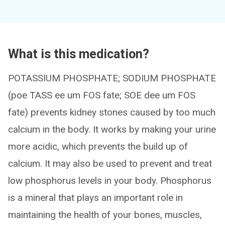
What is this medication?
POTASSIUM PHOSPHATE; SODIUM PHOSPHATE
(poe TASS ee um FOS fate; SOE dee um FOS
fate) prevents kidney stones caused by too much
calcium in the body. It works by making your urine
more acidic, which prevents the build up of
calcium. It may also be used to prevent and treat
low phosphorus levels in your body. Phosphorus
is a mineral that plays an important role in
maintaining the health of your bones, muscles,