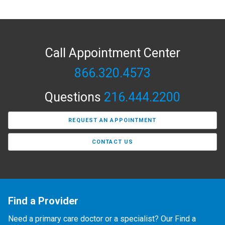
Call Appointment Center
866.320.4573
Questions
216.444.2200
REQUEST AN APPOINTMENT
CONTACT US
Find a Provider
Need a primary care doctor or a specialist? Our Find a