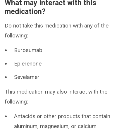
What may interact with this
medication?
Do not take this medication with any of the
following:
Burosumab
Eplerenone
Sevelamer
This medication may also interact with the
following:
Antacids or other products that contain
aluminum, magnesium, or calcium