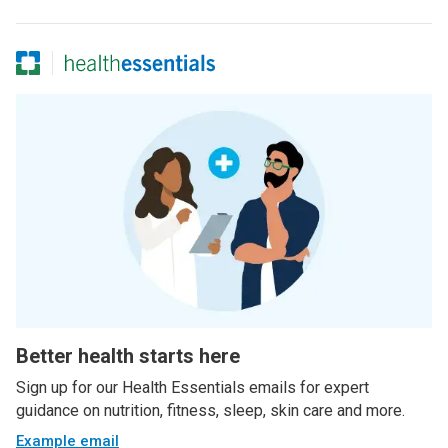
Better health starts here
Sign up for our Health Essentials emails for expert
guidance on nutrition, fitness, sleep, skin care and more.
Example email