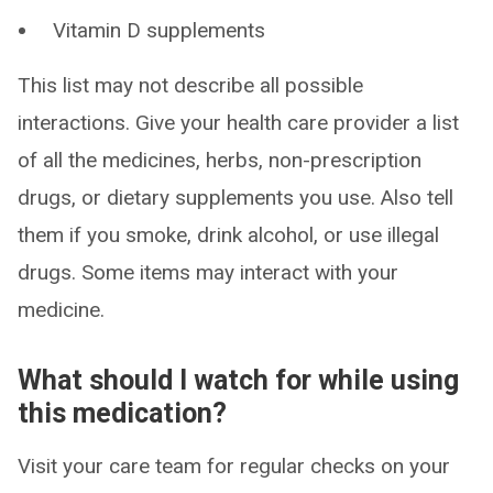
Vitamin D supplements
This list may not describe all possible
interactions. Give your health care provider a list
of all the medicines, herbs, non-prescription
drugs, or dietary supplements you use. Also tell
them if you smoke, drink alcohol, or use illegal
drugs. Some items may interact with your
medicine.
What should I watch for while using
this medication?
Visit your care team for regular checks on your