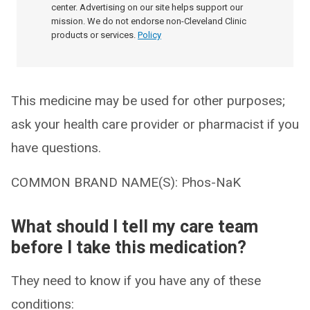
center. Advertising on our site helps support our
mission. We do not endorse non-Cleveland Clinic
products or services.
Policy
This medicine may be used for other purposes;
ask your health care provider or pharmacist if you
have questions.
COMMON BRAND NAME(S): Phos-NaK
What should I tell my care team
before I take this medication?
They need to know if you have any of these
conditions: