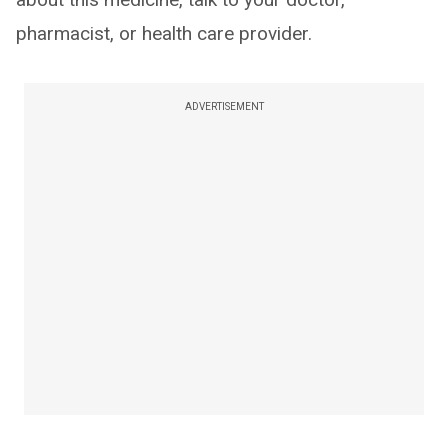
pharmacist, or health care provider.
ADVERTISEMENT