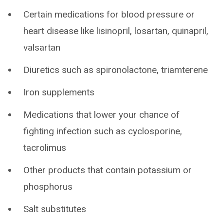
Certain medications for blood pressure or
heart disease like lisinopril, losartan, quinapril,
valsartan
Diuretics such as spironolactone, triamterene
Iron supplements
Medications that lower your chance of
fighting infection such as cyclosporine,
tacrolimus
Other products that contain potassium or
phosphorus
Salt substitutes