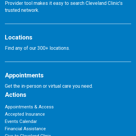
Provider tool makes it easy to search Cleveland Clinic’s
trusted network.
Locations
Find any of our 300+ locations.
Appointments
Get the in-person or virtual care you need.
Actions
Appointments & Access
Accepted Insurance
Events Calendar
Financial Assistance