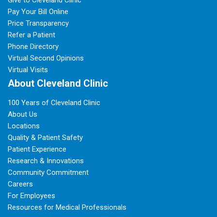
Give to Cleveland Clinic
Pay Your Bill Online
Price Transparency
Refer a Patient
Phone Directory
Virtual Second Opinions
Virtual Visits
About Cleveland Clinic
100 Years of Cleveland Clinic
About Us
Locations
Quality & Patient Safety
Patient Experience
Research & Innovations
Community Commitment
Careers
For Employees
Resources for Medical Professionals