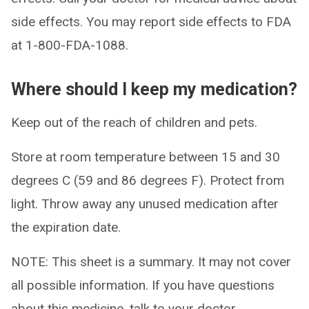
side effects. You may report side effects to FDA
at 1-800-FDA-1088.
Where should I keep my medication?
Keep out of the reach of children and pets.
Store at room temperature between 15 and 30
degrees C (59 and 86 degrees F). Protect from
light. Throw away any unused medication after
the expiration date.
NOTE: This sheet is a summary. It may not cover
all possible information. If you have questions
about this medicine, talk to your doctor,