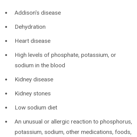
Addison's disease
Dehydration
Heart disease
High levels of phosphate, potassium, or
sodium in the blood
Kidney disease
Kidney stones
Low sodium diet
An unusual or allergic reaction to phosphorus,
potassium, sodium, other medications, foods,