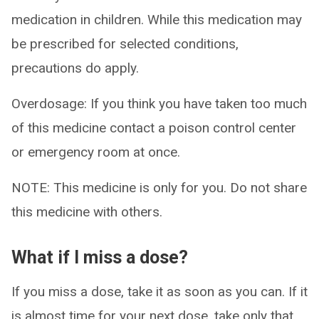
medication in children. While this medication may
be prescribed for selected conditions,
precautions do apply.
Overdosage: If you think you have taken too much
of this medicine contact a poison control center
or emergency room at once.
NOTE: This medicine is only for you. Do not share
this medicine with others.
What if I miss a dose?
If you miss a dose, take it as soon as you can. If it
is almost time for your next dose, take only that