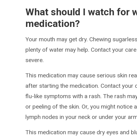
What should I watch for w
medication?
Your mouth may get dry. Chewing sugarless
plenty of water may help. Contact your care
severe.
This medication may cause serious skin re
after starting the medication. Contact your 
flu-like symptoms with a rash. The rash may 
or peeling of the skin. Or, you might notice a
lymph nodes in your neck or under your arm
This medication may cause dry eyes and blur