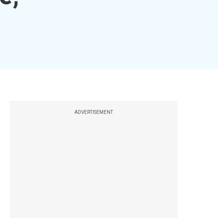
ADVERTISEMENT