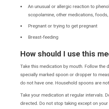
An unusual or allergic reaction to pheno
scopolamine, other medications, foods, 
Pregnant or trying to get pregnant
Breast-feeding
How should I use this me
Take this medication by mouth. Follow the di
specially marked spoon or dropper to meas
do not have one. Household spoons are not
Take your medication at regular intervals. 
directed. Do not stop taking except on your