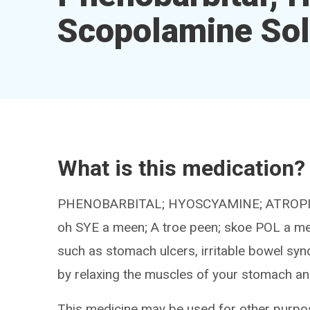
Scopolamine Sol
What is this medication?
PHENOBARBITAL; HYOSCYAMINE; ATROPINE;
oh SYE a meen; A troe peen; skoe POL a me
such as stomach ulcers, irritable bowel syn
by relaxing the muscles of your stomach a
This medicine may be used for other purpos