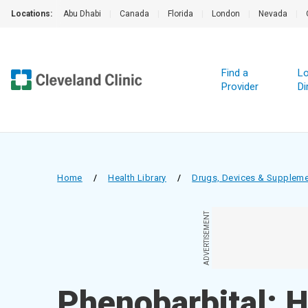
Locations:
Abu Dhabi
|
Canada
|
Florida
|
London
|
Nevada
|
Find a
Lo
Provider
Di
Home
/
Health Library
/
Drugs, Devices & Supplem
ADVERTISEMENT
Phenobarbital; 