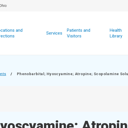
Ohio
cations and
Patients and
Health
Services
rections
Visitors
Library
ents
/
Phenobarbital; Hyoscyamine; Atropine; Scopolamine Solu
Hyoscyamine; Atropin