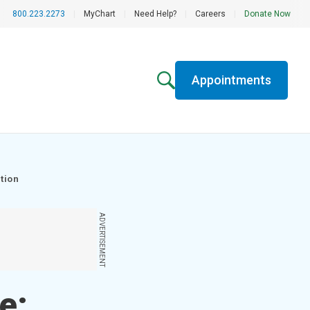
800.223.2273
|
MyChart
|
Need Help?
|
Careers
|
Donate Now
Appointments
tion
ADVERTISEMENT
e;