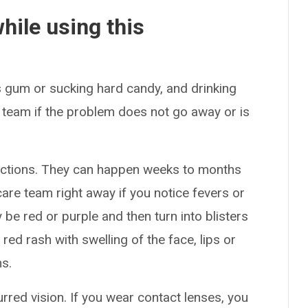
hile using this
 gum or sucking hard candy, and drinking
 team if the problem does not go away or is
actions. They can happen weeks to months
care team right away if you notice fevers or
be red or purple and then turn into blisters
 red rash with swelling of the face, lips or
s.
red vision. If you wear contact lenses, you