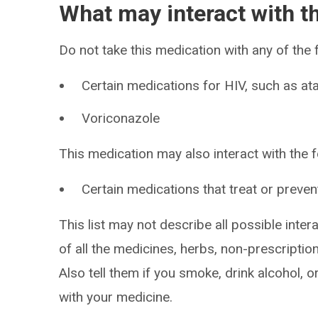
What may interact with t
Do not take this medication with any of the 
Certain medications for HIV, such as ata
Voriconazole
This medication may also interact with the f
Certain medications that treat or preven
This list may not describe all possible intera
of all the medicines, herbs, non-prescripti
Also tell them if you smoke, drink alcohol, 
with your medicine.