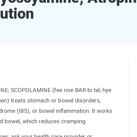
ution
 SCOPOLAMINE (fee noe BAR bi tal; hye
en) treats stomach or bowel disorders,
drome (IBS), or bowel inflammation. It works
nd bowel, which reduces cramping.
es; ask your health care provider or