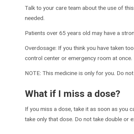
Talk to your care team about the use of this
needed.
Patients over 65 years old may have a stro
Overdosage: If you think you have taken to
control center or emergency room at once.
NOTE: This medicine is only for you. Do not
What if I miss a dose?
If you miss a dose, take it as soon as you ca
take only that dose. Do not take double or 