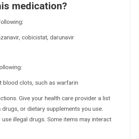
his medication?
following:
zanavir, cobicistat, darunavir
ollowing:
t blood clots, such as warfarin
ctions. Give your health care provider a list
on drugs, or dietary supplements you use.
or use illegal drugs. Some items may interact