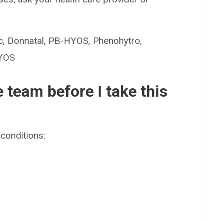
Donnatal, PB-HYOS, Phenohytro,
HYOS
e team before I take this
conditions: