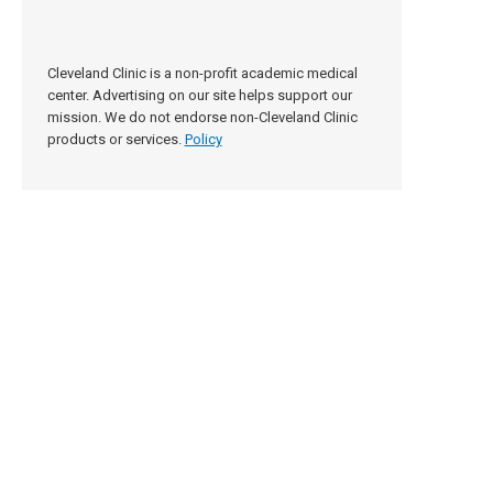
Cleveland Clinic is a non-profit academic medical
center. Advertising on our site helps support our
mission. We do not endorse non-Cleveland Clinic
products or services.
Policy