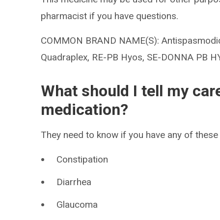
pharmacist if you have questions.
COMMON BRAND NAME(S): Antispasmodic, 
Quadraplex, RE-PB Hyos, SE-DONNA PB 
What should I tell my car
medication?
They need to know if you have any of these 
Constipation
Diarrhea
Glaucoma