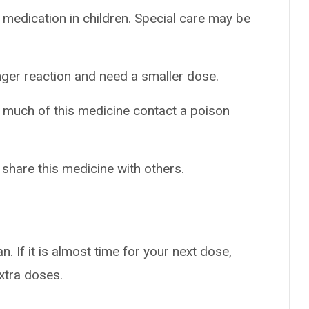
 medication in children. Special care may be
nger reaction and need a smaller dose.
o much of this medicine contact a poison
 share this medicine with others.
n. If it is almost time for your next dose,
extra doses.