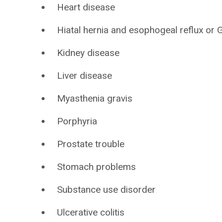
Heart disease
Hiatal hernia and esophogeal reflux or
Kidney disease
Liver disease
Myasthenia gravis
Porphyria
Prostate trouble
Stomach problems
Substance use disorder
Ulcerative colitis