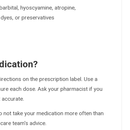
barbital, hyoscyamine, atropine,
dyes, or preservatives
dication?
rections on the prescription label. Use a
ure each dose. Ask your pharmacist if you
 accurate.
Do not take your medication more often than
 care team's advice.