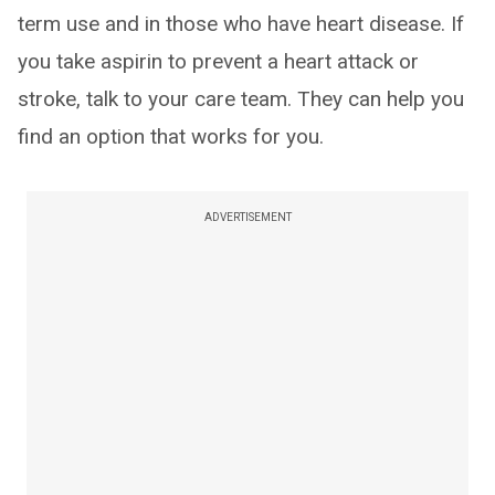
term use and in those who have heart disease. If
you take aspirin to prevent a heart attack or
stroke, talk to your care team. They can help you
find an option that works for you.
ADVERTISEMENT