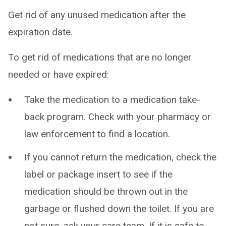
Get rid of any unused medication after the
expiration date.
To get rid of medications that are no longer
needed or have expired:
Take the medication to a medication take-
back program. Check with your pharmacy or
law enforcement to find a location.
If you cannot return the medication, check the
label or package insert to see if the
medication should be thrown out in the
garbage or flushed down the toilet. If you are
not sure, ask your care team. If it is safe to