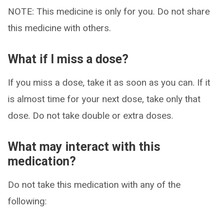
NOTE: This medicine is only for you. Do not share
this medicine with others.
What if I miss a dose?
If you miss a dose, take it as soon as you can. If it
is almost time for your next dose, take only that
dose. Do not take double or extra doses.
What may interact with this
medication?
Do not take this medication with any of the
following: