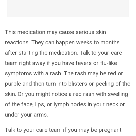
This medication may cause serious skin
reactions. They can happen weeks to months
after starting the medication. Talk to your care
team right away if you have fevers or flu-like
symptoms with a rash. The rash may be red or
purple and then turn into blisters or peeling of the
skin. Or you might notice a red rash with swelling
of the face, lips, or lymph nodes in your neck or
under your arms.
Talk to your care team if you may be pregnant.