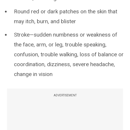
Round red or dark patches on the skin that
may itch, burn, and blister
Stroke—sudden numbness or weakness of
the face, arm, or leg, trouble speaking,
confusion, trouble walking, loss of balance or
coordination, dizziness, severe headache,
change in vision
ADVERTISEMENT