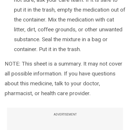
put it in the trash, empty the medication out of
the container. Mix the medication with cat
litter, dirt, coffee grounds, or other unwanted
substance. Seal the mixture in a bag or
container. Put it in the trash.
NOTE: This sheet is a summary. It may not cover
all possible information. If you have questions
about this medicine, talk to your doctor,
pharmacist, or health care provider.
ADVERTISEMENT