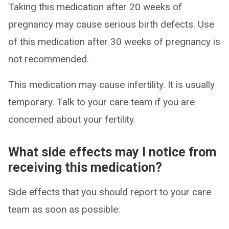
Taking this medication after 20 weeks of
pregnancy may cause serious birth defects. Use
of this medication after 30 weeks of pregnancy is
not recommended.
This medication may cause infertility. It is usually
temporary. Talk to your care team if you are
concerned about your fertility.
What side effects may I notice from
receiving this medication?
Side effects that you should report to your care
team as soon as possible: