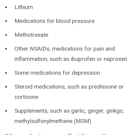
Lithium
Medications for blood pressure
Methotrexate
Other NSAIDs, medications for pain and
inflammation, such as ibuprofen or naproxen
Some medications for depression
Steroid medications, such as prednisone or
cortisone
Supplements, such as garlic, ginger, ginkgo,
methylsulfonylmethane (MSM)