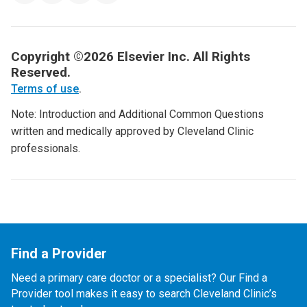
Copyright ©2026 Elsevier Inc. All Rights
Reserved.
Terms of use
.
Note: Introduction and Additional Common Questions
written and medically approved by Cleveland Clinic
professionals.
Find a Provider
Need a primary care doctor or a specialist? Our Find a
Provider tool makes it easy to search Cleveland Clinic’s