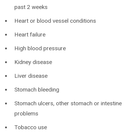
past 2 weeks
Heart or blood vessel conditions
Heart failure
High blood pressure
Kidney disease
Liver disease
Stomach bleeding
Stomach ulcers, other stomach or intestine
problems
Tobacco use