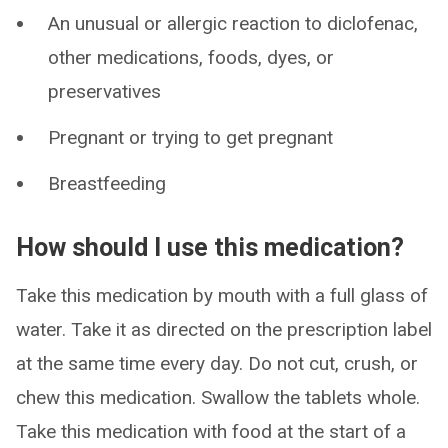
An unusual or allergic reaction to diclofenac,
other medications, foods, dyes, or
preservatives
Pregnant or trying to get pregnant
Breastfeeding
How should I use this medication?
Take this medication by mouth with a full glass of
water. Take it as directed on the prescription label
at the same time every day. Do not cut, crush, or
chew this medication. Swallow the tablets whole.
Take this medication with food at the start of a