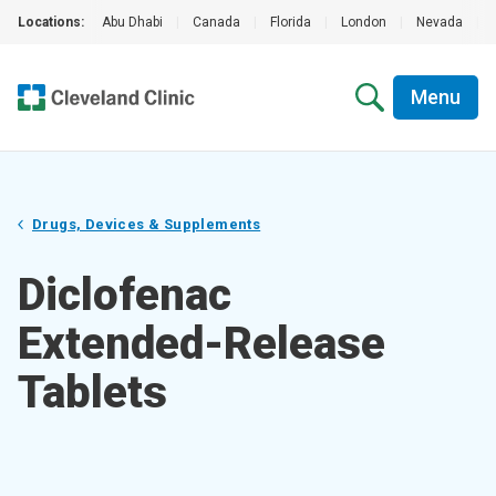
Locations:
Abu Dhabi
|
Canada
|
Florida
|
London
|
Nevada
|
Menu
Drugs, Devices & Supplements
Diclofenac
Extended-Release
Tablets