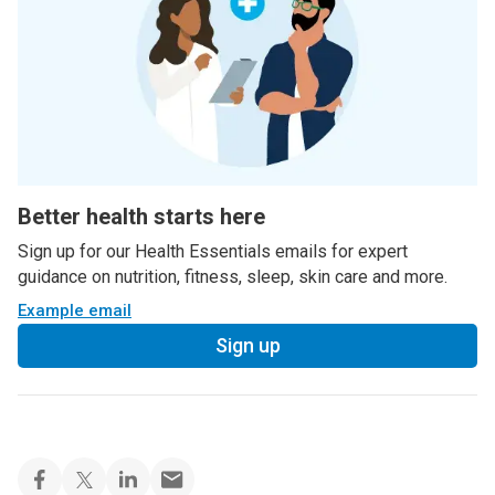
Better health starts here
Sign up for our Health Essentials emails for expert
guidance on nutrition, fitness, sleep, skin care and more.
Example email
Sign up