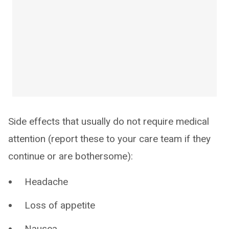
Side effects that usually do not require medical
attention (report these to your care team if they
continue or are bothersome):
Headache
Loss of appetite
Nausea