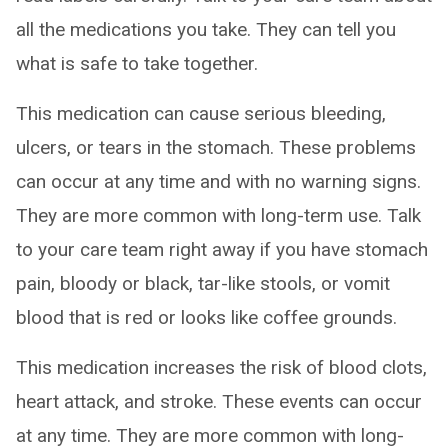
all the medications you take. They can tell you
what is safe to take together.
This medication can cause serious bleeding,
ulcers, or tears in the stomach. These problems
can occur at any time and with no warning signs.
They are more common with long-term use. Talk
to your care team right away if you have stomach
pain, bloody or black, tar-like stools, or vomit
blood that is red or looks like coffee grounds.
This medication increases the risk of blood clots,
heart attack, and stroke. These events can occur
at any time. They are more common with long-