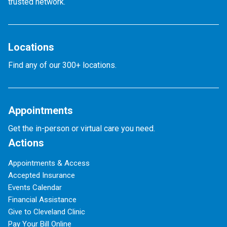
trusted network.
Locations
Find any of our 300+ locations.
Appointments
Get the in-person or virtual care you need.
Actions
Appointments & Access
Accepted Insurance
Events Calendar
Financial Assistance
Give to Cleveland Clinic
Pay Your Bill Online