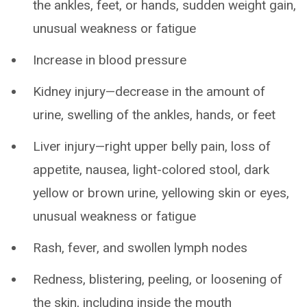
the ankles, feet, or hands, sudden weight gain,
unusual weakness or fatigue
Increase in blood pressure
Kidney injury—decrease in the amount of
urine, swelling of the ankles, hands, or feet
Liver injury—right upper belly pain, loss of
appetite, nausea, light-colored stool, dark
yellow or brown urine, yellowing skin or eyes,
unusual weakness or fatigue
Rash, fever, and swollen lymph nodes
Redness, blistering, peeling, or loosening of
the skin, including inside the mouth