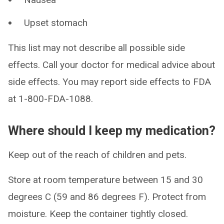
Upset stomach
This list may not describe all possible side
effects. Call your doctor for medical advice about
side effects. You may report side effects to FDA
at 1-800-FDA-1088.
Where should I keep my medication?
Keep out of the reach of children and pets.
Store at room temperature between 15 and 30
degrees C (59 and 86 degrees F). Protect from
moisture. Keep the container tightly closed.