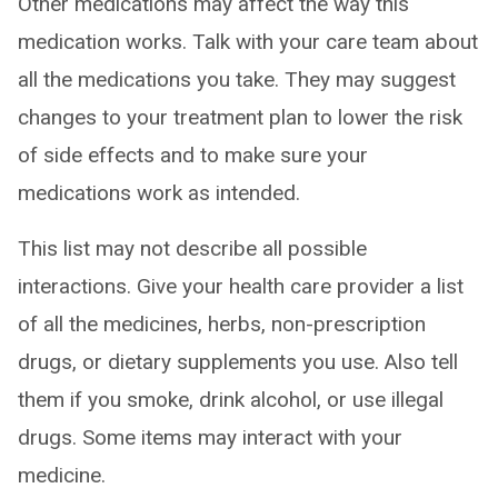
Other medications may affect the way this
medication works. Talk with your care team about
all the medications you take. They may suggest
changes to your treatment plan to lower the risk
of side effects and to make sure your
medications work as intended.
This list may not describe all possible
interactions. Give your health care provider a list
of all the medicines, herbs, non-prescription
drugs, or dietary supplements you use. Also tell
them if you smoke, drink alcohol, or use illegal
drugs. Some items may interact with your
medicine.