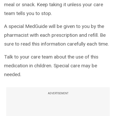
meal or snack. Keep taking it unless your care
team tells you to stop.
A special MedGuide will be given to you by the
pharmacist with each prescription and refill. Be
sure to read this information carefully each time.
Talk to your care team about the use of this
medication in children. Special care may be
needed.
ADVERTISEMENT