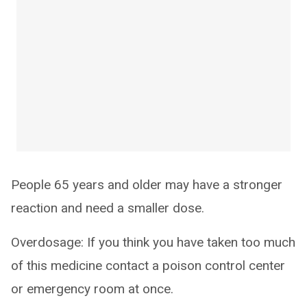
People 65 years and older may have a stronger
reaction and need a smaller dose.
Overdosage: If you think you have taken too much
of this medicine contact a poison control center
or emergency room at once.