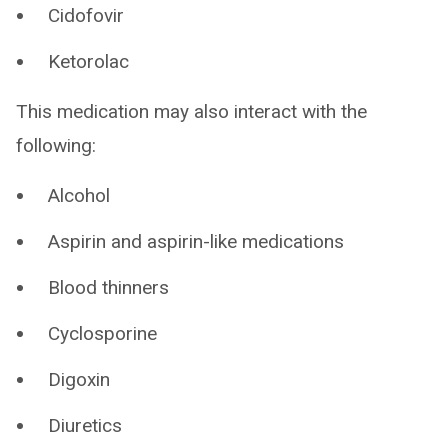
Cidofovir
Ketorolac
This medication may also interact with the
following:
Alcohol
Aspirin and aspirin-like medications
Blood thinners
Cyclosporine
Digoxin
Diuretics