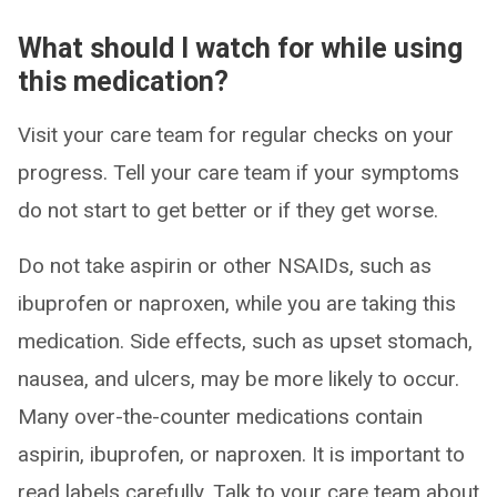
What should I watch for while using
this medication?
Visit your care team for regular checks on your
progress. Tell your care team if your symptoms
do not start to get better or if they get worse.
Do not take aspirin or other NSAIDs, such as
ibuprofen or naproxen, while you are taking this
medication. Side effects, such as upset stomach,
nausea, and ulcers, may be more likely to occur.
Many over-the-counter medications contain
aspirin, ibuprofen, or naproxen. It is important to
read labels carefully. Talk to your care team about