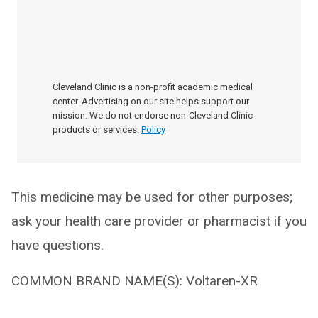
Cleveland Clinic is a non-profit academic medical
center. Advertising on our site helps support our
mission. We do not endorse non-Cleveland Clinic
products or services.
Policy
This medicine may be used for other purposes;
ask your health care provider or pharmacist if you
have questions.
COMMON BRAND NAME(S): Voltaren-XR