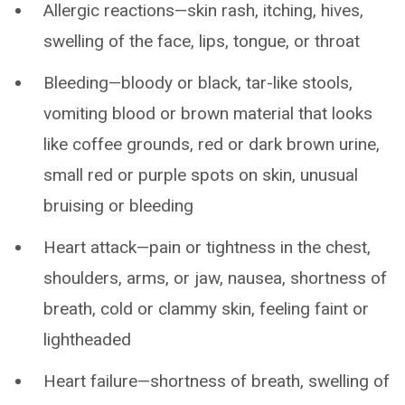
Allergic reactions—skin rash, itching, hives,
swelling of the face, lips, tongue, or throat
Bleeding—bloody or black, tar-like stools,
vomiting blood or brown material that looks
like coffee grounds, red or dark brown urine,
small red or purple spots on skin, unusual
bruising or bleeding
Heart attack—pain or tightness in the chest,
shoulders, arms, or jaw, nausea, shortness of
breath, cold or clammy skin, feeling faint or
lightheaded
Heart failure—shortness of breath, swelling of