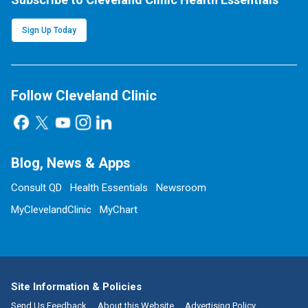
Sign Up Today
Follow Cleveland Clinic
Blog, News & Apps
Consult QD
Health Essentials
Newsroom
MyClevelandClinic
MyChart
Site Information & Policies
Send Us Feedback
About this Website
Advertising Policy