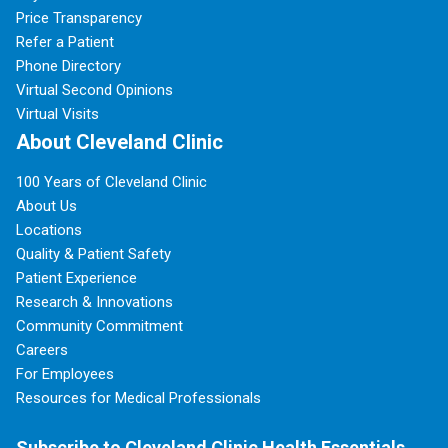
Price Transparency
Refer a Patient
Phone Directory
Virtual Second Opinions
Virtual Visits
About Cleveland Clinic
100 Years of Cleveland Clinic
About Us
Locations
Quality & Patient Safety
Patient Experience
Research & Innovations
Community Commitment
Careers
For Employees
Resources for Medical Professionals
Subscribe to Cleveland Clinic Health Essentials