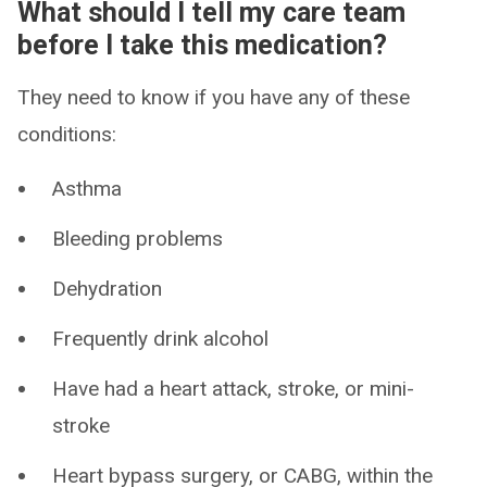
What should I tell my care team
before I take this medication?
They need to know if you have any of these
conditions:
Asthma
Bleeding problems
Dehydration
Frequently drink alcohol
Have had a heart attack, stroke, or mini-
stroke
Heart bypass surgery, or CABG, within the