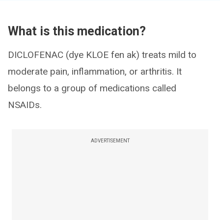
What is this medication?
DICLOFENAC (dye KLOE fen ak) treats mild to
moderate pain, inflammation, or arthritis. It
belongs to a group of medications called
NSAIDs.
ADVERTISEMENT