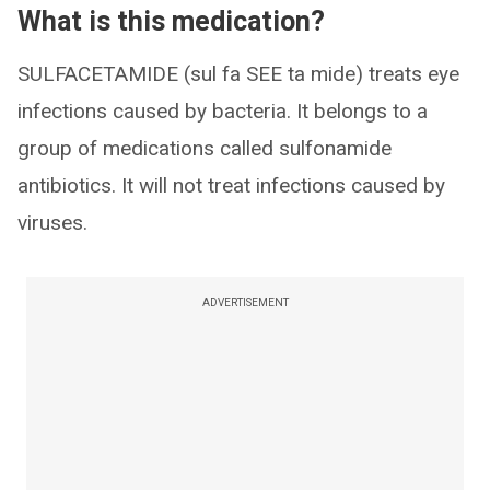
What is this medication?
SULFACETAMIDE (sul fa SEE ta mide) treats eye
infections caused by bacteria. It belongs to a
group of medications called sulfonamide
antibiotics. It will not treat infections caused by
viruses.
ADVERTISEMENT