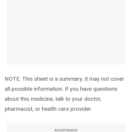
NOTE: This sheet is a summary. It may not cover
all possible information. If you have questions
about this medicine, talk to your doctor,
pharmacist, or health care provider.
ADVERTISEMENT