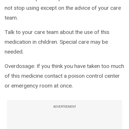
not stop using except on the advice of your care
team.
Talk to your care team about the use of this
medication in children. Special care may be
needed.
Overdosage: If you think you have taken too much
of this medicine contact a poison control center
or emergency room at once.
ADVERTISEMENT