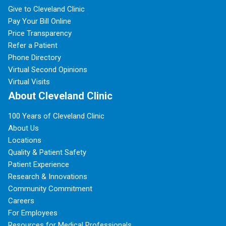
Give to Cleveland Clinic
Pay Your Bill Online
Price Transparency
Refer a Patient
Phone Directory
Virtual Second Opinions
Virtual Visits
About Cleveland Clinic
100 Years of Cleveland Clinic
About Us
Locations
Quality & Patient Safety
Patient Experience
Research & Innovations
Community Commitment
Careers
For Employees
Resources for Medical Professionals