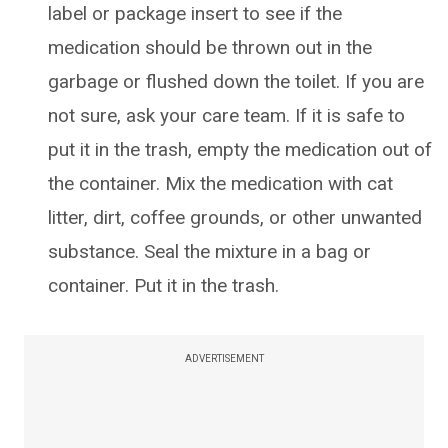
label or package insert to see if the
medication should be thrown out in the
garbage or flushed down the toilet. If you are
not sure, ask your care team. If it is safe to
put it in the trash, empty the medication out of
the container. Mix the medication with cat
litter, dirt, coffee grounds, or other unwanted
substance. Seal the mixture in a bag or
container. Put it in the trash.
ADVERTISEMENT