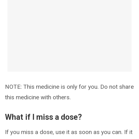
NOTE: This medicine is only for you. Do not share
this medicine with others.
What if I miss a dose?
If you miss a dose, use it as soon as you can. If it