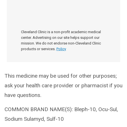
Cleveland Clinic is a non-profit academic medical
center. Advertising on our site helps support our
mission. We do not endorse non-Cleveland Clinic
products or services.
Policy
This medicine may be used for other purposes;
ask your health care provider or pharmacist if you
have questions.
COMMON BRAND NAME(S): Bleph-10, Ocu-Sul,
Sodium Sulamyd, Sulf-10