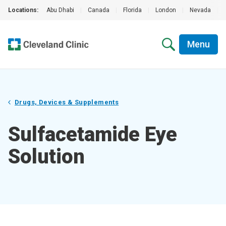
Locations:
Abu Dhabi
|
Canada
|
Florida
|
London
|
Nevada
|
Menu
Drugs, Devices & Supplements
Sulfacetamide Eye
Solution