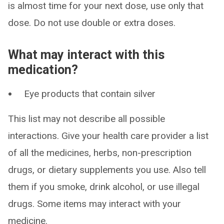
is almost time for your next dose, use only that
dose. Do not use double or extra doses.
What may interact with this
medication?
Eye products that contain silver
This list may not describe all possible
interactions. Give your health care provider a list
of all the medicines, herbs, non-prescription
drugs, or dietary supplements you use. Also tell
them if you smoke, drink alcohol, or use illegal
drugs. Some items may interact with your
medicine.