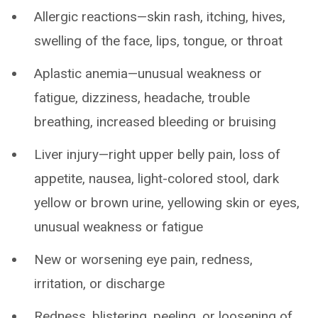
Allergic reactions—skin rash, itching, hives,
swelling of the face, lips, tongue, or throat
Aplastic anemia—unusual weakness or
fatigue, dizziness, headache, trouble
breathing, increased bleeding or bruising
Liver injury—right upper belly pain, loss of
appetite, nausea, light-colored stool, dark
yellow or brown urine, yellowing skin or eyes,
unusual weakness or fatigue
New or worsening eye pain, redness,
irritation, or discharge
Redness, blistering, peeling, or loosening of