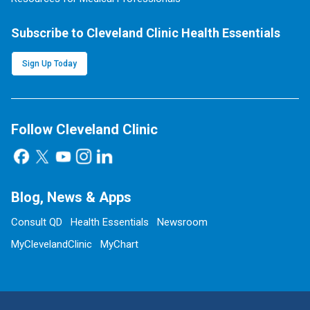
Subscribe to Cleveland Clinic Health Essentials
Sign Up Today
Follow Cleveland Clinic
Blog, News & Apps
Consult QD
Health Essentials
Newsroom
MyClevelandClinic
MyChart