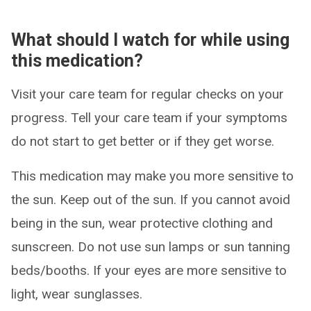
What should I watch for while using
this medication?
Visit your care team for regular checks on your
progress. Tell your care team if your symptoms
do not start to get better or if they get worse.
This medication may make you more sensitive to
the sun. Keep out of the sun. If you cannot avoid
being in the sun, wear protective clothing and
sunscreen. Do not use sun lamps or sun tanning
beds/booths. If your eyes are more sensitive to
light, wear sunglasses.