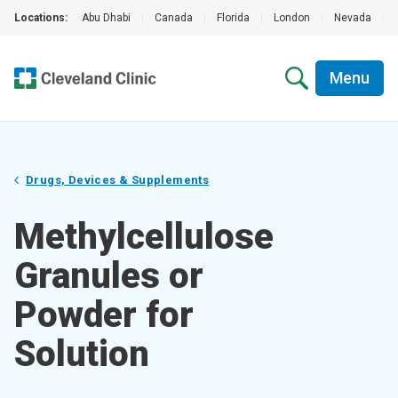
Locations:
Abu Dhabi
|
Canada
|
Florida
|
London
|
Nevada
|
Menu
Drugs, Devices & Supplements
Methylcellulose
Granules or
Powder for
Solution