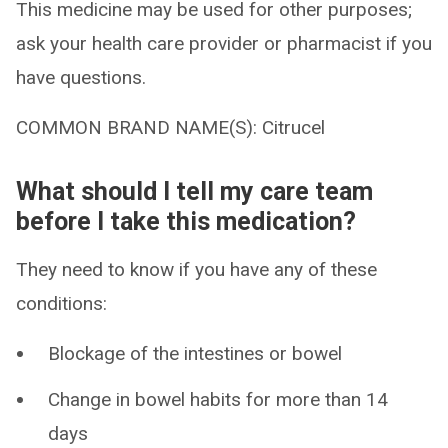
This medicine may be used for other purposes;
ask your health care provider or pharmacist if you
have questions.
COMMON BRAND NAME(S): Citrucel
What should I tell my care team
before I take this medication?
They need to know if you have any of these
conditions:
Blockage of the intestines or bowel
Change in bowel habits for more than 14
days