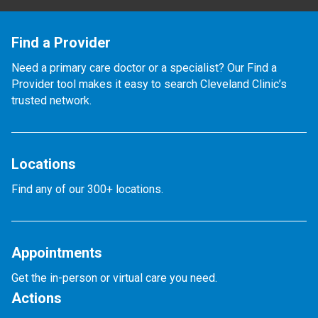
Find a Provider
Need a primary care doctor or a specialist? Our Find a
Provider tool makes it easy to search Cleveland Clinic’s
trusted network.
Locations
Find any of our 300+ locations.
Appointments
Get the in-person or virtual care you need.
Actions