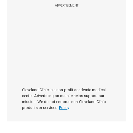
ADVERTISEMENT
Cleveland Clinic is a non-profit academic medical
center. Advertising on our site helps support our
mission. We do not endorse non-Cleveland Clinic
products or services.
Policy