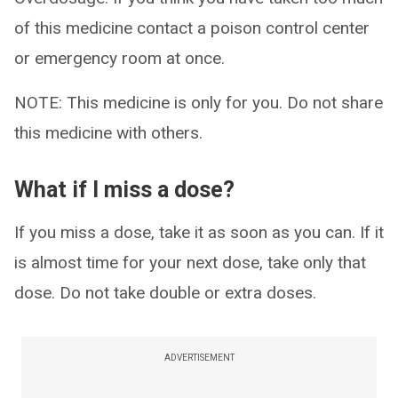
of this medicine contact a poison control center
or emergency room at once.
NOTE: This medicine is only for you. Do not share
this medicine with others.
What if I miss a dose?
If you miss a dose, take it as soon as you can. If it
is almost time for your next dose, take only that
dose. Do not take double or extra doses.
ADVERTISEMENT