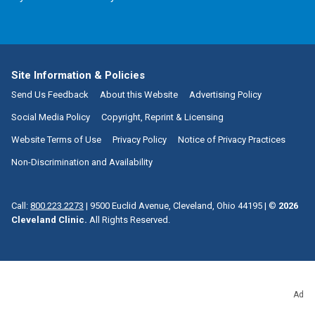
Site Information & Policies
Send Us Feedback
About this Website
Advertising Policy
Social Media Policy
Copyright, Reprint & Licensing
Website Terms of Use
Privacy Policy
Notice of Privacy Practices
Non-Discrimination and Availability
Call:
800.223.2273
|
9500 Euclid Avenue, Cleveland, Ohio 44195
| ©
2026
Cleveland Clinic.
All Rights Reserved.
Ad