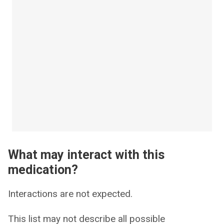
What may interact with this
medication?
Interactions are not expected.
This list may not describe all possible