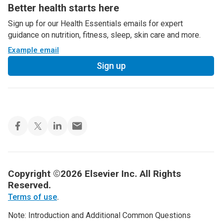
Better health starts here
Sign up for our Health Essentials emails for expert
guidance on nutrition, fitness, sleep, skin care and more.
Example email
Sign up
Copyright ©2026 Elsevier Inc. All Rights
Reserved.
Terms of use
.
Note: Introduction and Additional Common Questions