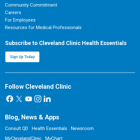
Community Commitment
Careers
For Employees
Resources for Medical Professionals
Subscribe to Cleveland Clinic Health Essentials
Sign Up Today
Follow Cleveland Clinic
Blog, News & Apps
Consult QD
Health Essentials
Newsroom
MyClevelandClinic
MyChart