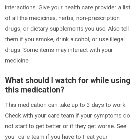
interactions. Give your health care provider a list
of all the medicines, herbs, non-prescription
drugs, or dietary supplements you use. Also tell
them if you smoke, drink alcohol, or use illegal
drugs. Some items may interact with your
medicine.
What should I watch for while using
this medication?
This medication can take up to 3 days to work.
Check with your care team if your symptoms do
not start to get better or if they get worse. See
your care team if you have to treat your