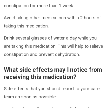
constipation for more than 1 week.
Avoid taking other medications within 2 hours of
taking this medication.
Drink several glasses of water a day while you
are taking this medication. This will help to relieve
constipation and prevent dehydration.
What side effects may I notice from
receiving this medication?
Side effects that you should report to your care
team as soon as possible: