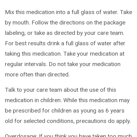
Mix this medication into a full glass of water. Take
by mouth. Follow the directions on the package
labeling, or take as directed by your care team.
For best results drink a full glass of water after
taking this medication. Take your medication at
regular intervals. Do not take your medication
more often than directed.
Talk to your care team about the use of this
medication in children. While this medication may
be prescribed for children as young as 6 years
old for selected conditions, precautions do apply.
Overdosage: If you think you have taken too much