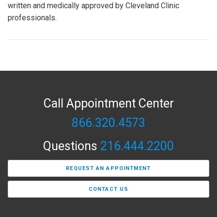
written and medically approved by Cleveland Clinic
professionals.
Call Appointment Center
866.320.4573
Questions
216.444.2200
REQUEST AN APPOINTMENT
CONTACT US