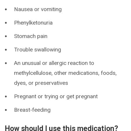
Nausea or vomiting
Phenylketonuria
Stomach pain
Trouble swallowing
An unusual or allergic reaction to
methylcellulose, other medications, foods,
dyes, or preservatives
Pregnant or trying or get pregnant
Breast-feeding
How should I use this medication?