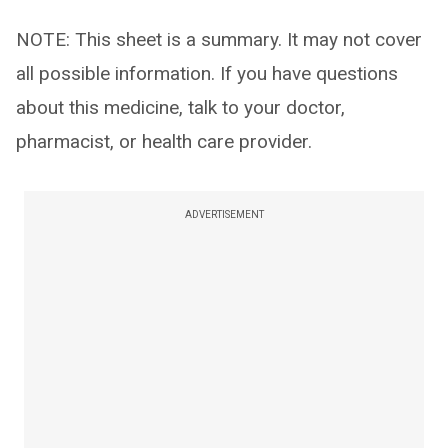
NOTE: This sheet is a summary. It may not cover
all possible information. If you have questions
about this medicine, talk to your doctor,
pharmacist, or health care provider.
ADVERTISEMENT