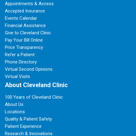
Appointments & Access
Accepted Insurance
Events Calendar
Financial Assistance
Give to Cleveland Clinic
Pay Your Bill Online
Price Transparency
Refer a Patient
Phone Directory
Virtual Second Opinions
Virtual Visits
About Cleveland Clinic
100 Years of Cleveland Clinic
About Us
Locations
Quality & Patient Safety
Patient Experience
Research & Innovations