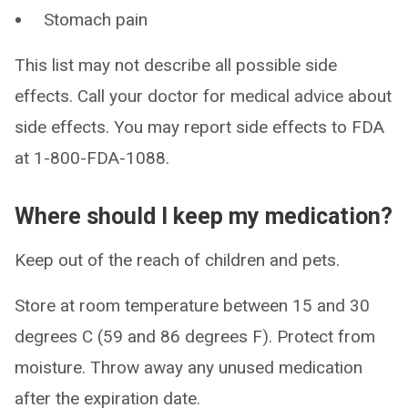
Stomach pain
This list may not describe all possible side
effects. Call your doctor for medical advice about
side effects. You may report side effects to FDA
at 1-800-FDA-1088.
Where should I keep my medication?
Keep out of the reach of children and pets.
Store at room temperature between 15 and 30
degrees C (59 and 86 degrees F). Protect from
moisture. Throw away any unused medication
after the expiration date.