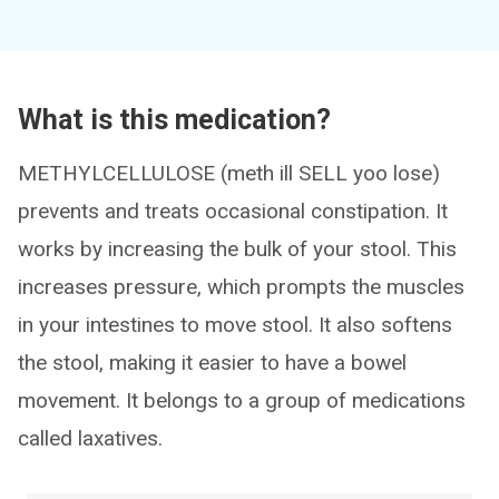
What is this medication?
METHYLCELLULOSE (meth ill SELL yoo lose)
prevents and treats occasional constipation. It
works by increasing the bulk of your stool. This
increases pressure, which prompts the muscles
in your intestines to move stool. It also softens
the stool, making it easier to have a bowel
movement. It belongs to a group of medications
called laxatives.