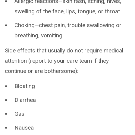
Allergic reactions—skin rash, itching, hives,
swelling of the face, lips, tongue, or throat
Choking—chest pain, trouble swallowing or
breathing, vomiting
Side effects that usually do not require medical
attention (report to your care team if they
continue or are bothersome):
Bloating
Diarrhea
Gas
Nausea