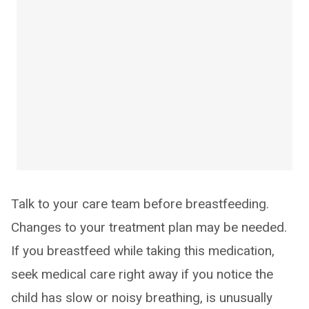
Talk to your care team before breastfeeding.
Changes to your treatment plan may be needed.
If you breastfeed while taking this medication,
seek medical care right away if you notice the
child has slow or noisy breathing, is unusually