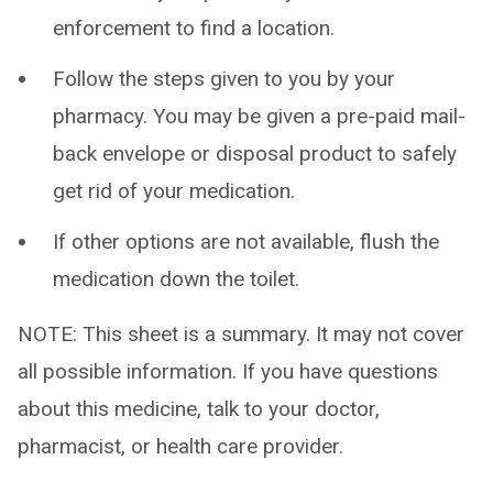
enforcement to find a location.
Follow the steps given to you by your
pharmacy. You may be given a pre-paid mail-
back envelope or disposal product to safely
get rid of your medication.
If other options are not available, flush the
medication down the toilet.
NOTE: This sheet is a summary. It may not cover
all possible information. If you have questions
about this medicine, talk to your doctor,
pharmacist, or health care provider.