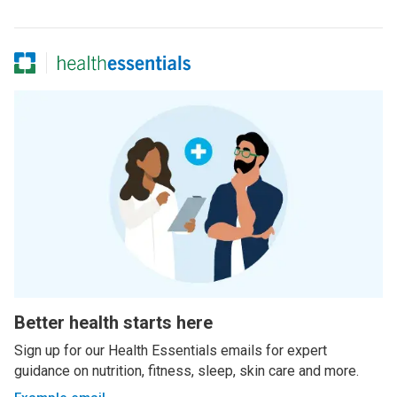
Better health starts here
Sign up for our Health Essentials emails for expert
guidance on nutrition, fitness, sleep, skin care and more.