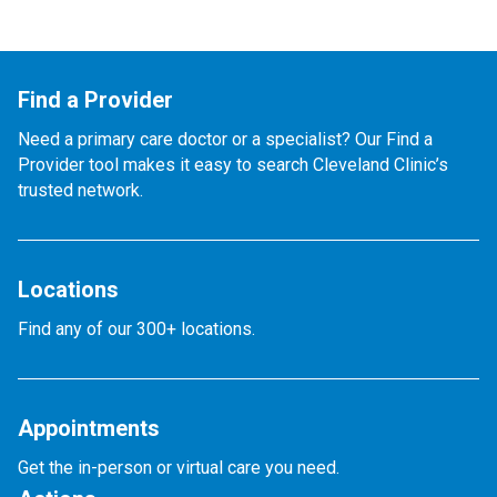
Find a Provider
Need a primary care doctor or a specialist? Our Find a
Provider tool makes it easy to search Cleveland Clinic’s
trusted network.
Locations
Find any of our 300+ locations.
Appointments
Get the in-person or virtual care you need.