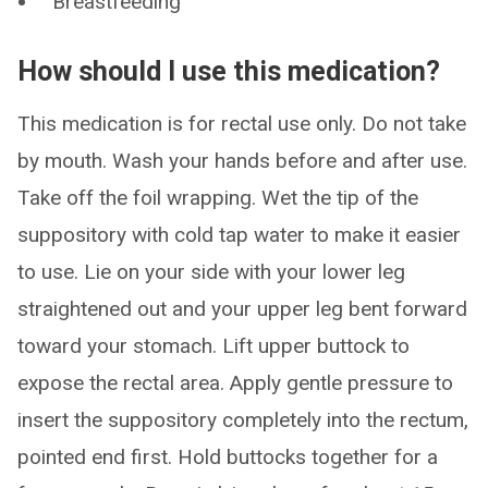
Breastfeeding
How should I use this medication?
This medication is for rectal use only. Do not take
by mouth. Wash your hands before and after use.
Take off the foil wrapping. Wet the tip of the
suppository with cold tap water to make it easier
to use. Lie on your side with your lower leg
straightened out and your upper leg bent forward
toward your stomach. Lift upper buttock to
expose the rectal area. Apply gentle pressure to
insert the suppository completely into the rectum,
pointed end first. Hold buttocks together for a