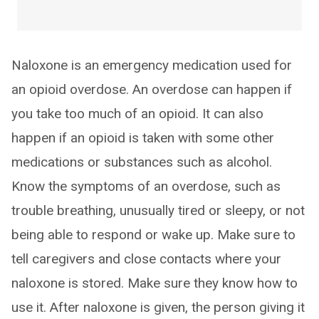
Naloxone is an emergency medication used for
an opioid overdose. An overdose can happen if
you take too much of an opioid. It can also
happen if an opioid is taken with some other
medications or substances such as alcohol.
Know the symptoms of an overdose, such as
trouble breathing, unusually tired or sleepy, or not
being able to respond or wake up. Make sure to
tell caregivers and close contacts where your
naloxone is stored. Make sure they know how to
use it. After naloxone is given, the person giving it