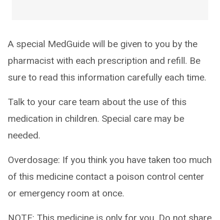
A special MedGuide will be given to you by the
pharmacist with each prescription and refill. Be
sure to read this information carefully each time.
Talk to your care team about the use of this
medication in children. Special care may be
needed.
Overdosage: If you think you have taken too much
of this medicine contact a poison control center
or emergency room at once.
NOTE: This medicine is only for you. Do not share