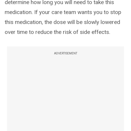
determine how long you will need to take this
medication. If your care team wants you to stop
this medication, the dose will be slowly lowered
over time to reduce the risk of side effects.
ADVERTISEMENT