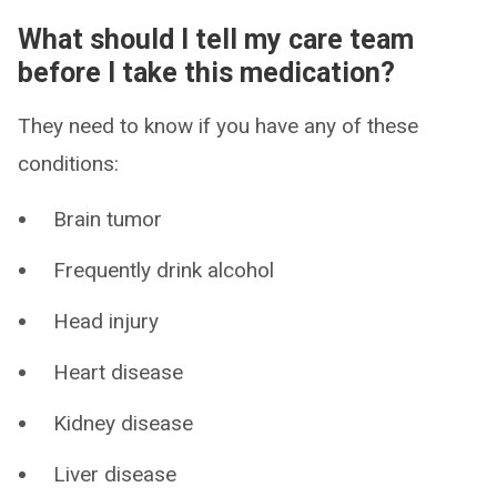
What should I tell my care team
before I take this medication?
They need to know if you have any of these
conditions:
Brain tumor
Frequently drink alcohol
Head injury
Heart disease
Kidney disease
Liver disease