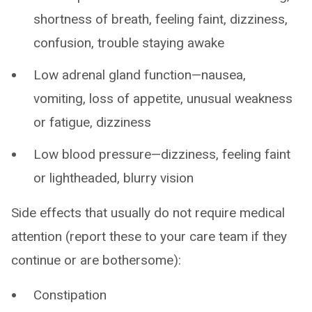
shortness of breath, feeling faint, dizziness,
confusion, trouble staying awake
Low adrenal gland function—nausea,
vomiting, loss of appetite, unusual weakness
or fatigue, dizziness
Low blood pressure—dizziness, feeling faint
or lightheaded, blurry vision
Side effects that usually do not require medical
attention (report these to your care team if they
continue or are bothersome):
Constipation