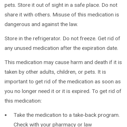
pets. Store it out of sight in a safe place. Do not
share it with others. Misuse of this medication is
dangerous and against the law.
Store in the refrigerator. Do not freeze. Get rid of
any unused medication after the expiration date.
This medication may cause harm and death if it is
taken by other adults, children, or pets. It is
important to get rid of the medication as soon as
you no longer need it or it is expired. To get rid of
this medication:
Take the medication to a take-back program.
Check with your pharmacy or law