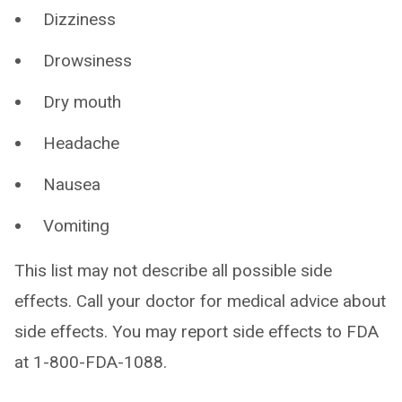
Dizziness
Drowsiness
Dry mouth
Headache
Nausea
Vomiting
This list may not describe all possible side
effects. Call your doctor for medical advice about
side effects. You may report side effects to FDA
at 1-800-FDA-1088.