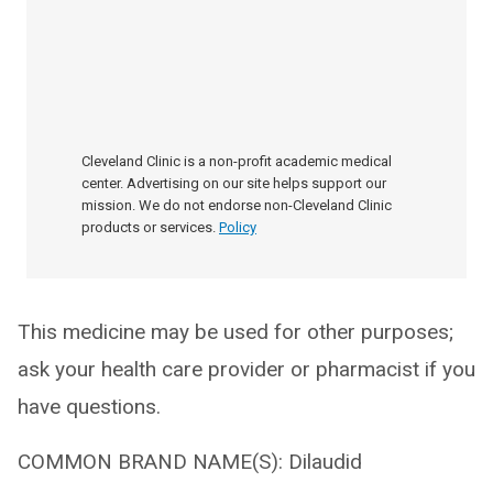
Cleveland Clinic is a non-profit academic medical
center. Advertising on our site helps support our
mission. We do not endorse non-Cleveland Clinic
products or services.
Policy
This medicine may be used for other purposes;
ask your health care provider or pharmacist if you
have questions.
COMMON BRAND NAME(S): Dilaudid