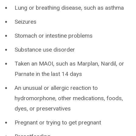
Lung or breathing disease, such as asthma
Seizures
Stomach or intestine problems
Substance use disorder
Taken an MAOI, such as Marplan, Nardil, or
Parnate in the last 14 days
An unusual or allergic reaction to
hydromorphone, other medications, foods,
dyes, or preservatives
Pregnant or trying to get pregnant