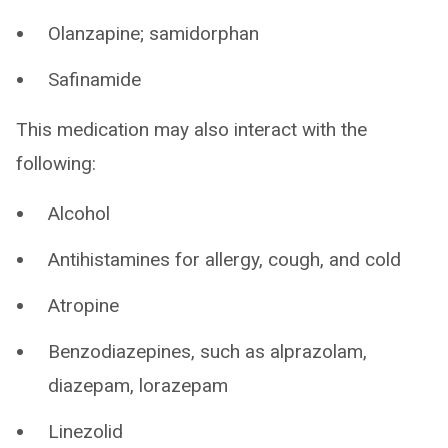
Olanzapine; samidorphan
Safinamide
This medication may also interact with the
following:
Alcohol
Antihistamines for allergy, cough, and cold
Atropine
Benzodiazepines, such as alprazolam,
diazepam, lorazepam
Linezolid