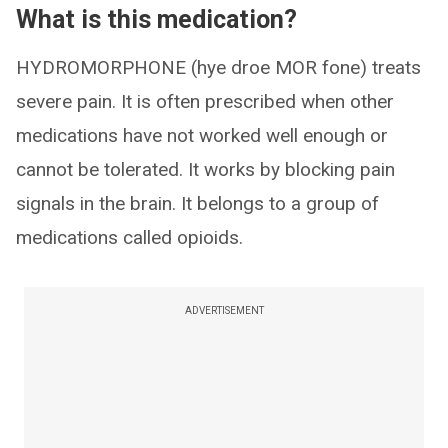
What is this medication?
HYDROMORPHONE (hye droe MOR fone) treats
severe pain. It is often prescribed when other
medications have not worked well enough or
cannot be tolerated. It works by blocking pain
signals in the brain. It belongs to a group of
medications called opioids.
ADVERTISEMENT