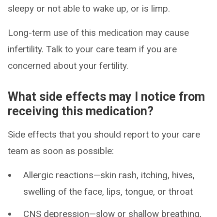
sleepy or not able to wake up, or is limp.
Long-term use of this medication may cause
infertility. Talk to your care team if you are
concerned about your fertility.
What side effects may I notice from
receiving this medication?
Side effects that you should report to your care
team as soon as possible:
Allergic reactions—skin rash, itching, hives,
swelling of the face, lips, tongue, or throat
CNS depression—slow or shallow breathing,