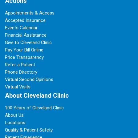
Actions
Appointments & Access
Accepted Insurance
Events Calendar
Financial Assistance
Give to Cleveland Clinic
Pay Your Bill Online
Price Transparency
Refer a Patient
Phone Directory
Virtual Second Opinions
Virtual Visits
About Cleveland Clinic
100 Years of Cleveland Clinic
About Us
Locations
Quality & Patient Safety
Patient Experience