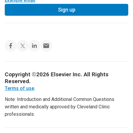
Example email
Sign up
Copyright ©2026 Elsevier Inc. All Rights
Reserved.
Terms of use
.
Note: Introduction and Additional Common Questions
written and medically approved by Cleveland Clinic
professionals.