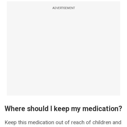
ADVERTISEMENT
Where should I keep my medication?
Keep this medication out of reach of children and