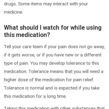
drugs. Some items may interact with your
medicine.
What should I watch for while using
this medication?
Tell your care team if your pain does not go away,
if it gets worse, or if you have new or a different
type of pain. You may develop tolerance to this
medication. Tolerance means that you will need a
higher dose of the medication for pain relief.
Tolerance is normal and is expected if you take
this medication for a long time.
Taking this medication with other substances that