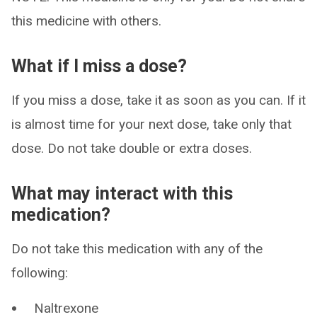
this medicine with others.
What if I miss a dose?
If you miss a dose, take it as soon as you can. If it
is almost time for your next dose, take only that
dose. Do not take double or extra doses.
What may interact with this
medication?
Do not take this medication with any of the
following:
Naltrexone