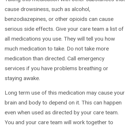
cause drowsiness, such as alcohol,
benzodiazepines, or other opioids can cause
serious side effects. Give your care team a list of
all medications you use. They will tell you how
much medication to take. Do not take more
medication than directed. Call emergency
services if you have problems breathing or
staying awake.
Long term use of this medication may cause your
brain and body to depend on it. This can happen
even when used as directed by your care team.
You and your care team will work together to