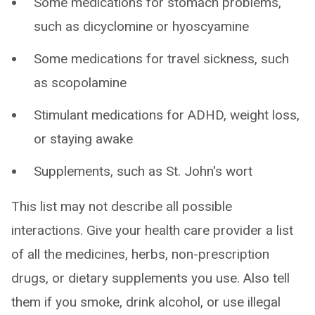
Some medications for stomach problems,
such as dicyclomine or hyoscyamine
Some medications for travel sickness, such
as scopolamine
Stimulant medications for ADHD, weight loss,
or staying awake
Supplements, such as St. John's wort
This list may not describe all possible
interactions. Give your health care provider a list
of all the medicines, herbs, non-prescription
drugs, or dietary supplements you use. Also tell
them if you smoke, drink alcohol, or use illegal