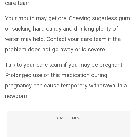
care team.
Your mouth may get dry. Chewing sugarless gum
or sucking hard candy and drinking plenty of
water may help. Contact your care team if the
problem does not go away or is severe.
Talk to your care team if you may be pregnant.
Prolonged use of this medication during
pregnancy can cause temporary withdrawal in a
newborn.
ADVERTISEMENT