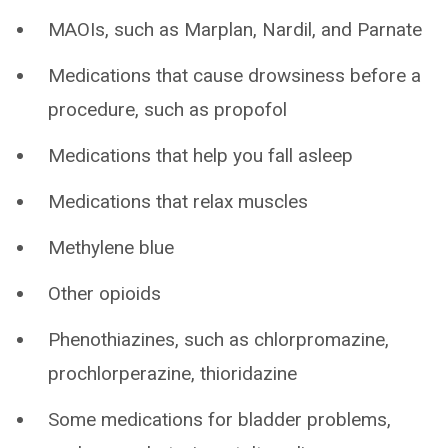
MAOIs, such as Marplan, Nardil, and Parnate
Medications that cause drowsiness before a
procedure, such as propofol
Medications that help you fall asleep
Medications that relax muscles
Methylene blue
Other opioids
Phenothiazines, such as chlorpromazine,
prochlorperazine, thioridazine
Some medications for bladder problems,