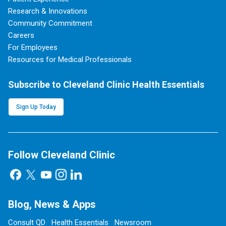
Research & Innovations
Community Commitment
Careers
For Employees
Resources for Medical Professionals
Subscribe to Cleveland Clinic Health Essentials
Sign Up Today
Follow Cleveland Clinic
Blog, News & Apps
Consult QD
Health Essentials
Newsroom