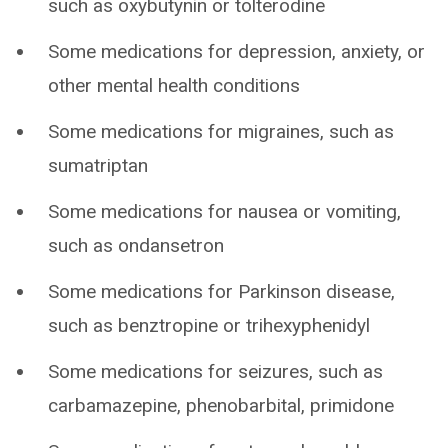
such as oxybutynin or tolterodine
Some medications for depression, anxiety, or
other mental health conditions
Some medications for migraines, such as
sumatriptan
Some medications for nausea or vomiting,
such as ondansetron
Some medications for Parkinson disease,
such as benztropine or trihexyphenidyl
Some medications for seizures, such as
carbamazepine, phenobarbital, primidone