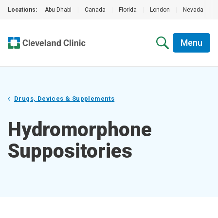
Locations:
Abu Dhabi
|
Canada
|
Florida
|
London
|
Nevada
|
Menu
Drugs, Devices & Supplements
Hydromorphone
Suppositories