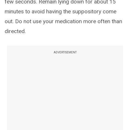
few seconds. Remain lying down for about 15
minutes to avoid having the suppository come
out. Do not use your medication more often than
directed.
ADVERTISEMENT