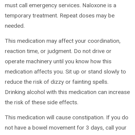
must call emergency services. Naloxone is a
temporary treatment. Repeat doses may be
needed.
This medication may affect your coordination,
reaction time, or judgment. Do not drive or
operate machinery until you know how this
medication affects you. Sit up or stand slowly to
reduce the risk of dizzy or fainting spells.
Drinking alcohol with this medication can increase
the risk of these side effects.
This medication will cause constipation. If you do
not have a bowel movement for 3 days, call your