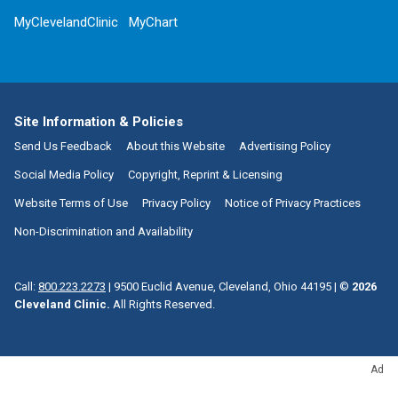
MyClevelandClinic
MyChart
Site Information & Policies
Send Us Feedback
About this Website
Advertising Policy
Social Media Policy
Copyright, Reprint & Licensing
Website Terms of Use
Privacy Policy
Notice of Privacy Practices
Non-Discrimination and Availability
Call:
800.223.2273
|
9500 Euclid Avenue, Cleveland, Ohio 44195
| ©
2026
Cleveland Clinic.
All Rights Reserved.
Ad