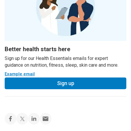
Better health starts here
Sign up for our Health Essentials emails for expert
guidance on nutrition, fitness, sleep, skin care and more.
Example email
Sign up