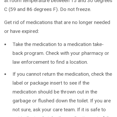
at room temperature between 15 and 30 degrees
C (59 and 86 degrees F). Do not freeze.
Get rid of medications that are no longer needed
or have expired:
Take the medication to a medication take-
back program. Check with your pharmacy or
law enforcement to find a location.
If you cannot return the medication, check the
label or package insert to see if the
medication should be thrown out in the
garbage or flushed down the toilet. If you are
not sure, ask your care team. If it is safe to