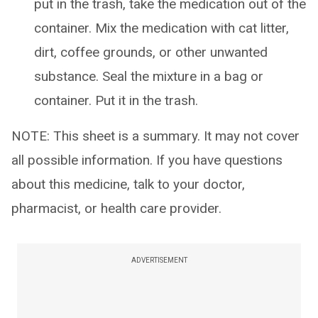
put in the trash, take the medication out of the
container. Mix the medication with cat litter,
dirt, coffee grounds, or other unwanted
substance. Seal the mixture in a bag or
container. Put it in the trash.
NOTE: This sheet is a summary. It may not cover
all possible information. If you have questions
about this medicine, talk to your doctor,
pharmacist, or health care provider.
ADVERTISEMENT