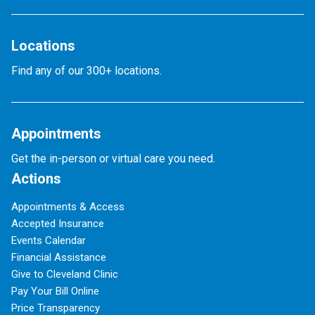
Locations
Find any of our 300+ locations.
Appointments
Get the in-person or virtual care you need.
Actions
Appointments & Access
Accepted Insurance
Events Calendar
Financial Assistance
Give to Cleveland Clinic
Pay Your Bill Online
Price Transparency