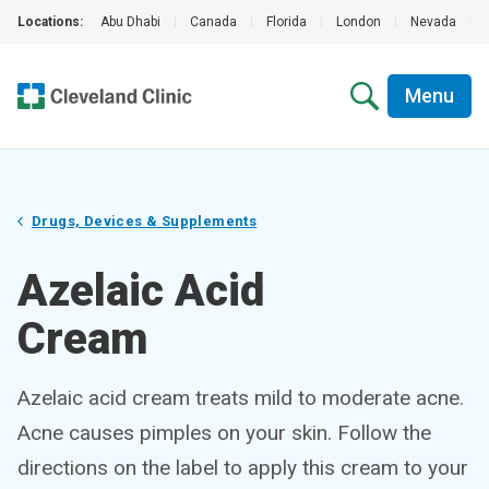
Locations:
Abu Dhabi
|
Canada
|
Florida
|
London
|
Nevada
|
Menu
Drugs, Devices & Supplements
Azelaic Acid
Cream
Azelaic acid cream treats mild to moderate acne.
Acne causes pimples on your skin. Follow the
directions on the label to apply this cream to your