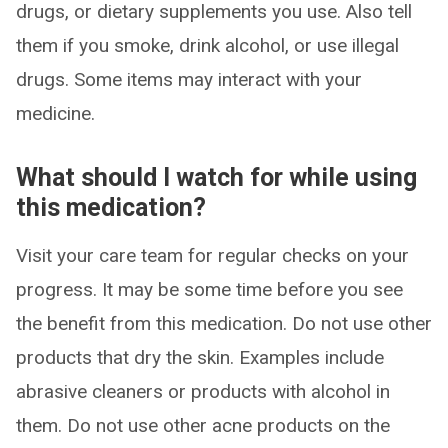
drugs, or dietary supplements you use. Also tell
them if you smoke, drink alcohol, or use illegal
drugs. Some items may interact with your
medicine.
What should I watch for while using
this medication?
Visit your care team for regular checks on your
progress. It may be some time before you see
the benefit from this medication. Do not use other
products that dry the skin. Examples include
abrasive cleaners or products with alcohol in
them. Do not use other acne products on the