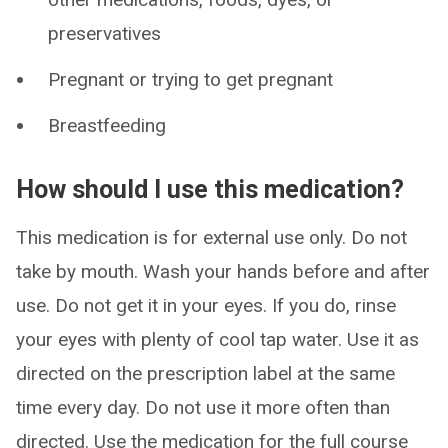
preservatives
Pregnant or trying to get pregnant
Breastfeeding
How should I use this medication?
This medication is for external use only. Do not
take by mouth. Wash your hands before and after
use. Do not get it in your eyes. If you do, rinse
your eyes with plenty of cool tap water. Use it as
directed on the prescription label at the same
time every day. Do not use it more often than
directed. Use the medication for the full course