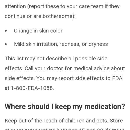
attention (report these to your care team if they
continue or are bothersome):
Change in skin color
Mild skin irritation, redness, or dryness
This list may not describe all possible side
effects. Call your doctor for medical advice about
side effects. You may report side effects to FDA
at 1-800-FDA-1088.
Where should I keep my medication?
Keep out of the reach of children and pets. Store