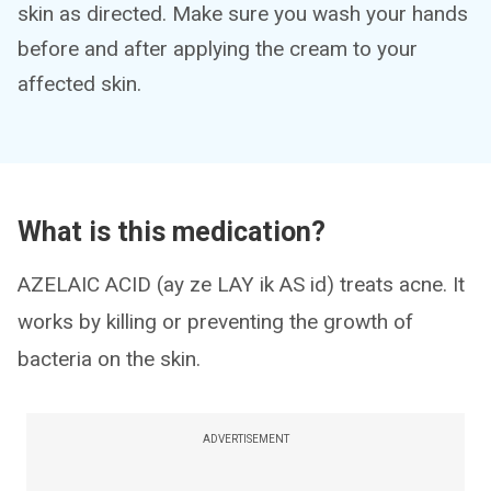
skin as directed. Make sure you wash your hands
before and after applying the cream to your
affected skin.
What is this medication?
AZELAIC ACID (ay ze LAY ik AS id) treats acne. It
works by killing or preventing the growth of
bacteria on the skin.
ADVERTISEMENT