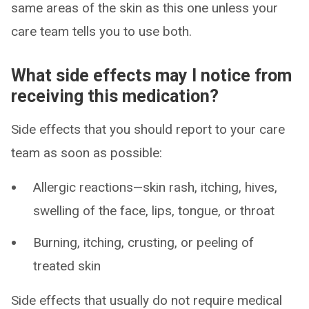
same areas of the skin as this one unless your
care team tells you to use both.
What side effects may I notice from
receiving this medication?
Side effects that you should report to your care
team as soon as possible:
Allergic reactions—skin rash, itching, hives,
swelling of the face, lips, tongue, or throat
Burning, itching, crusting, or peeling of
treated skin
Side effects that usually do not require medical