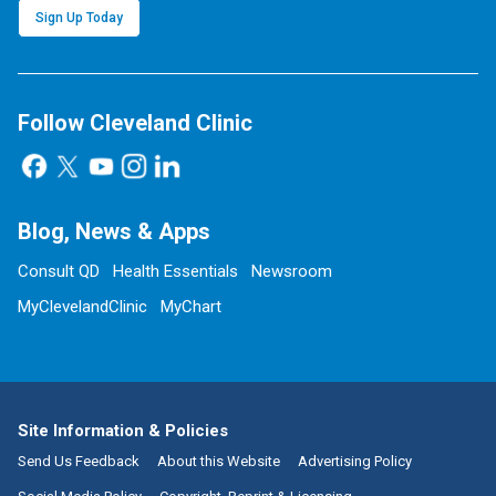
Sign Up Today
Follow Cleveland Clinic
Blog, News & Apps
Consult QD
Health Essentials
Newsroom
MyClevelandClinic
MyChart
Site Information & Policies
Send Us Feedback
About this Website
Advertising Policy