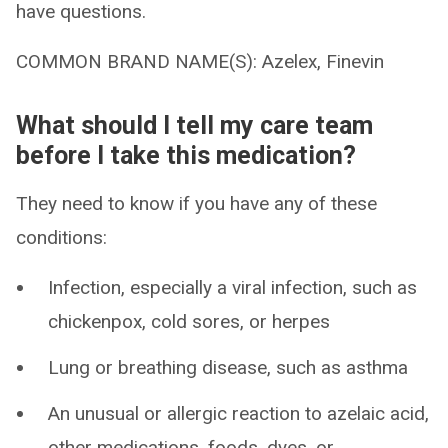
have questions.
COMMON BRAND NAME(S): Azelex, Finevin
What should I tell my care team
before I take this medication?
They need to know if you have any of these
conditions:
Infection, especially a viral infection, such as
chickenpox, cold sores, or herpes
Lung or breathing disease, such as asthma
An unusual or allergic reaction to azelaic acid,
other medications, foods, dyes, or