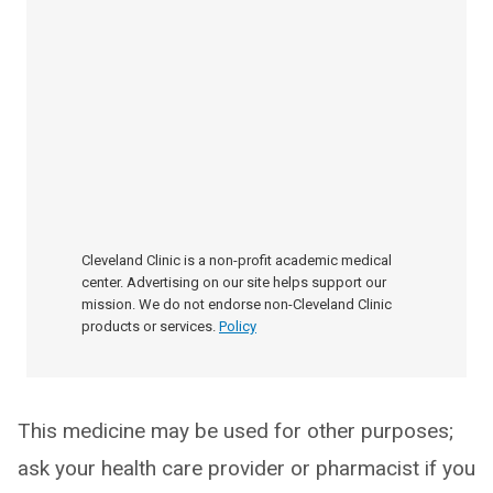
Cleveland Clinic is a non-profit academic medical
center. Advertising on our site helps support our
mission. We do not endorse non-Cleveland Clinic
products or services.
Policy
This medicine may be used for other purposes;
ask your health care provider or pharmacist if you