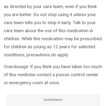
as directed by your care team, even if you think
you are better. Do not stop using it unless your
care team tells you to stop it early. Talk to your
care team about the use of this medication in
children. While this medication may be prescribed
for children as young as 12 years for selected
conditions, precautions do apply.
Overdosage: If you think you have taken too much
of this medicine contact a poison control center
or emergency room at once.
ADVERTISEMENT