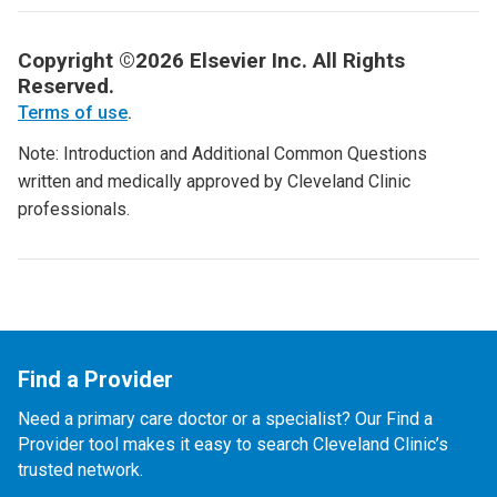
Copyright ©2026 Elsevier Inc. All Rights
Reserved.
Terms of use
.
Note: Introduction and Additional Common Questions
written and medically approved by Cleveland Clinic
professionals.
Find a Provider
Need a primary care doctor or a specialist? Our Find a
Provider tool makes it easy to search Cleveland Clinic’s
trusted network.