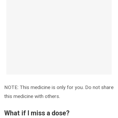
NOTE: This medicine is only for you. Do not share
this medicine with others.
What if I miss a dose?