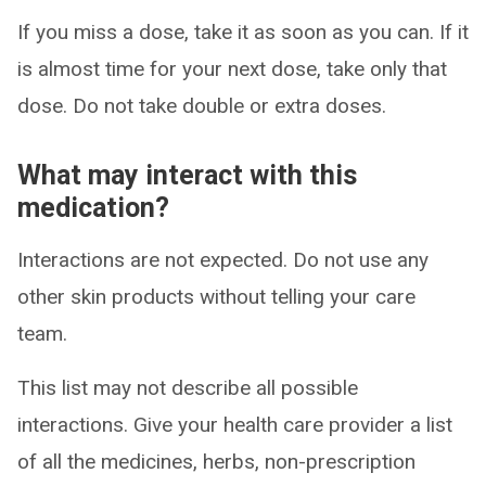
If you miss a dose, take it as soon as you can. If it
is almost time for your next dose, take only that
dose. Do not take double or extra doses.
What may interact with this
medication?
Interactions are not expected. Do not use any
other skin products without telling your care
team.
This list may not describe all possible
interactions. Give your health care provider a list
of all the medicines, herbs, non-prescription