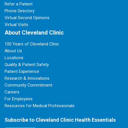
Refer a Patient
Phone Directory
Virtual Second Opinions
Virtual Visits
About Cleveland Clinic
100 Years of Cleveland Clinic
About Us
Locations
Quality & Patient Safety
Patient Experience
Research & Innovations
Community Commitment
Careers
For Employees
Resources for Medical Professionals
Subscribe to Cleveland Clinic Health Essentials