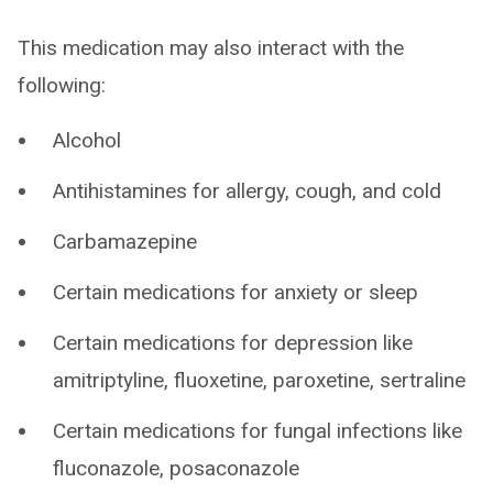
This medication may also interact with the
following:
Alcohol
Antihistamines for allergy, cough, and cold
Carbamazepine
Certain medications for anxiety or sleep
Certain medications for depression like
amitriptyline, fluoxetine, paroxetine, sertraline
Certain medications for fungal infections like
fluconazole, posaconazole