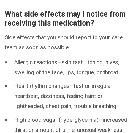
What side effects may I notice from
receiving this medication?
Side effects that you should report to your care
team as soon as possible:
Allergic reactions—skin rash, itching, hives,
swelling of the face, lips, tongue, or throat
Heart rhythm changes—fast or irregular
heartbeat, dizziness, feeling faint or
lightheaded, chest pain, trouble breathing
High blood sugar (hyperglycemia)—increased
thirst or amount of urine, unusual weakness