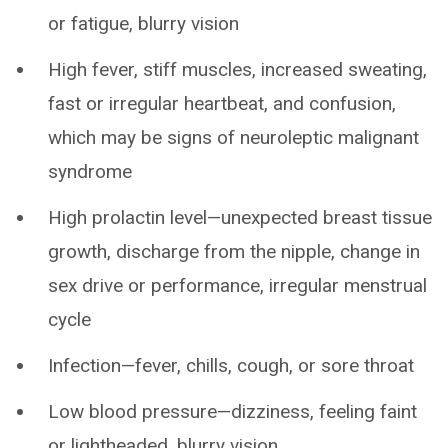
or fatigue, blurry vision
High fever, stiff muscles, increased sweating,
fast or irregular heartbeat, and confusion,
which may be signs of neuroleptic malignant
syndrome
High prolactin level—unexpected breast tissue
growth, discharge from the nipple, change in
sex drive or performance, irregular menstrual
cycle
Infection—fever, chills, cough, or sore throat
Low blood pressure—dizziness, feeling faint
or lightheaded, blurry vision