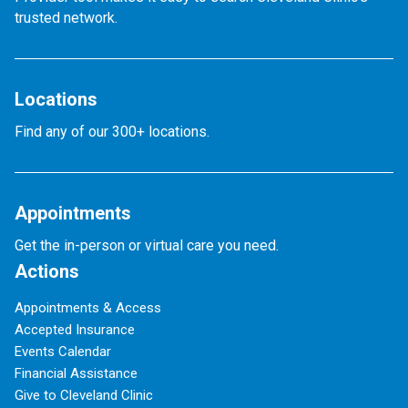
trusted network.
Locations
Find any of our 300+ locations.
Appointments
Get the in-person or virtual care you need.
Actions
Appointments & Access
Accepted Insurance
Events Calendar
Financial Assistance
Give to Cleveland Clinic