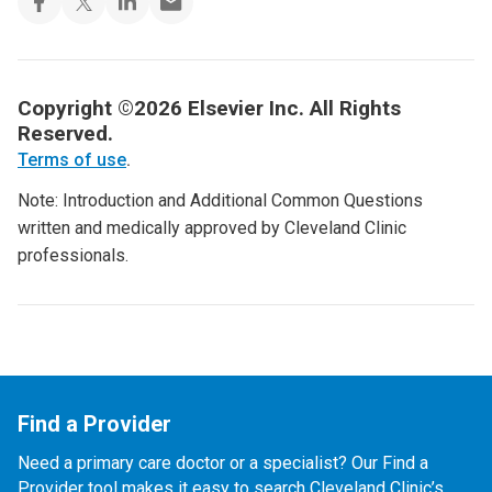
Copyright ©2026 Elsevier Inc. All Rights
Reserved.
Terms of use
.
Note: Introduction and Additional Common Questions
written and medically approved by Cleveland Clinic
professionals.
Find a Provider
Need a primary care doctor or a specialist? Our Find a
Provider tool makes it easy to search Cleveland Clinic’s