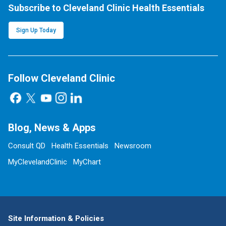
Subscribe to Cleveland Clinic Health Essentials
Sign Up Today
Follow Cleveland Clinic
Blog, News & Apps
Consult QD
Health Essentials
Newsroom
MyClevelandClinic
MyChart
Site Information & Policies