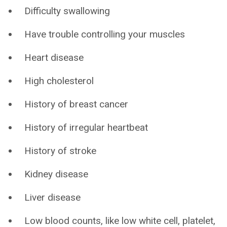
Difficulty swallowing
Have trouble controlling your muscles
Heart disease
High cholesterol
History of breast cancer
History of irregular heartbeat
History of stroke
Kidney disease
Liver disease
Low blood counts, like low white cell, platelet,