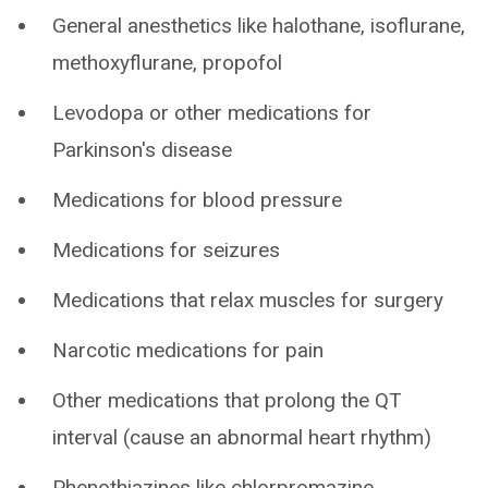
General anesthetics like halothane, isoflurane,
methoxyflurane, propofol
Levodopa or other medications for
Parkinson's disease
Medications for blood pressure
Medications for seizures
Medications that relax muscles for surgery
Narcotic medications for pain
Other medications that prolong the QT
interval (cause an abnormal heart rhythm)
Phenothiazines like chlorpromazine,