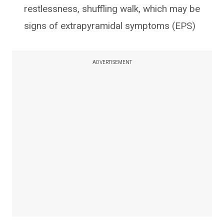
restlessness, shuffling walk, which may be
signs of extrapyramidal symptoms (EPS)
ADVERTISEMENT