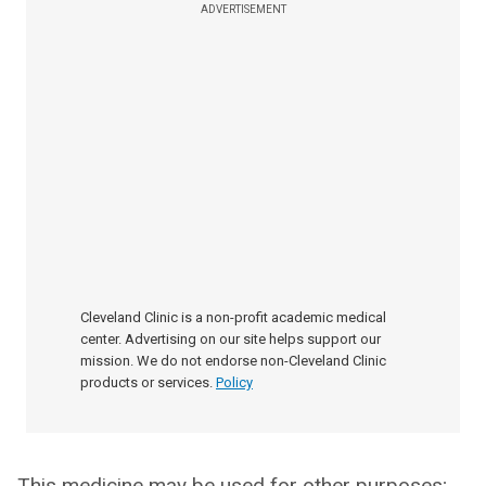
ADVERTISEMENT
Cleveland Clinic is a non-profit academic medical
center. Advertising on our site helps support our
mission. We do not endorse non-Cleveland Clinic
products or services.
Policy
This medicine may be used for other purposes;