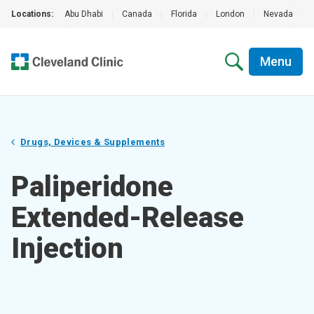
Locations:
Abu Dhabi
|
Canada
|
Florida
|
London
|
Nevada
|
Menu
Drugs, Devices & Supplements
Paliperidone
Extended-Release
Injection