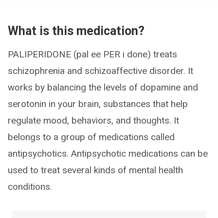
What is this medication?
PALIPERIDONE (pal ee PER i done) treats
schizophrenia and schizoaffective disorder. It
works by balancing the levels of dopamine and
serotonin in your brain, substances that help
regulate mood, behaviors, and thoughts. It
belongs to a group of medications called
antipsychotics. Antipsychotic medications can be
used to treat several kinds of mental health
conditions.