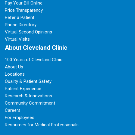
Pay Your Bill Online
Price Transparency
Refer a Patient
Phone Directory
Virtual Second Opinions
Virtual Visits
About Cleveland Clinic
100 Years of Cleveland Clinic
About Us
Locations
Quality & Patient Safety
Patient Experience
Research & Innovations
Community Commitment
Careers
For Employees
Resources for Medical Professionals