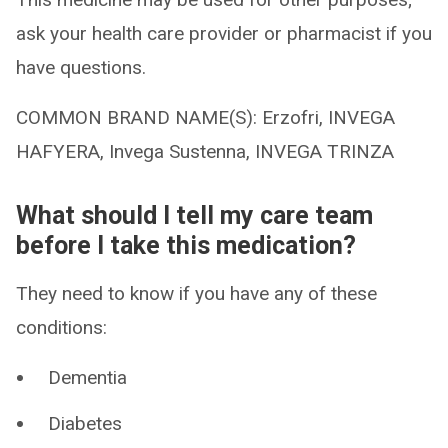
ask your health care provider or pharmacist if you
have questions.
COMMON BRAND NAME(S): Erzofri, INVEGA
HAFYERA, Invega Sustenna, INVEGA TRINZA
What should I tell my care team
before I take this medication?
They need to know if you have any of these
conditions:
Dementia
Diabetes