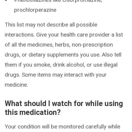
prochlorperazine
This list may not describe all possible
interactions. Give your health care provider a list
of all the medicines, herbs, non-prescription
drugs, or dietary supplements you use. Also tell
them if you smoke, drink alcohol, or use illegal
drugs. Some items may interact with your
medicine.
What should I watch for while using
this medication?
Your condition will be monitored carefully while