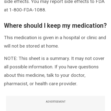
side effects. You may report side effects to FDA
at 1-800-FDA-1088.
Where should I keep my medication?
This medication is given in a hospital or clinic and
will not be stored at home.
NOTE: This sheet is a summary. It may not cover
all possible information. If you have questions
about this medicine, talk to your doctor,
pharmacist, or health care provider.
ADVERTISEMENT