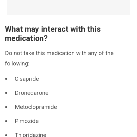
What may interact with this
medication?
Do not take this medication with any of the
following:
Cisapride
Dronedarone
Metoclopramide
Pimozide
Thioridazine