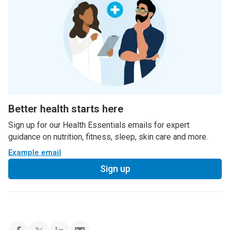
Better health starts here
Sign up for our Health Essentials emails for expert
guidance on nutrition, fitness, sleep, skin care and more.
Example email
Sign up