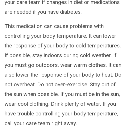
your care team if changes in diet or medications
are needed if you have diabetes.
This medication can cause problems with
controlling your body temperature. It can lower
the response of your body to cold temperatures.
If possible, stay indoors during cold weather. If
you must go outdoors, wear warm clothes. It can
also lower the response of your body to heat. Do
not overheat. Do not over-exercise. Stay out of
the sun when possible. If you must be in the sun,
wear cool clothing. Drink plenty of water. If you
have trouble controlling your body temperature,
call your care team right away.