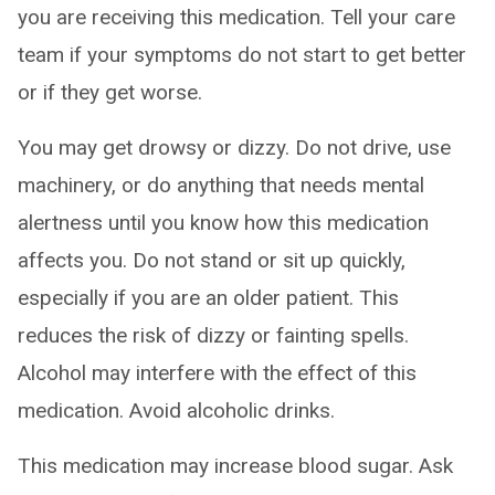
you are receiving this medication. Tell your care
team if your symptoms do not start to get better
or if they get worse.
You may get drowsy or dizzy. Do not drive, use
machinery, or do anything that needs mental
alertness until you know how this medication
affects you. Do not stand or sit up quickly,
especially if you are an older patient. This
reduces the risk of dizzy or fainting spells.
Alcohol may interfere with the effect of this
medication. Avoid alcoholic drinks.
This medication may increase blood sugar. Ask