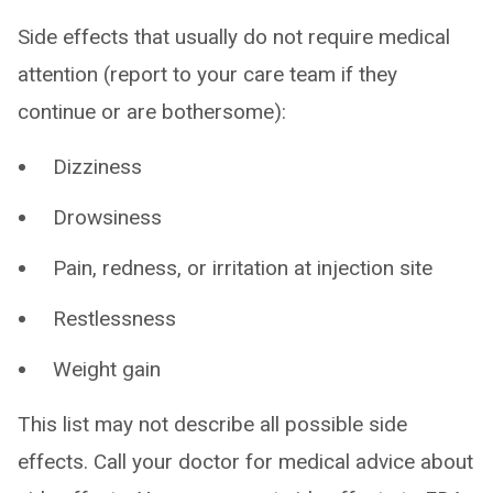
Side effects that usually do not require medical
attention (report to your care team if they
continue or are bothersome):
Dizziness
Drowsiness
Pain, redness, or irritation at injection site
Restlessness
Weight gain
This list may not describe all possible side
effects. Call your doctor for medical advice about