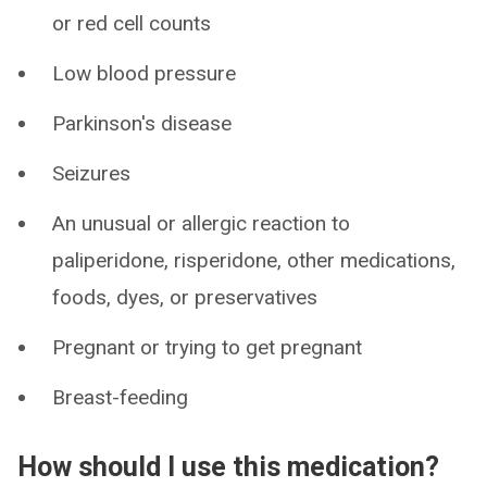
or red cell counts
Low blood pressure
Parkinson's disease
Seizures
An unusual or allergic reaction to
paliperidone, risperidone, other medications,
foods, dyes, or preservatives
Pregnant or trying to get pregnant
Breast-feeding
How should I use this medication?