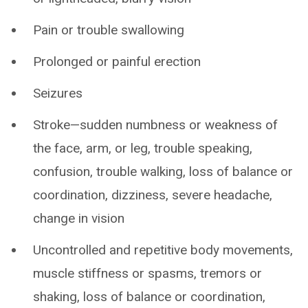
Pain or trouble swallowing
Prolonged or painful erection
Seizures
Stroke—sudden numbness or weakness of
the face, arm, or leg, trouble speaking,
confusion, trouble walking, loss of balance or
coordination, dizziness, severe headache,
change in vision
Uncontrolled and repetitive body movements,
muscle stiffness or spasms, tremors or
shaking, loss of balance or coordination,