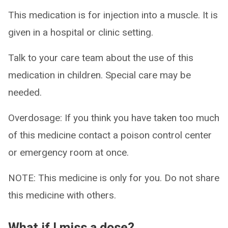
This medication is for injection into a muscle. It is
given in a hospital or clinic setting.
Talk to your care team about the use of this
medication in children. Special care may be
needed.
Overdosage: If you think you have taken too much
of this medicine contact a poison control center
or emergency room at once.
NOTE: This medicine is only for you. Do not share
this medicine with others.
What if I miss a dose?