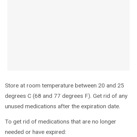
Store at room temperature between 20 and 25
degrees C (68 and 77 degrees F). Get rid of any
unused medications after the expiration date.
To get rid of medications that are no longer
needed or have expired: