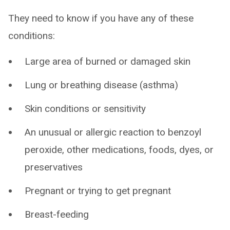
They need to know if you have any of these
conditions:
Large area of burned or damaged skin
Lung or breathing disease (asthma)
Skin conditions or sensitivity
An unusual or allergic reaction to benzoyl
peroxide, other medications, foods, dyes, or
preservatives
Pregnant or trying to get pregnant
Breast-feeding