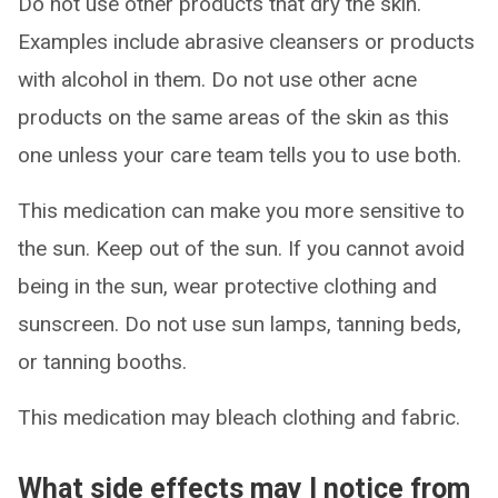
Do not use other products that dry the skin.
Examples include abrasive cleansers or products
with alcohol in them. Do not use other acne
products on the same areas of the skin as this
one unless your care team tells you to use both.
This medication can make you more sensitive to
the sun. Keep out of the sun. If you cannot avoid
being in the sun, wear protective clothing and
sunscreen. Do not use sun lamps, tanning beds,
or tanning booths.
This medication may bleach clothing and fabric.
What side effects may I notice from