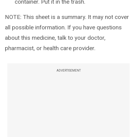
container. Put it in the trash.
NOTE: This sheet is a summary. It may not cover
all possible information. If you have questions
about this medicine, talk to your doctor,
pharmacist, or health care provider.
ADVERTISEMENT