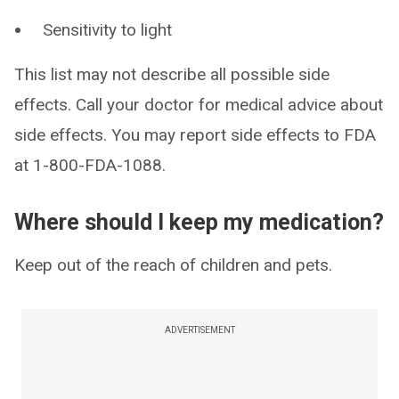
Sensitivity to light
This list may not describe all possible side
effects. Call your doctor for medical advice about
side effects. You may report side effects to FDA
at 1-800-FDA-1088.
Where should I keep my medication?
Keep out of the reach of children and pets.
ADVERTISEMENT