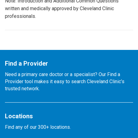
Note: Introduction and Additional Common Questions
written and medically approved by Cleveland Clinic
professionals.
Find a Provider
Need a primary care doctor or a specialist? Our Find a
Provider tool makes it easy to search Cleveland Clinic’s
trusted network.
Locations
Find any of our 300+ locations.