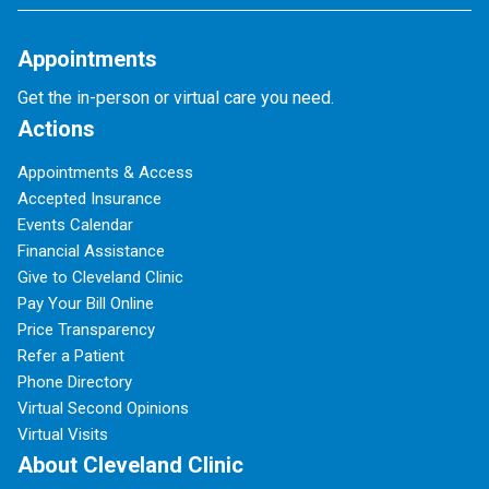
Appointments
Get the in-person or virtual care you need.
Actions
Appointments & Access
Accepted Insurance
Events Calendar
Financial Assistance
Give to Cleveland Clinic
Pay Your Bill Online
Price Transparency
Refer a Patient
Phone Directory
Virtual Second Opinions
Virtual Visits
About Cleveland Clinic