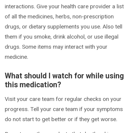
interactions. Give your health care provider a list
of all the medicines, herbs, non-prescription
drugs, or dietary supplements you use. Also tell
them if you smoke, drink alcohol, or use illegal
drugs. Some items may interact with your
medicine.
What should I watch for while using
this medication?
Visit your care team for regular checks on your
progress. Tell your care team if your symptoms
do not start to get better or if they get worse.