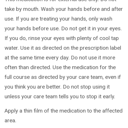
take by mouth. Wash your hands before and after
use. If you are treating your hands, only wash
your hands before use. Do not get it in your eyes.
If you do, rinse your eyes with plenty of cool tap
water. Use it as directed on the prescription label
at the same time every day. Do not use it more
often than directed. Use the medication for the
full course as directed by your care team, even if
you think you are better. Do not stop using it
unless your care team tells you to stop it early.
Apply a thin film of the medication to the affected
area.