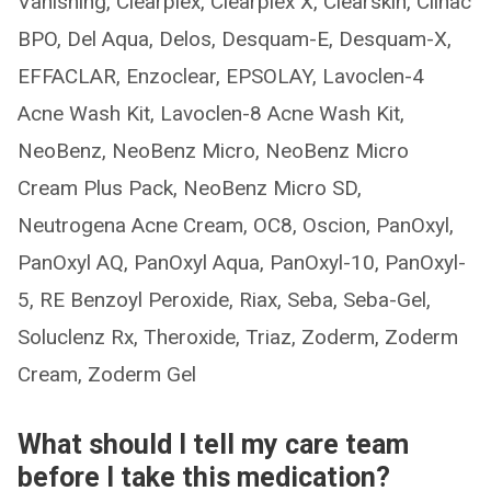
Vanishing, Clearplex, Clearplex X, Clearskin, Clinac
BPO, Del Aqua, Delos, Desquam-E, Desquam-X,
EFFACLAR, Enzoclear, EPSOLAY, Lavoclen-4
Acne Wash Kit, Lavoclen-8 Acne Wash Kit,
NeoBenz, NeoBenz Micro, NeoBenz Micro
Cream Plus Pack, NeoBenz Micro SD,
Neutrogena Acne Cream, OC8, Oscion, PanOxyl,
PanOxyl AQ, PanOxyl Aqua, PanOxyl-10, PanOxyl-
5, RE Benzoyl Peroxide, Riax, Seba, Seba-Gel,
Soluclenz Rx, Theroxide, Triaz, Zoderm, Zoderm
Cream, Zoderm Gel
What should I tell my care team
before I take this medication?