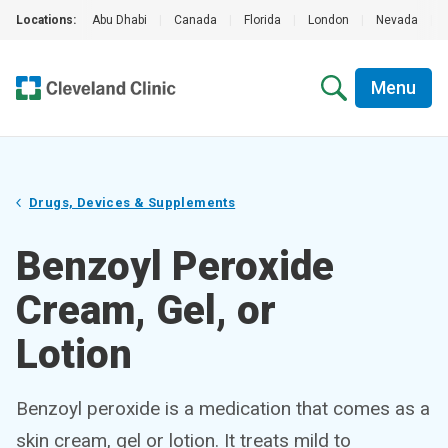
Locations:
Abu Dhabi
|
Canada
|
Florida
|
London
|
Nevada
|
Menu
Drugs, Devices & Supplements
Benzoyl Peroxide
Cream, Gel, or
Lotion
Benzoyl peroxide is a medication that comes as a
skin cream, gel or lotion. It treats mild to