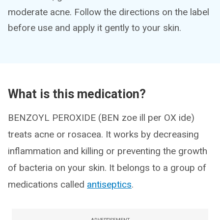
moderate acne. Follow the directions on the label
before use and apply it gently to your skin.
What is this medication?
BENZOYL PEROXIDE (BEN zoe ill per OX ide)
treats acne or rosacea. It works by decreasing
inflammation and killing or preventing the growth
of bacteria on your skin. It belongs to a group of
medications called
antiseptics
.