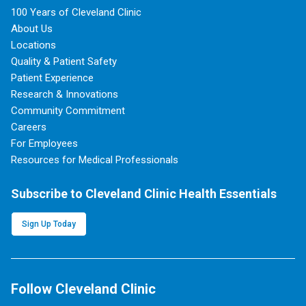
100 Years of Cleveland Clinic
About Us
Locations
Quality & Patient Safety
Patient Experience
Research & Innovations
Community Commitment
Careers
For Employees
Resources for Medical Professionals
Subscribe to Cleveland Clinic Health Essentials
Sign Up Today
Follow Cleveland Clinic