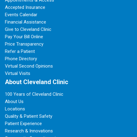
Appointments & Access
Accepted Insurance
Events Calendar
Financial Assistance
Give to Cleveland Clinic
Pay Your Bill Online
Price Transparency
Refer a Patient
Phone Directory
Virtual Second Opinions
Virtual Visits
About Cleveland Clinic
100 Years of Cleveland Clinic
About Us
Locations
Quality & Patient Safety
Patient Experience
Research & Innovations