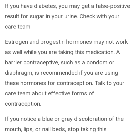
If you have diabetes, you may get a false-positive
result for sugar in your urine. Check with your
care team.
Estrogen and progestin hormones may not work
as well while you are taking this medication. A
barrier contraceptive, such as a condom or
diaphragm, is recommended if you are using
these hormones for contraception. Talk to your
care team about effective forms of
contraception.
If you notice a blue or gray discoloration of the
mouth, lips, or nail beds, stop taking this