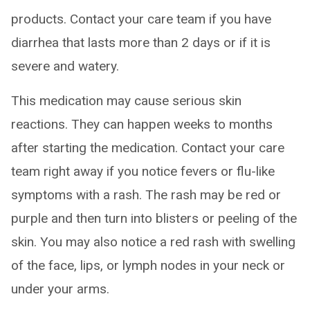
products. Contact your care team if you have
diarrhea that lasts more than 2 days or if it is
severe and watery.
This medication may cause serious skin
reactions. They can happen weeks to months
after starting the medication. Contact your care
team right away if you notice fevers or flu-like
symptoms with a rash. The rash may be red or
purple and then turn into blisters or peeling of the
skin. You may also notice a red rash with swelling
of the face, lips, or lymph nodes in your neck or
under your arms.