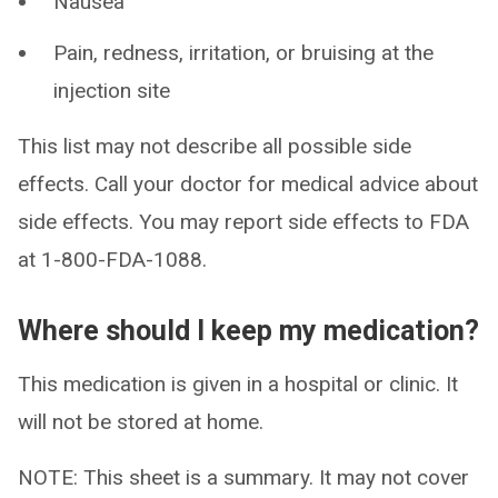
Nausea
Pain, redness, irritation, or bruising at the
injection site
This list may not describe all possible side
effects. Call your doctor for medical advice about
side effects. You may report side effects to FDA
at 1-800-FDA-1088.
Where should I keep my medication?
This medication is given in a hospital or clinic. It
will not be stored at home.
NOTE: This sheet is a summary. It may not cover