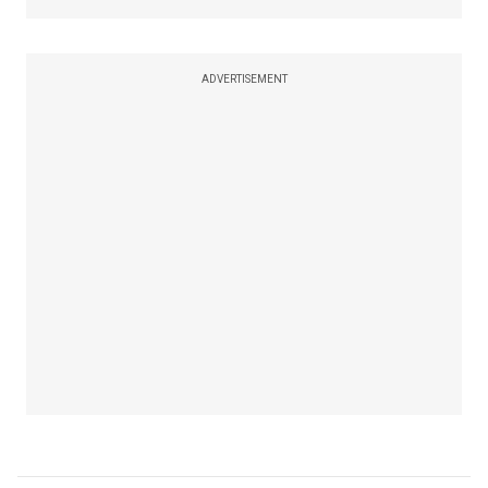
ADVERTISEMENT