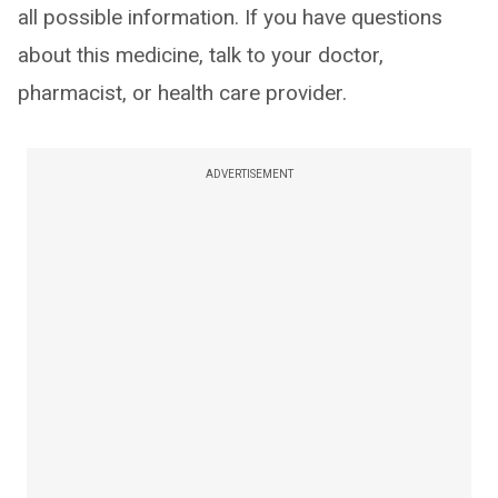
all possible information. If you have questions
about this medicine, talk to your doctor,
pharmacist, or health care provider.
ADVERTISEMENT