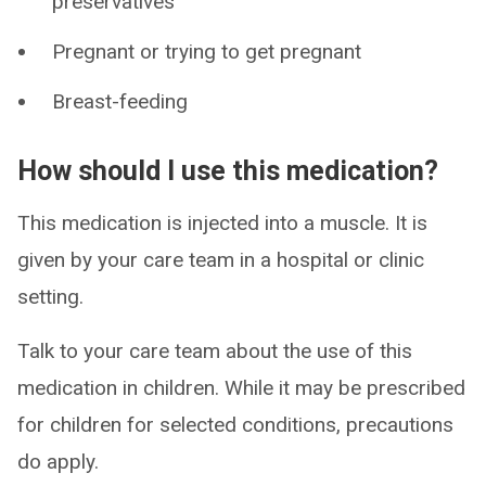
preservatives
Pregnant or trying to get pregnant
Breast-feeding
How should I use this medication?
This medication is injected into a muscle. It is
given by your care team in a hospital or clinic
setting.
Talk to your care team about the use of this
medication in children. While it may be prescribed
for children for selected conditions, precautions
do apply.