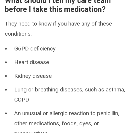
What should I tell my care team
before I take this medication?
They need to know if you have any of these
conditions:
G6PD deficiency
Heart disease
Kidney disease
Lung or breathing diseases, such as asthma,
COPD
An unusual or allergic reaction to penicillin,
other medications, foods, dyes, or