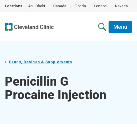
Locations:
Abu Dhabi
|
Canada
|
Florida
|
London
|
Nevada
|
Menu
Drugs, Devices & Supplements
Penicillin G
Procaine Injection