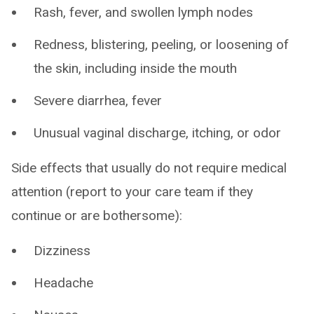
Rash, fever, and swollen lymph nodes
Redness, blistering, peeling, or loosening of
the skin, including inside the mouth
Severe diarrhea, fever
Unusual vaginal discharge, itching, or odor
Side effects that usually do not require medical
attention (report to your care team if they
continue or are bothersome):
Dizziness
Headache