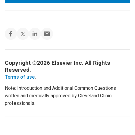
Copyright ©2026 Elsevier Inc. All Rights
Reserved.
Terms of use
.
Note: Introduction and Additional Common Questions
written and medically approved by Cleveland Clinic
professionals.