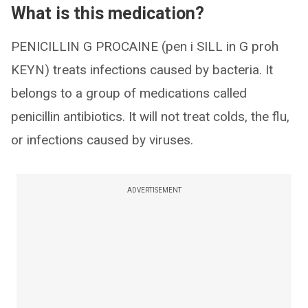
What is this medication?
PENICILLIN G PROCAINE (pen i SILL in G proh
KEYN) treats infections caused by bacteria. It
belongs to a group of medications called
penicillin antibiotics. It will not treat colds, the flu,
or infections caused by viruses.
ADVERTISEMENT