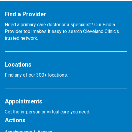
Find a Provider
Need a primary care doctor or a specialist? Our Find a
Provider tool makes it easy to search Cleveland Clinic’s
trusted network.
Locations
Find any of our 300+ locations.
Appointments
Get the in-person or virtual care you need.
Actions