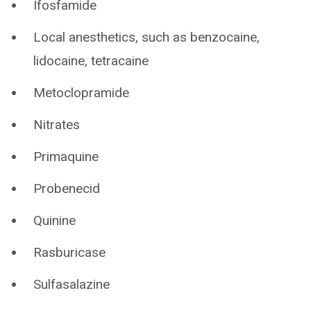
Ifosfamide
Local anesthetics, such as benzocaine,
lidocaine, tetracaine
Metoclopramide
Nitrates
Primaquine
Probenecid
Quinine
Rasburicase
Sulfasalazine