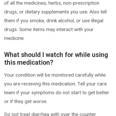
of all the medicines, herbs, non-prescription
drugs, or dietary supplements you use. Also tell
them if you smoke, drink alcohol, or use illegal
drugs. Some items may interact with your
medicine.
What should I watch for while using
this medication?
Your condition will be monitored carefully while
you are receiving this medication. Tell your care
team if your symptoms do not start to get better
or if they get worse.
Do not treat diarrhea with over the counter