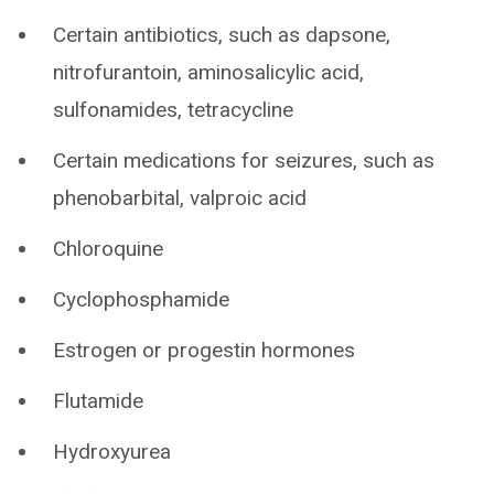
Certain antibiotics, such as dapsone,
nitrofurantoin, aminosalicylic acid,
sulfonamides, tetracycline
Certain medications for seizures, such as
phenobarbital, valproic acid
Chloroquine
Cyclophosphamide
Estrogen or progestin hormones
Flutamide
Hydroxyurea