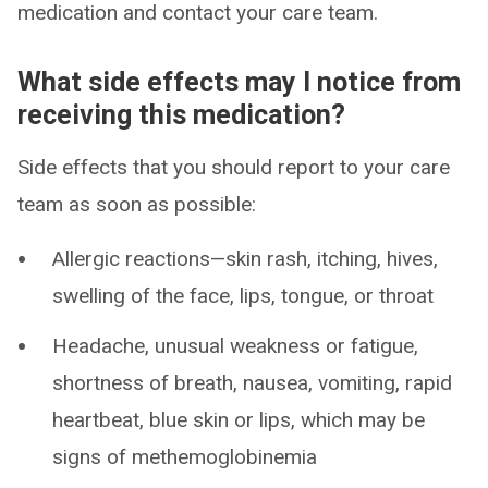
medication and contact your care team.
What side effects may I notice from
receiving this medication?
Side effects that you should report to your care
team as soon as possible:
Allergic reactions—skin rash, itching, hives,
swelling of the face, lips, tongue, or throat
Headache, unusual weakness or fatigue,
shortness of breath, nausea, vomiting, rapid
heartbeat, blue skin or lips, which may be
signs of methemoglobinemia