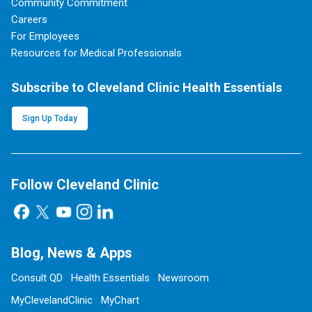
Community Commitment
Careers
For Employees
Resources for Medical Professionals
Subscribe to Cleveland Clinic Health Essentials
Sign Up Today
Follow Cleveland Clinic
Blog, News & Apps
Consult QD
Health Essentials
Newsroom
MyClevelandClinic
MyChart