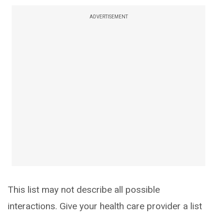
ADVERTISEMENT
This list may not describe all possible
interactions. Give your health care provider a list