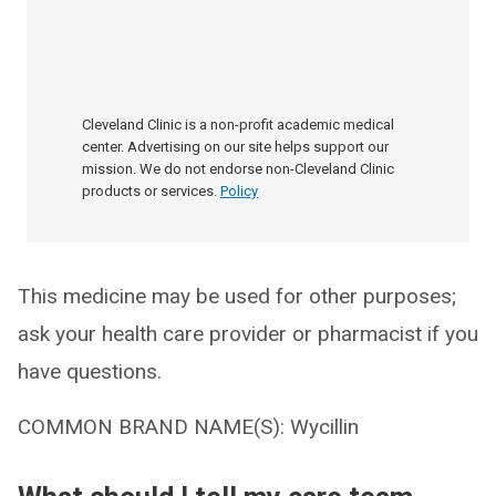
Cleveland Clinic is a non-profit academic medical
center. Advertising on our site helps support our
mission. We do not endorse non-Cleveland Clinic
products or services.
Policy
This medicine may be used for other purposes;
ask your health care provider or pharmacist if you
have questions.
COMMON BRAND NAME(S): Wycillin