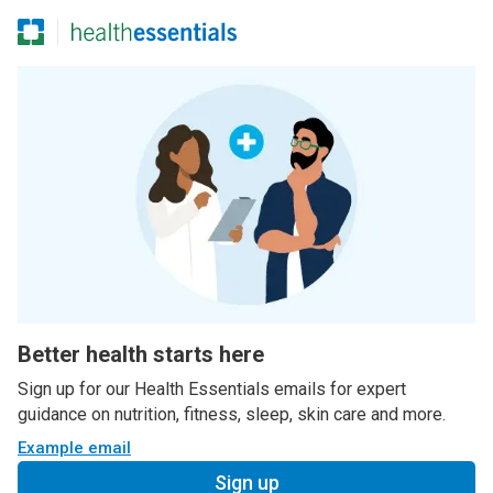
Better health starts here
Sign up for our Health Essentials emails for expert
guidance on nutrition, fitness, sleep, skin care and more.
Example email
Sign up