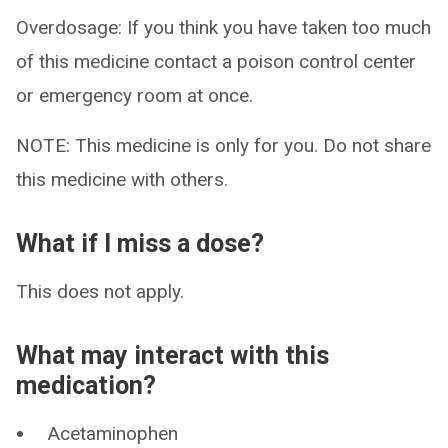
Overdosage: If you think you have taken too much
of this medicine contact a poison control center
or emergency room at once.
NOTE: This medicine is only for you. Do not share
this medicine with others.
What if I miss a dose?
This does not apply.
What may interact with this
medication?
Acetaminophen