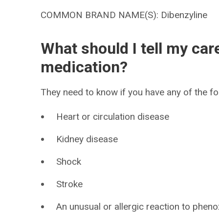
COMMON BRAND NAME(S): Dibenzyline
What should I tell my car
medication?
They need to know if you have any of the fo
Heart or circulation disease
Kidney disease
Shock
Stroke
An unusual or allergic reaction to phen