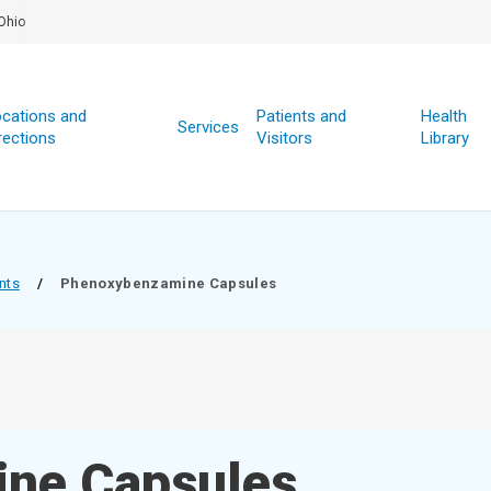
Ohio
cations and
Patients and
Health
Services
rections
Visitors
Library
nts
/
Phenoxybenzamine Capsules
ne Capsules