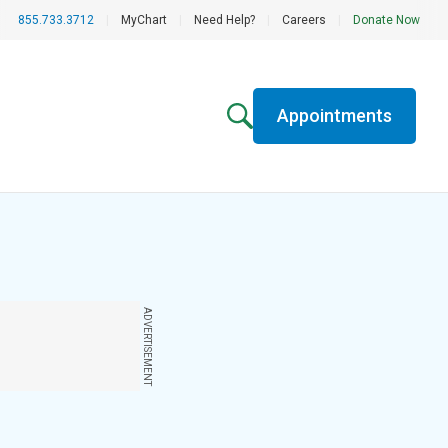
855.733.3712
|
MyChart
|
Need Help?
|
Careers
|
Donate Now
Appointments
ADVERTISEMENT