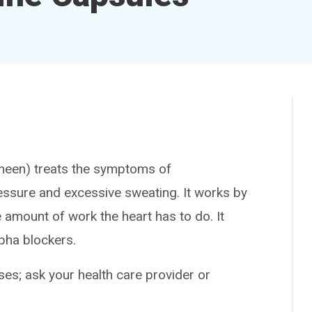
en) treats the symptoms of
sure and excessive sweating. It works by
 amount of work the heart has to do. It
pha blockers.
es; ask your health care provider or