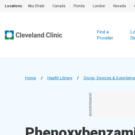
Locations:
Abu Dhabi
|
Canada
|
Florida
|
London
|
Nevada
|
Find a
Lo
Provider
Di
Home
/
Health Library
/
Drugs, Devices & Suppleme
ADVERTISEMENT
Phenoxybenzami