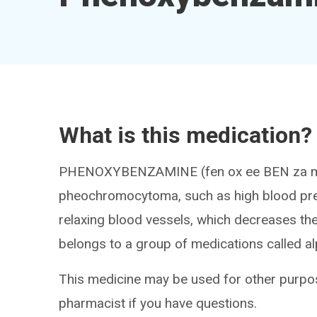
What is this medication?
PHENOXYBENZAMINE (fen ox ee BEN za me
pheochromocytoma, such as high blood pres
relaxing blood vessels, which decreases the
belongs to a group of medications called al
This medicine may be used for other purpos
pharmacist if you have questions.