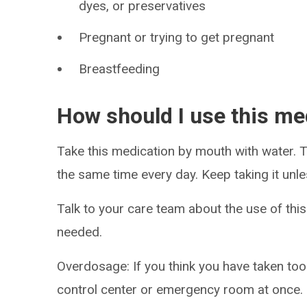
dyes, or preservatives
Pregnant or trying to get pregnant
Breastfeeding
How should I use this me
Take this medication by mouth with water. Ta
the same time every day. Keep taking it unle
Talk to your care team about the use of this
needed.
Overdosage: If you think you have taken to
control center or emergency room at once.