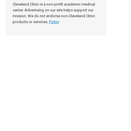
Cleveland Clinic is a non-profit academic medical
center. Advertising on our site helps support our
mission. We do not endorse non-Cleveland Clinic
products or services.
Policy