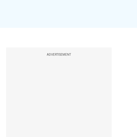
ADVERTISEMENT