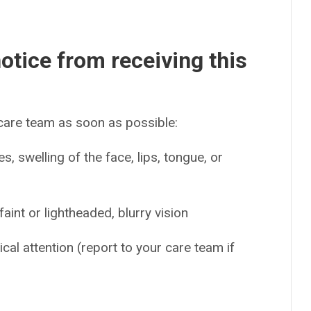
otice from receiving this
 care team as soon as possible:
es, swelling of the face, lips, tongue, or
int or lightheaded, blurry vision
cal attention (report to your care team if