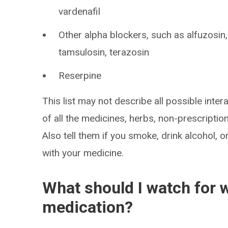
vardenafil
Other alpha blockers, such as alfuzosin
tamsulosin, terazosin
Reserpine
This list may not describe all possible intera
of all the medicines, herbs, non-prescripti
Also tell them if you smoke, drink alcohol, 
with your medicine.
What should I watch for w
medication?