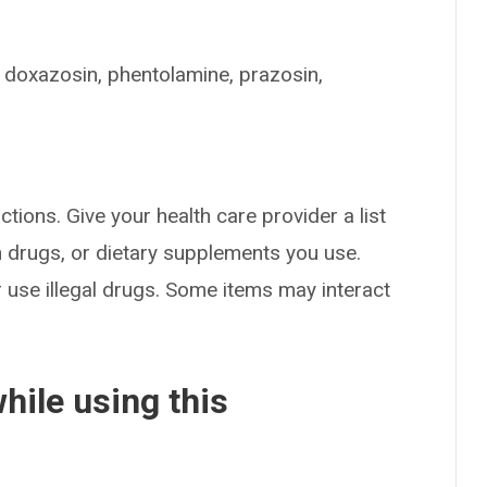
, doxazosin, phentolamine, prazosin,
ctions. Give your health care provider a list
on drugs, or dietary supplements you use.
or use illegal drugs. Some items may interact
hile using this