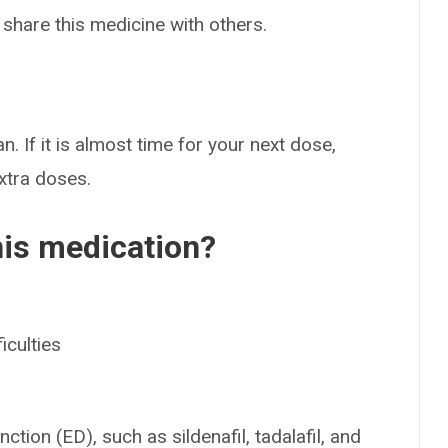
 share this medicine with others.
n. If it is almost time for your next dose,
extra doses.
his medication?
iculties
ction (ED), such as sildenafil, tadalafil, and