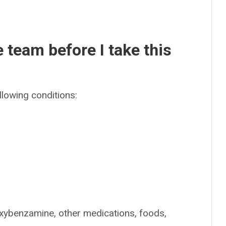
e team before I take this
llowing conditions:
oxybenzamine, other medications, foods,