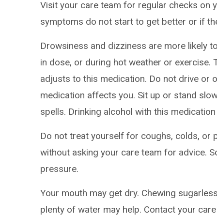
Visit your care team for regular checks on y
symptoms do not start to get better or if t
Drowsiness and dizziness are more likely to 
in dose, or during hot weather or exercise
adjusts to this medication. Do not drive or
medication affects you. Sit up or stand slowl
spells. Drinking alcohol with this medication
Do not treat yourself for coughs, colds, or 
without asking your care team for advice.
pressure.
Your mouth may get dry. Chewing sugarless
plenty of water may help. Contact your care