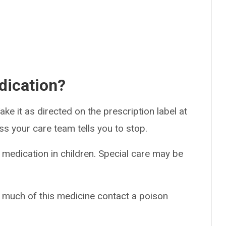
dication?
ke it as directed on the prescription label at
ss your care team tells you to stop.
 medication in children. Special care may be
o much of this medicine contact a poison