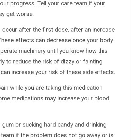
our progress. Tell your care team if your
hey get worse.
occur after the first dose, after an increase
. These effects can decrease once your body
 operate machinery until you know how this
y to reduce the risk of dizzy or fainting
 can increase your risk of these side effects.
pain while you are taking this medication
 Some medications may increase your blood
 gum or sucking hard candy and drinking
 team if the problem does not go away or is