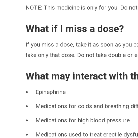
NOTE: This medicine is only for you. Do not
What if I miss a dose?
If you miss a dose, take it as soon as you ca
take only that dose. Do not take double or 
What may interact with t
Epinephrine
Medications for colds and breathing diff
Medications for high blood pressure
Medications used to treat erectile dysfun