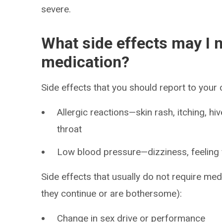
severe.
What side effects may I n
medication?
Side effects that you should report to your
Allergic reactions—skin rash, itching, hiv
throat
Low blood pressure—dizziness, feeling fa
Side effects that usually do not require medi
they continue or are bothersome):
Change in sex drive or performance