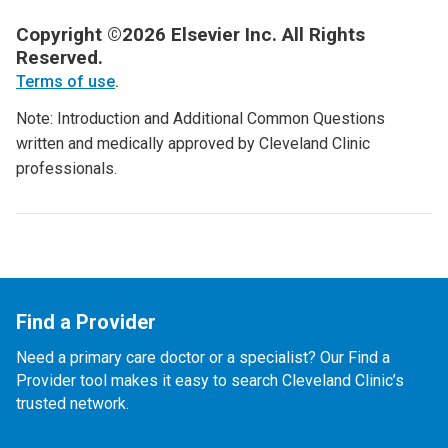
Copyright ©2026 Elsevier Inc. All Rights
Reserved.
Terms of use
.
Note: Introduction and Additional Common Questions
written and medically approved by Cleveland Clinic
professionals.
Find a Provider
Need a primary care doctor or a specialist? Our Find a
Provider tool makes it easy to search Cleveland Clinic’s
trusted network.