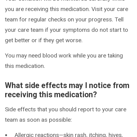
you are receiving this medication. Visit your care
team for regular checks on your progress. Tell
your care team if your symptoms do not start to
get better or if they get worse.
You may need blood work while you are taking
this medication.
What side effects may I notice from
receiving this medication?
Side effects that you should report to your care
team as soon as possible:
Allergic reactions—skin rash, itching, hives,