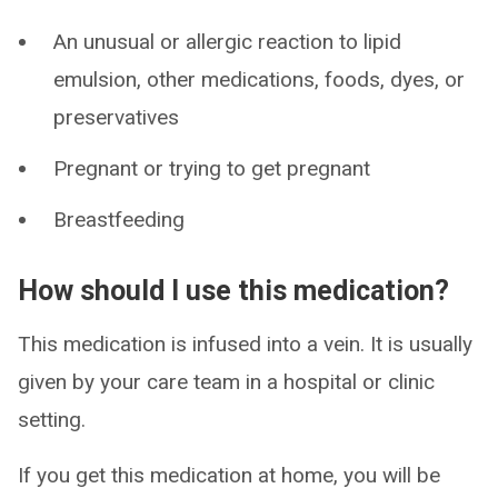
An unusual or allergic reaction to lipid
emulsion, other medications, foods, dyes, or
preservatives
Pregnant or trying to get pregnant
Breastfeeding
How should I use this medication?
This medication is infused into a vein. It is usually
given by your care team in a hospital or clinic
setting.
If you get this medication at home, you will be