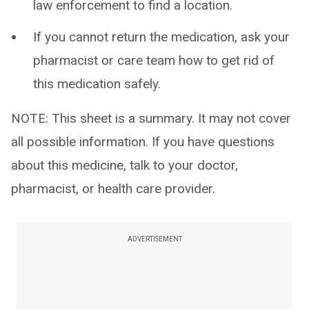
law enforcement to find a location.
If you cannot return the medication, ask your
pharmacist or care team how to get rid of
this medication safely.
NOTE: This sheet is a summary. It may not cover
all possible information. If you have questions
about this medicine, talk to your doctor,
pharmacist, or health care provider.
ADVERTISEMENT