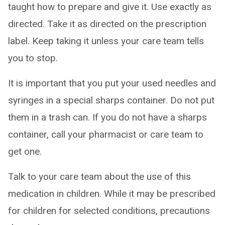
taught how to prepare and give it. Use exactly as
directed. Take it as directed on the prescription
label. Keep taking it unless your care team tells
you to stop.
It is important that you put your used needles and
syringes in a special sharps container. Do not put
them in a trash can. If you do not have a sharps
container, call your pharmacist or care team to
get one.
Talk to your care team about the use of this
medication in children. While it may be prescribed
for children for selected conditions, precautions