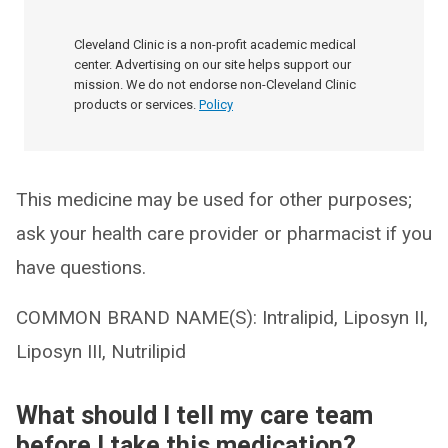
Cleveland Clinic is a non-profit academic medical
center. Advertising on our site helps support our
mission. We do not endorse non-Cleveland Clinic
products or services.
Policy
This medicine may be used for other purposes;
ask your health care provider or pharmacist if you
have questions.
COMMON BRAND NAME(S): Intralipid, Liposyn II,
Liposyn III, Nutrilipid
What should I tell my care team
before I take this medication?