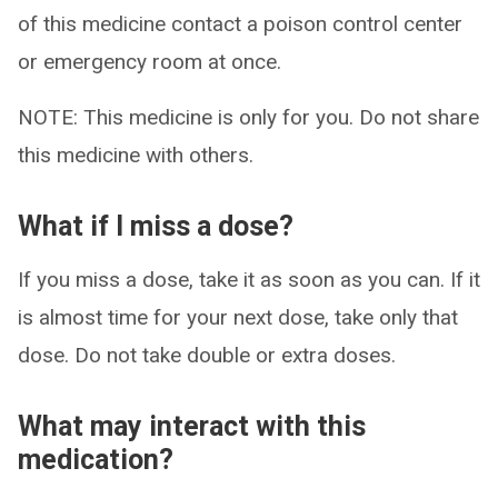
of this medicine contact a poison control center
or emergency room at once.
NOTE: This medicine is only for you. Do not share
this medicine with others.
What if I miss a dose?
If you miss a dose, take it as soon as you can. If it
is almost time for your next dose, take only that
dose. Do not take double or extra doses.
What may interact with this
medication?