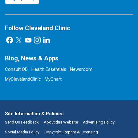
Follow Cleveland Clinic
Blog, News & Apps
Consult QD
Health Essentials
Newsroom
MyClevelandClinic
MyChart
Site Information & Policies
Send Us Feedback
About this Website
Advertising Policy
Social Media Policy
Copyright, Reprint & Licensing