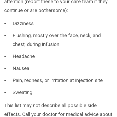
attention (report these to your care team if they
continue or are bothersome):
Dizziness
Flushing, mostly over the face, neck, and
chest, during infusion
Headache
Nausea
Pain, redness, or irritation at injection site
Sweating
This list may not describe all possible side
effects. Call your doctor for medical advice about