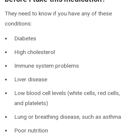
They need to know if you have any of these
conditions:
Diabetes
High cholesterol
Immune system problems
Liver disease
Low blood cell levels (white cells, red cells,
and platelets)
Lung or breathing disease, such as asthma
Poor nutrition