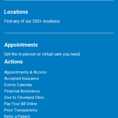
Locations
Find any of our 300+ locations.
Appointments
Get the in-person or virtual care you need.
Actions
Appointments & Access
Accepted Insurance
Events Calendar
Financial Assistance
Give to Cleveland Clinic
Pay Your Bill Online
Price Transparency
Refer a Patient