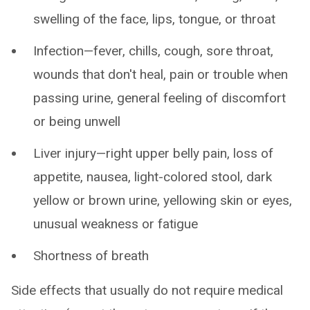
swelling of the face, lips, tongue, or throat
Infection—fever, chills, cough, sore throat,
wounds that don't heal, pain or trouble when
passing urine, general feeling of discomfort
or being unwell
Liver injury—right upper belly pain, loss of
appetite, nausea, light-colored stool, dark
yellow or brown urine, yellowing skin or eyes,
unusual weakness or fatigue
Shortness of breath
Side effects that usually do not require medical