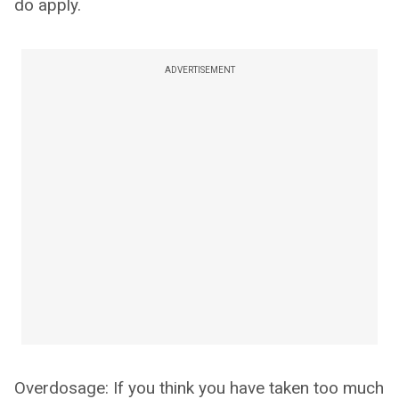
do apply.
ADVERTISEMENT
Overdosage: If you think you have taken too much