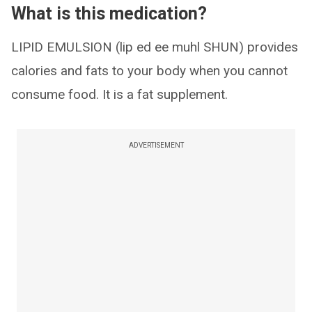
What is this medication?
LIPID EMULSION (lip ed ee muhl SHUN) provides
calories and fats to your body when you cannot
consume food. It is a fat supplement.
ADVERTISEMENT