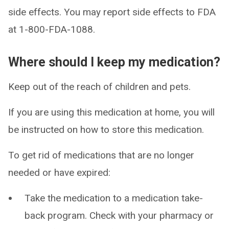
side effects. You may report side effects to FDA
at 1-800-FDA-1088.
Where should I keep my medication?
Keep out of the reach of children and pets.
If you are using this medication at home, you will
be instructed on how to store this medication.
To get rid of medications that are no longer
needed or have expired:
Take the medication to a medication take-
back program. Check with your pharmacy or