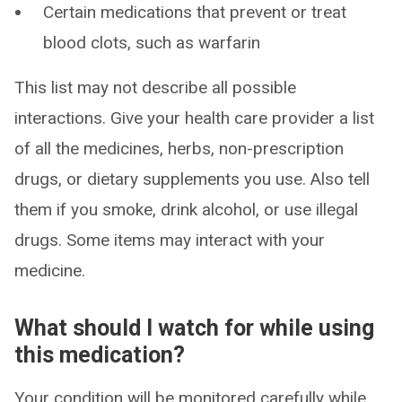
Certain medications that prevent or treat
blood clots, such as warfarin
This list may not describe all possible
interactions. Give your health care provider a list
of all the medicines, herbs, non-prescription
drugs, or dietary supplements you use. Also tell
them if you smoke, drink alcohol, or use illegal
drugs. Some items may interact with your
medicine.
What should I watch for while using
this medication?
Your condition will be monitored carefully while