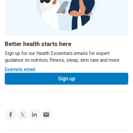
Better health starts here
Sign up for our Health Essentials emails for expert
guidance on nutrition, fitness, sleep, skin care and more.
Example email
Sign up