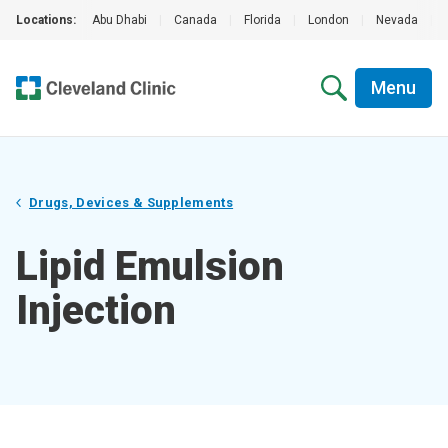
Locations:
Abu Dhabi
|
Canada
|
Florida
|
London
|
Nevada
|
Menu
Drugs, Devices & Supplements
Lipid Emulsion
Injection