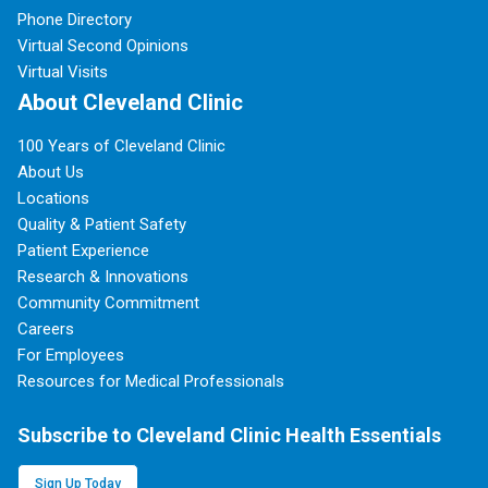
Phone Directory
Virtual Second Opinions
Virtual Visits
About Cleveland Clinic
100 Years of Cleveland Clinic
About Us
Locations
Quality & Patient Safety
Patient Experience
Research & Innovations
Community Commitment
Careers
For Employees
Resources for Medical Professionals
Subscribe to Cleveland Clinic Health Essentials
Sign Up Today