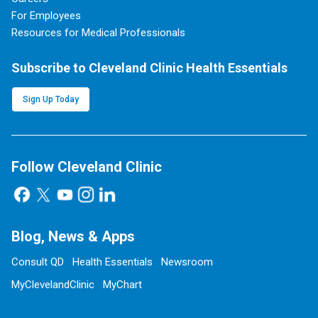
For Employees
Resources for Medical Professionals
Subscribe to Cleveland Clinic Health Essentials
Sign Up Today
Follow Cleveland Clinic
Blog, News & Apps
Consult QD
Health Essentials
Newsroom
MyClevelandClinic
MyChart