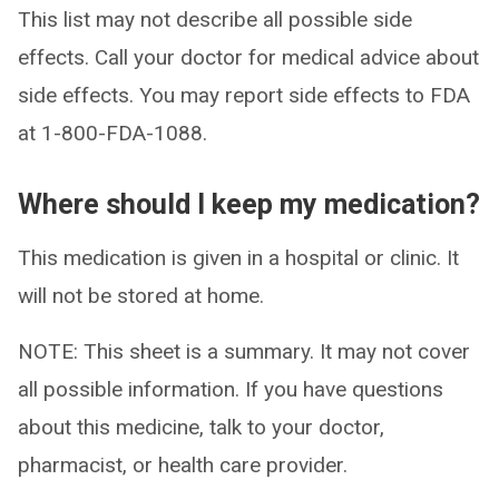
This list may not describe all possible side
effects. Call your doctor for medical advice about
side effects. You may report side effects to FDA
at 1-800-FDA-1088.
Where should I keep my medication?
This medication is given in a hospital or clinic. It
will not be stored at home.
NOTE: This sheet is a summary. It may not cover
all possible information. If you have questions
about this medicine, talk to your doctor,
pharmacist, or health care provider.