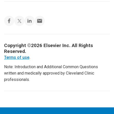
Copyright ©2026 Elsevier Inc. All Rights
Reserved.
Terms of use
.
Note: Introduction and Additional Common Questions
written and medically approved by Cleveland Clinic
professionals.