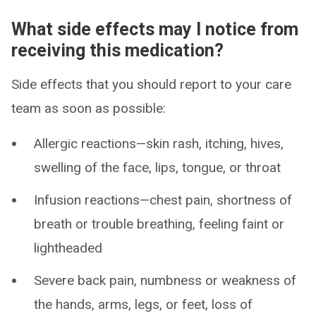
What side effects may I notice from
receiving this medication?
Side effects that you should report to your care
team as soon as possible:
Allergic reactions—skin rash, itching, hives,
swelling of the face, lips, tongue, or throat
Infusion reactions—chest pain, shortness of
breath or trouble breathing, feeling faint or
lightheaded
Severe back pain, numbness or weakness of
the hands, arms, legs, or feet, loss of