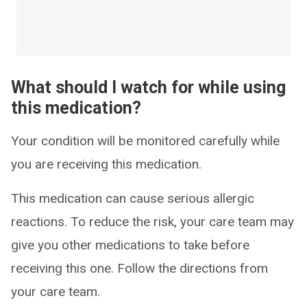
What should I watch for while using
this medication?
Your condition will be monitored carefully while
you are receiving this medication.
This medication can cause serious allergic
reactions. To reduce the risk, your care team may
give you other medications to take before
receiving this one. Follow the directions from
your care team.