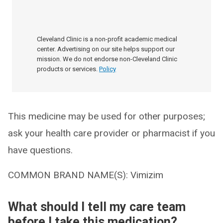
Cleveland Clinic is a non-profit academic medical
center. Advertising on our site helps support our
mission. We do not endorse non-Cleveland Clinic
products or services.
Policy
This medicine may be used for other purposes;
ask your health care provider or pharmacist if you
have questions.
COMMON BRAND NAME(S): Vimizim
What should I tell my care team
before I take this medication?