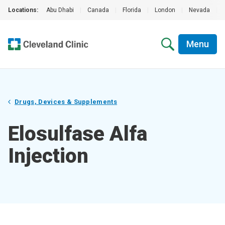
Locations:
Abu Dhabi
|
Canada
|
Florida
|
London
|
Nevada
|
Menu
Drugs, Devices & Supplements
Elosulfase Alfa
Injection