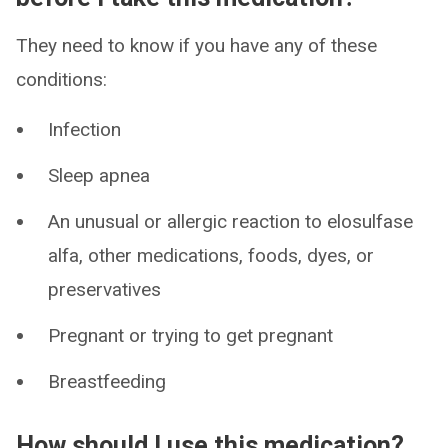
They need to know if you have any of these
conditions:
Infection
Sleep apnea
An unusual or allergic reaction to elosulfase
alfa, other medications, foods, dyes, or
preservatives
Pregnant or trying to get pregnant
Breastfeeding
How should I use this medication?