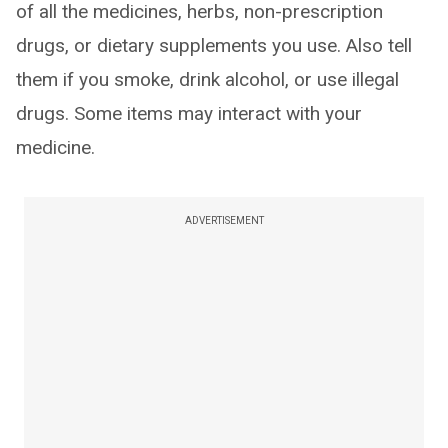
of all the medicines, herbs, non-prescription
drugs, or dietary supplements you use. Also tell
them if you smoke, drink alcohol, or use illegal
drugs. Some items may interact with your
medicine.
ADVERTISEMENT