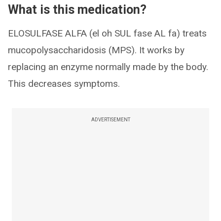
What is this medication?
ELOSULFASE ALFA (el oh SUL fase AL fa) treats
mucopolysaccharidosis (MPS). It works by
replacing an enzyme normally made by the body.
This decreases symptoms.
ADVERTISEMENT