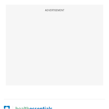
ADVERTISEMENT