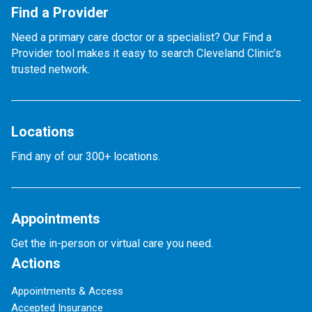
Find a Provider
Need a primary care doctor or a specialist? Our Find a
Provider tool makes it easy to search Cleveland Clinic’s
trusted network.
Locations
Find any of our 300+ locations.
Appointments
Get the in-person or virtual care you need.
Actions
Appointments & Access
Accepted Insurance