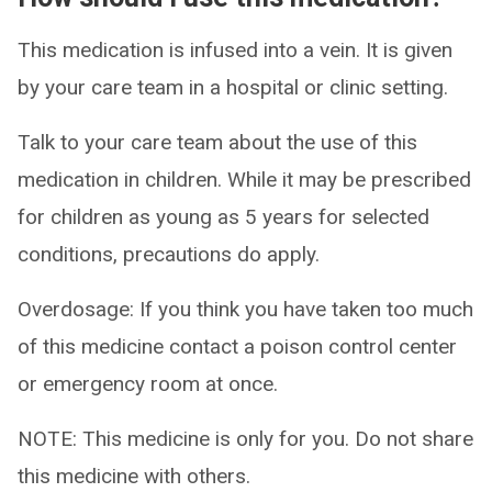
This medication is infused into a vein. It is given
by your care team in a hospital or clinic setting.
Talk to your care team about the use of this
medication in children. While it may be prescribed
for children as young as 5 years for selected
conditions, precautions do apply.
Overdosage: If you think you have taken too much
of this medicine contact a poison control center
or emergency room at once.
NOTE: This medicine is only for you. Do not share
this medicine with others.