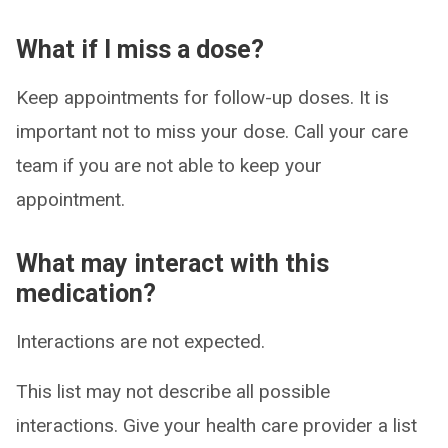
What if I miss a dose?
Keep appointments for follow-up doses. It is
important not to miss your dose. Call your care
team if you are not able to keep your
appointment.
What may interact with this
medication?
Interactions are not expected.
This list may not describe all possible
interactions. Give your health care provider a list