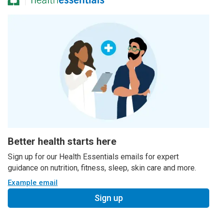
Better health starts here
Sign up for our Health Essentials emails for expert
guidance on nutrition, fitness, sleep, skin care and more.
Example email
Sign up