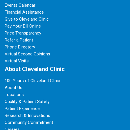
Events Calendar
Financial Assistance
Give to Cleveland Clinic
Pay Your Bill Online
Price Transparency
Refer a Patient
Phone Directory
Virtual Second Opinions
Virtual Visits
About Cleveland Clinic
100 Years of Cleveland Clinic
About Us
Locations
Quality & Patient Safety
Patient Experience
Research & Innovations
Community Commitment
Careers