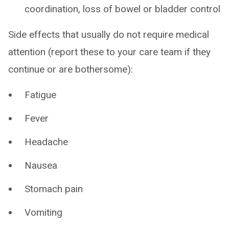
coordination, loss of bowel or bladder control
Side effects that usually do not require medical
attention (report these to your care team if they
continue or are bothersome):
Fatigue
Fever
Headache
Nausea
Stomach pain
Vomiting