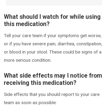
What should I watch for while using
this medication?
Tell your care team if your symptoms get worse,
or if you have severe pain, diarrhea, constipation,
or blood in your stool. These could be signs of a
more serious condition.
What side effects may I notice from
receiving this medication?
Side effects that you should report to your care
team as soon as possible: