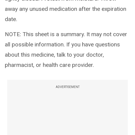
away any unused medication after the expiration
date.
NOTE: This sheet is a summary. It may not cover
all possible information. If you have questions
about this medicine, talk to your doctor,
pharmacist, or health care provider.
ADVERTISEMENT