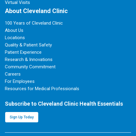
Virtual Visits
About Cleveland Clinic
100 Years of Cleveland Clinic
About Us
Locations
Quality & Patient Safety
Patient Experience
Research & Innovations
Community Commitment
Careers
For Employees
Resources for Medical Professionals
Subscribe to Cleveland Clinic Health Essentials
Sign Up Today