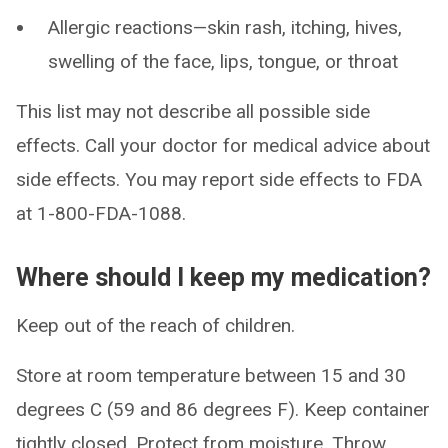
Allergic reactions—skin rash, itching, hives,
swelling of the face, lips, tongue, or throat
This list may not describe all possible side
effects. Call your doctor for medical advice about
side effects. You may report side effects to FDA
at 1-800-FDA-1088.
Where should I keep my medication?
Keep out of the reach of children.
Store at room temperature between 15 and 30
degrees C (59 and 86 degrees F). Keep container
tightly closed. Protect from moisture. Throw