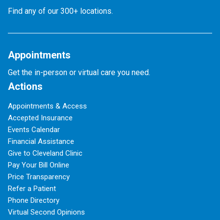
Find any of our 300+ locations.
Appointments
Get the in-person or virtual care you need.
Actions
Appointments & Access
Accepted Insurance
Events Calendar
Financial Assistance
Give to Cleveland Clinic
Pay Your Bill Online
Price Transparency
Refer a Patient
Phone Directory
Virtual Second Opinions