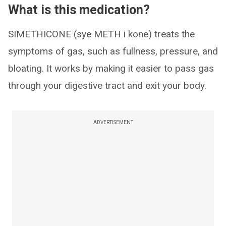
What is this medication?
SIMETHICONE (sye METH i kone) treats the
symptoms of gas, such as fullness, pressure, and
bloating. It works by making it easier to pass gas
through your digestive tract and exit your body.
ADVERTISEMENT