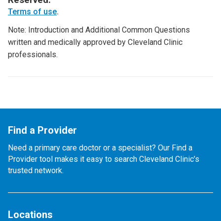
Terms of use
.
Note: Introduction and Additional Common Questions
written and medically approved by Cleveland Clinic
professionals.
Find a Provider
Need a primary care doctor or a specialist? Our Find a
Provider tool makes it easy to search Cleveland Clinic’s
trusted network.
Locations