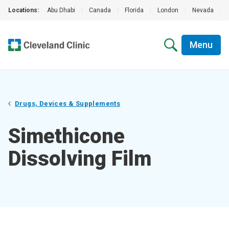
Locations:
Abu Dhabi
|
Canada
|
Florida
|
London
|
Nevada
|
Menu
Drugs, Devices & Supplements
Simethicone
Dissolving Film