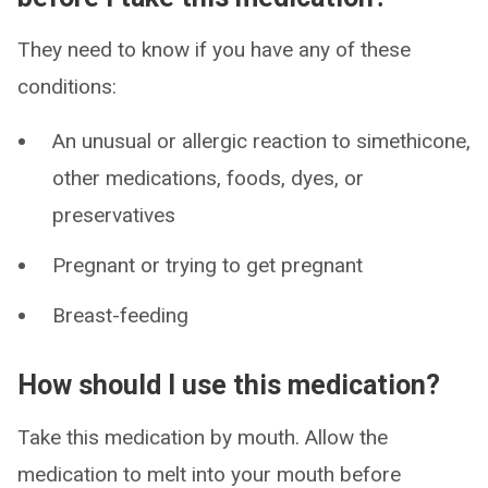
They need to know if you have any of these
conditions:
An unusual or allergic reaction to simethicone,
other medications, foods, dyes, or
preservatives
Pregnant or trying to get pregnant
Breast-feeding
How should I use this medication?
Take this medication by mouth. Allow the
medication to melt into your mouth before