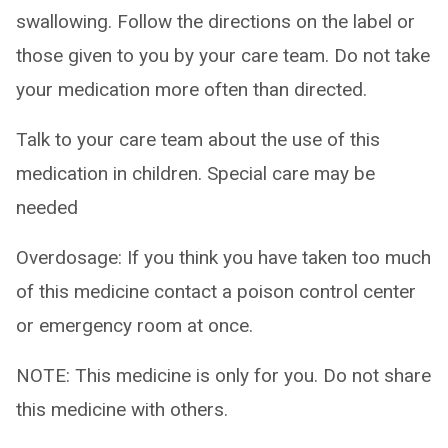
swallowing. Follow the directions on the label or
those given to you by your care team. Do not take
your medication more often than directed.
Talk to your care team about the use of this
medication in children. Special care may be
needed
Overdosage: If you think you have taken too much
of this medicine contact a poison control center
or emergency room at once.
NOTE: This medicine is only for you. Do not share
this medicine with others.