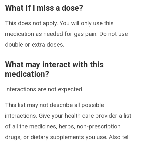
What if I miss a dose?
This does not apply. You will only use this
medication as needed for gas pain. Do not use
double or extra doses.
What may interact with this
medication?
Interactions are not expected.
This list may not describe all possible
interactions. Give your health care provider a list
of all the medicines, herbs, non-prescription
drugs, or dietary supplements you use. Also tell