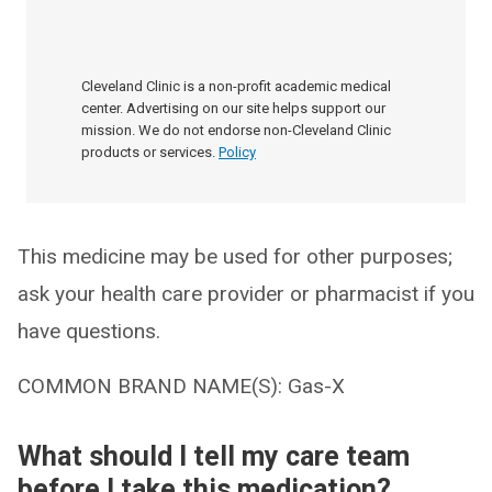
Cleveland Clinic is a non-profit academic medical
center. Advertising on our site helps support our
mission. We do not endorse non-Cleveland Clinic
products or services.
Policy
This medicine may be used for other purposes;
ask your health care provider or pharmacist if you
have questions.
COMMON BRAND NAME(S): Gas-X
What should I tell my care team
before I take this medication?