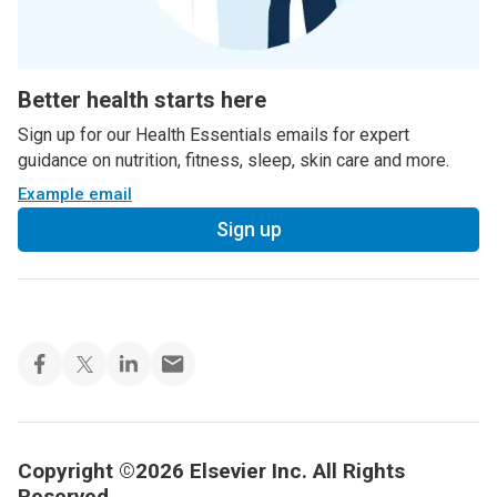
Better health starts here
Sign up for our Health Essentials emails for expert
guidance on nutrition, fitness, sleep, skin care and more.
Example email
Sign up
Copyright ©2026 Elsevier Inc. All Rights
Reserved.