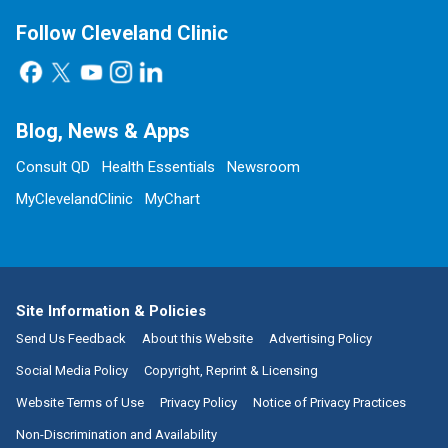
Follow Cleveland Clinic
Blog, News & Apps
Consult QD
Health Essentials
Newsroom
MyClevelandClinic
MyChart
Site Information & Policies
Send Us Feedback
About this Website
Advertising Policy
Social Media Policy
Copyright, Reprint & Licensing
Website Terms of Use
Privacy Policy
Notice of Privacy Practices
Non-Discrimination and Availability