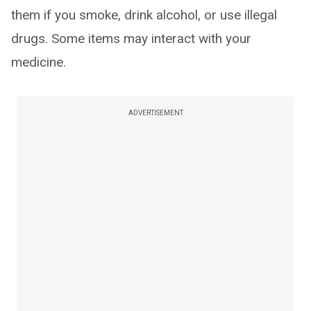
them if you smoke, drink alcohol, or use illegal
drugs. Some items may interact with your
medicine.
ADVERTISEMENT