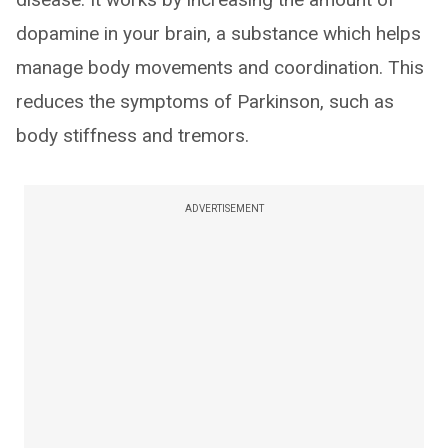
dopamine in your brain, a substance which helps
manage body movements and coordination. This
reduces the symptoms of Parkinson, such as
body stiffness and tremors.
ADVERTISEMENT