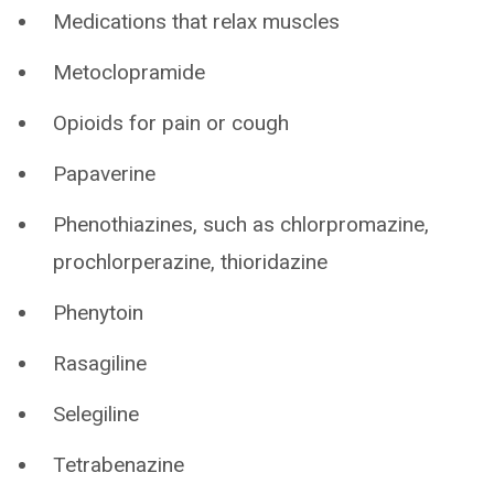
Medications that relax muscles
Metoclopramide
Opioids for pain or cough
Papaverine
Phenothiazines, such as chlorpromazine,
prochlorperazine, thioridazine
Phenytoin
Rasagiline
Selegiline
Tetrabenazine