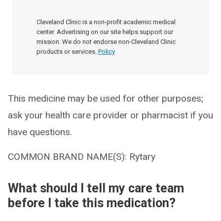
Cleveland Clinic is a non-profit academic medical
center. Advertising on our site helps support our
mission. We do not endorse non-Cleveland Clinic
products or services.
Policy
This medicine may be used for other purposes;
ask your health care provider or pharmacist if you
have questions.
COMMON BRAND NAME(S): Rytary
What should I tell my care team
before I take this medication?