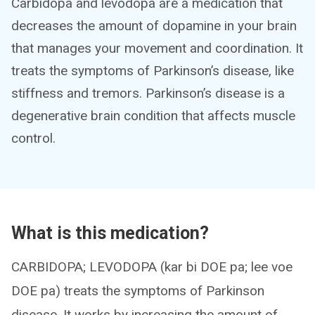
Carbidopa and levodopa are a medication that
decreases the amount of dopamine in your brain
that manages your movement and coordination. It
treats the symptoms of Parkinson’s disease, like
stiffness and tremors. Parkinson’s disease is a
degenerative brain condition that affects muscle
control.
What is this medication?
CARBIDOPA; LEVODOPA (kar bi DOE pa; lee voe
DOE pa) treats the symptoms of Parkinson
disease. It works by increasing the amount of