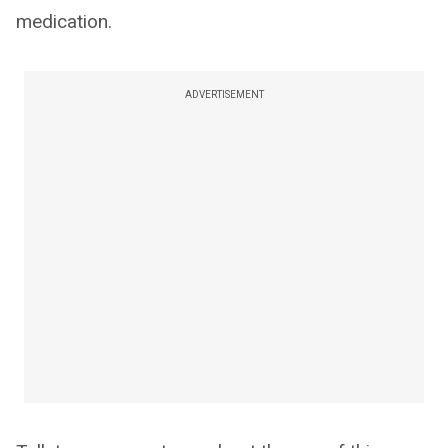
medication.
ADVERTISEMENT