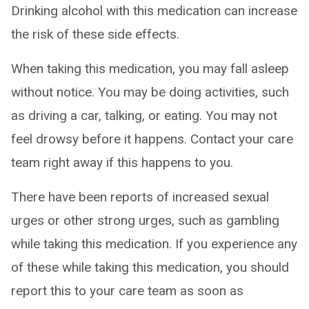
Drinking alcohol with this medication can increase
the risk of these side effects.
When taking this medication, you may fall asleep
without notice. You may be doing activities, such
as driving a car, talking, or eating. You may not
feel drowsy before it happens. Contact your care
team right away if this happens to you.
There have been reports of increased sexual
urges or other strong urges, such as gambling
while taking this medication. If you experience any
of these while taking this medication, you should
report this to your care team as soon as