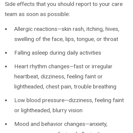
Side effects that you should report to your care
team as soon as possible:
Allergic reactions—skin rash, itching, hives,
swelling of the face, lips, tongue, or throat
Falling asleep during daily activities
Heart rhythm changes—fast or irregular
heartbeat, dizziness, feeling faint or
lightheaded, chest pain, trouble breathing
Low blood pressure—dizziness, feeling faint
or lightheaded, blurry vision
Mood and behavior changes—anxiety,