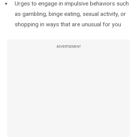
Urges to engage in impulsive behaviors such
as gambling, binge eating, sexual activity, or
shopping in ways that are unusual for you
ADVERTISEMENT