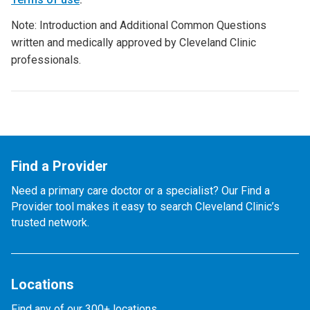
Note: Introduction and Additional Common Questions
written and medically approved by Cleveland Clinic
professionals.
Find a Provider
Need a primary care doctor or a specialist? Our Find a
Provider tool makes it easy to search Cleveland Clinic’s
trusted network.
Locations
Find any of our 300+ locations.