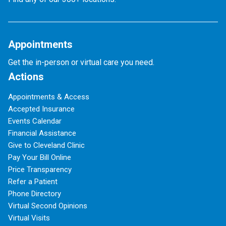
Appointments
Get the in-person or virtual care you need.
Actions
Appointments & Access
Accepted Insurance
Events Calendar
Financial Assistance
Give to Cleveland Clinic
Pay Your Bill Online
Price Transparency
Refer a Patient
Phone Directory
Virtual Second Opinions
Virtual Visits