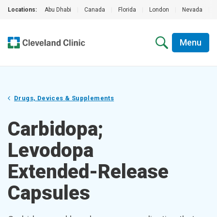
Locations:
Abu Dhabi
|
Canada
|
Florida
|
London
|
Nevada
|
Menu
Drugs, Devices & Supplements
Carbidopa;
Levodopa
Extended-Release
Capsules