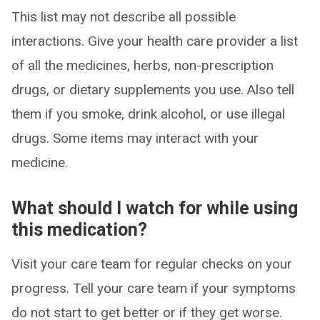
This list may not describe all possible
interactions. Give your health care provider a list
of all the medicines, herbs, non-prescription
drugs, or dietary supplements you use. Also tell
them if you smoke, drink alcohol, or use illegal
drugs. Some items may interact with your
medicine.
What should I watch for while using
this medication?
Visit your care team for regular checks on your
progress. Tell your care team if your symptoms
do not start to get better or if they get worse.