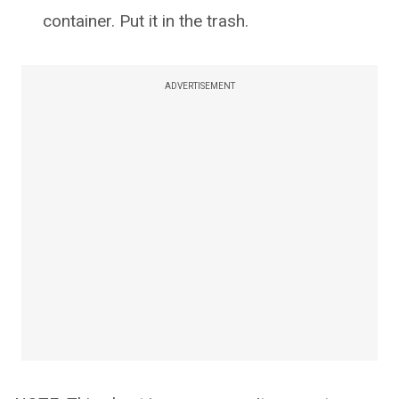
container. Put it in the trash.
ADVERTISEMENT