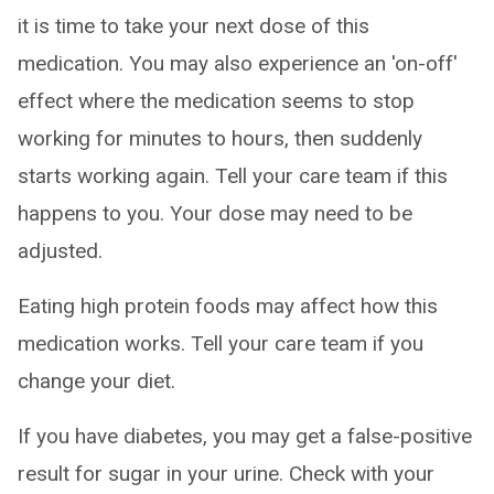
it is time to take your next dose of this
medication. You may also experience an 'on-off'
effect where the medication seems to stop
working for minutes to hours, then suddenly
starts working again. Tell your care team if this
happens to you. Your dose may need to be
adjusted.
Eating high protein foods may affect how this
medication works. Tell your care team if you
change your diet.
If you have diabetes, you may get a false-positive
result for sugar in your urine. Check with your