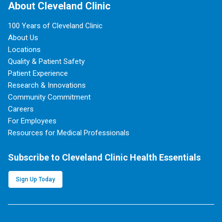
About Cleveland Clinic
100 Years of Cleveland Clinic
About Us
Locations
Quality & Patient Safety
Patient Experience
Research & Innovations
Community Commitment
Careers
For Employees
Resources for Medical Professionals
Subscribe to Cleveland Clinic Health Essentials
Sign Up Today