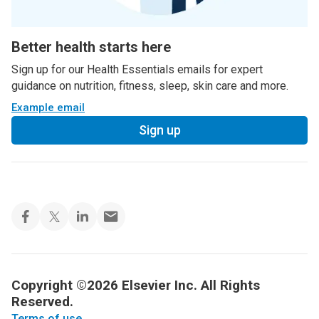
Better health starts here
Sign up for our Health Essentials emails for expert
guidance on nutrition, fitness, sleep, skin care and more.
Example email
Sign up
Copyright ©2026 Elsevier Inc. All Rights
Reserved.
Terms of use
.