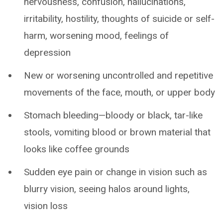
nervousness, confusion, hallucinations,
irritability, hostility, thoughts of suicide or self-
harm, worsening mood, feelings of
depression
New or worsening uncontrolled and repetitive
movements of the face, mouth, or upper body
Stomach bleeding—bloody or black, tar-like
stools, vomiting blood or brown material that
looks like coffee grounds
Sudden eye pain or change in vision such as
blurry vision, seeing halos around lights,
vision loss