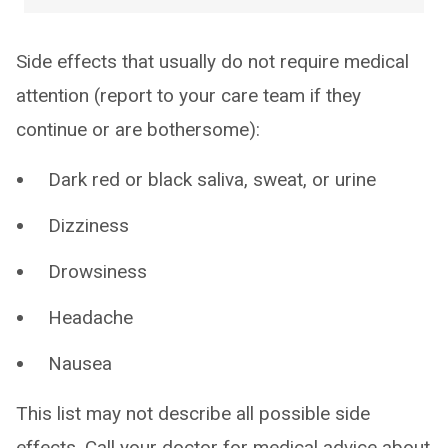
Side effects that usually do not require medical
attention (report to your care team if they
continue or are bothersome):
Dark red or black saliva, sweat, or urine
Dizziness
Drowsiness
Headache
Nausea
This list may not describe all possible side
effects. Call your doctor for medical advice about