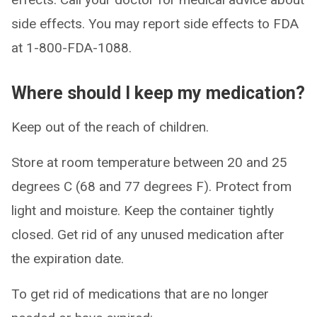
side effects. You may report side effects to FDA
at 1-800-FDA-1088.
Where should I keep my medication?
Keep out of the reach of children.
Store at room temperature between 20 and 25
degrees C (68 and 77 degrees F). Protect from
light and moisture. Keep the container tightly
closed. Get rid of any unused medication after
the expiration date.
To get rid of medications that are no longer