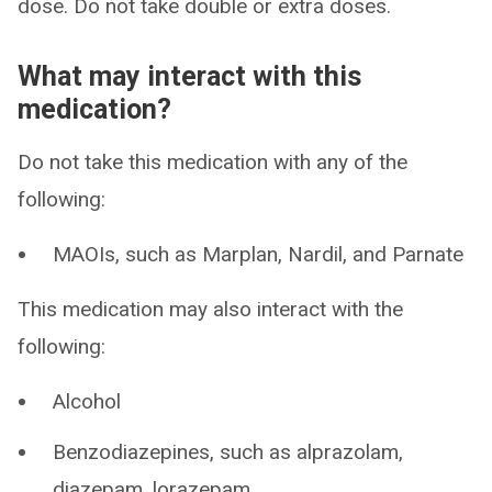
dose. Do not take double or extra doses.
What may interact with this
medication?
Do not take this medication with any of the
following:
MAOIs, such as Marplan, Nardil, and Parnate
This medication may also interact with the
following:
Alcohol
Benzodiazepines, such as alprazolam,
diazepam, lorazepam