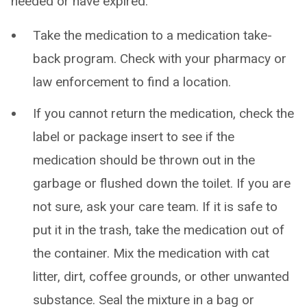
needed or have expired:
Take the medication to a medication take-
back program. Check with your pharmacy or
law enforcement to find a location.
If you cannot return the medication, check the
label or package insert to see if the
medication should be thrown out in the
garbage or flushed down the toilet. If you are
not sure, ask your care team. If it is safe to
put it in the trash, take the medication out of
the container. Mix the medication with cat
litter, dirt, coffee grounds, or other unwanted
substance. Seal the mixture in a bag or