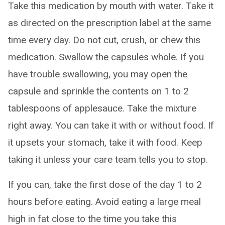
Take this medication by mouth with water. Take it
as directed on the prescription label at the same
time every day. Do not cut, crush, or chew this
medication. Swallow the capsules whole. If you
have trouble swallowing, you may open the
capsule and sprinkle the contents on 1 to 2
tablespoons of applesauce. Take the mixture
right away. You can take it with or without food. If
it upsets your stomach, take it with food. Keep
taking it unless your care team tells you to stop.
If you can, take the first dose of the day 1 to 2
hours before eating. Avoid eating a large meal
high in fat close to the time you take this