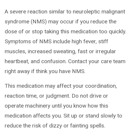
A severe reaction similar to neuroleptic malignant
syndrome (NMS) may occur if you reduce the
dose of or stop taking this medication too quickly.
Symptoms of NMS include high fever, stiff
muscles, increased sweating, fast or irregular
heartbeat, and confusion. Contact your care team
right away if think you have NMS.
This medication may affect your coordination,
reaction time, or judgment. Do not drive or
operate machinery until you know how this
medication affects you. Sit up or stand slowly to
reduce the risk of dizzy or fainting spells.