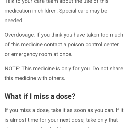
Talk to your care team about the use of this
medication in children. Special care may be
needed.
Overdosage: If you think you have taken too much
of this medicine contact a poison control center
or emergency room at once.
NOTE: This medicine is only for you. Do not share
this medicine with others.
What if I miss a dose?
If you miss a dose, take it as soon as you can. If it
is almost time for your next dose, take only that