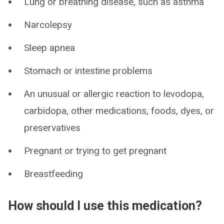
Lung or breathing disease, such as asthma
Narcolepsy
Sleep apnea
Stomach or intestine problems
An unusual or allergic reaction to levodopa,
carbidopa, other medications, foods, dyes, or
preservatives
Pregnant or trying to get pregnant
Breastfeeding
How should I use this medication?