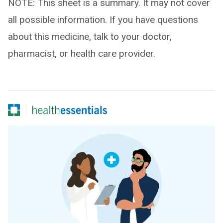
NOTE: This sheet is a summary. It may not cover
all possible information. If you have questions
about this medicine, talk to your doctor,
pharmacist, or health care provider.