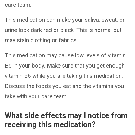
care team.
This medication can make your saliva, sweat, or
urine look dark red or black. This is normal but
may stain clothing or fabrics.
This medication may cause low levels of vitamin
B6 in your body. Make sure that you get enough
vitamin B6 while you are taking this medication.
Discuss the foods you eat and the vitamins you
take with your care team.
What side effects may I notice from
receiving this medication?