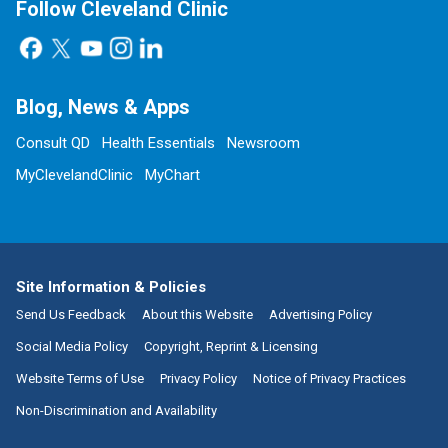
Follow Cleveland Clinic
Blog, News & Apps
Consult QD
Health Essentials
Newsroom
MyClevelandClinic
MyChart
Site Information & Policies
Send Us Feedback
About this Website
Advertising Policy
Social Media Policy
Copyright, Reprint & Licensing
Website Terms of Use
Privacy Policy
Notice of Privacy Practices
Non-Discrimination and Availability