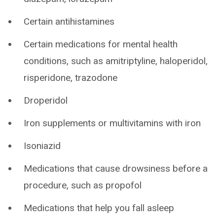
Certain antihistamines
Certain medications for mental health
conditions, such as amitriptyline, haloperidol,
risperidone, trazodone
Droperidol
Iron supplements or multivitamins with iron
Isoniazid
Medications that cause drowsiness before a
procedure, such as propofol
Medications that help you fall asleep