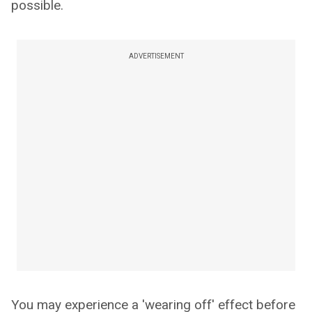
possible.
ADVERTISEMENT
You may experience a 'wearing off' effect before