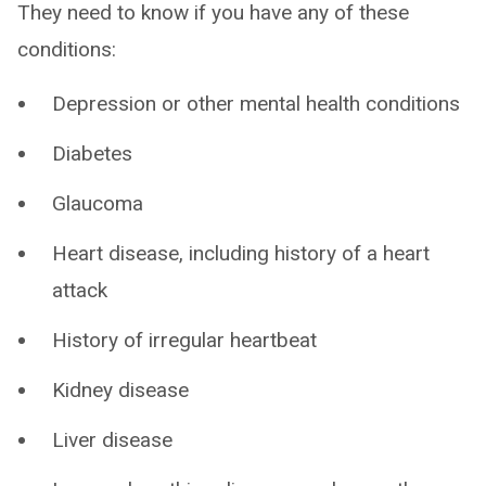
They need to know if you have any of these
conditions:
Depression or other mental health conditions
Diabetes
Glaucoma
Heart disease, including history of a heart
attack
History of irregular heartbeat
Kidney disease
Liver disease