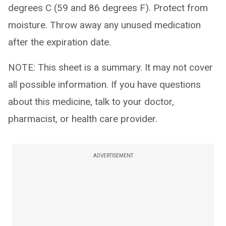
degrees C (59 and 86 degrees F). Protect from
moisture. Throw away any unused medication
after the expiration date.
NOTE: This sheet is a summary. It may not cover
all possible information. If you have questions
about this medicine, talk to your doctor,
pharmacist, or health care provider.
ADVERTISEMENT