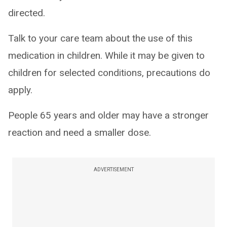
directed.
Talk to your care team about the use of this
medication in children. While it may be given to
children for selected conditions, precautions do
apply.
People 65 years and older may have a stronger
reaction and need a smaller dose.
ADVERTISEMENT