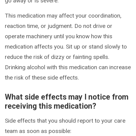
go away or is severe.
This medication may affect your coordination,
reaction time, or judgment. Do not drive or
operate machinery until you know how this
medication affects you. Sit up or stand slowly to
reduce the risk of dizzy or fainting spells.
Drinking alcohol with this medication can increase
the risk of these side effects.
What side effects may I notice from
receiving this medication?
Side effects that you should report to your care
team as soon as possible: