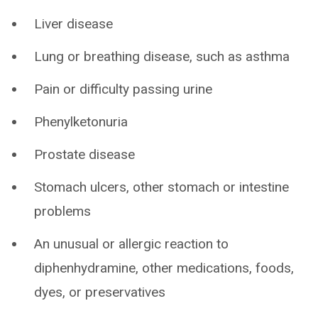
Liver disease
Lung or breathing disease, such as asthma
Pain or difficulty passing urine
Phenylketonuria
Prostate disease
Stomach ulcers, other stomach or intestine
problems
An unusual or allergic reaction to
diphenhydramine, other medications, foods,
dyes, or preservatives