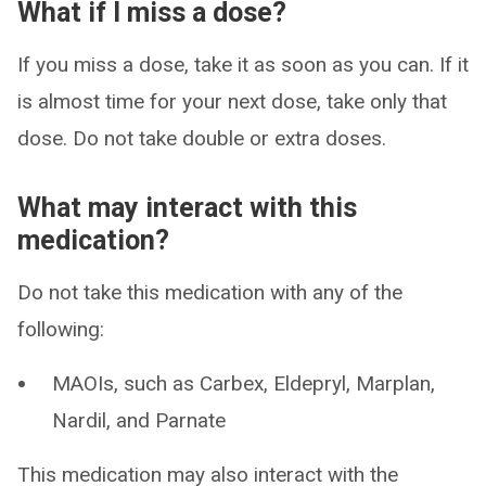
What if I miss a dose?
If you miss a dose, take it as soon as you can. If it
is almost time for your next dose, take only that
dose. Do not take double or extra doses.
What may interact with this
medication?
Do not take this medication with any of the
following:
MAOIs, such as Carbex, Eldepryl, Marplan,
Nardil, and Parnate
This medication may also interact with the