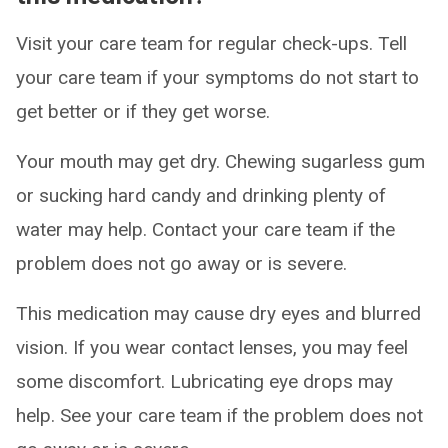
Visit your care team for regular check-ups. Tell
your care team if your symptoms do not start to
get better or if they get worse.
Your mouth may get dry. Chewing sugarless gum
or sucking hard candy and drinking plenty of
water may help. Contact your care team if the
problem does not go away or is severe.
This medication may cause dry eyes and blurred
vision. If you wear contact lenses, you may feel
some discomfort. Lubricating eye drops may
help. See your care team if the problem does not