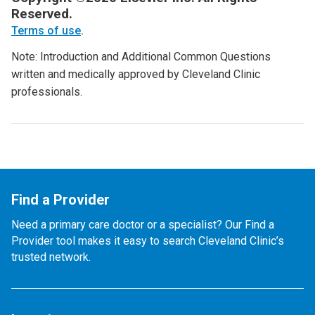
Reserved.
Terms of use
.
Note: Introduction and Additional Common Questions
written and medically approved by Cleveland Clinic
professionals.
Find a Provider
Need a primary care doctor or a specialist? Our Find a
Provider tool makes it easy to search Cleveland Clinic’s
trusted network.