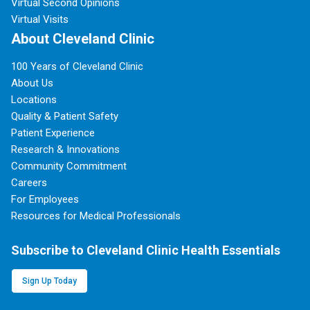
Virtual Second Opinions
Virtual Visits
About Cleveland Clinic
100 Years of Cleveland Clinic
About Us
Locations
Quality & Patient Safety
Patient Experience
Research & Innovations
Community Commitment
Careers
For Employees
Resources for Medical Professionals
Subscribe to Cleveland Clinic Health Essentials
Sign Up Today