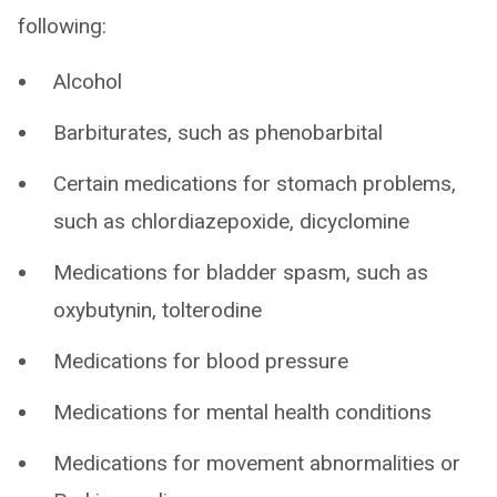
following:
Alcohol
Barbiturates, such as phenobarbital
Certain medications for stomach problems,
such as chlordiazepoxide, dicyclomine
Medications for bladder spasm, such as
oxybutynin, tolterodine
Medications for blood pressure
Medications for mental health conditions
Medications for movement abnormalities or