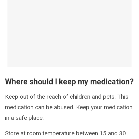
Where should I keep my medication?
Keep out of the reach of children and pets. This
medication can be abused. Keep your medication
in a safe place.
Store at room temperature between 15 and 30