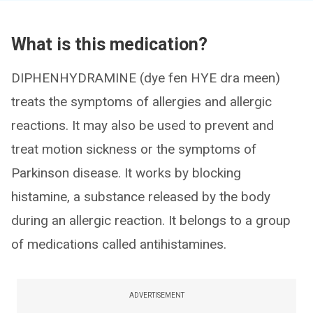
What is this medication?
DIPHENHYDRAMINE (dye fen HYE dra meen)
treats the symptoms of allergies and allergic
reactions. It may also be used to prevent and
treat motion sickness or the symptoms of
Parkinson disease. It works by blocking
histamine, a substance released by the body
during an allergic reaction. It belongs to a group
of medications called antihistamines.
ADVERTISEMENT