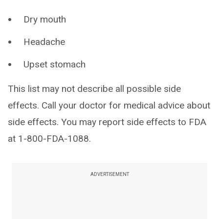
Dry mouth
Headache
Upset stomach
This list may not describe all possible side
effects. Call your doctor for medical advice about
side effects. You may report side effects to FDA
at 1-800-FDA-1088.
ADVERTISEMENT