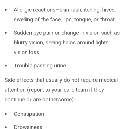
Allergic reactions—skin rash, itching, hives,
swelling of the face, lips, tongue, or throat
Sudden eye pain or change in vision such as
blurry vision, seeing halos around lights,
vision loss
Trouble passing urine
Side effects that usually do not require medical
attention (report to your care team if they
continue or are bothersome):
Constipation
Drowsiness