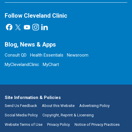
Follow Cleveland Clinic
Blog, News & Apps
Consult QD
Health Essentials
Newsroom
MyClevelandClinic
MyChart
Site Information & Policies
Send Us Feedback
About this Website
Advertising Policy
Social Media Policy
Copyright, Reprint & Licensing
Website Terms of Use
Privacy Policy
Notice of Privacy Practices