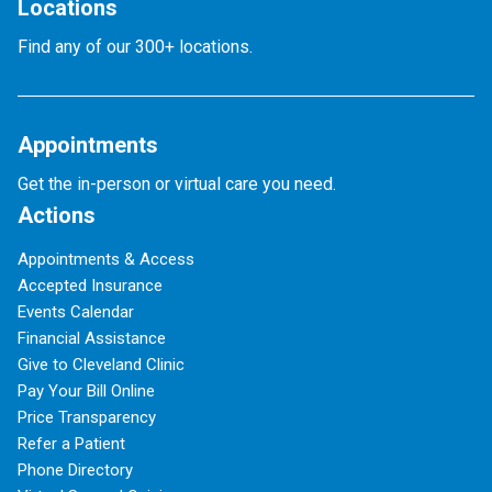
Locations
Find any of our 300+ locations.
Appointments
Get the in-person or virtual care you need.
Actions
Appointments & Access
Accepted Insurance
Events Calendar
Financial Assistance
Give to Cleveland Clinic
Pay Your Bill Online
Price Transparency
Refer a Patient
Phone Directory