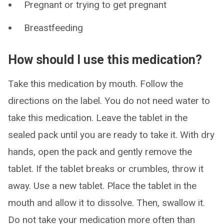
Pregnant or trying to get pregnant
Breastfeeding
How should I use this medication?
Take this medication by mouth. Follow the
directions on the label. You do not need water to
take this medication. Leave the tablet in the
sealed pack until you are ready to take it. With dry
hands, open the pack and gently remove the
tablet. If the tablet breaks or crumbles, throw it
away. Use a new tablet. Place the tablet in the
mouth and allow it to dissolve. Then, swallow it.
Do not take your medication more often than