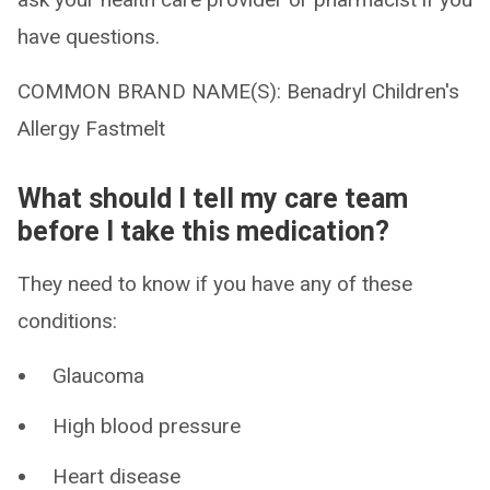
have questions.
COMMON BRAND NAME(S): Benadryl Children's
Allergy Fastmelt
What should I tell my care team
before I take this medication?
They need to know if you have any of these
conditions:
Glaucoma
High blood pressure
Heart disease