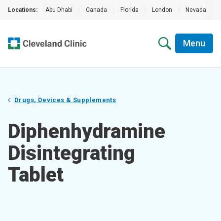
Locations:
Abu Dhabi
|
Canada
|
Florida
|
London
|
Nevada
|
Menu
Drugs, Devices & Supplements
Diphenhydramine
Disintegrating
Tablet