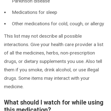
Parkinson disease
Medications for sleep
Other medications for cold, cough, or allergy
This list may not describe all possible
interactions. Give your health care provider a list
of all the medicines, herbs, non-prescription
drugs, or dietary supplements you use. Also tell
them if you smoke, drink alcohol, or use illegal
drugs. Some items may interact with your
medicine.
What should I watch for while using
this medication?