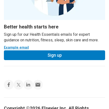
Better health starts here
Sign up for our Health Essentials emails for expert
guidance on nutrition, fitness, sleep, skin care and more.
Example email
Sign up
Copyright ©2026 Elsevier Inc. All Rights