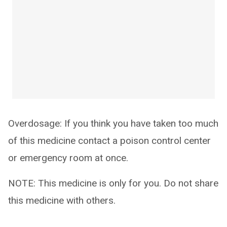
Overdosage: If you think you have taken too much
of this medicine contact a poison control center
or emergency room at once.
NOTE: This medicine is only for you. Do not share
this medicine with others.