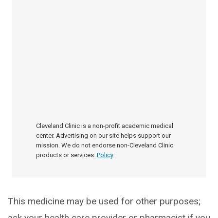
Cleveland Clinic is a non-profit academic medical
center. Advertising on our site helps support our
mission. We do not endorse non-Cleveland Clinic
products or services.
Policy
This medicine may be used for other purposes;
ask your health care provider or pharmacist if you