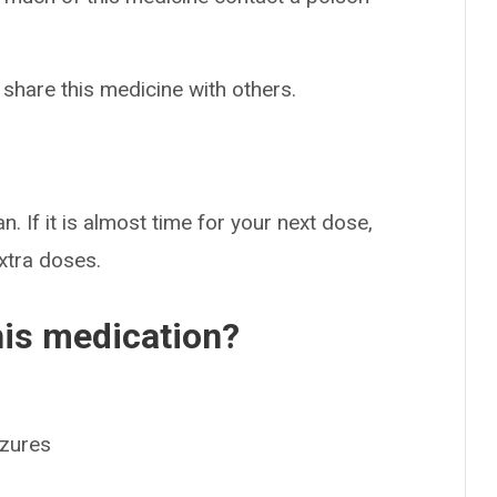
 share this medicine with others.
n. If it is almost time for your next dose,
extra doses.
his medication?
izures