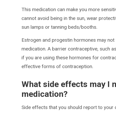
This medication can make you more sensitive
cannot avoid being in the sun, wear protect
sun lamps or tanning beds/booths.
Estrogen and progestin hormones may not wo
medication. A barrier contraceptive, such
if you are using these hormones for contrac
effective forms of contraception.
What side effects may I n
medication?
Side effects that you should report to your