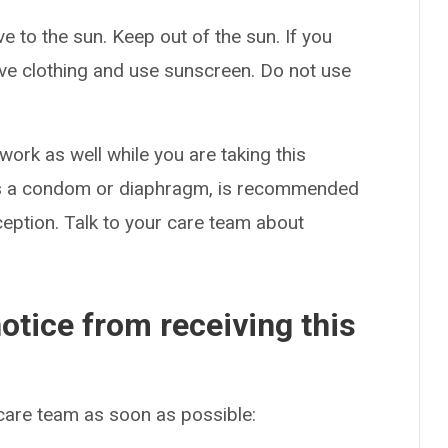
 to the sun. Keep out of the sun. If you
ive clothing and use sunscreen. Do not use
rk as well while you are taking this
 as a condom or diaphragm, is recommended
eption. Talk to your care team about
otice from receiving this
 care team as soon as possible: