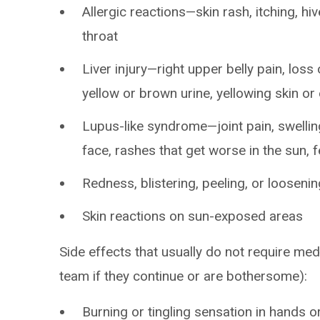
Allergic reactions—skin rash, itching, hiv
throat
Liver injury—right upper belly pain, loss 
yellow or brown urine, yellowing skin o
Lupus-like syndrome—joint pain, swelling
face, rashes that get worse in the sun, 
Redness, blistering, peeling, or loosenin
Skin reactions on sun-exposed areas
Side effects that usually do not require med
team if they continue or are bothersome):
Burning or tingling sensation in hands o