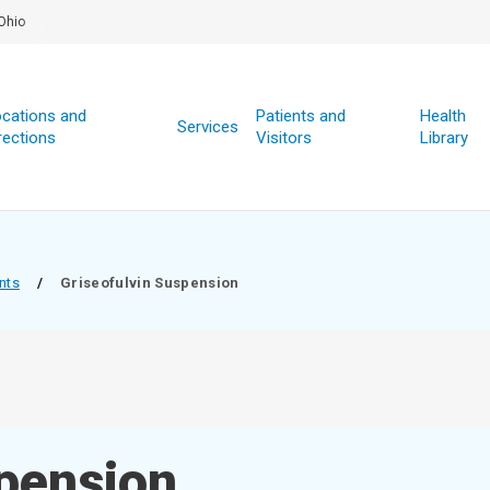
Ohio
cations and
Patients and
Health
Services
rections
Visitors
Library
nts
/
Griseofulvin Suspension
spension