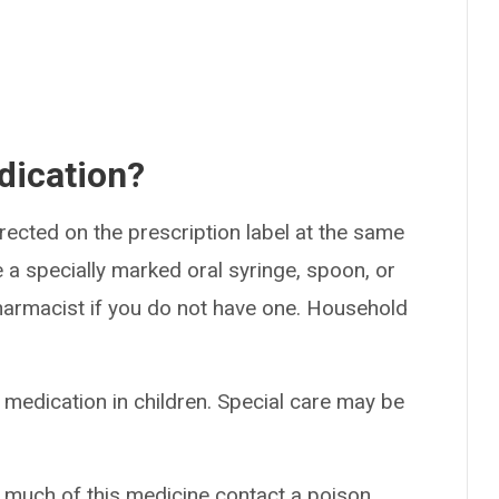
dication?
rected on the prescription label at the same
 a specially marked oral syringe, spoon, or
armacist if you do not have one. Household
 medication in children. Special care may be
o much of this medicine contact a poison