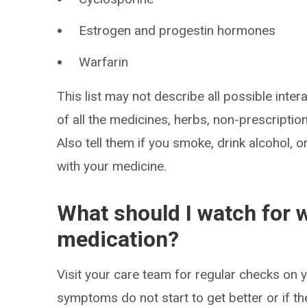
Estrogen and progestin hormones
Warfarin
This list may not describe all possible intera
of all the medicines, herbs, non-prescripti
Also tell them if you smoke, drink alcohol, 
with your medicine.
What should I watch for w
medication?
Visit your care team for regular checks on y
symptoms do not start to get better or if t