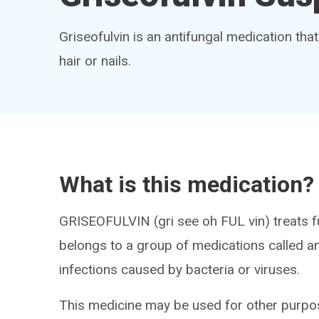
Griseofulvin is an antifungal medication that
hair or nails.
What is this medication?
GRISEOFULVIN (gri see oh FUL vin) treats fun
belongs to a group of medications called antif
infections caused by bacteria or viruses.
This medicine may be used for other purpos