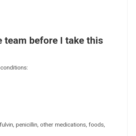
e team before I take this
conditions:
ulvin, penicillin, other medications, foods,