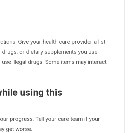
ctions. Give your health care provider a list
on drugs, or dietary supplements you use.
or use illegal drugs. Some items may interact
hile using this
our progress. Tell your care team if your
hey get worse.