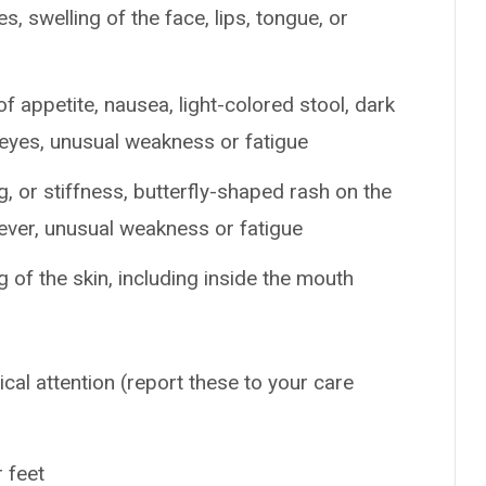
es, swelling of the face, lips, tongue, or
of appetite, nausea, light-colored stool, dark
r eyes, unusual weakness or fatigue
, or stiffness, butterfly-shaped rash on the
fever, unusual weakness or fatigue
g of the skin, including inside the mouth
ical attention (report these to your care
r feet