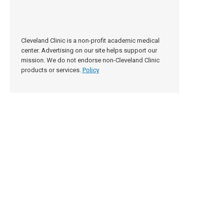
Cleveland Clinic is a non-profit academic medical
center. Advertising on our site helps support our
mission. We do not endorse non-Cleveland Clinic
products or services.
Policy