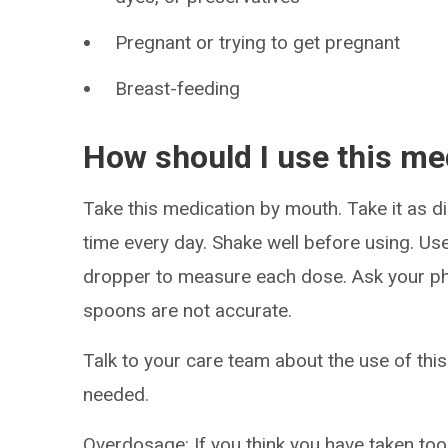
Pregnant or trying to get pregnant
Breast-feeding
How should I use this me
Take this medication by mouth. Take it as di
time every day. Shake well before using. Use
dropper to measure each dose. Ask your ph
spoons are not accurate.
Talk to your care team about the use of this
needed.
Overdosage: If you think you have taken to