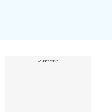
ADVERTISEMENT