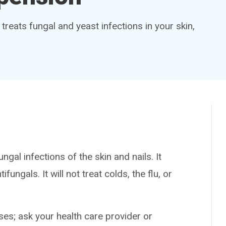
 treats fungal and yeast infections in your skin,
gal infections of the skin and nails. It
ungals. It will not treat colds, the flu, or
es; ask your health care provider or