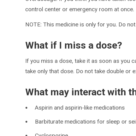
control center or emergency room at once.
NOTE: This medicine is only for you. Do not
What if I miss a dose?
If you miss a dose, take it as soon as you ca
take only that dose. Do not take double or 
What may interact with t
Aspirin and aspirin-like medications
Barbiturate medications for sleep or se
Cyclosporine