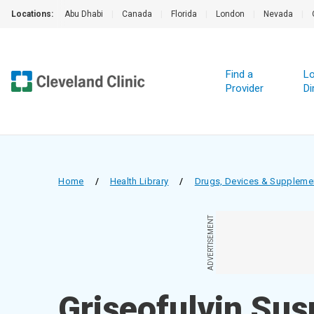
Locations:
Abu Dhabi
|
Canada
|
Florida
|
London
|
Nevada
|
Find a
Lo
Provider
Di
Home
/
Health Library
/
Drugs, Devices & Suppleme
ADVERTISEMENT
Griseofulvin Su