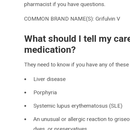
pharmacist if you have questions.
COMMON BRAND NAME(S): Grifulvin V
What should I tell my car
medication?
They need to know if you have any of these 
Liver disease
Porphyria
Systemic lupus erythematosus (SLE)
An unusual or allergic reaction to griseof
dyes, or preservatives