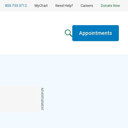
855.733.3712
|
MyChart
|
Need Help?
|
Careers
|
Donate Now
Appointments
ADVERTISEMENT